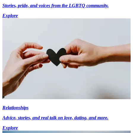
Stories, pride, and voices from the LGBTQ community.
Explore
Relationships
Advice, stories, and real talk on love, dating, and more.
Explore