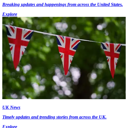
Breaking updates and happenings from across the United States.
Explore
UK News
Timely updates and trending stories from across the UK.
Explore