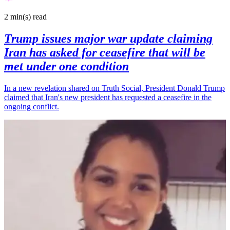
2 min(s)
read
Trump issues major war update claiming
Iran has asked for ceasefire that will be
met under one condition
In a new revelation shared on Truth Social, President Donald Trump
claimed that Iran's new president has requested a ceasefire in the
ongoing conflict.