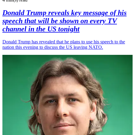
Donald Trump reveals key message of his
speech that will be shown on every TV
channel in the US tonight
Donald Trump has revealed that he plans to use his speech to the
nation this evening to discuss the US leaving NATO.