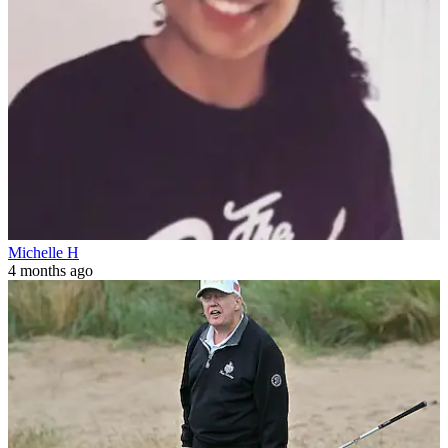
Michelle H
4 months ago