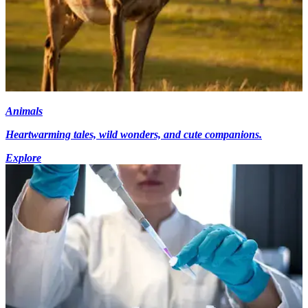
Animals
Heartwarming tales, wild wonders, and cute companions.
Explore