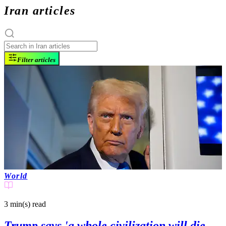
Iran articles
Filter articles
World
3 min(s)
read
Trump says 'a whole civilization will die