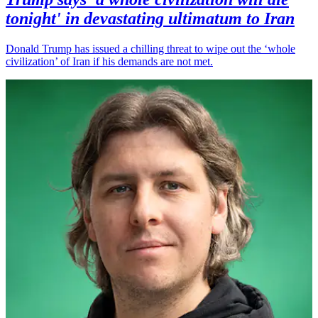
tonight' in devastating ultimatum to Iran
Donald Trump has issued a chilling threat to wipe out the ‘whole
civilization’ of Iran if his demands are not met.