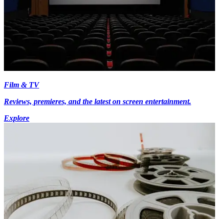
Film & TV
Reviews, premieres, and the latest on screen entertainment.
Explore