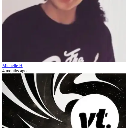
Michelle H
4 months ago