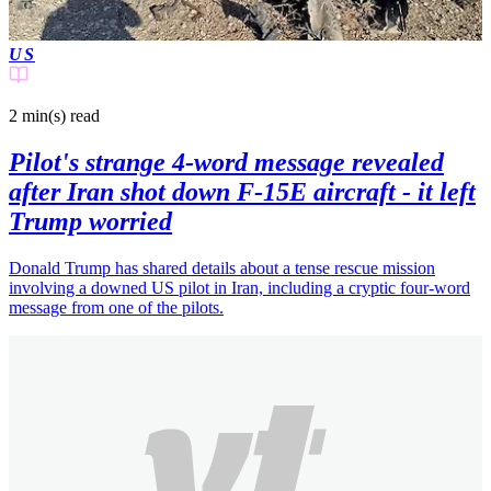
US
2 min(s)
read
Pilot's strange 4-word message revealed
after Iran shot down F-15E aircraft - it left
Trump worried
Donald Trump has shared details about a tense rescue mission
involving a downed US pilot in Iran, including a cryptic four-word
message from one of the pilots.