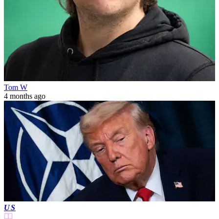
Tom W
4 months ago
US