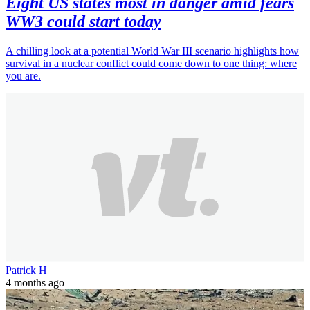
Eight US states most in danger amid fears
WW3 could start today
A chilling look at a potential World War III scenario highlights how
survival in a nuclear conflict could come down to one thing: where
you are.
Patrick H
4 months ago