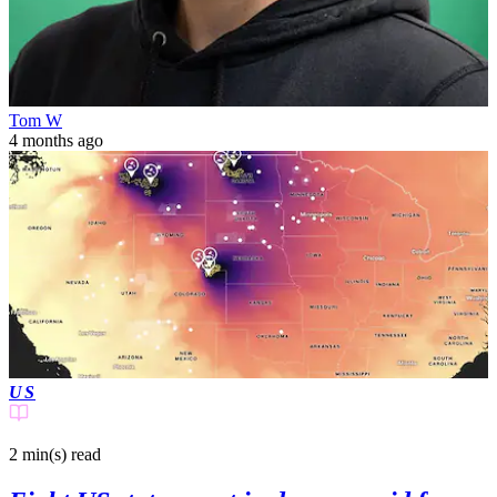
Tom W
4 months ago
US
2 min(s)
read