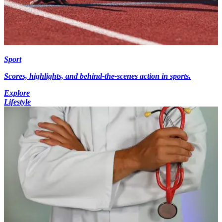
Sport
Scores, highlights, and behind-the-scenes action in sports.
Explore
Lifestyle