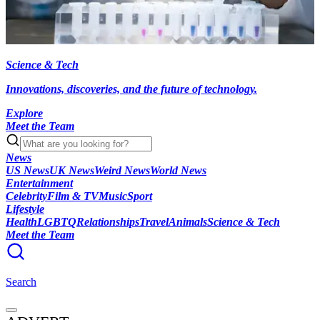
Science & Tech
Innovations, discoveries, and the future of technology.
Explore
Meet the Team
News
US News
UK News
Weird News
World News
Entertainment
Celebrity
Film & TV
Music
Sport
Lifestyle
Health
LGBTQ
Relationships
Travel
Animals
Science & Tech
Meet the Team
Search