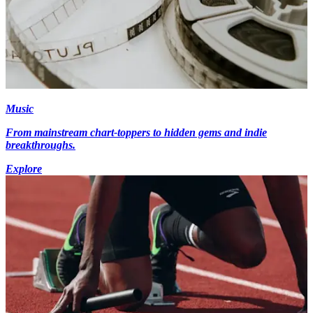
Music
From mainstream chart-toppers to hidden gems and indie
breakthroughs.
Explore