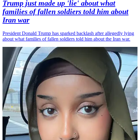
Trump just made up 'lie' about what
families of fallen soldiers told him about
Iran war
President Donald Trump has sparked backlash after allegedly lying
about what families of fallen soldiers told him about the Iran war.