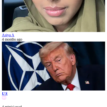
Asiya A
4 months ago
US
4 min(s)
read