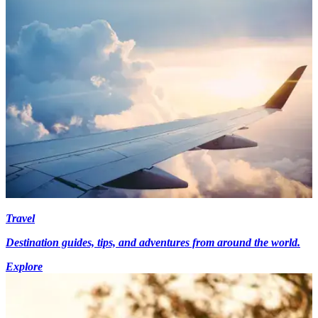
Travel
Destination guides, tips, and adventures from around the world.
Explore