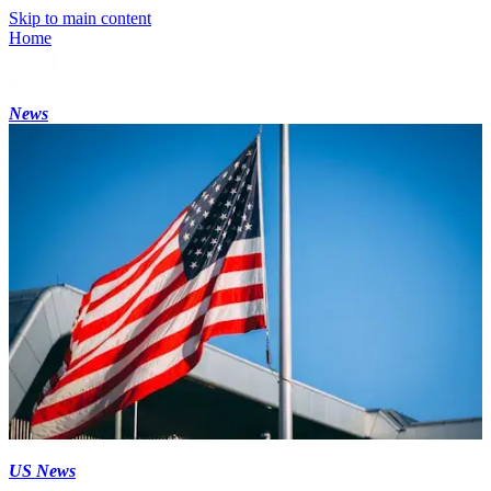
Skip to main content
Home
News
US News