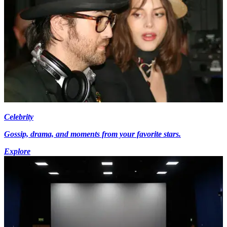
Celebrity
Gossip, drama, and moments from your favorite stars.
Explore