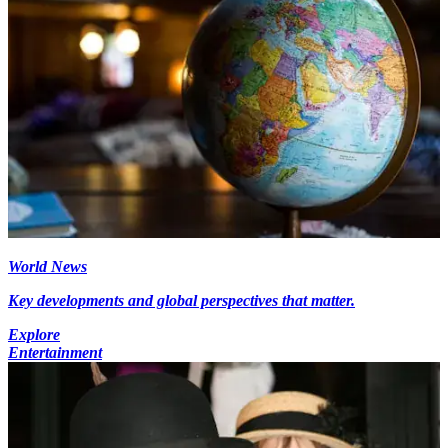
World News
Key developments and global perspectives that matter.
Explore
Entertainment