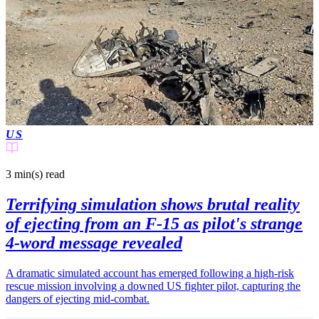
US
3 min(s)
read
Terrifying simulation shows brutal reality
of ejecting from an F-15 as pilot's strange
4-word message revealed
A dramatic simulated account has emerged following a high-risk
rescue mission involving a downed US fighter pilot, capturing the
dangers of ejecting mid-combat.