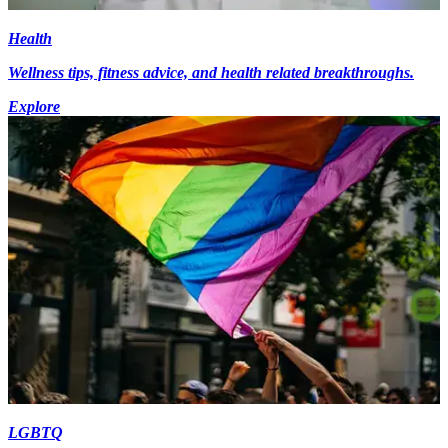
Health
Wellness tips, fitness advice, and health related breakthroughs.
Explore
LGBTQ