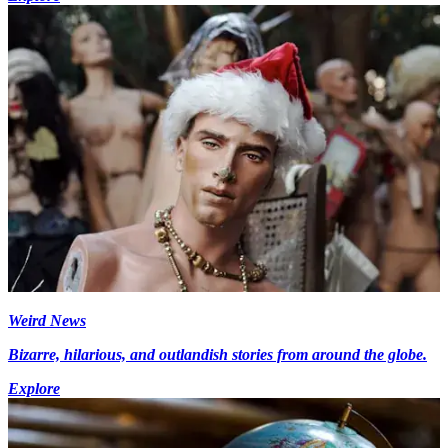
Weird News
Bizarre, hilarious, and outlandish stories from around the globe.
Explore