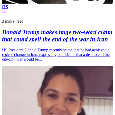
US
3 min(s)
read
Donald Trump makes huge two-word claim
that could spell the end of the war in Iran
US President Donald Trump recently stated that he had achieved a
regime change in Iran, expressing confidence that a deal to end the
ongoing war would be...