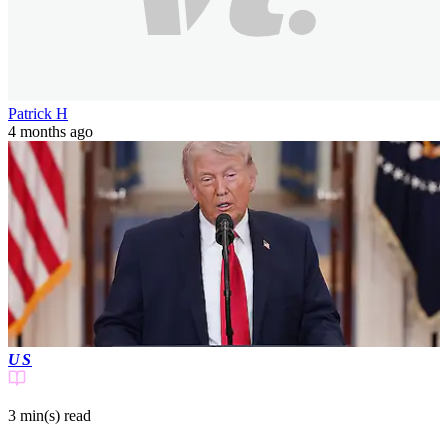
Patrick H
4 months ago
US
3 min(s)
read