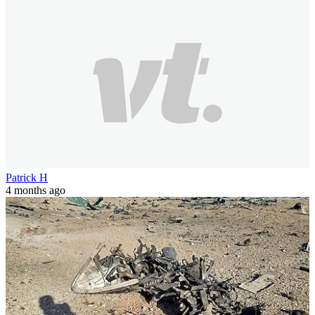
Patrick H
4 months ago