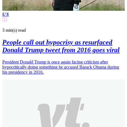
US
3 min(s)
read
People call out hypocrisy as resurfaced
Donald Trump tweet from 2016 goes viral
President Donald Trump is once again facing criticism after
hypocritically doing something he accused Barack Obama during
his presidency in 2016.