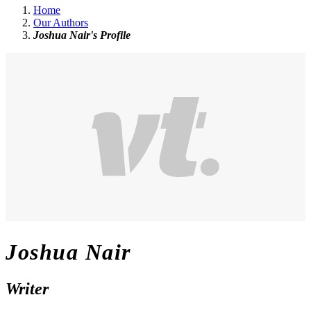
Home
Our Authors
Joshua Nair's Profile
Joshua Nair
Writer