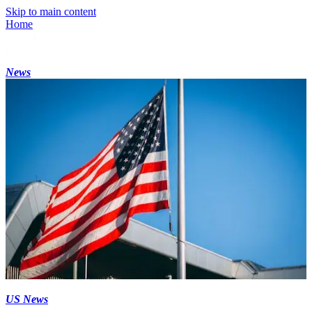
Skip to main content
Home
News
US News