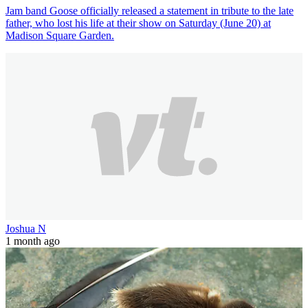
Jam band Goose officially released a statement in tribute to the late
father, who lost his life at their show on Saturday (June 20) at
Madison Square Garden.
Joshua N
1 month ago