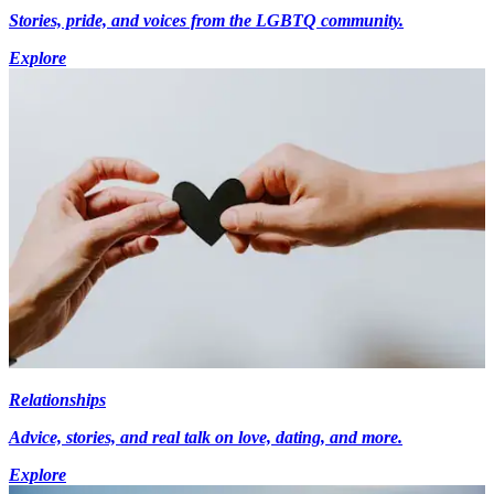
Stories, pride, and voices from the LGBTQ community.
Explore
Relationships
Advice, stories, and real talk on love, dating, and more.
Explore