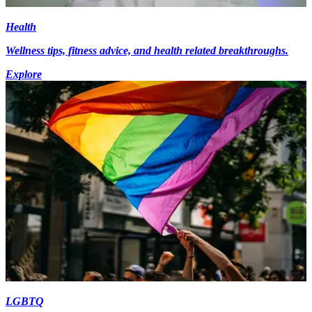
Health
Wellness tips, fitness advice, and health related breakthroughs.
Explore
LGBTQ