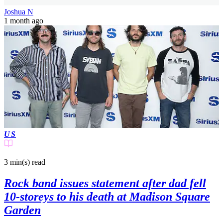
Joshua N
1 month ago
US
3 min(s)
read
Rock band issues statement after dad fell
10-storeys to his death at Madison Square
Garden