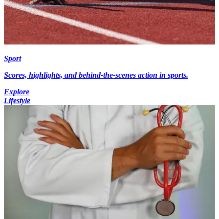
Sport
Scores, highlights, and behind-the-scenes action in sports.
Explore
Lifestyle