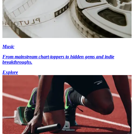
Music
From mainstream chart-toppers to hidden gems and indie
breakthroughs.
Explore