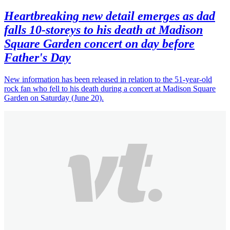
Heartbreaking new detail emerges as dad
falls 10-storeys to his death at Madison
Square Garden concert on day before
Father's Day
New information has been released in relation to the 51-year-old
rock fan who fell to his death during a concert at Madison Square
Garden on Saturday (June 20).