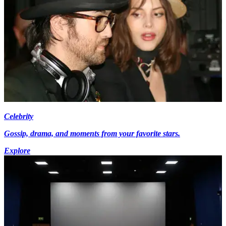
Celebrity
Gossip, drama, and moments from your favorite stars.
Explore