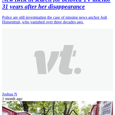
31 years after her disappearance
Police are still investigating the case of missing news anchor Jodi
Huisentruit, who vanished over three decades ago.
Joshua N
1 month ago