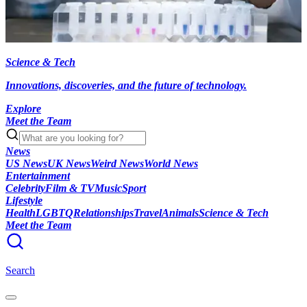
Science & Tech
Innovations, discoveries, and the future of technology.
Explore
Meet the Team
News
US News
UK News
Weird News
World News
Entertainment
Celebrity
Film & TV
Music
Sport
Lifestyle
Health
LGBTQ
Relationships
Travel
Animals
Science & Tech
Meet the Team
Search