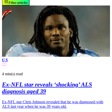
Filter articles
US
4 min(s)
read
Ex-NFL star reveals ‘shocking’ ALS
diagnosis aged 39
Ex-NFL star Chris Johnson revealed that he was diagnosed with
ALS last year when he was 39 years old.