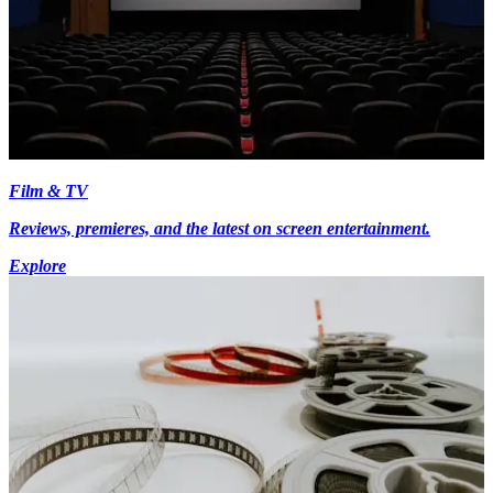
Film & TV
Reviews, premieres, and the latest on screen entertainment.
Explore