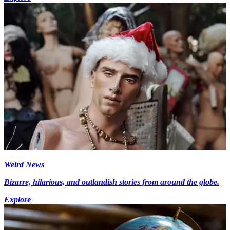
Weird News
Bizarre, hilarious, and outlandish stories from around the globe.
Explore