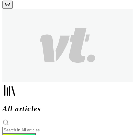
All articles