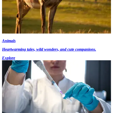
Animals
Heartwarming tales, wild wonders, and cute companions.
Explore