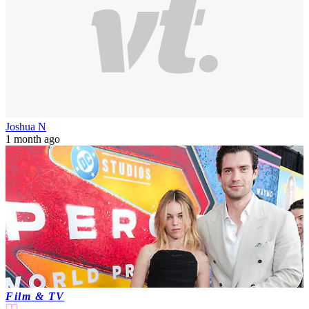
Joshua N
1 month ago
Film & TV