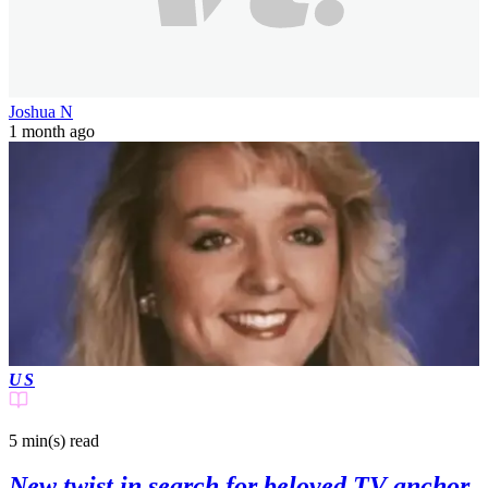
Joshua N
1 month ago
US
5 min(s)
read
New twist in search for beloved TV anchor