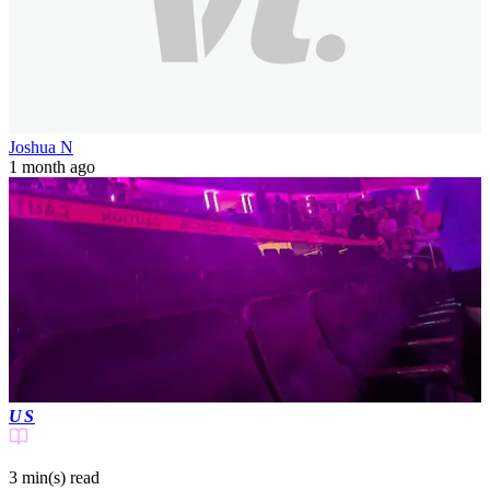
Joshua N
1 month ago
US
3 min(s)
read