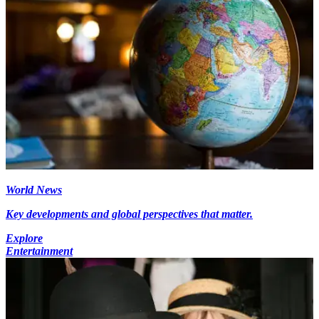
World News
Key developments and global perspectives that matter.
Explore
Entertainment