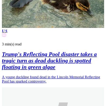
US
3 min(s)
read
Trump's Reflecting Pool disaster takes a
tragic turn as dead duckling is spotted
floating in green algae
A young duckling found dead in the Lincoln Memorial Reflecting
Pool has sparked controversy.