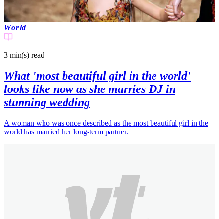
World
3 min(s)
read
What 'most beautiful girl in the world'
looks like now as she marries DJ in
stunning wedding
A woman who was once described as the most beautiful girl in the
world has married her long-term partner.