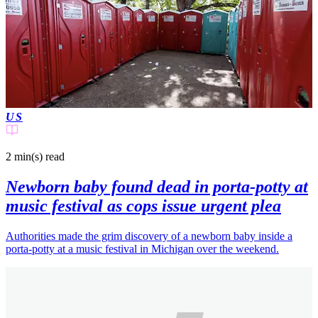
US
2 min(s)
read
Newborn baby found dead in porta-potty at
music festival as cops issue urgent plea
Authorities made the grim discovery of a newborn baby inside a
porta-potty at a music festival in Michigan over the weekend.