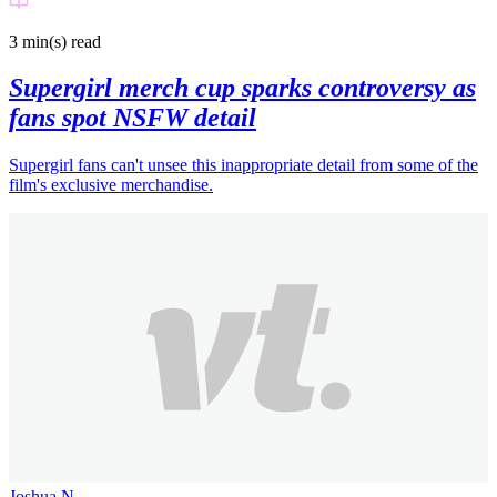
3 min(s)
read
Supergirl merch cup sparks controversy as
fans spot NSFW detail
Supergirl fans can't unsee this inappropriate detail from some of the
film's exclusive merchandise.
Joshua N