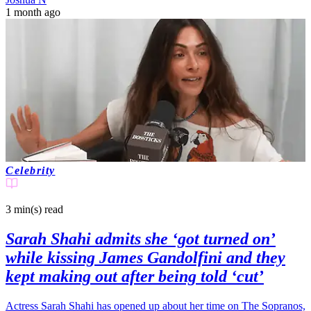
1 month ago
Celebrity
3 min(s)
read
Sarah Shahi admits she ‘got turned on’
while kissing James Gandolfini and they
kept making out after being told ‘cut’
Actress Sarah Shahi has opened up about her time on The Sopranos,