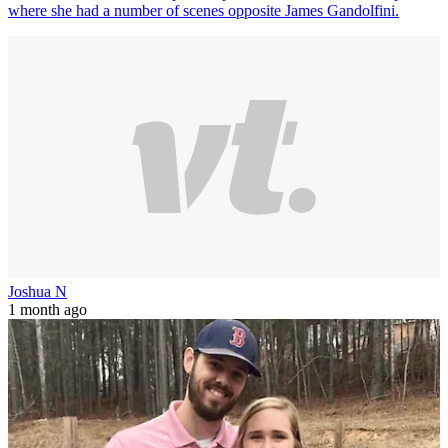
where she had a number of scenes opposite James Gandolfini.
Joshua N
1 month ago