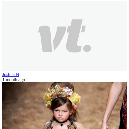
Joshua N
1 month ago