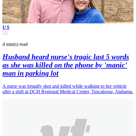
US
4 min(s)
read
Husband heard nurse's tragic last 5 words
as she was killed on the phone by 'manic'
man in parking lot
A nurse was brutally shot and killed while walking to her vehicle
after a shift at DCH Regional Medical Center, Tuscaloosa, Alabama.