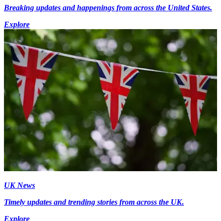
Breaking updates and happenings from across the United States.
Explore
UK News
Timely updates and trending stories from across the UK.
Explore