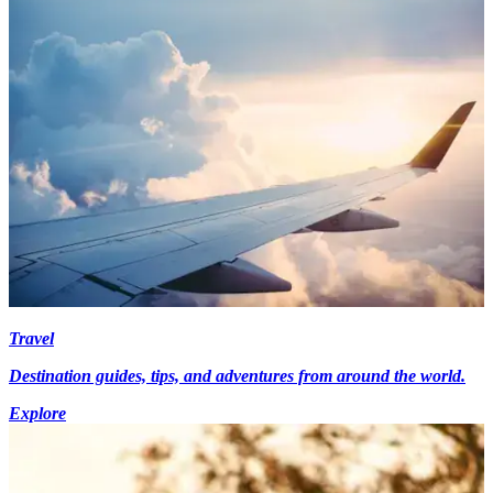
Travel
Destination guides, tips, and adventures from around the world.
Explore