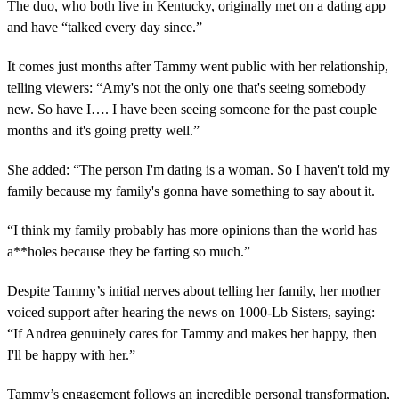
o
The duo, who both live in Kentucky, originally met on a dating app
n
and have “talked every day since.”
d
s
o
It comes just months after Tammy went public with her relationship,
f
1
telling viewers: “Amy's not the only one that's seeing somebody
m
new. So have I…. I have been seeing someone for the past couple
i
n
months and it's going pretty well.”
u
t
She added: “The person I'm dating is a woman. So I haven't told my
e
,
family because my family's gonna have something to say about it.
3
8
s
“I think my family probably has more opinions than the world has
e
a**holes because they be farting so much.”
c
o
n
Despite Tammy’s initial nerves about telling her family, her mother
d
voiced support after hearing the news on 1000-Lb Sisters, saying:
s
“If Andrea genuinely cares for Tammy and makes her happy, then
I'll be happy with her.”
Tammy’s engagement follows an incredible personal transformation,