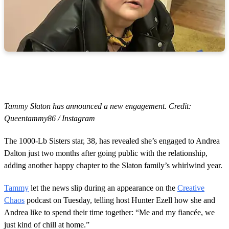
Tammy Slaton has announced a new engagement. Credit:
Queentammy86 / Instagram
The 1000-Lb Sisters star, 38, has revealed she’s engaged to Andrea
Dalton just two months after going public with the relationship,
adding another happy chapter to the Slaton family’s whirlwind year.
Tammy
let the news slip during an appearance on the
Creative
Chaos
podcast on Tuesday, telling host Hunter Ezell how she and
Andrea like to spend their time together: “Me and my fiancée, we
just kind of chill at home.”