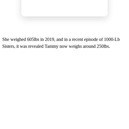
She weighed 605lbs in 2019, and in a recent episode of 1000-Lb
Sisters, it was revealed Tammy now weighs around 250lbs.