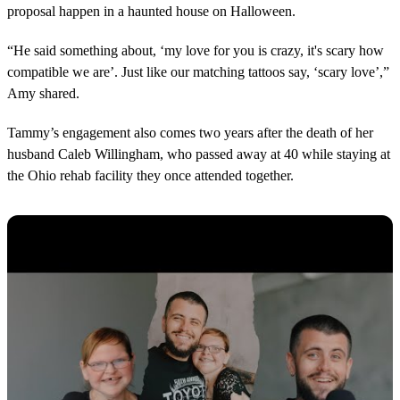
proposal happen in a haunted house on Halloween.
“He said something about, ‘my love for you is crazy, it's scary how
compatible we are’. Just like our matching tattoos say, ‘scary love’,”
Amy shared.
Tammy’s engagement also comes two years after the death of her
husband Caleb Willingham, who passed away at 40 while staying at
the Ohio rehab facility they once attended together.