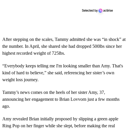
After stepping on the scales, Tammy admitted she was “in shock” at
the number. In April, she shared she had dropped 500lbs since her
highest recorded weight of 725lbs.
“Everybody keeps telling me I'm looking smaller than Amy. That's
kind of hard to believe,” she said, referencing her sister’s own
weight loss journey.
Tammy’s news comes on the heels of her sister Amy, 37,
announcing her engagement to Brian Lovvorn just a few months
ago.
Amy revealed Brian initially proposed by slipping a green apple
Ring Pop on her finger while she slept, before making the real