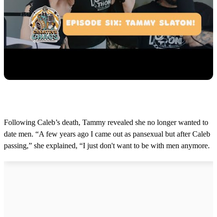
Following Caleb’s death, Tammy revealed she no longer wanted to
date men. “A few years ago I came out as pansexual but after Caleb
passing,” she explained, “I just don't want to be with men anymore.