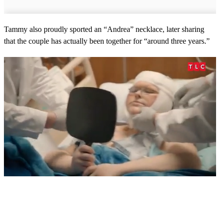
Tammy also proudly sported an “Andrea” necklace, later sharing
that the couple has actually been together for “around three years.”
0
s
e
c