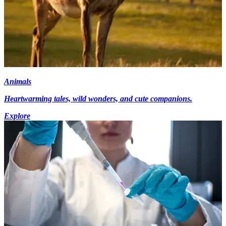
Animals
Heartwarming tales, wild wonders, and cute companions.
Explore