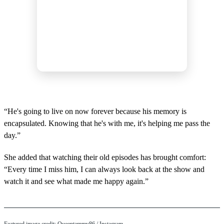
“He's going to live on now forever because his memory is
encapsulated. Knowing that he's with me, it's helping me pass the
day.”
She added that watching their old episodes has brought comfort:
“Every time I miss him, I can always look back at the show and
watch it and see what made me happy again.”
Featured image credit: Queentammy86 / Instagram