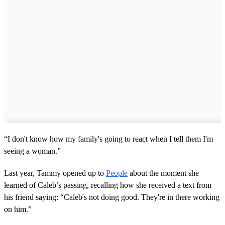
“I don't know how my family's going to react when I tell them I'm
seeing a woman.”
Last year, Tammy opened up to
People
about the moment she
learned of Caleb’s passing, recalling how she received a text from
his friend saying: “Caleb's not doing good. They're in there working
on him.”