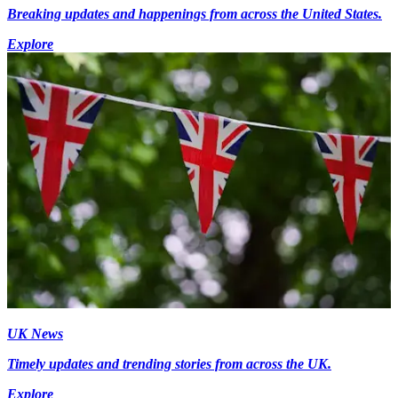
Breaking updates and happenings from across the United States.
Explore
UK News
Timely updates and trending stories from across the UK.
Explore