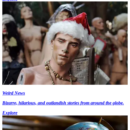
Weird News
Bizarre, hilarious, and outlandish stories from around the globe.
Explore