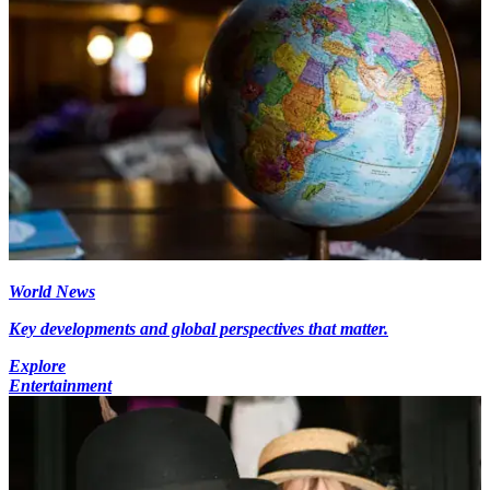
World News
Key developments and global perspectives that matter.
Explore
Entertainment