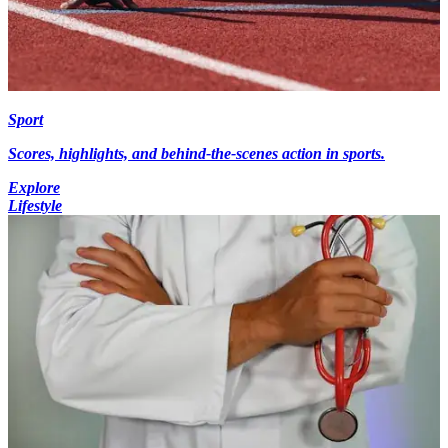
Sport
Scores, highlights, and behind-the-scenes action in sports.
Explore
Lifestyle