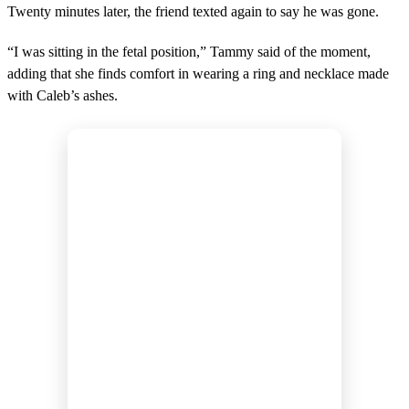
Twenty minutes later, the friend texted again to say he was gone.
“I was sitting in the fetal position,” Tammy said of the moment,
adding that she finds comfort in wearing a ring and necklace made
with Caleb’s ashes.