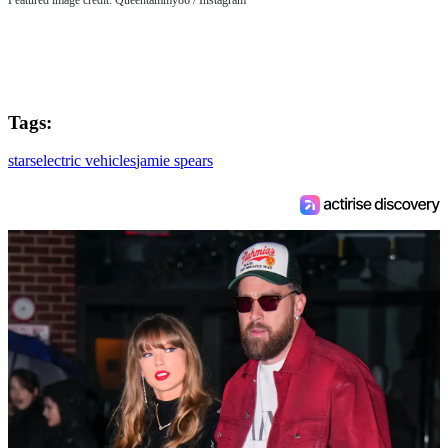
Tags:
stars
electric vehicles
jamie spears