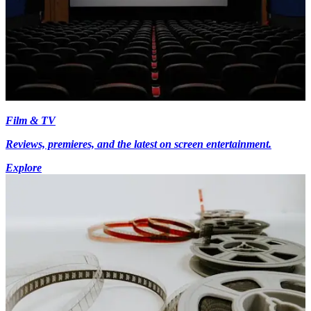
Film & TV
Reviews, premieres, and the latest on screen entertainment.
Explore