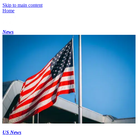
Skip to main content
Home
News
US News