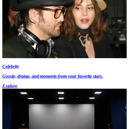
Celebrity
Gossip, drama, and moments from your favorite stars.
Explore