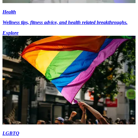
Health
Wellness tips, fitness advice, and health related breakthroughs.
Explore
LGBTQ