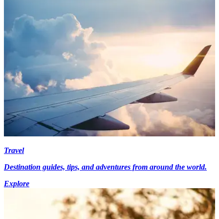
Travel
Destination guides, tips, and adventures from around the world.
Explore