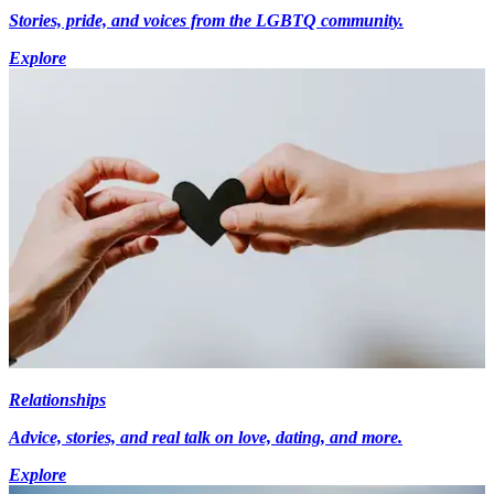
Stories, pride, and voices from the LGBTQ community.
Explore
Relationships
Advice, stories, and real talk on love, dating, and more.
Explore