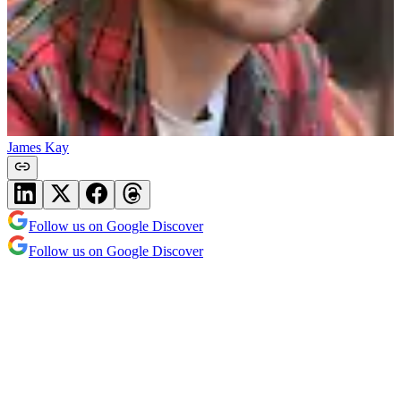
James Kay
Follow us on Google Discover
Follow us on Google Discover