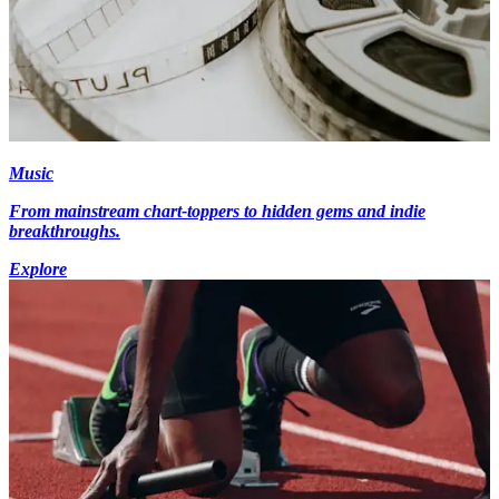
Music
From mainstream chart-toppers to hidden gems and indie
breakthroughs.
Explore