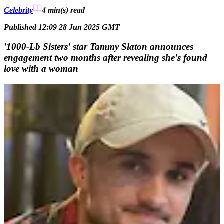
Celebrity
4 min(s)
read
Published 12:09 28 Jun 2025 GMT
'1000-Lb Sisters' star Tammy Slaton announces
engagement two months after revealing she's found
love with a woman