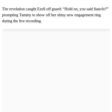
The revelation caught Ezell off guard: “Hold on, you said fiancée?”
prompting Tammy to show off her shiny new engagement ring
during the live recording.