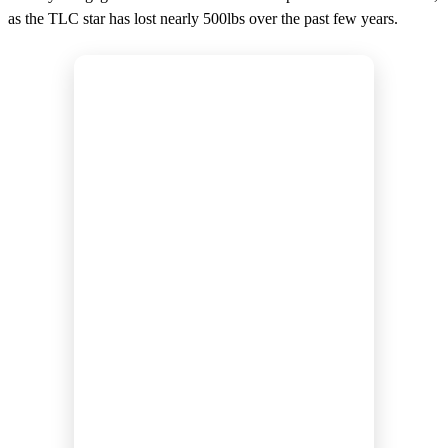
as the TLC star has lost nearly 500lbs over the past few years.