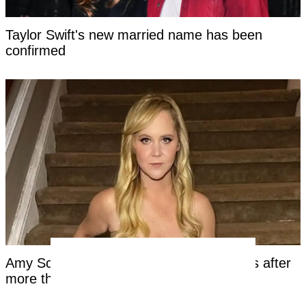
Taylor Swift's new married name has been
confirmed
Amy Schumer shares unfiltered bikini pics after
more than a year on Mounjaro