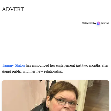
ADVERT
Tammy Slaton
has announced her engagement just two months after
going public with her new relationship.