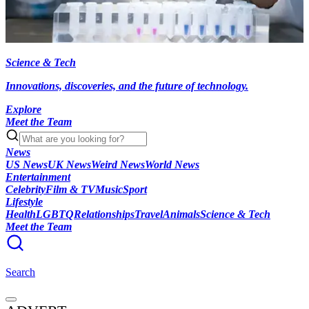
Science & Tech
Innovations, discoveries, and the future of technology.
Explore
Meet the Team
News
US News
UK News
Weird News
World News
Entertainment
Celebrity
Film & TV
Music
Sport
Lifestyle
Health
LGBTQ
Relationships
Travel
Animals
Science & Tech
Meet the Team
Search