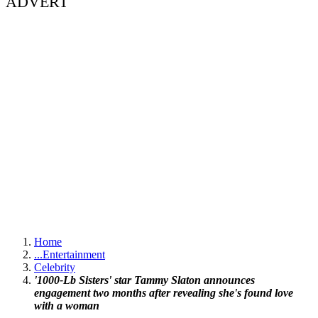
ADVERT
Home
...
Entertainment
Celebrity
'1000-Lb Sisters' star Tammy Slaton announces
engagement two months after revealing she's found love
with a woman