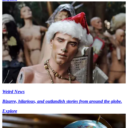
Weird News
Bizarre, hilarious, and outlandish stories from around the globe.
Explore