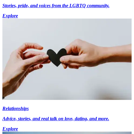
Stories, pride, and voices from the LGBTQ community.
Explore
Relationships
Advice, stories, and real talk on love, dating, and more.
Explore