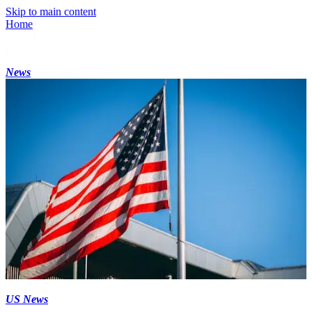
Skip to main content
Home
News
US News