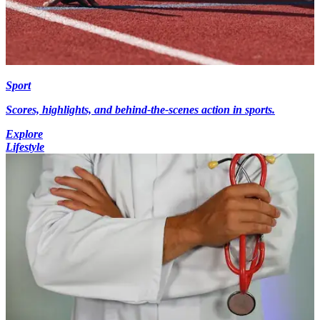
Sport
Scores, highlights, and behind-the-scenes action in sports.
Explore
Lifestyle