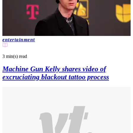
entertainment
3 min(s)
read
Machine Gun Kelly shares video of
excruciating blackout tattoo process