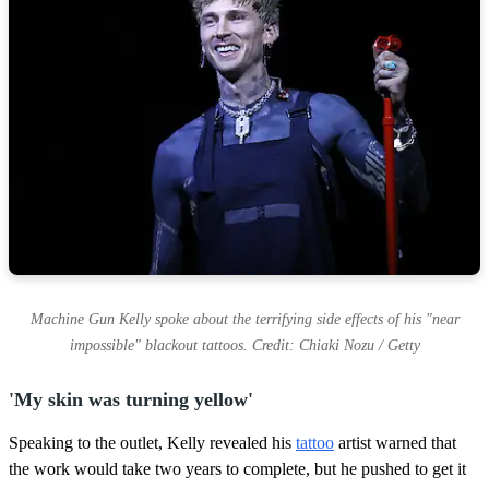
s
Machine Gun Kelly spoke about the terrifying side effects of his "near
impossible" blackout tattoos. Credit: Chiaki Nozu / Getty
'My skin was turning yellow'
Speaking to the outlet, Kelly revealed his
tattoo
artist warned that
the work would take two years to complete, but he pushed to get it