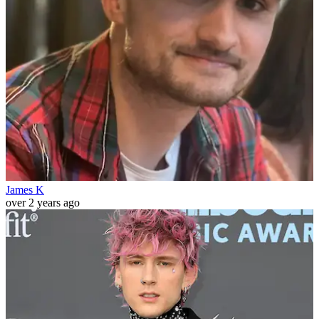
James K
over 2 years ago