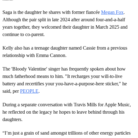
Saga is the daughter he shares with former fiancée
Megan Fox
.
Although the pair split in late 2024 after around four-and-a-half
years together, they welcomed their daughter in March 2025 and
continue to co-parent.
Kelly also has a teenage daughter named Cassie from a previous
relationship with Emma Cannon.
The 'Bloody Valentine' singer has frequently spoken about how
much fatherhood means to him. "It recharges your will-to-live
battery and recertifies your you-have-a-purpose-here sticker," he
said, per
PEOPLE
.
During a separate conversation with Travis Mills for Apple Music,
he reflected on the legacy he hopes to leave behind through his
daughters.
“I’m just a grain of sand amongst trillions of other energy particles