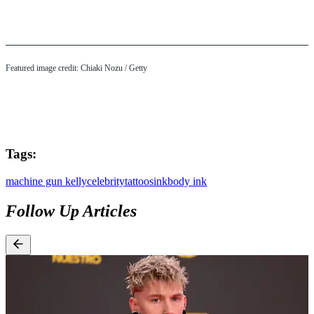
Featured image credit: Chiaki Nozu / Getty
Tags:
machine gun kelly
celebrity
tattoos
ink
body ink
Follow Up Articles