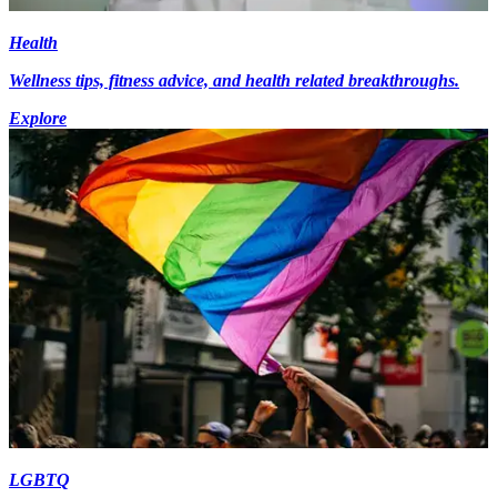
Health
Wellness tips, fitness advice, and health related breakthroughs.
Explore
LGBTQ