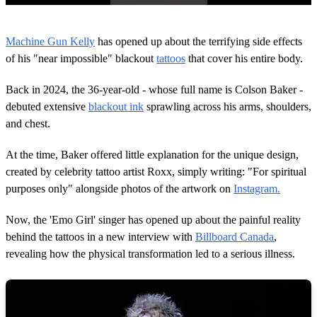
0
s
Machine Gun Kelly
has opened up about the terrifying side effects
e
c
of his "near impossible" blackout
tattoos
that cover his entire body.
o
n
Back in 2024, the 36-year-old - whose full name is Colson Baker -
d
s
debuted extensive
blackout ink
sprawling across his arms, shoulders,
o
and chest.
f
1
m
At the time, Baker offered little explanation for the unique design,
i
n
created by celebrity tattoo artist Roxx, simply writing: "For spiritual
u
purposes only" alongside photos of the artwork on
Instagram.
t
e
,
Now, the 'Emo Girl' singer has opened up about the painful reality
2
behind the tattoos in a new interview with
Billboard Canada
,
0
s
revealing how the physical transformation led to a serious illness.
e
c
o
n
d