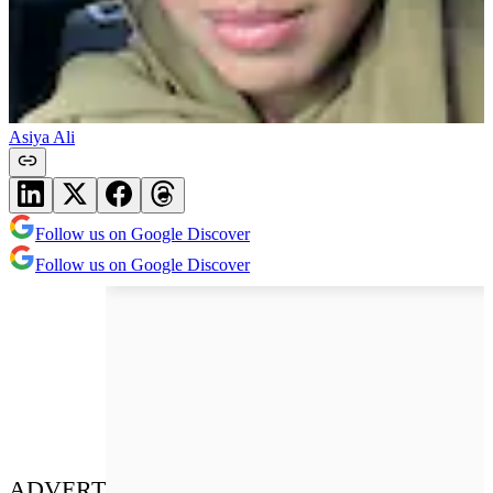
Asiya Ali
Follow us on Google Discover
Follow us on Google Discover
ADVERT