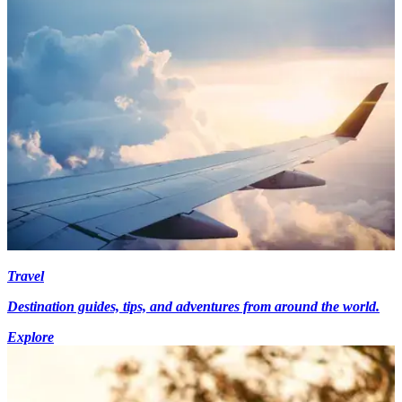
Travel
Destination guides, tips, and adventures from around the world.
Explore