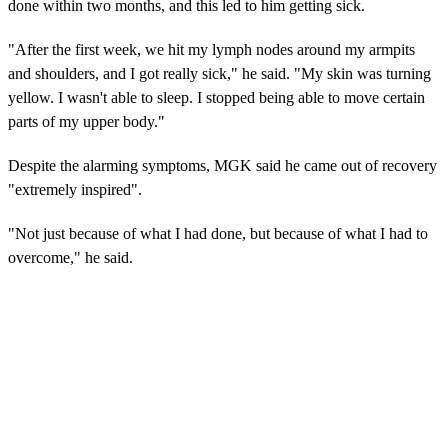
done within two months, and this led to him getting sick.
"After the first week, we hit my lymph nodes around my armpits
and shoulders, and I got really sick," he said. "My skin was turning
yellow. I wasn't able to sleep. I stopped being able to move certain
parts of my upper body."
Despite the alarming symptoms, MGK said he came out of recovery
"extremely inspired".
"Not just because of what I had done, but because of what I had to
overcome," he said.