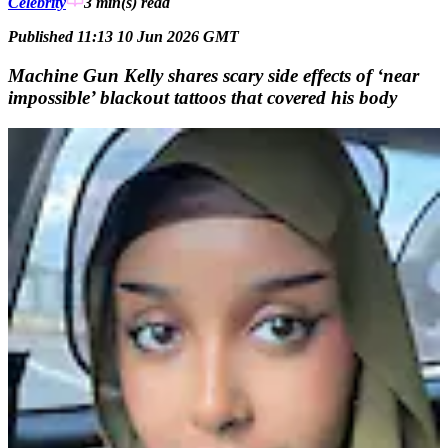
Celebrity
3 min(s)
read
Published 11:13 10 Jun 2026 GMT
Machine Gun Kelly shares scary side effects of ‘near
impossible’ blackout tattoos that covered his body