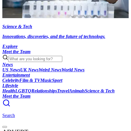
Science & Tech
Innovations, discoveries, and the future of technology.
Explore
Meet the Team
News
US News
UK News
Weird News
World News
Entertainment
Celebrity
Film & TV
Music
Sport
Lifestyle
Health
LGBTQ
Relationships
Travel
Animals
Science & Tech
Meet the Team
Search