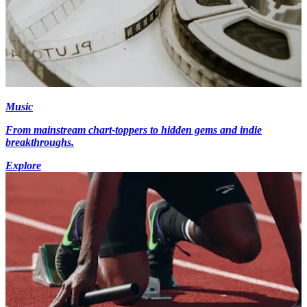
Music
From mainstream chart-toppers to hidden gems and indie
breakthroughs.
Explore