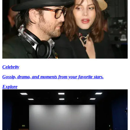
Celebrity
Gossip, drama, and moments from your favorite stars.
Explore