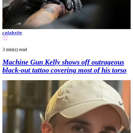
celebrity
3 min(s)
read
Machine Gun Kelly shows off outrageous
black-out tattoo covering most of his torso