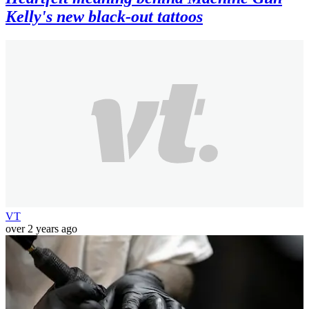
Kelly's new black-out tattoos
VT
over 2 years ago