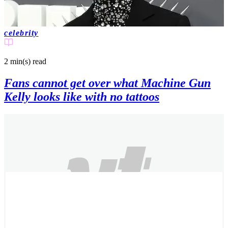
celebrity
2 min(s)
read
Fans cannot get over what Machine Gun
Kelly looks like with no tattoos