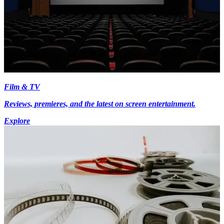
Film & TV
Reviews, premieres, and the latest on screen entertainment.
Explore