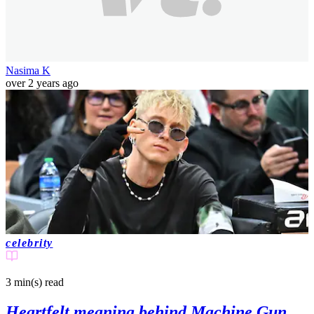
Nasima K
over 2 years ago
celebrity
3 min(s)
read
Heartfelt meaning behind Machine Gun