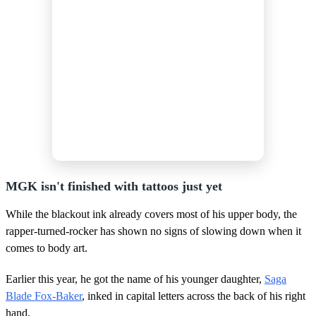
MGK isn't finished with tattoos just yet
While the blackout ink already covers most of his upper body, the
rapper-turned-rocker has shown no signs of slowing down when it
comes to body art.
Earlier this year, he got the name of his younger daughter,
Saga
Blade Fox-Baker
, inked in capital letters across the back of his right
hand.