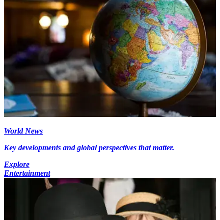
World News
Key developments and global perspectives that matter.
Explore
Entertainment