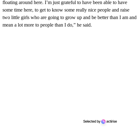
floating around here. I’m just grateful to have been able to have
some time here, to get to know some really nice people and raise
two little girls who are going to grow up and be better than I am and
mean a lot more to people than I do,” he said.