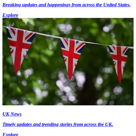
Breaking updates and happenings from across the United States.
Explore
UK News
Timely updates and trending stories from across the UK.
Explore