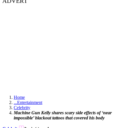
ADVERT
Home
...
Entertainment
Celebrity
Machine Gun Kelly shares scary side effects of ‘near
impossible’ blackout tattoos that covered his body