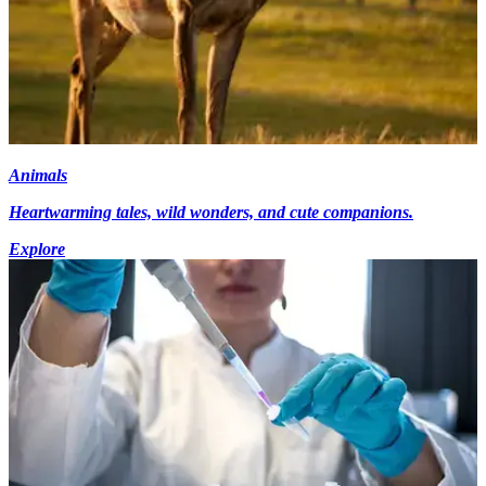
Animals
Heartwarming tales, wild wonders, and cute companions.
Explore