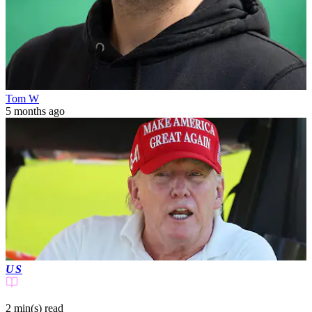
Tom W
5 months ago
US
2 min(s)
read