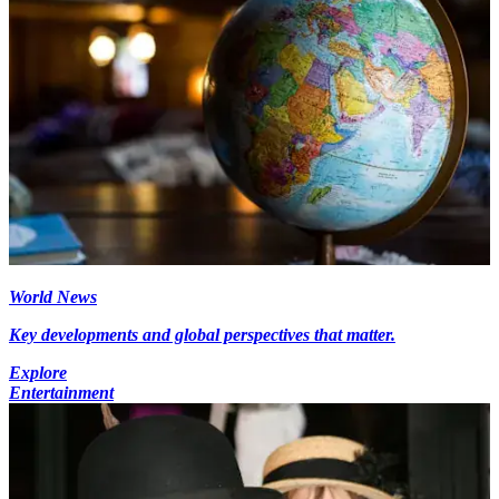
World News
Key developments and global perspectives that matter.
Explore
Entertainment