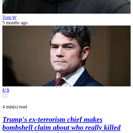
Tom W
5 months ago
US
4 min(s)
read
Trump's ex-terrorism chief makes
bombshell claim about who really killed