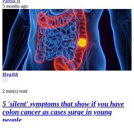
Patrick H
5 months ago
Health
2 min(s)
read
5 'silent' symptoms that show if you have
colon cancer as cases surge in young
people
A doctor has warned that, with cases of colon cancer rising in young