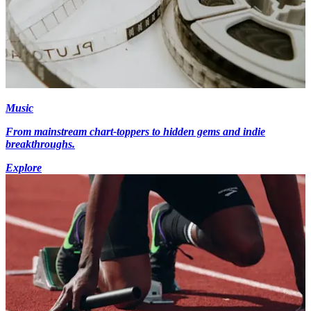
Music
From mainstream chart-toppers to hidden gems and indie
breakthroughs.
Explore