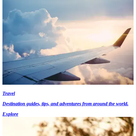
Travel
Destination guides, tips, and adventures from around the world.
Explore