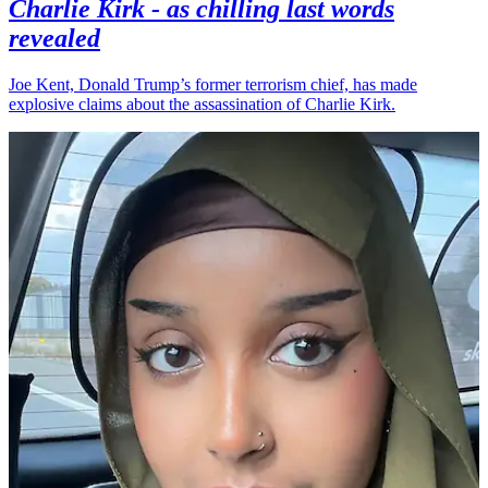
Charlie Kirk - as chilling last words
revealed
Joe Kent, Donald Trump’s former terrorism chief, has made
explosive claims about the assassination of Charlie Kirk.