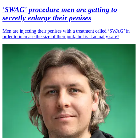
'SWAG' procedure men are getting to
secretly enlarge their penises
Men are injecting their penises with a treatment called ‘SWAG’ in
order to increase the size of their junk, but is it actually safe?