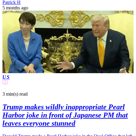
Patrick H
5 months ago
US
3 min(s)
read
Trump makes wildly inappropriate Pearl
Harbor joke in front of Japanese PM that
leaves everyone stunned