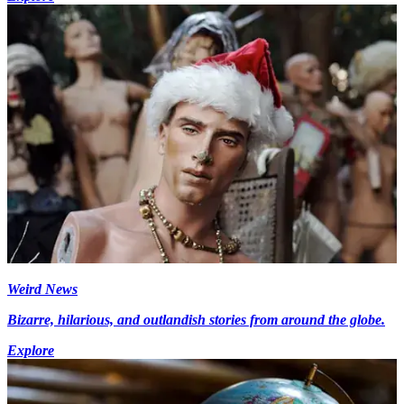
Weird News
Bizarre, hilarious, and outlandish stories from around the globe.
Explore