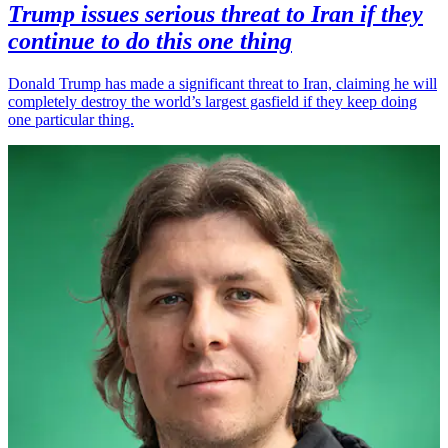
Trump issues serious threat to Iran if they
continue to do this one thing
Donald Trump has made a significant threat to Iran, claiming he will
completely destroy the world’s largest gasfield if they keep doing
one particular thing.