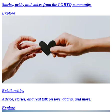
Stories, pride, and voices from the LGBTQ community.
Explore
Relationships
Advice, stories, and real talk on love, dating, and more.
Explore