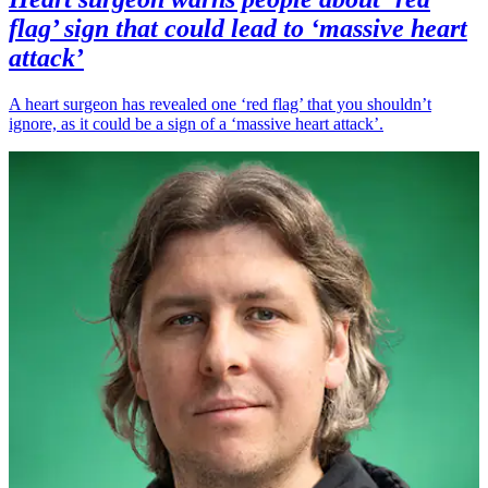
flag’ sign that could lead to ‘massive heart
attack’
A heart surgeon has revealed one ‘red flag’ that you shouldn’t
ignore, as it could be a sign of a ‘massive heart attack’.