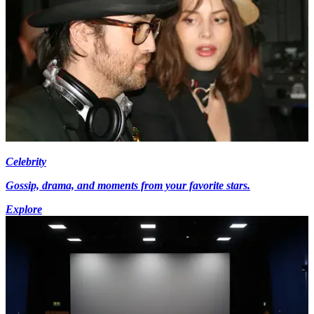
Celebrity
Gossip, drama, and moments from your favorite stars.
Explore