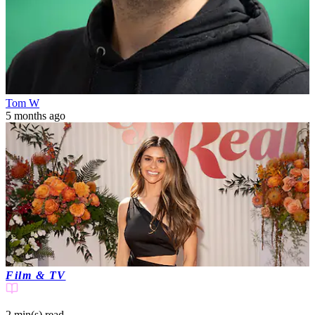
Tom W
5 months ago
Film & TV
2 min(s)
read