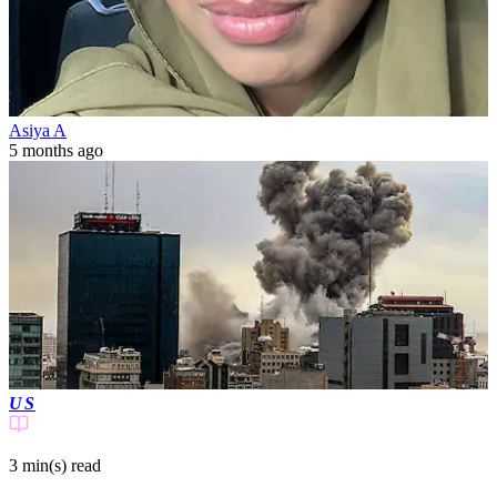
Asiya A
5 months ago
US
3 min(s)
read