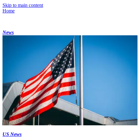
Skip to main content
Home
News
US News