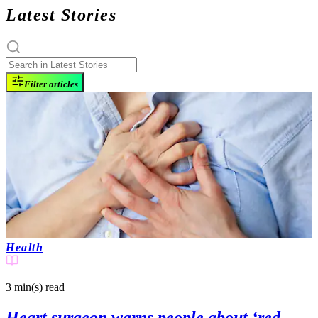
Latest Stories
Filter articles
Health
3 min(s)
read
Heart surgeon warns people about ‘red