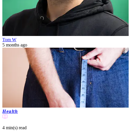
Tom W
5 months ago
Health
4 min(s)
read