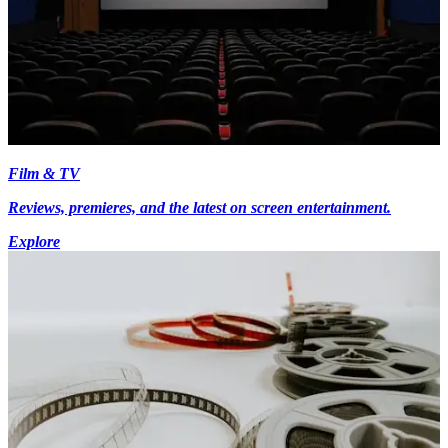
Film & TV
Reviews, premieres, and the latest on screen entertainment.
Explore