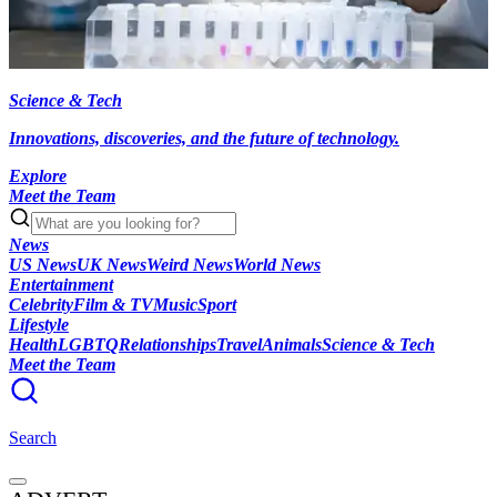
Science & Tech
Innovations, discoveries, and the future of technology.
Explore
Meet the Team
News
US News
UK News
Weird News
World News
Entertainment
Celebrity
Film & TV
Music
Sport
Lifestyle
Health
LGBTQ
Relationships
Travel
Animals
Science & Tech
Meet the Team
Search