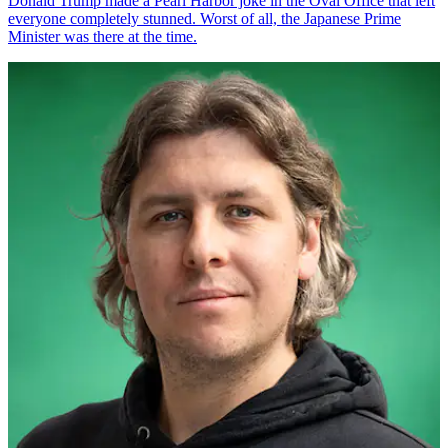
Donald Trump made a Pearl Harbor joke in the Oval Office that left
everyone completely stunned. Worst of all, the Japanese Prime
Minister was there at the time.