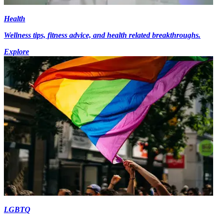
Health
Wellness tips, fitness advice, and health related breakthroughs.
Explore
LGBTQ