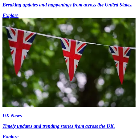
Breaking updates and happenings from across the United States.
Explore
UK News
Timely updates and trending stories from across the UK.
Explore