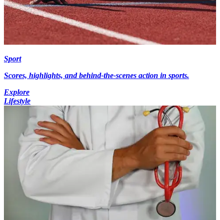
Sport
Scores, highlights, and behind-the-scenes action in sports.
Explore
Lifestyle