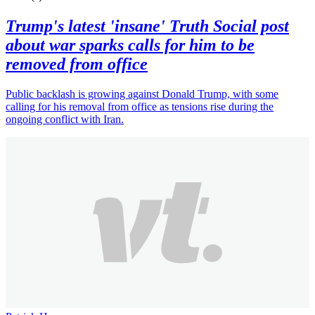
Trump's latest 'insane' Truth Social post
about war sparks calls for him to be
removed from office
Public backlash is growing against Donald Trump, with some
calling for his removal from office as tensions rise during the
ongoing conflict with Iran.