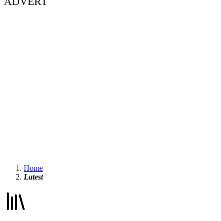
ADVERT
Home
Latest