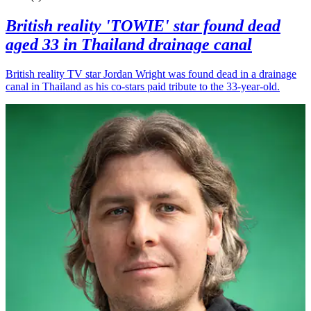
British reality 'TOWIE' star found dead
aged 33 in Thailand drainage canal
British reality TV star Jordan Wright was found dead in a drainage
canal in Thailand as his co-stars paid tribute to the 33-year-old.