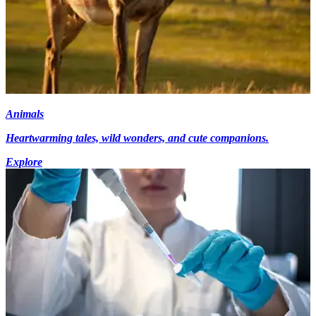
Animals
Heartwarming tales, wild wonders, and cute companions.
Explore