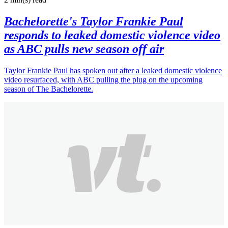
Bachelorette's Taylor Frankie Paul
responds to leaked domestic violence video
as ABC pulls new season off air
Taylor Frankie Paul has spoken out after a leaked domestic violence
video resurfaced, with ABC pulling the plug on the upcoming
season of The Bachelorette.