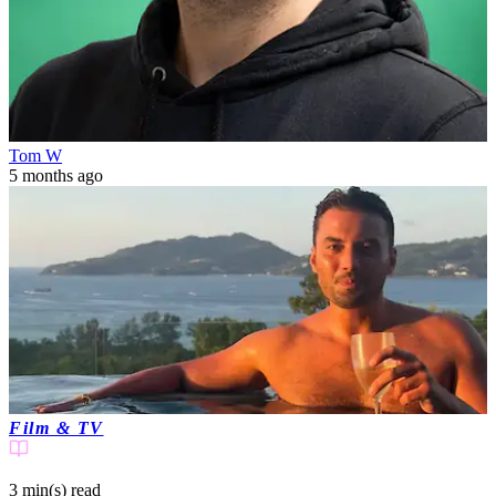
Tom W
5 months ago
Film & TV
3 min(s)
read