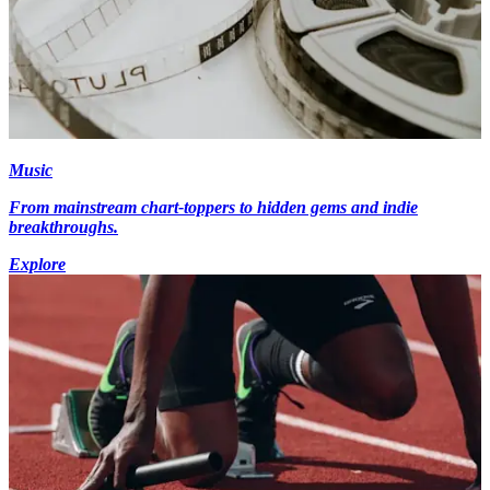
Music
From mainstream chart-toppers to hidden gems and indie
breakthroughs.
Explore