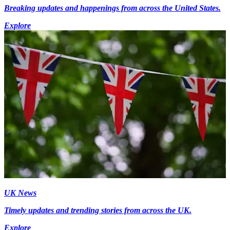
Breaking updates and happenings from across the United States.
Explore
UK News
Timely updates and trending stories from across the UK.
Explore