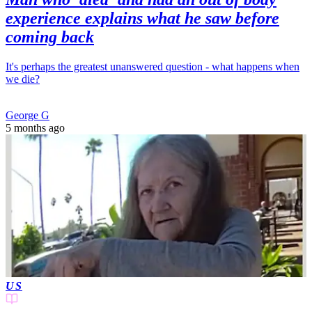
experience explains what he saw before
coming back
It's perhaps the greatest unanswered question - what happens when
we die?
George G
5 months ago
US