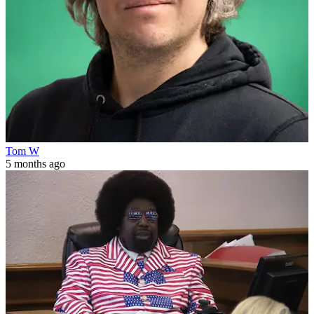
Tom W
5 months ago