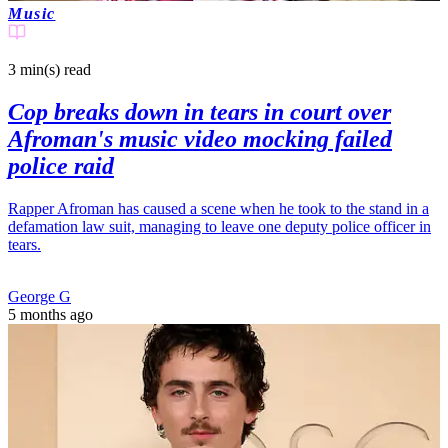
Music
3 min(s)
read
Cop breaks down in tears in court over
Afroman's music video mocking failed
police raid
Rapper Afroman has caused a scene when he took to the stand in a
defamation law suit, managing to leave one deputy police officer in
tears.
George G
5 months ago