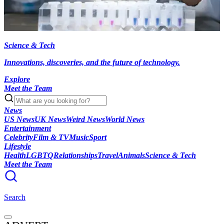
Science & Tech
Innovations, discoveries, and the future of technology.
Explore
Meet the Team
News
US News
UK News
Weird News
World News
Entertainment
Celebrity
Film & TV
Music
Sport
Lifestyle
Health
LGBTQ
Relationships
Travel
Animals
Science & Tech
Meet the Team
Search