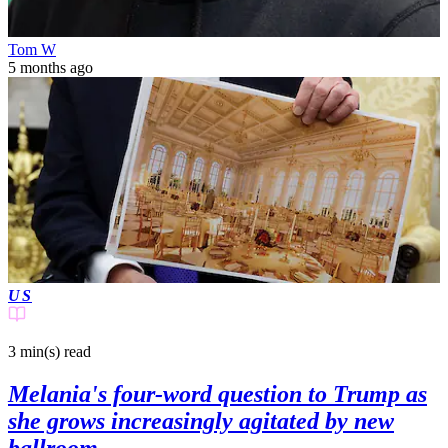
Tom W
5 months ago
US
3 min(s)
read
Melania's four-word question to Trump as
she grows increasingly agitated by new
ballroom