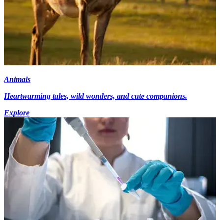
Animals
Heartwarming tales, wild wonders, and cute companions.
Explore