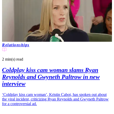
Relationships
2 min(s)
read
Coldplay kiss cam woman slams Ryan
Reynolds and Gwyneth Paltrow in new
interview
‘Coldplay kiss cam woman’, Kristin Cabot, has spoken out about
the viral incident, criticizing Ryan Reynolds and Gwyneth Paltrow
for a controversial ad.