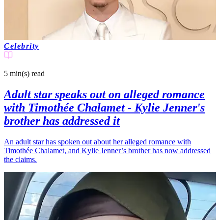
Celebrity
5 min(s)
read
Adult star speaks out on alleged romance
with Timothée Chalamet - Kylie Jenner's
brother has addressed it
An adult star has spoken out about her alleged romance with
Timothée Chalamet, and Kylie Jenner’s brother has now addressed
the claims.