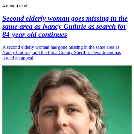
4 min(s)
read
Second elderly woman goes missing in the
same area as Nancy Guthrie as search for
84-year-old continues
A second elderly woman has gone missing in the same area as
Nancy Guthrie, and the Pima County Sheriff’s Department has
issued an appeal.