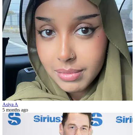
Asiya A
5 months ago