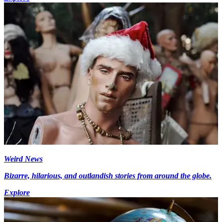
Weird News
Bizarre, hilarious, and outlandish stories from around the globe.
Explore