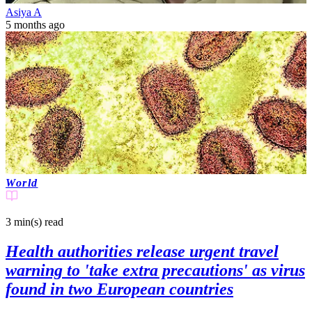
Asiya A
5 months ago
World
3 min(s)
read
Health authorities release urgent travel
warning to 'take extra precautions' as virus
found in two European countries