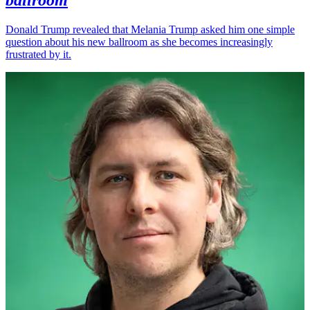
Donald Trump revealed that Melania Trump asked him one simple
question about his new ballroom as she becomes increasingly
frustrated by it.