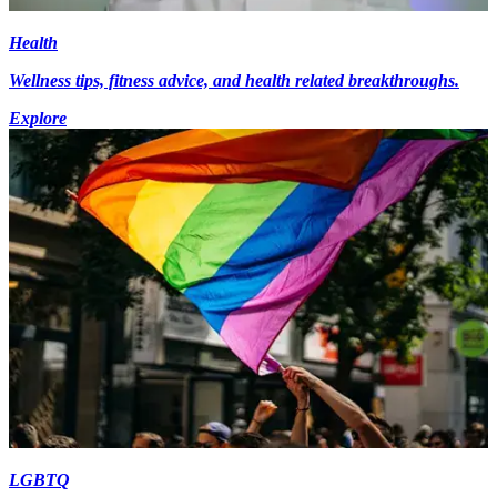
Health
Wellness tips, fitness advice, and health related breakthroughs.
Explore
LGBTQ