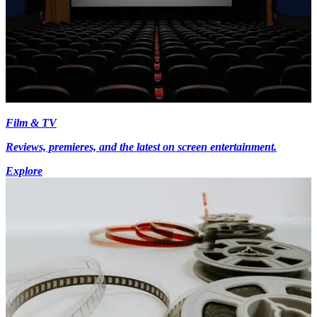
Film & TV
Reviews, premieres, and the latest on screen entertainment.
Explore