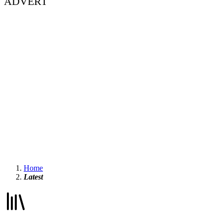
ADVERT
Home
Latest