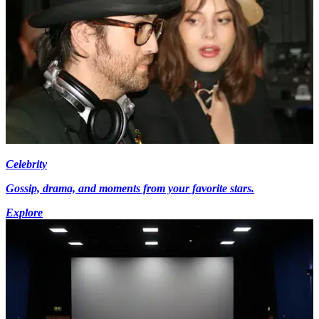
Celebrity
Gossip, drama, and moments from your favorite stars.
Explore