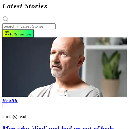
Latest Stories
Filter articles
Health
2 min(s)
read
Man who 'died' and had an out of body