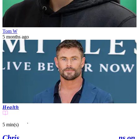
Tom W
5 months ago
Health
5 min(s)
read
Chris Hemsworth's latest update to fans on