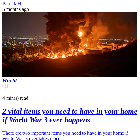
Patrick H
5 months ago
World
4 min(s)
read
2 vital items you need to have in your home
if World War 3 ever happens
There are two important items you need to have in your home if
World War 3 ever takes place.