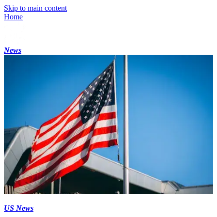
Skip to main content
Home
News
US News