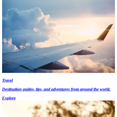
Travel
Destination guides, tips, and adventures from around the world.
Explore