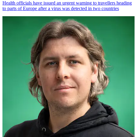
Health officials have issued an urgent warning to travellers heading
to parts of Europe after a virus was detected in two countries