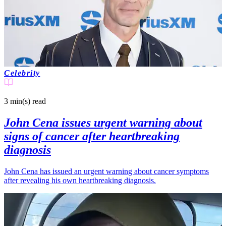
Celebrity
3 min(s)
read
John Cena issues urgent warning about
signs of cancer after heartbreaking
diagnosis
John Cena has issued an urgent warning about cancer symptoms
after revealing his own heartbreaking diagnosis.