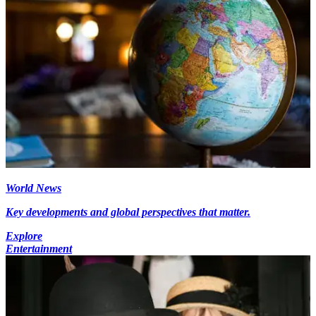
World News
Key developments and global perspectives that matter.
Explore
Entertainment