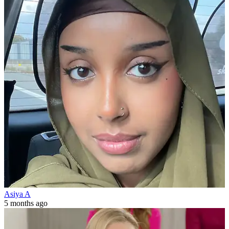
Asiya A
5 months ago