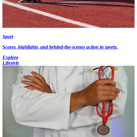
Sport
Scores, highlights, and behind-the-scenes action in sports.
Explore
Lifestyle