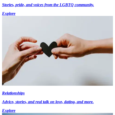
Stories, pride, and voices from the LGBTQ community.
Explore
Relationships
Advice, stories, and real talk on love, dating, and more.
Explore