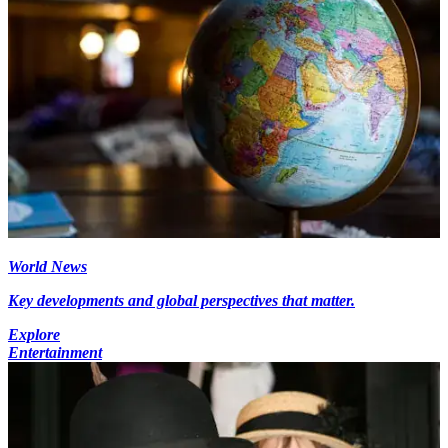
World News
Key developments and global perspectives that matter.
Explore
Entertainment