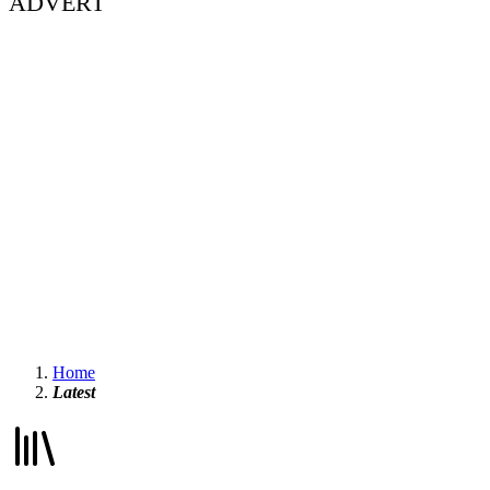
ADVERT
Home
Latest