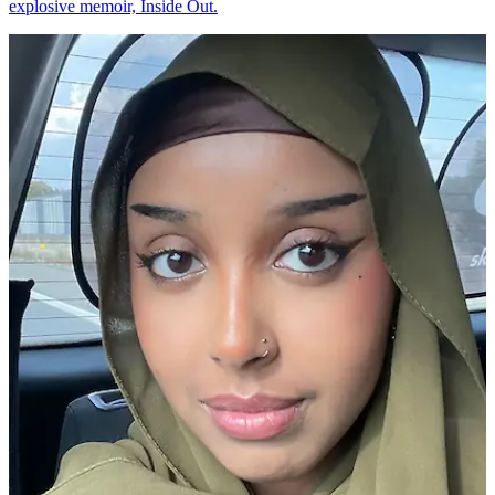
explosive memoir, Inside Out.