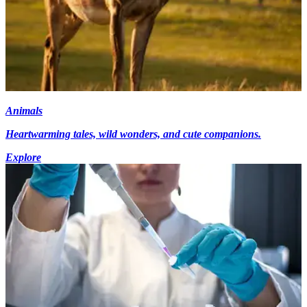
Animals
Heartwarming tales, wild wonders, and cute companions.
Explore