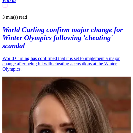
World
3 min(s)
read
World Curling confirm major change for
Winter Olympics following 'cheating'
scandal
World Curling has confirmed that it is set to implement a major
change after being hit with cheating accusations at the Winter
Olympics.