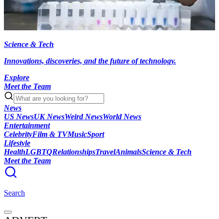
Science & Tech
Innovations, discoveries, and the future of technology.
Explore
Meet the Team
News
US News
UK News
Weird News
World News
Entertainment
Celebrity
Film & TV
Music
Sport
Lifestyle
Health
LGBTQ
Relationships
Travel
Animals
Science & Tech
Meet the Team
Search