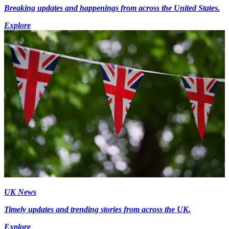
Breaking updates and happenings from across the United States.
Explore
UK News
Timely updates and trending stories from across the UK.
Explore