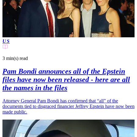
US
3 min(s)
read
Pam Bondi announces all of the Epstein
files have now been released - here are all
the names in the files
Attorney General Pam Bondi has confirmed that “all” of the
documents tied to disgraced financier Jeffrey Epstein have now been
made public.