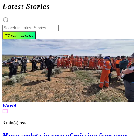
Latest Stories
Filter articles
World
3 min(s)
read
Huge update in case of missing four-year-