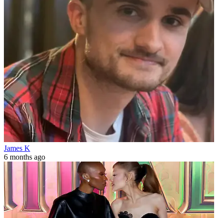
James K
6 months ago