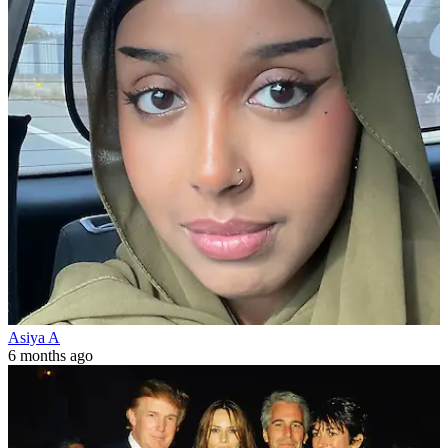
Asiya A
6 months ago