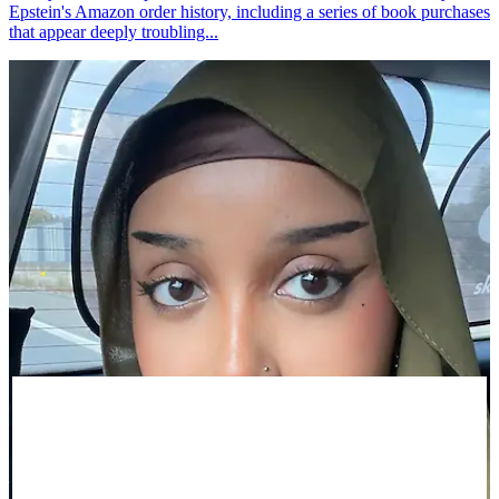
Epstein's Amazon order history, including a series of book purchases
that appear deeply troubling...