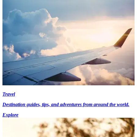
Travel
Destination guides, tips, and adventures from around the world.
Explore