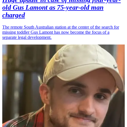
old Gus Lamont as 75-year-old man
charged
The remote South Australian station at the center of the search for
missing toddler Gus Lamont has now become the focus of a
separate legal development.