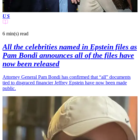
US
6 min(s)
read
All the celebrities named in Epstein files as
Pam Bondi announces all of the files have
now been released
Attorney General Pam Bondi has confirmed that “all” documents
tied to disgraced financier Jeffrey Epstein have now been made
public.