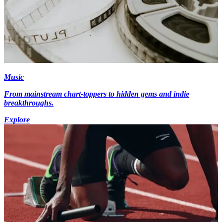
Music
From mainstream chart-toppers to hidden gems and indie
breakthroughs.
Explore