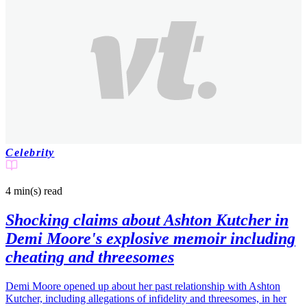
Celebrity
4 min(s)
read
Shocking claims about Ashton Kutcher in
Demi Moore's explosive memoir including
cheating and threesomes
Demi Moore opened up about her past relationship with Ashton
Kutcher, including allegations of infidelity and threesomes, in her