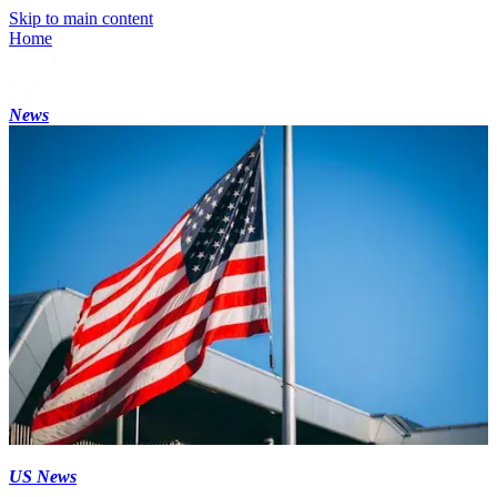
Skip to main content
Home
News
US News