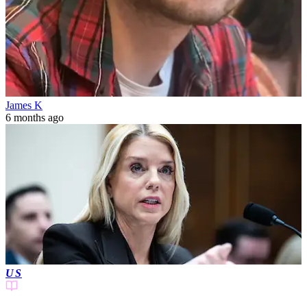
James K
6 months ago
US