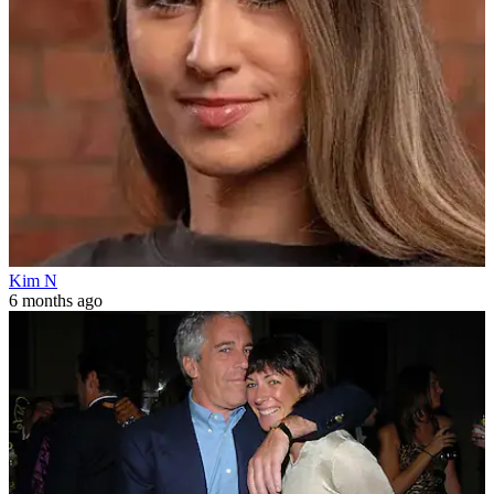
Kim N
6 months ago