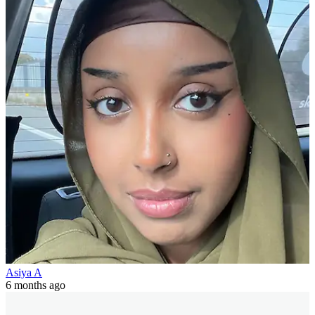
Asiya A
6 months ago