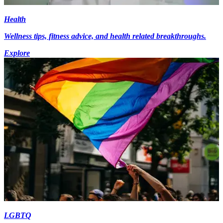
Health
Wellness tips, fitness advice, and health related breakthroughs.
Explore
LGBTQ