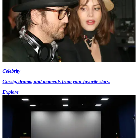
Celebrity
Gossip, drama, and moments from your favorite stars.
Explore