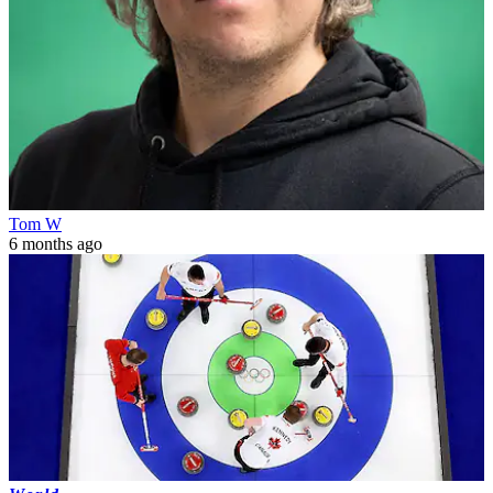
Tom W
6 months ago