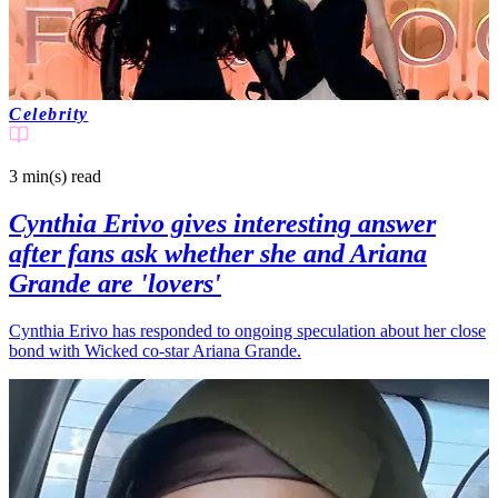
Celebrity
3 min(s)
read
Cynthia Erivo gives interesting answer
after fans ask whether she and Ariana
Grande are 'lovers'
Cynthia Erivo has responded to ongoing speculation about her close
bond with Wicked co-star Ariana Grande.