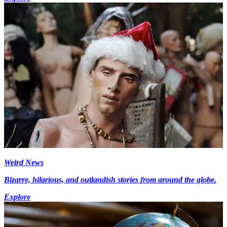
Weird News
Bizarre, hilarious, and outlandish stories from around the globe.
Explore