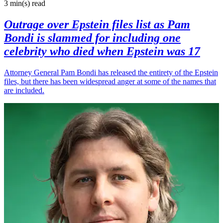
3 min(s)
read
Outrage over Epstein files list as Pam
Bondi is slammed for including one
celebrity who died when Epstein was 17
Attorney General Pam Bondi has released the entirety of the Epstein
files, but there has been widespread anger at some of the names that
are included.