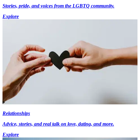
Stories, pride, and voices from the LGBTQ community.
Explore
Relationships
Advice, stories, and real talk on love, dating, and more.
Explore