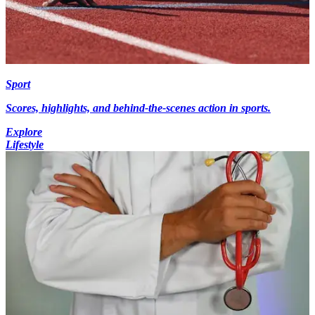
Sport
Scores, highlights, and behind-the-scenes action in sports.
Explore
Lifestyle