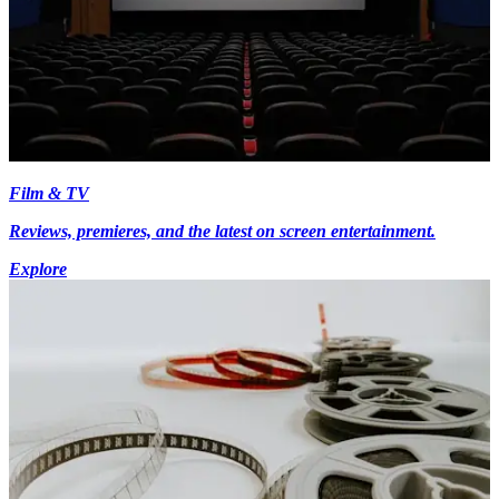
Film & TV
Reviews, premieres, and the latest on screen entertainment.
Explore