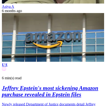
Asiya A
6 months ago
US
6 min(s)
read
Jeffrey Epstein's most sickening Amazon
purchase revealed in Epstein files
Newly released Department of Justice documents detail Jeffrey