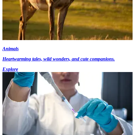
Animals
Heartwarming tales, wild wonders, and cute companions.
Explore