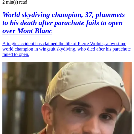
2 min(s)
read
World skydiving champion, 37, plummets
to his death after parachute fails to open
over Mont Blanc
A tragic accident has claimed the life of Pierre Wolnik, a two-time
world champion in wingsuit skydiving, who died after his parachute
failed to open.