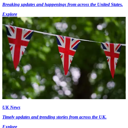
Breaking updates and happenings from across the United States.
Explore
UK News
Timely updates and trending stories from across the UK.
Explore