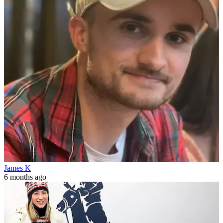
James K
6 months ago