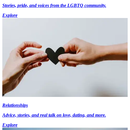
Stories, pride, and voices from the LGBTQ community.
Explore
Relationships
Advice, stories, and real talk on love, dating, and more.
Explore