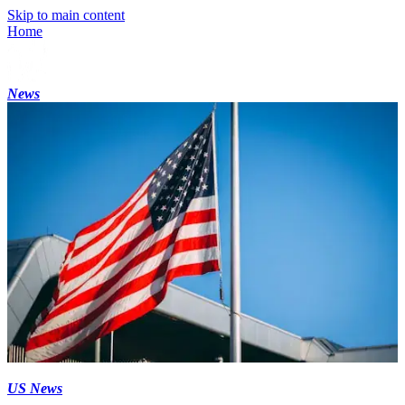
Skip to main content
Home
News
US News