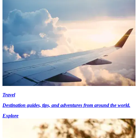
Travel
Destination guides, tips, and adventures from around the world.
Explore