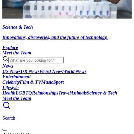
Science & Tech
Innovations, discoveries, and the future of technology.
Explore
Meet the Team
News
US News
UK News
Weird News
World News
Entertainment
Celebrity
Film & TV
Music
Sport
Lifestyle
Health
LGBTQ
Relationships
Travel
Animals
Science & Tech
Meet the Team
Search