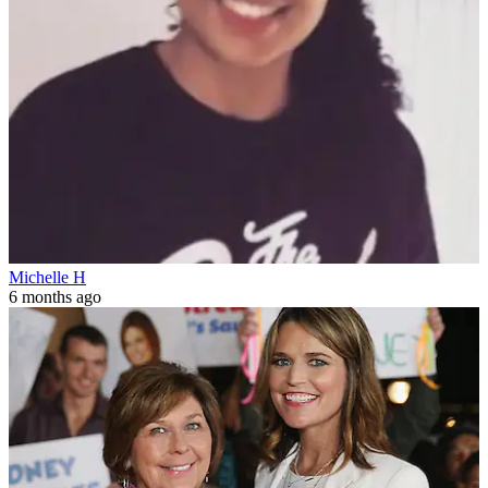
Michelle H
6 months ago