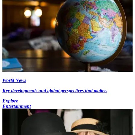
World News
Key developments and global perspectives that matter.
Explore
Entertainment