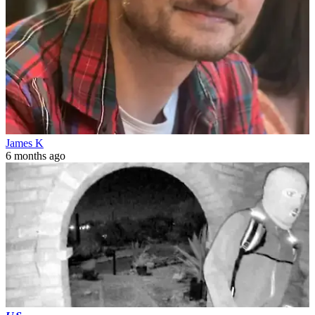
James K
6 months ago