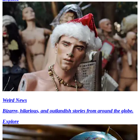
Weird News
Bizarre, hilarious, and outlandish stories from around the globe.
Explore