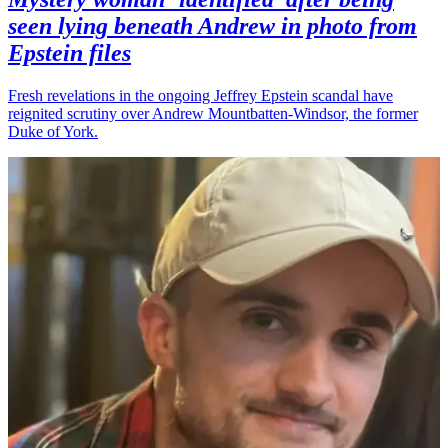
seen lying beneath Andrew in photo from
Epstein files
Fresh revelations in the ongoing Jeffrey Epstein scandal have
reignited scrutiny over Andrew Mountbatten-Windsor, the former
Duke of York.