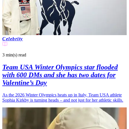
Celebrity
3 min(s)
read
Team USA Winter Olympics star flooded
with 600 DMs and she has two dates for
Valentine’s Day
As the 2026 Winter Olympics heats up in Italy, Team USA athlete
Sophia Kirkby is turning heads – and not just for her athletic skills.