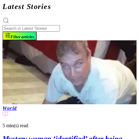
Latest Stories
Filter articles
World
5 min(s)
read
Mystery woman ‘identified’ after being