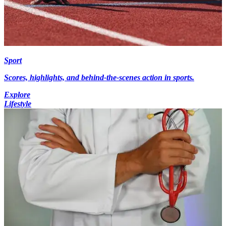
Sport
Scores, highlights, and behind-the-scenes action in sports.
Explore
Lifestyle