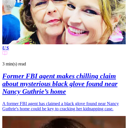
US
3 min(s)
read
Former FBI agent makes chilling claim
about mysterious black glove found near
Nancy Guthrie’s home
A former FBI agent has claimed a black glove found near Nancy
Guthrie's home could be key to cracking her kidnapping case.