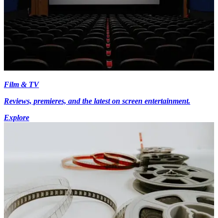
Film & TV
Reviews, premieres, and the latest on screen entertainment.
Explore