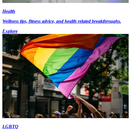
Health
Wellness tips, fitness advice, and health related breakthroughs.
Explore
LGBTQ