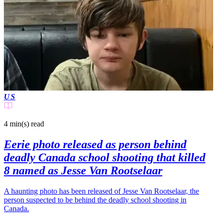
US
4 min(s)
read
Eerie photo released as person behind
deadly Canada school shooting that killed
8 named as Jesse Van Rootselaar
A haunting photo has been released of Jesse Van Rootselaar, the
person suspected to be behind the deadly school shooting in
Canada.