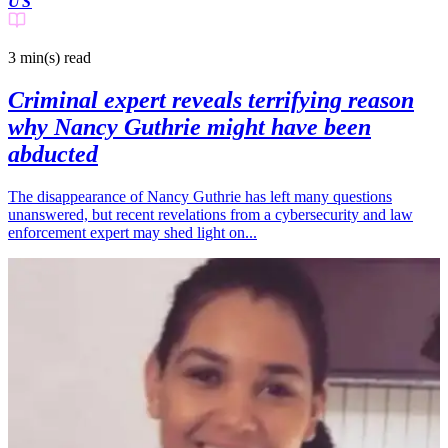
US
3 min(s)
read
Criminal expert reveals terrifying reason
why Nancy Guthrie might have been
abducted
The disappearance of Nancy Guthrie has left many questions
unanswered, but recent revelations from a cybersecurity and law
enforcement expert may shed light on...