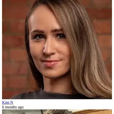
Kim N
6 months ago