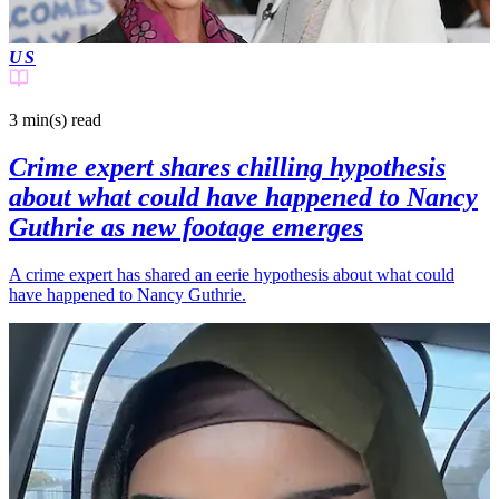
US
3 min(s)
read
Crime expert shares chilling hypothesis
about what could have happened to Nancy
Guthrie as new footage emerges
A crime expert has shared an eerie hypothesis about what could
have happened to Nancy Guthrie.