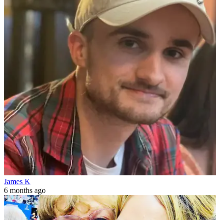
James K
6 months ago