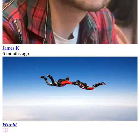
James K
6 months ago
World