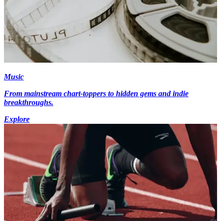
Music
From mainstream chart-toppers to hidden gems and indie
breakthroughs.
Explore