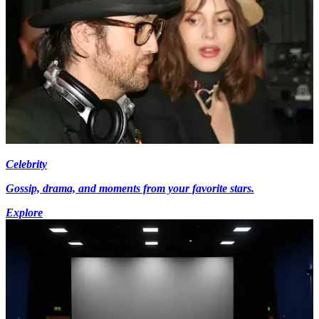
Celebrity
Gossip, drama, and moments from your favorite stars.
Explore