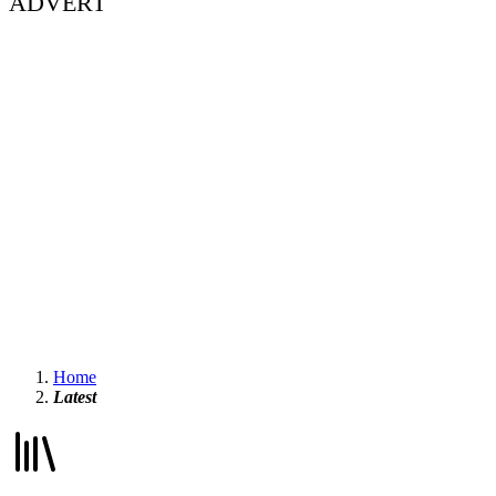
ADVERT
Home
Latest