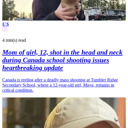
US
4 min(s)
read
Mom of girl, 12, shot in the head and neck
during Canada school shooting issues
heartbreaking update
Canada is reeling after a deadly mass shooting at Tumbler Ridge
Secondary School, where a 12-year-old girl, Maya, remains in
critical condition.