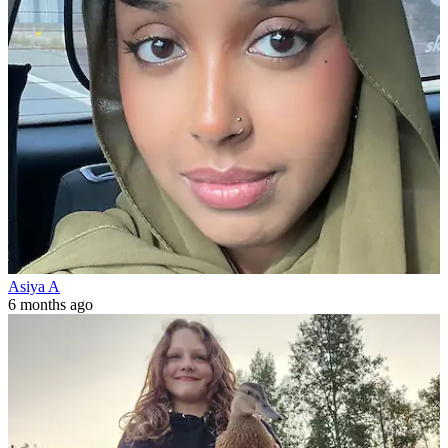
Asiya A
6 months ago