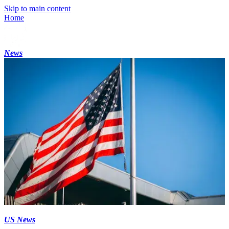
Skip to main content
Home
News
US News