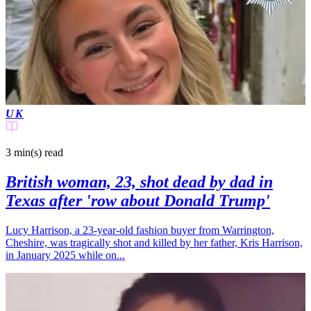
UK
3 min(s)
read
British woman, 23, shot dead by dad in
Texas after 'row about Donald Trump'
Lucy Harrison, a 23-year-old fashion buyer from Warrington,
Cheshire, was tragically shot and killed by her father, Kris Harrison,
in January 2025 while on...