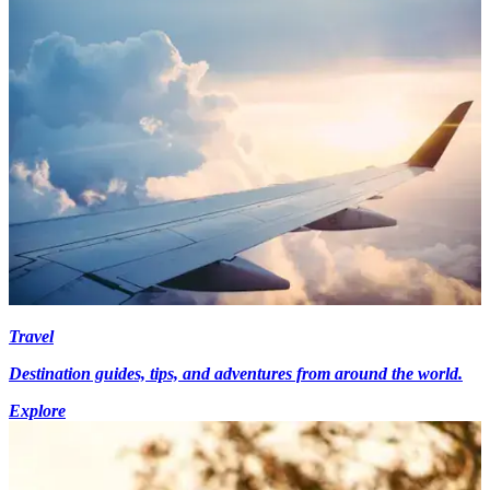
Travel
Destination guides, tips, and adventures from around the world.
Explore