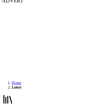
ADVERT
Home
Latest