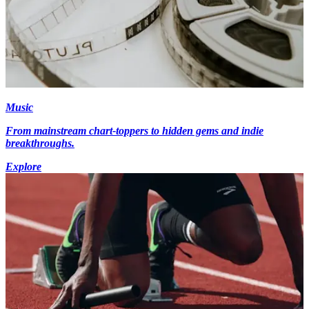
Music
From mainstream chart-toppers to hidden gems and indie
breakthroughs.
Explore