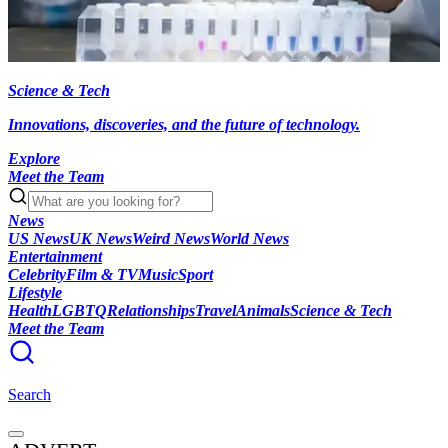
Science & Tech
Innovations, discoveries, and the future of technology.
Explore
Meet the Team
News
US News
UK News
Weird News
World News
Entertainment
Celebrity
Film & TV
Music
Sport
Lifestyle
Health
LGBTQ
Relationships
Travel
Animals
Science & Tech
Meet the Team
Search