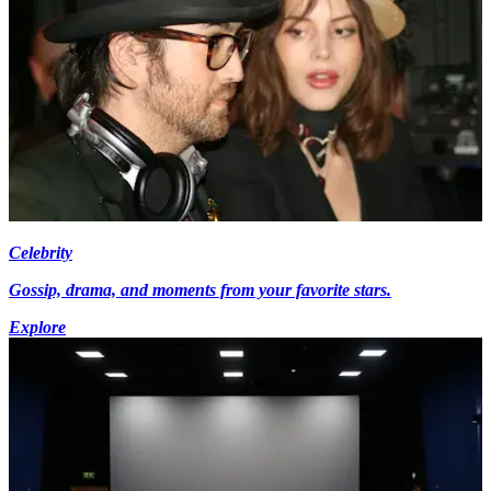
Celebrity
Gossip, drama, and moments from your favorite stars.
Explore