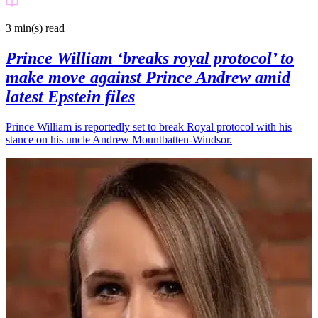
3 min(s)
read
Prince William ‘breaks royal protocol’ to
make move against Prince Andrew amid
latest Epstein files
Prince William is reportedly set to break Royal protocol with his
stance on his uncle Andrew Mountbatten-Windsor.