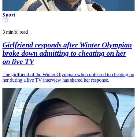
Sport
3 min(s)
read
Girlfriend responds after Winter Olympian
broke down admitting to cheating on her
on live TV
The girlfriend of the Winter Olympian who confessed to cheating on
her during a live TV interview has shared her response.