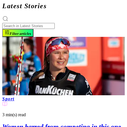
Latest Stories
Filter articles
Sport
3 min(s)
read
Women barred from competing in this one