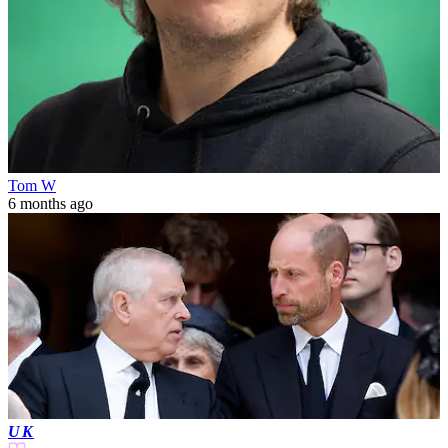
Tom W
6 months ago
UK