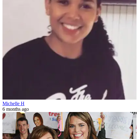
Michelle H
6 months ago