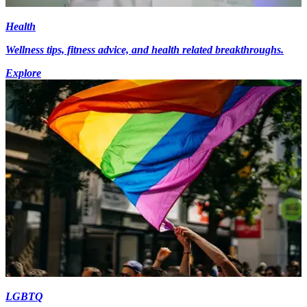
Health
Wellness tips, fitness advice, and health related breakthroughs.
Explore
LGBTQ