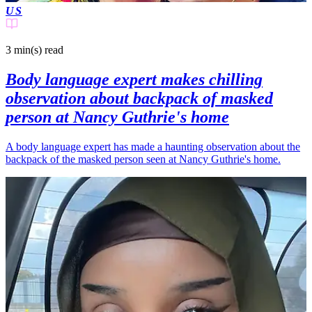
US
3 min(s)
read
Body language expert makes chilling
observation about backpack of masked
person at Nancy Guthrie's home
A body language expert has made a haunting observation about the
backpack of the masked person seen at Nancy Guthrie's home.