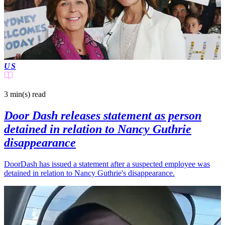
US
3 min(s)
read
Door Dash releases statement as person
detained in relation to Nancy Guthrie
disappearance
DoorDash has issued a statement after a suspected employee was
detained in relation to Nancy Guthrie's disappearance.