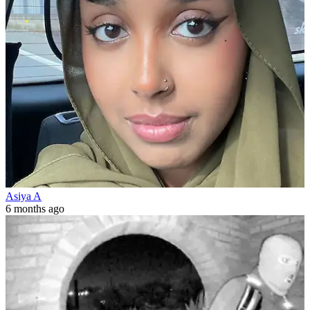
Asiya A
6 months ago