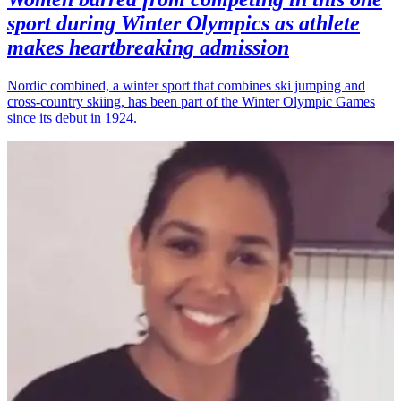
sport during Winter Olympics as athlete
makes heartbreaking admission
Nordic combined, a winter sport that combines ski jumping and
cross-country skiing, has been part of the Winter Olympic Games
since its debut in 1924.