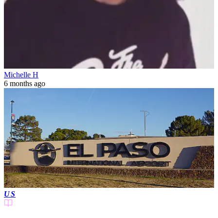
Michelle H
6 months ago
US