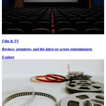
Film & TV
Reviews, premieres, and the latest on screen entertainment.
Explore