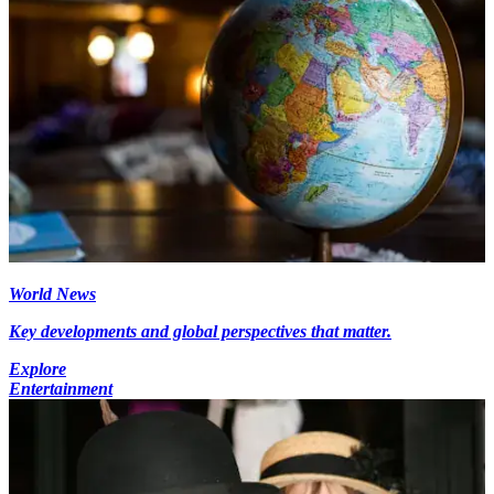
World News
Key developments and global perspectives that matter.
Explore
Entertainment