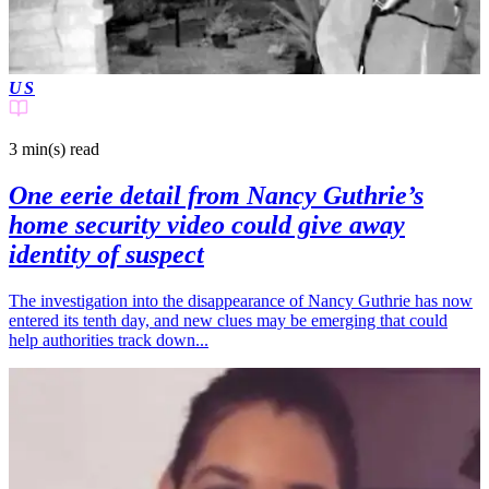
US
3 min(s)
read
One eerie detail from Nancy Guthrie’s
home security video could give away
identity of suspect
The investigation into the disappearance of Nancy Guthrie has now
entered its tenth day, and new clues may be emerging that could
help authorities track down...