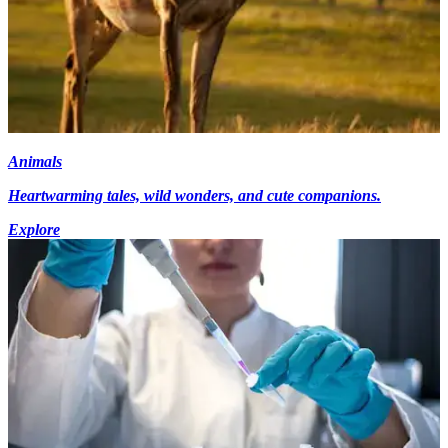
Animals
Heartwarming tales, wild wonders, and cute companions.
Explore