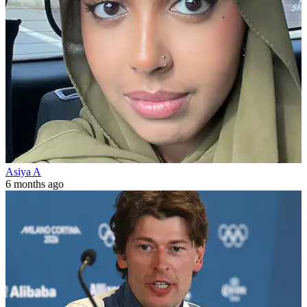
Asiya A
6 months ago