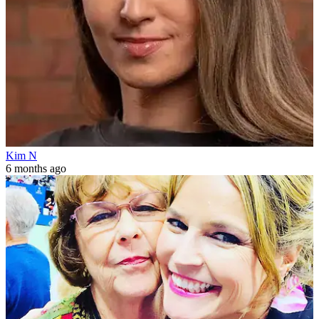
Kim N
6 months ago