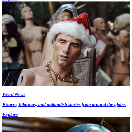
Weird News
Bizarre, hilarious, and outlandish stories from around the globe.
Explore