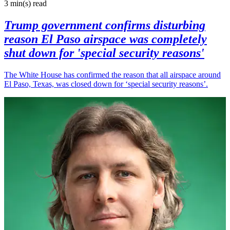
3 min(s)
read
Trump government confirms disturbing
reason El Paso airspace was completely
shut down for 'special security reasons'
The White House has confirmed the reason that all airspace around
El Paso, Texas, was closed down for ‘special security reasons’.