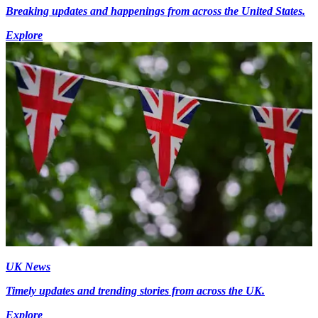
Breaking updates and happenings from across the United States.
Explore
UK News
Timely updates and trending stories from across the UK.
Explore