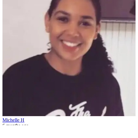
Michelle H
6 months ago