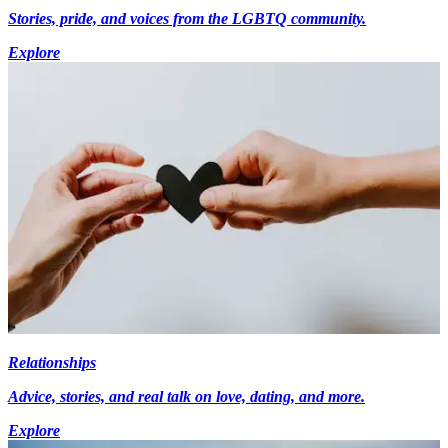
Stories, pride, and voices from the LGBTQ community.
Explore
Relationships
Advice, stories, and real talk on love, dating, and more.
Explore