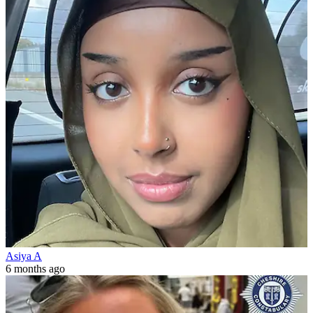
Asiya A
6 months ago