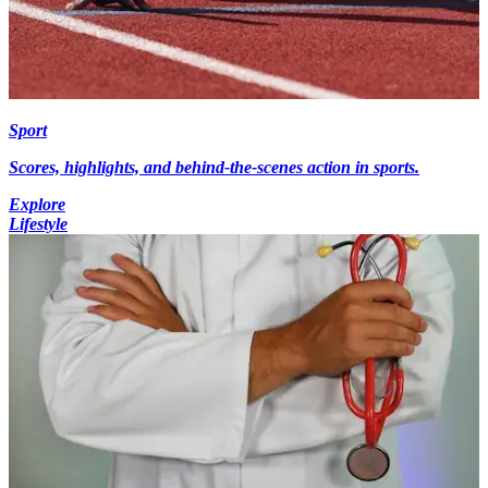
Sport
Scores, highlights, and behind-the-scenes action in sports.
Explore
Lifestyle