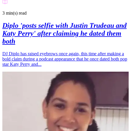
3 min(s)
read
Diplo 'posts selfie with Justin Trudeau and
Katy Perry' after claiming he dated them
both
DJ Diplo has raised eyebrows once again, this time after making a
bold claim during a podcast appearance that he once dated both pop
star Katy Perry and...