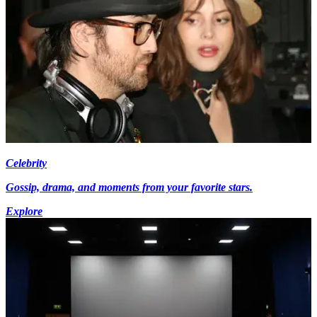
Celebrity
Gossip, drama, and moments from your favorite stars.
Explore