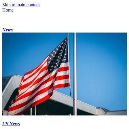
Skip to main content
Home
News
US News