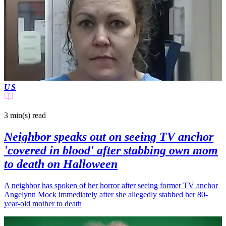
US
3 min(s)
read
Neighbor speaks out on seeing TV anchor
'covered in blood' after stabbing own mom
to death on Halloween
A neighbor has spoken of her horror after seeing former TV anchor
Angelynn Mock immediately after she allegedly stabbed her 80-
year-old mother to death