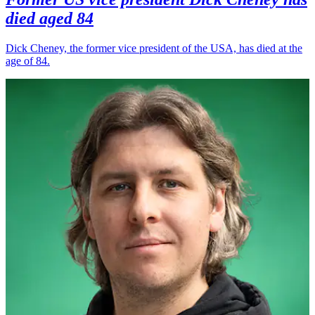
died aged 84
Dick Cheney, the former vice president of the USA, has died at the
age of 84.