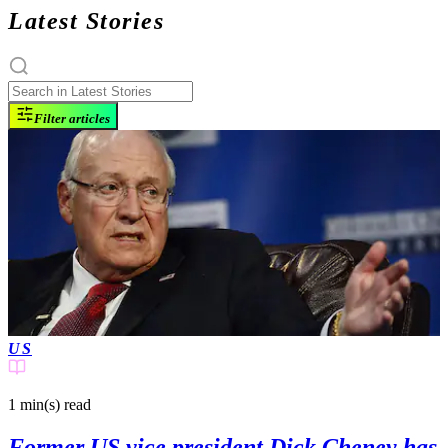
Latest Stories
Filter articles
US
1 min(s)
read
Former US vice president Dick Cheney has