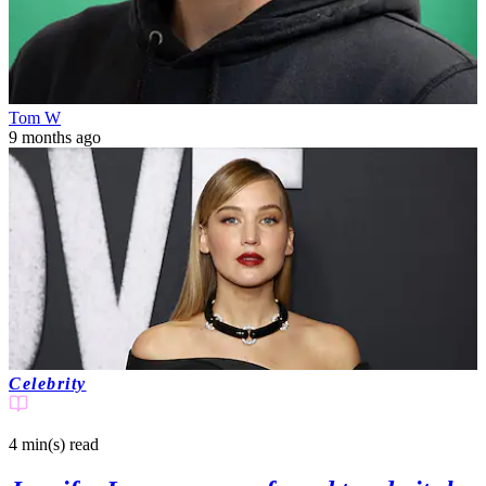
Tom W
9 months ago
Celebrity
4 min(s)
read