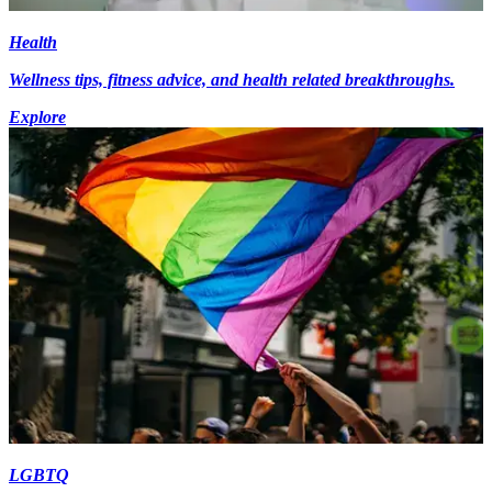
Health
Wellness tips, fitness advice, and health related breakthroughs.
Explore
LGBTQ