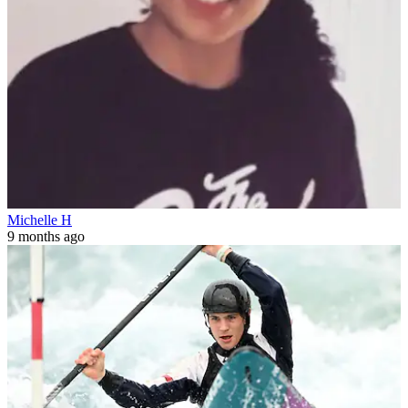
Michelle H
9 months ago