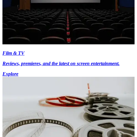
Film & TV
Reviews, premieres, and the latest on screen entertainment.
Explore