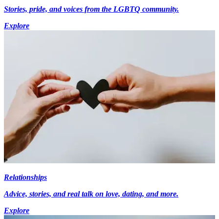
Stories, pride, and voices from the LGBTQ community.
Explore
Relationships
Advice, stories, and real talk on love, dating, and more.
Explore