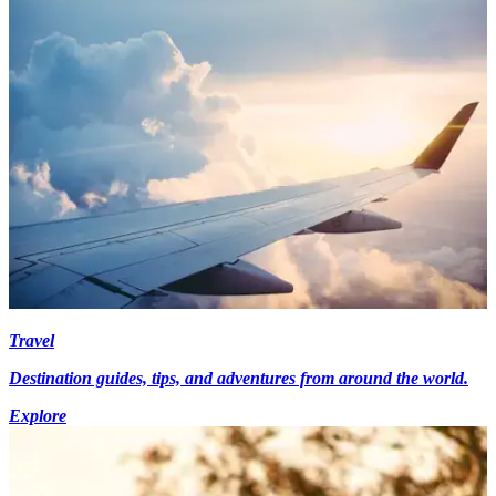
Travel
Destination guides, tips, and adventures from around the world.
Explore