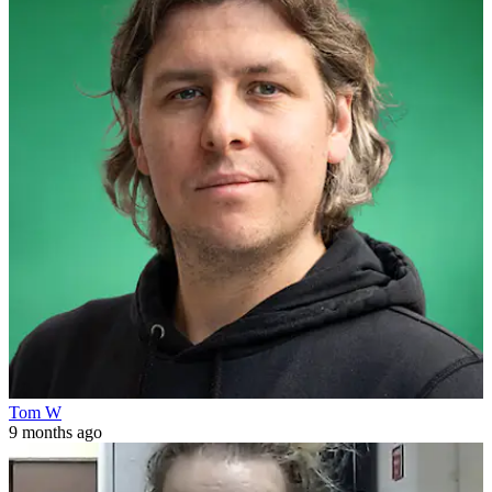
Tom W
9 months ago