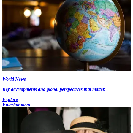
World News
Key developments and global perspectives that matter.
Explore
Entertainment