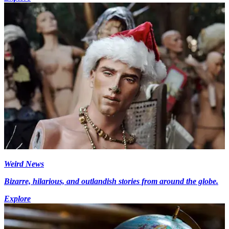
Weird News
Bizarre, hilarious, and outlandish stories from around the globe.
Explore