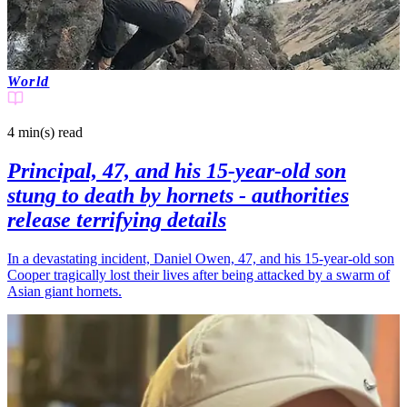
World
4 min(s)
read
Principal, 47, and his 15-year-old son
stung to death by hornets - authorities
release terrifying details
In a devastating incident, Daniel Owen, 47, and his 15-year-old son
Cooper tragically lost their lives after being attacked by a swarm of
Asian giant hornets.