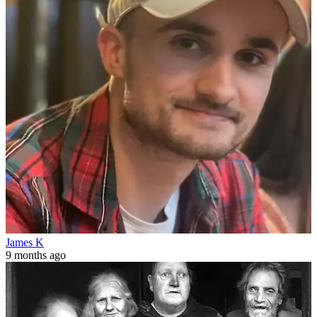
James K
9 months ago