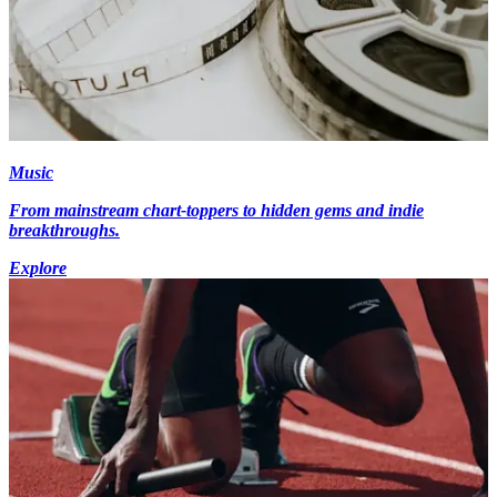
Music
From mainstream chart-toppers to hidden gems and indie
breakthroughs.
Explore