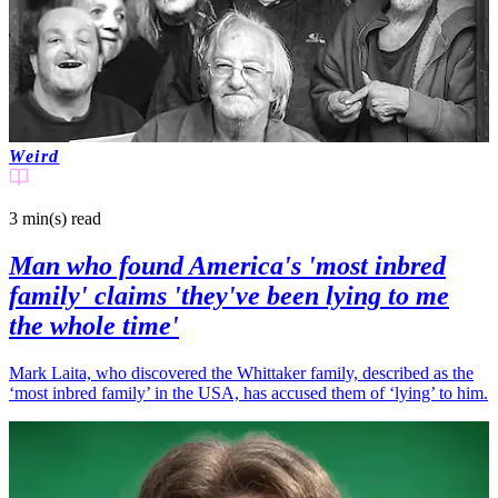
Weird
3 min(s)
read
Man who found America's 'most inbred
family' claims 'they've been lying to me
the whole time'
Mark Laita, who discovered the Whittaker family, described as the
‘most inbred family’ in the USA, has accused them of ‘lying’ to him.