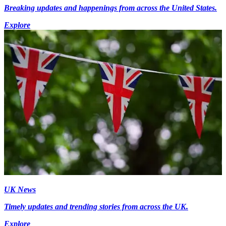
Breaking updates and happenings from across the United States.
Explore
UK News
Timely updates and trending stories from across the UK.
Explore