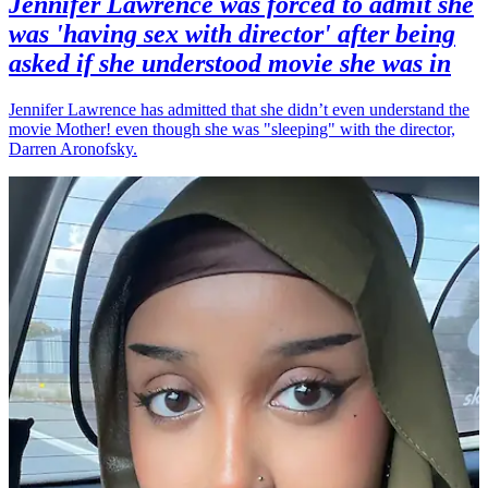
Jennifer Lawrence was forced to admit she
was 'having sex with director' after being
asked if she understood movie she was in
Jennifer Lawrence has admitted that she didn’t even understand the
movie Mother! even though she was "sleeping" with the director,
Darren Aronofsky.