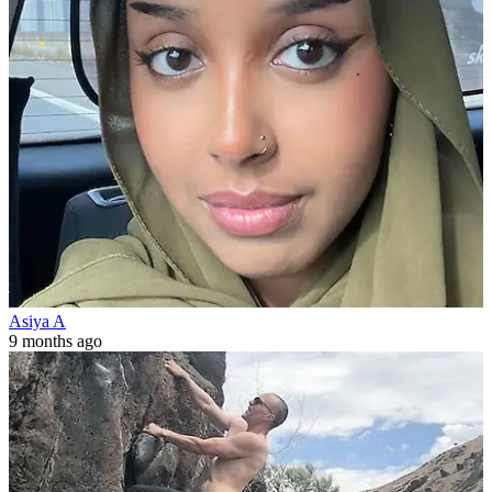
Asiya A
9 months ago