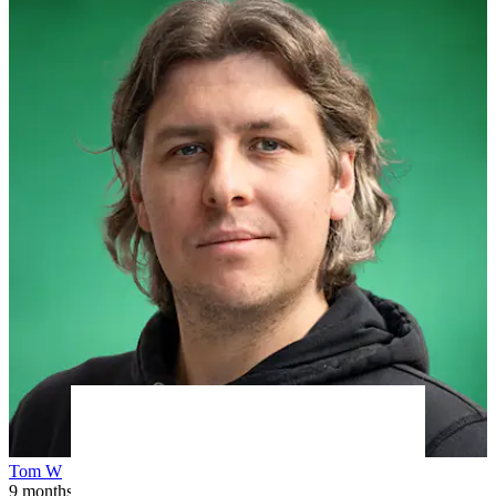
Tom W
9 months ago