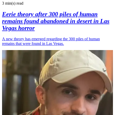
3 min(s)
read
Eerie theory after 300 piles of human
remains found abandoned in desert in Las
Vegas horror
A new theory has emerged regarding the 300 piles of human
remains that were found in Las Vegas.