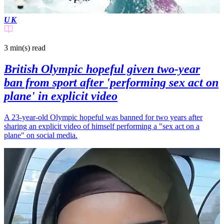
UK
3 min(s)
read
British Olympic hopeful given two-year
ban from sport after 'performing sex act on
plane' in explicit video
A 23-year-old Olympic hopeful was banned for two years after
sharing an explicit video of himself performing a "sex act on a
plane" on social media.