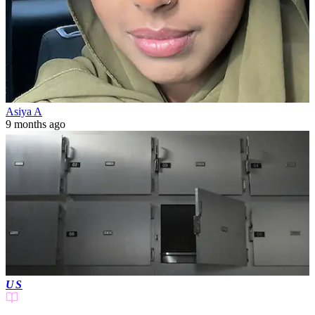
Asiya A
9 months ago
US