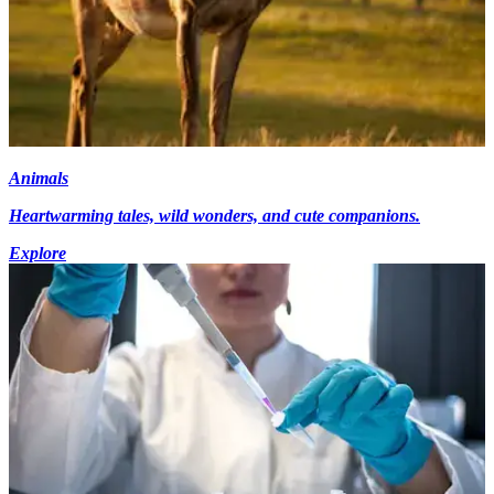
Animals
Heartwarming tales, wild wonders, and cute companions.
Explore