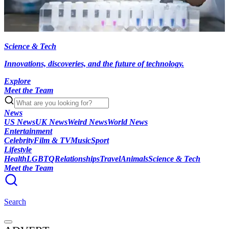
Science & Tech
Innovations, discoveries, and the future of technology.
Explore
Meet the Team
News
US News
UK News
Weird News
World News
Entertainment
Celebrity
Film & TV
Music
Sport
Lifestyle
Health
LGBTQ
Relationships
Travel
Animals
Science & Tech
Meet the Team
Search