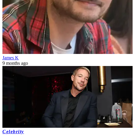
James K
9 months ago
Celebrity