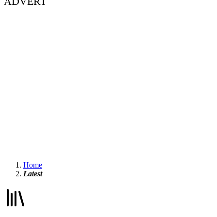
ADVERT
Home
Latest