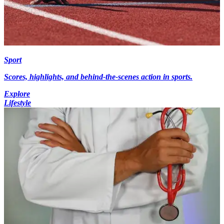
Sport
Scores, highlights, and behind-the-scenes action in sports.
Explore
Lifestyle