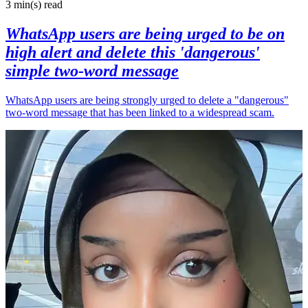
3 min(s)
read
WhatsApp users are being urged to be on
high alert and delete this 'dangerous'
simple two-word message
WhatsApp users are being strongly urged to delete a "dangerous"
two-word message that has been linked to a widespread scam.