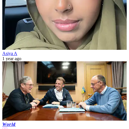
Asiya A
1 year ago
World