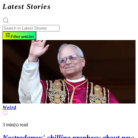
Latest Stories
Filter articles
Weird
3 min(s)
read
Nostradamus' chilling prophecy about new