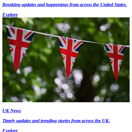
Breaking updates and happenings from across the United States.
Explore
UK News
Timely updates and trending stories from across the UK.
Explore