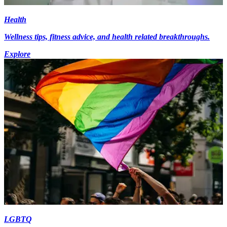
Health
Wellness tips, fitness advice, and health related breakthroughs.
Explore
LGBTQ