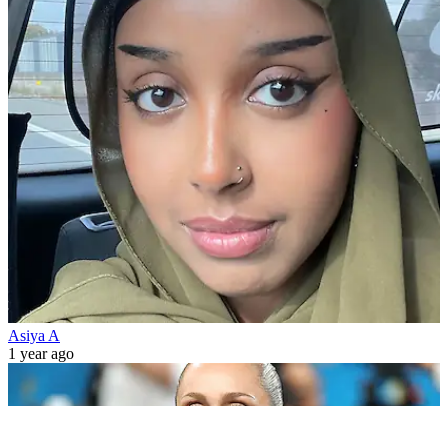
Asiya A
1 year ago