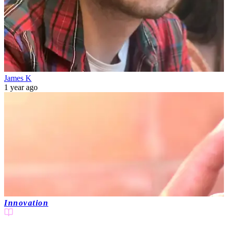
James K
1 year ago
Innovation