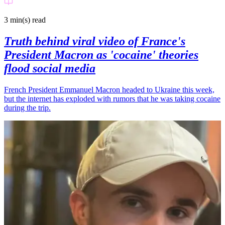
3 min(s)
read
Truth behind viral video of France's
President Macron as 'cocaine' theories
flood social media
French President Emmanuel Macron headed to Ukraine this week,
but the internet has exploded with rumors that he was taking cocaine
during the trip.