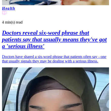
Health
4 min(s)
read
Doctors reveal six-word phrase that
patients say that usually means they've got
a 'serious illness'
Doctors have shared a six-word phrase that patients often say - one
that usually signals they may be dealing with a serious illness.