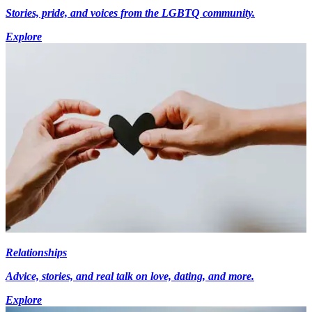
Stories, pride, and voices from the LGBTQ community.
Explore
Relationships
Advice, stories, and real talk on love, dating, and more.
Explore