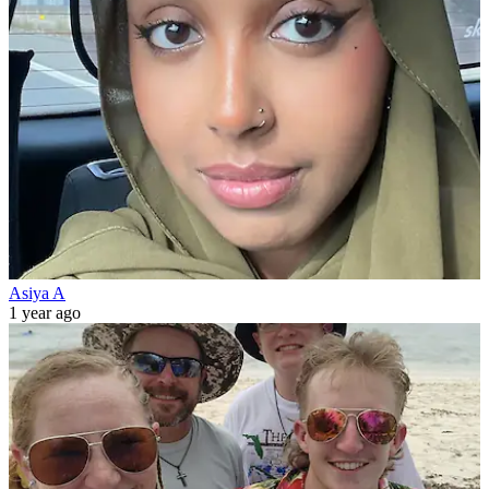
Asiya A
1 year ago