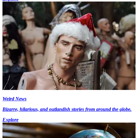
Weird News
Bizarre, hilarious, and outlandish stories from around the globe.
Explore