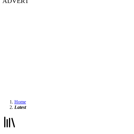
ADVERT
Home
Latest