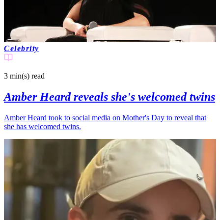
Celebrity
3 min(s)
read
Amber Heard reveals she's welcomed twins
Amber Heard took to social media on Mother's Day to reveal that
she has welcomed twins.