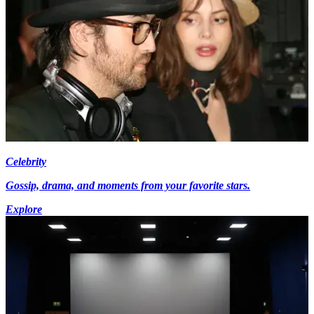
Celebrity
Gossip, drama, and moments from your favorite stars.
Explore