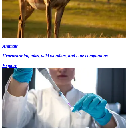
Animals
Heartwarming tales, wild wonders, and cute companions.
Explore