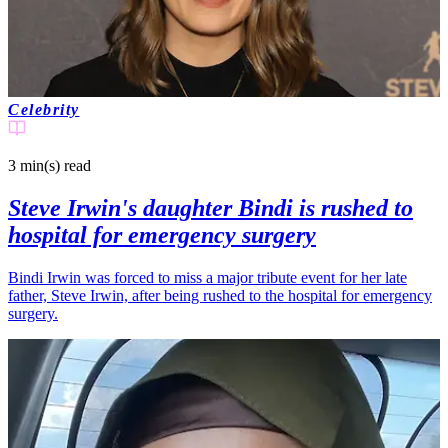
Celebrity
3 min(s)
read
Steve Irwin's daughter Bindi is rushed to
hospital for emergency surgery
Bindi Irwin was forced to miss a major tribute event for her late
father, Steve Irwin, after being rushed to the hospital for emergency
surgery.