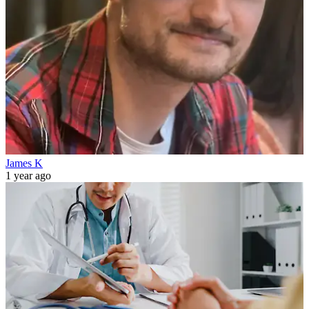
James K
1 year ago