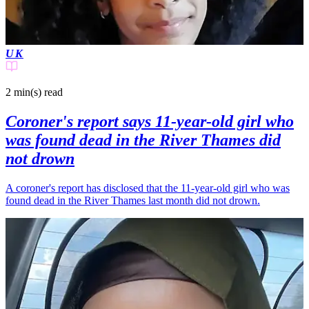
UK
2 min(s)
read
Coroner's report says 11-year-old girl who
was found dead in the River Thames did
not drown
A coroner's report has disclosed that the 11-year-old girl who was
found dead in the River Thames last month did not drown.