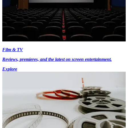
Film & TV
Reviews, premieres, and the latest on screen entertainment.
Explore