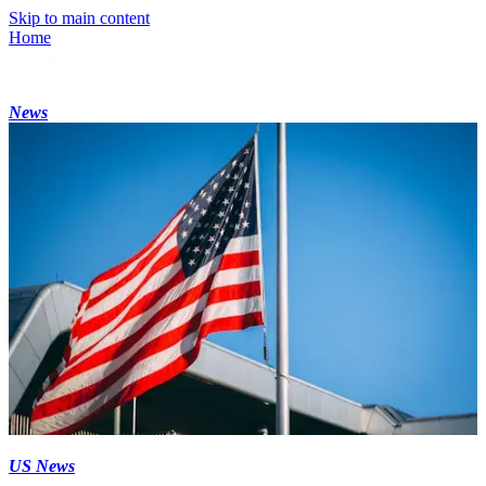
Skip to main content
Home
News
US News