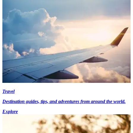
Travel
Destination guides, tips, and adventures from around the world.
Explore