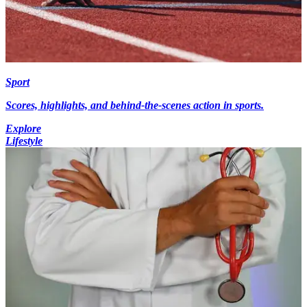
Sport
Scores, highlights, and behind-the-scenes action in sports.
Explore
Lifestyle