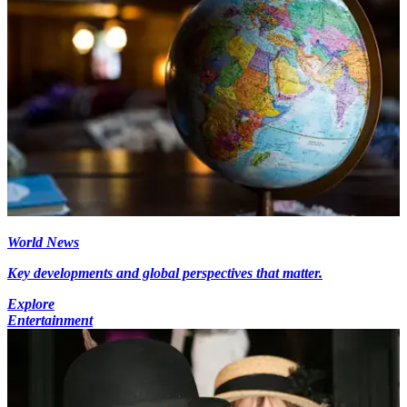
World News
Key developments and global perspectives that matter.
Explore
Entertainment