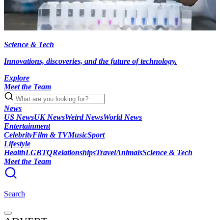
Science & Tech
Innovations, discoveries, and the future of technology.
Explore
Meet the Team
News
US News
UK News
Weird News
World News
Entertainment
Celebrity
Film & TV
Music
Sport
Lifestyle
Health
LGBTQ
Relationships
Travel
Animals
Science & Tech
Meet the Team
Search