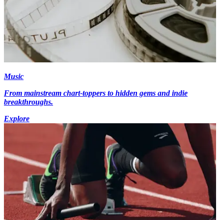
Music
From mainstream chart-toppers to hidden gems and indie
breakthroughs.
Explore