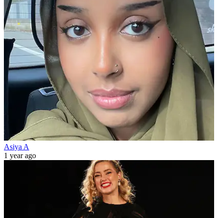
Asiya A
1 year ago