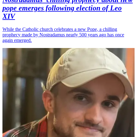
pope emerges following election of Leo
XIV
While the Catholic church celebrates a new Pope, a chilling
prophecy made by Nostradamus nearly 500 years ago has once
again emerged.