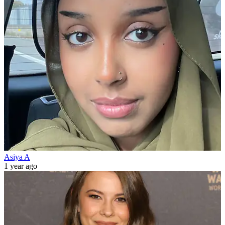
Asiya A
1 year ago