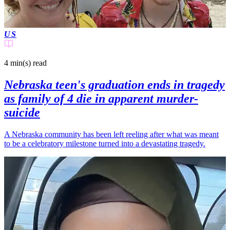
US
4 min(s)
read
Nebraska teen's graduation ends in tragedy
as family of 4 die in apparent murder-
suicide
A Nebraska community has been left reeling after what was meant
to be a celebratory milestone turned into a devastating tragedy.