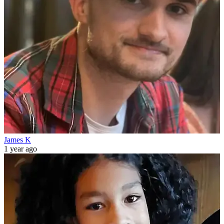
James K
1 year ago