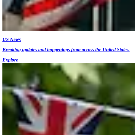
US News
Breaking updates and happenings from across the United States.
Explore