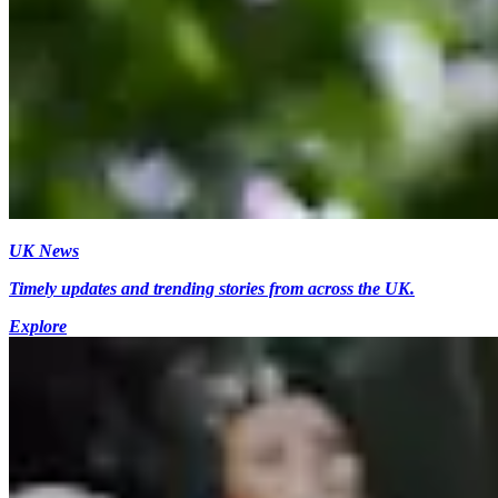
UK News
Timely updates and trending stories from across the UK.
Explore