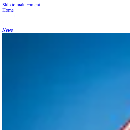
Skip to main content
Home
News