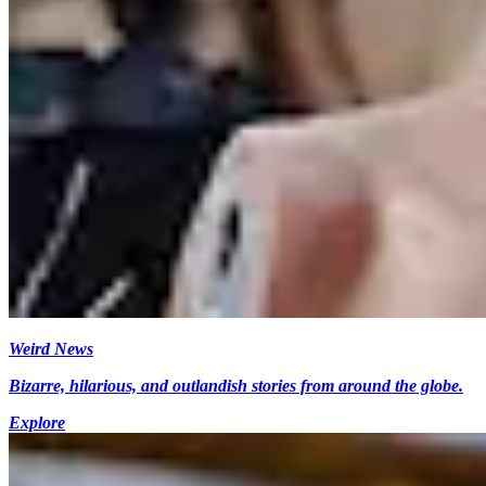
Weird News
Bizarre, hilarious, and outlandish stories from around the globe.
Explore