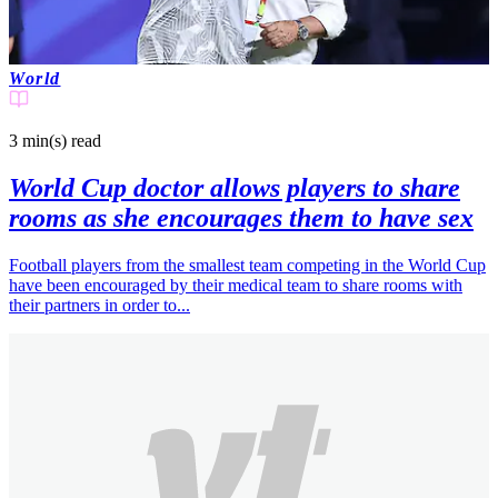
World
3 min(s)
read
World Cup doctor allows players to share
rooms as she encourages them to have sex
Football players from the smallest team competing in the World Cup
have been encouraged by their medical team to share rooms with
their partners in order to...