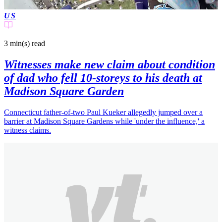
US
3 min(s)
read
Witnesses make new claim about condition
of dad who fell 10-storeys to his death at
Madison Square Garden
Connecticut father-of-two Paul Kueker allegedly jumped over a
barrier at Madison Square Gardens while 'under the influence,' a
witness claims.