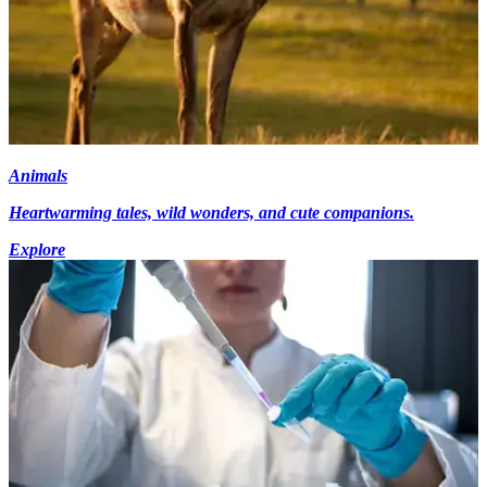
Animals
Heartwarming tales, wild wonders, and cute companions.
Explore