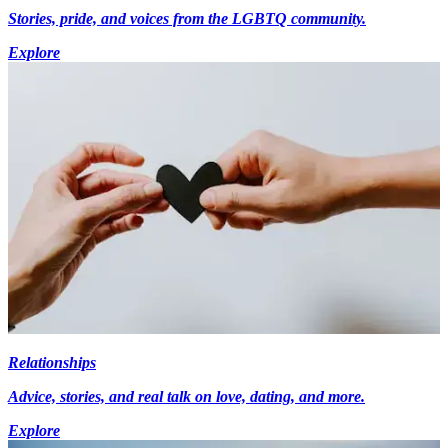
Stories, pride, and voices from the LGBTQ community.
Explore
Relationships
Advice, stories, and real talk on love, dating, and more.
Explore