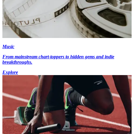
Music
From mainstream chart-toppers to hidden gems and indie
breakthroughs.
Explore