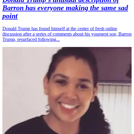
Barron has everyone making the same sad
point
Donald Trump has found himself at the center of fresh online
discussion after a series of comments about his youngest son, Barron
Trump, resurfaced following...