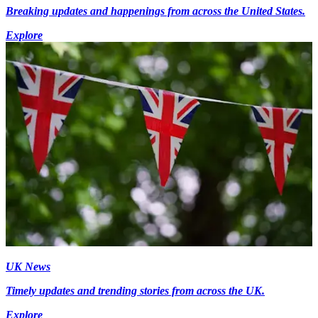
Breaking updates and happenings from across the United States.
Explore
UK News
Timely updates and trending stories from across the UK.
Explore