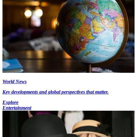
World News
Key developments and global perspectives that matter.
Explore
Entertainment