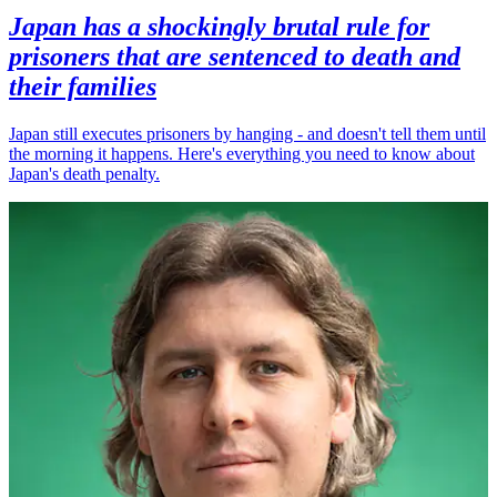
Japan has a shockingly brutal rule for
prisoners that are sentenced to death and
their families
Japan still executes prisoners by hanging - and doesn't tell them until
the morning it happens. Here's everything you need to know about
Japan's death penalty.