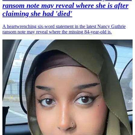
ransom note may reveal where she is after
claiming she had 'died'
A heartwrenching six-word statement in the latest Nancy Guthrie
ransom note may reveal where the missing 84-year-old is.