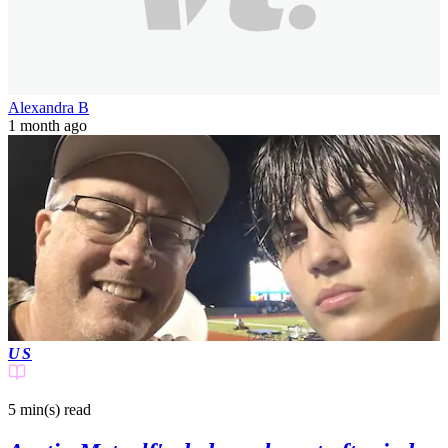
Alexandra B
1 month ago
US
5 min(s)
read