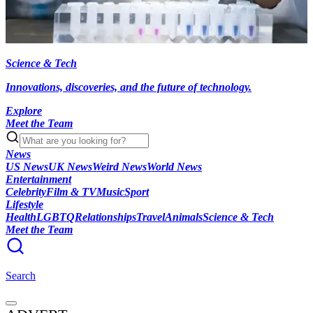
Science & Tech
Innovations, discoveries, and the future of technology.
Explore
Meet the Team
News
US News
UK News
Weird News
World News
Entertainment
Celebrity
Film & TV
Music
Sport
Lifestyle
Health
LGBTQ
Relationships
Travel
Animals
Science & Tech
Meet the Team
Search