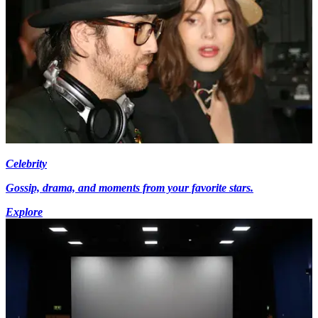
Celebrity
Gossip, drama, and moments from your favorite stars.
Explore