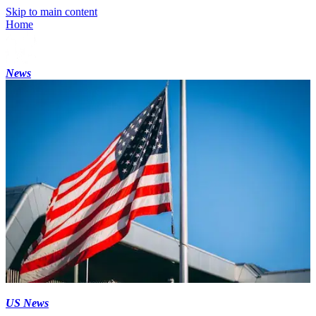
Skip to main content
Home
News
US News