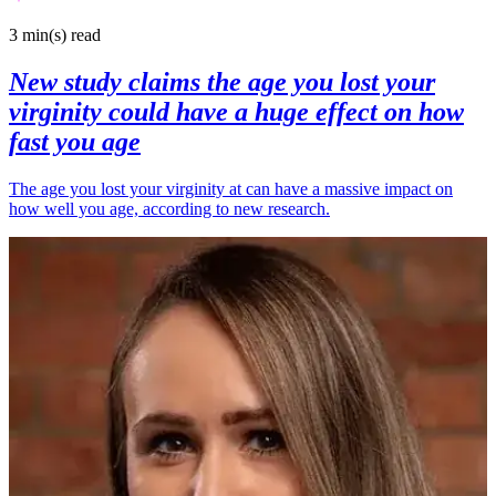
3 min(s)
read
New study claims the age you lost your
virginity could have a huge effect on how
fast you age
The age you lost your virginity at can have a massive impact on
how well you age, according to new research.