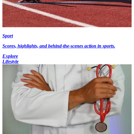
Sport
Scores, highlights, and behind-the-scenes action in sports.
Explore
Lifestyle