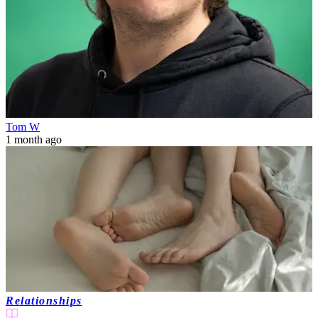
Tom W
1 month ago
Relationships