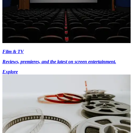
Film & TV
Reviews, premieres, and the latest on screen entertainment.
Explore