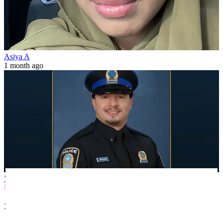
Asiya A
1 month ago
World
3 min(s)
read