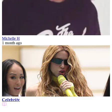
Michelle H
1 month ago
Celebrity