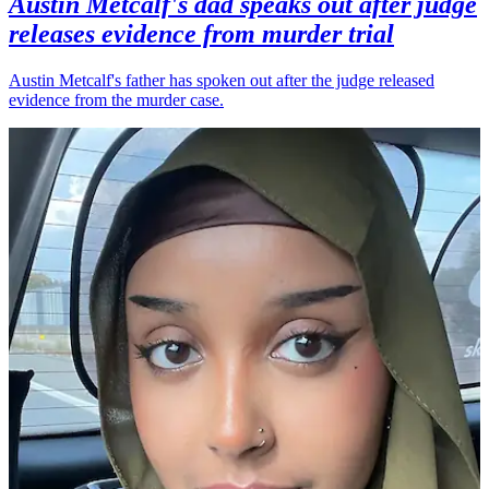
Austin Metcalf's dad speaks out after judge
releases evidence from murder trial
Austin Metcalf's father has spoken out after the judge released
evidence from the murder case.