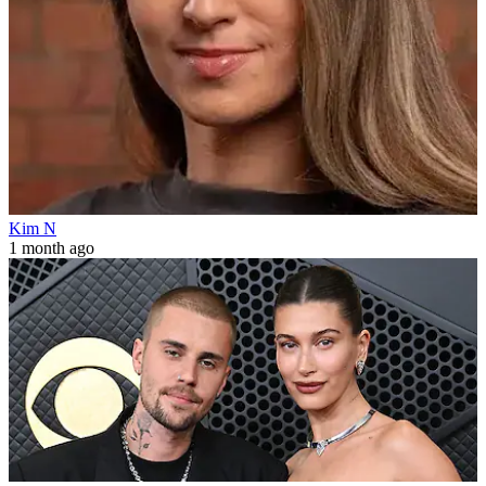
Kim N
1 month ago