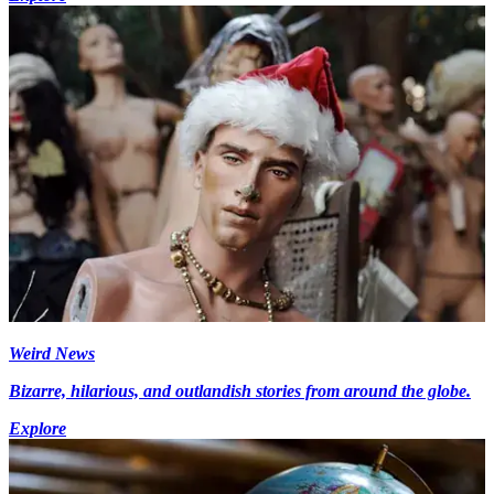
Weird News
Bizarre, hilarious, and outlandish stories from around the globe.
Explore