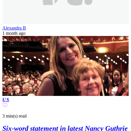
Alexandra B
1 month ago
US
3 min(s)
read
Six-word statement in latest Nancy Guthrie