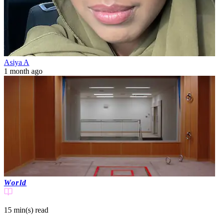
Asiya A
1 month ago
World
15 min(s)
read