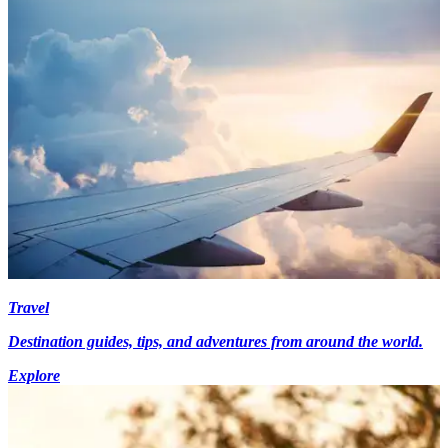
Travel
Destination guides, tips, and adventures from around the world.
Explore