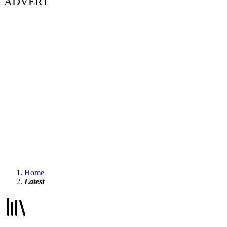
ADVERT
Home
Latest