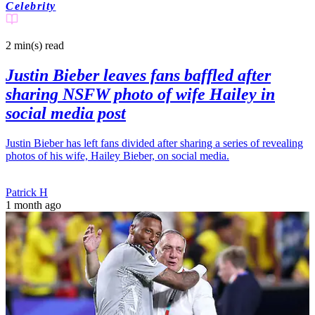
Celebrity
2 min(s)
read
Justin Bieber leaves fans baffled after
sharing NSFW photo of wife Hailey in
social media post
Justin Bieber has left fans divided after sharing a series of revealing
photos of his wife, Hailey Bieber, on social media.
Patrick H
1 month ago