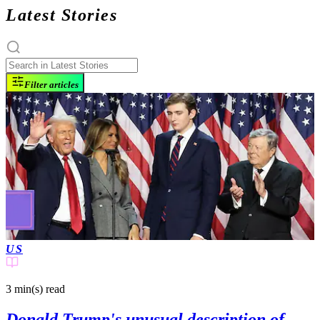
Latest Stories
Filter articles
US
3 min(s)
read
Donald Trump's unusual description of