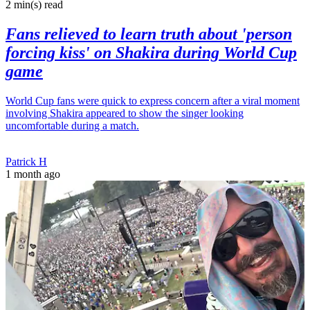
2 min(s)
read
Fans relieved to learn truth about 'person
forcing kiss' on Shakira during World Cup
game
World Cup fans were quick to express concern after a viral moment
involving Shakira appeared to show the singer looking
uncomfortable during a match.
Patrick H
1 month ago