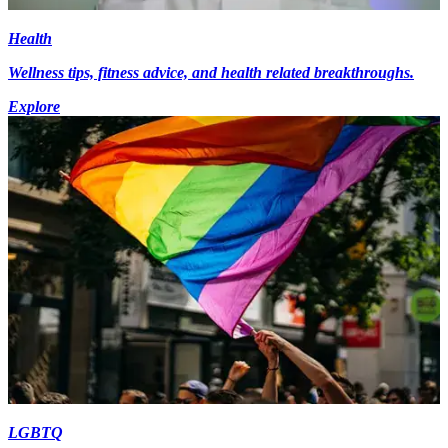
Health
Wellness tips, fitness advice, and health related breakthroughs.
Explore
LGBTQ