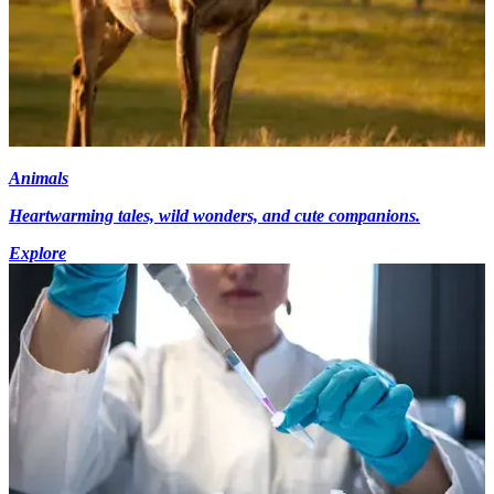
Animals
Heartwarming tales, wild wonders, and cute companions.
Explore