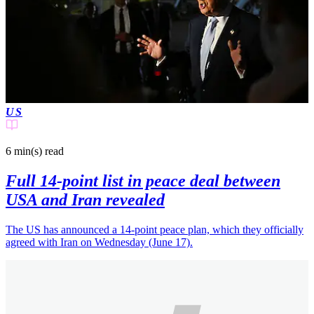
US
6 min(s)
read
Full 14-point list in peace deal between
USA and Iran revealed
The US has announced a 14-point peace plan, which they officially
agreed with Iran on Wednesday (June 17).