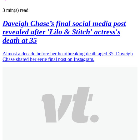
3 min(s)
read
Daveigh Chase’s final social media post
revealed after 'Lilo & Stitch' actress's
death at 35
Almost a decade before her heartbreaking death aged 35, Daveigh
Chase shared her eerie final post on Instagram.