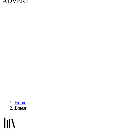
ADVERT
Home
Latest