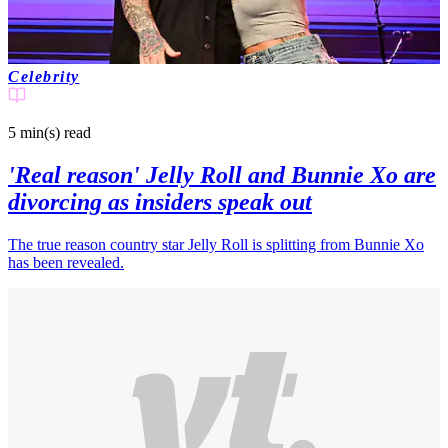
Celebrity
5 min(s)
read
'Real reason' Jelly Roll and Bunnie Xo are
divorcing as insiders speak out
The true reason country star Jelly Roll is splitting from Bunnie Xo
has been revealed.