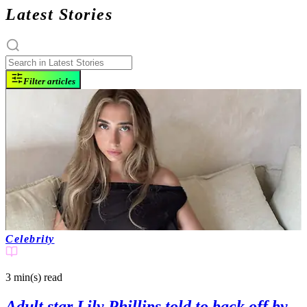
Latest Stories
Filter articles
Celebrity
3 min(s)
read
Adult star Lily Phillips told to back off by