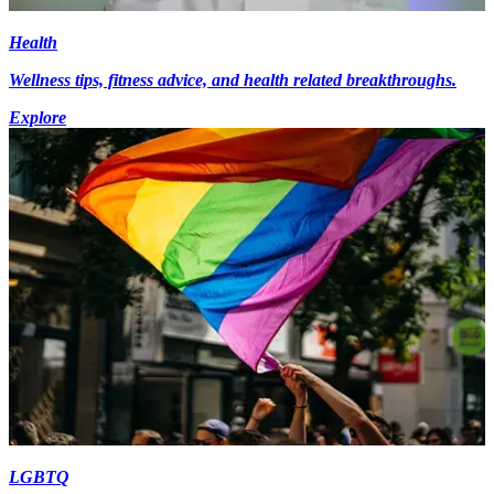
Health
Wellness tips, fitness advice, and health related breakthroughs.
Explore
LGBTQ