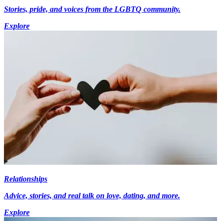
Stories, pride, and voices from the LGBTQ community.
Explore
Relationships
Advice, stories, and real talk on love, dating, and more.
Explore