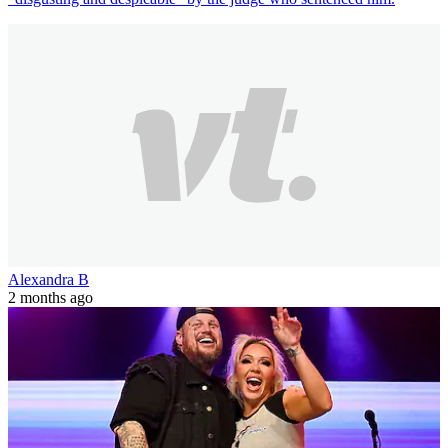
Alexandra B
2 months ago