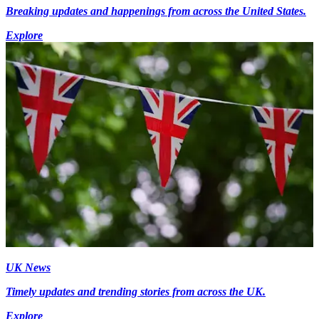
Breaking updates and happenings from across the United States.
Explore
UK News
Timely updates and trending stories from across the UK.
Explore