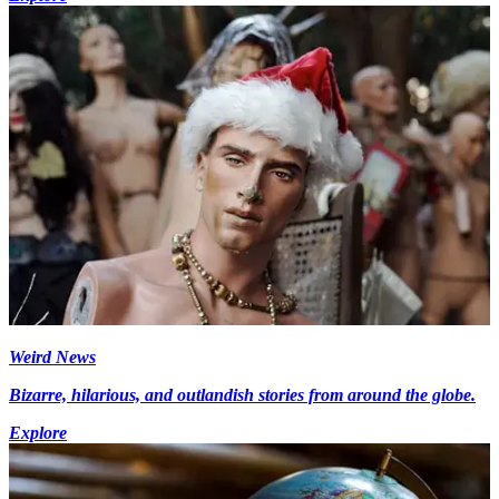
Weird News
Bizarre, hilarious, and outlandish stories from around the globe.
Explore