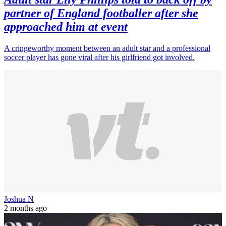
partner of England footballer after she
approached him at event
A cringeworthy moment between an adult star and a professional
soccer player has gone viral after his girlfriend got involved.
Joshua N
2 months ago