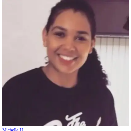
Michelle H