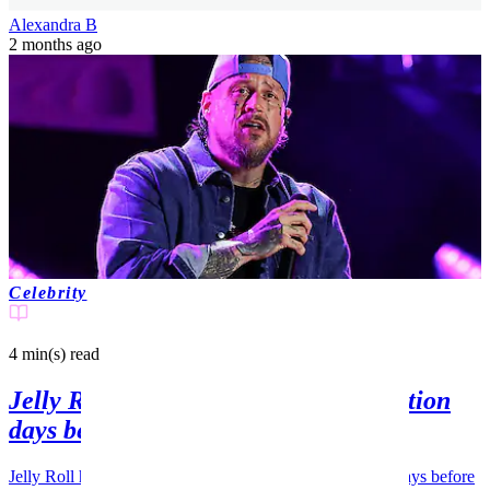
Alexandra B
2 months ago
Celebrity
4 min(s)
read
Jelly Roll opens up about hospitalization
days before Bunnie Xo split news
Jelly Roll has opened up about staying in a hospital just days before