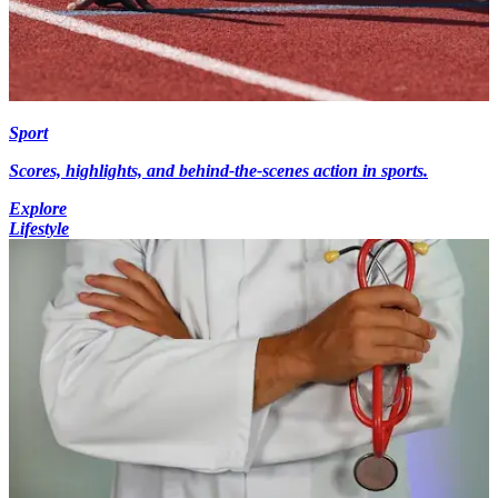
Sport
Scores, highlights, and behind-the-scenes action in sports.
Explore
Lifestyle