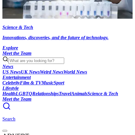
Science & Tech
Innovations, discoveries, and the future of technology.
Explore
Meet the Team
News
US News
UK News
Weird News
World News
Entertainment
Celebrity
Film & TV
Music
Sport
Lifestyle
Health
LGBTQ
Relationships
Travel
Animals
Science & Tech
Meet the Team
Search