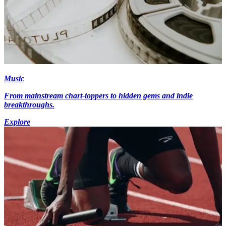
Music
From mainstream chart-toppers to hidden gems and indie
breakthroughs.
Explore