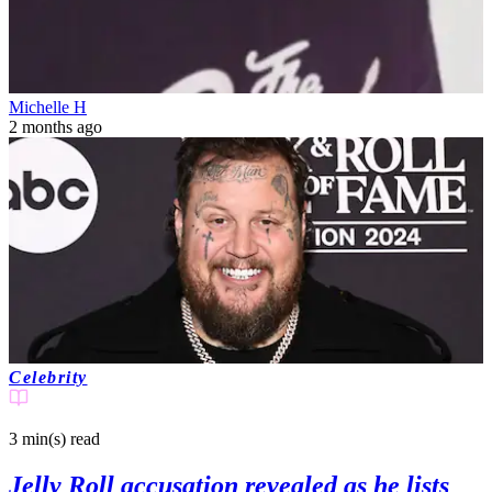
Michelle H
2 months ago
Celebrity
3 min(s)
read
Jelly Roll accusation revealed as he lists