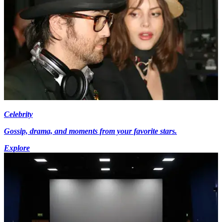
Celebrity
Gossip, drama, and moments from your favorite stars.
Explore