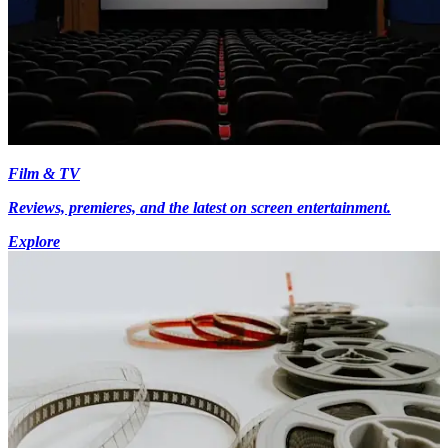
Film & TV
Reviews, premieres, and the latest on screen entertainment.
Explore