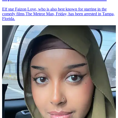
Elf star Faizon Love, who is also best known for starring in the
comedy films The Meteor Man, Friday, has been arrested in Tampa,
Florida.