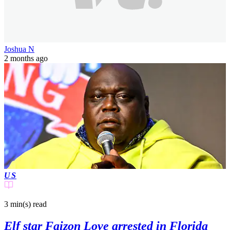
Joshua N
2 months ago
US
3 min(s)
read
Elf star Faizon Love arrested in Florida