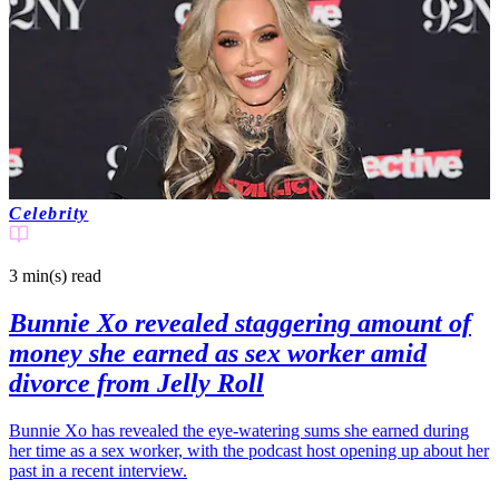
Celebrity
3 min(s)
read
Bunnie Xo revealed staggering amount of
money she earned as sex worker amid
divorce from Jelly Roll
Bunnie Xo has revealed the eye-watering sums she earned during
her time as a sex worker, with the podcast host opening up about her
past in a recent interview.