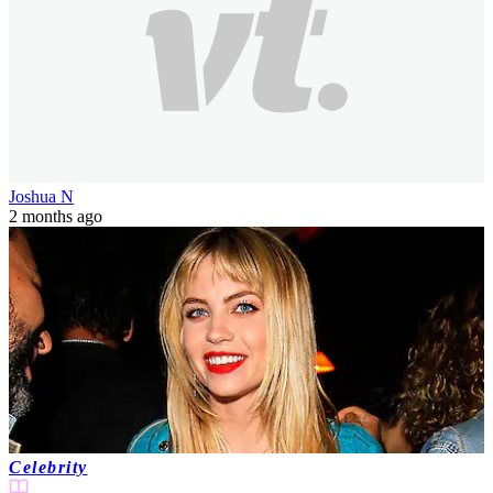
Joshua N
2 months ago
Celebrity