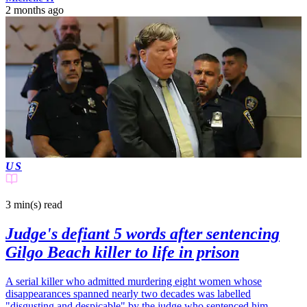
2 months ago
US
3 min(s)
read
Judge's defiant 5 words after sentencing
Gilgo Beach killer to life in prison
A serial killer who admitted murdering eight women whose
disappearances spanned nearly two decades was labelled
"disgusting and despicable" by the judge who sentenced him.