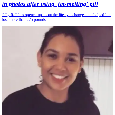
in photos after using 'fat-melting' pill
Jelly Roll has opened up about the lifestyle changes that helped him
lose more than 275 pounds.