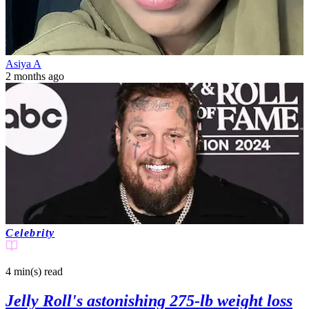
Asiya A
2 months ago
Celebrity
4 min(s)
read
Jelly Roll's astonishing 275-lb weight loss