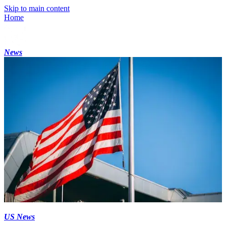
Skip to main content
Home
News
US News