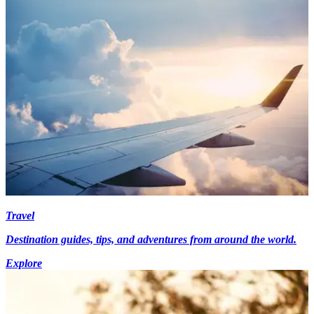
Travel
Destination guides, tips, and adventures from around the world.
Explore