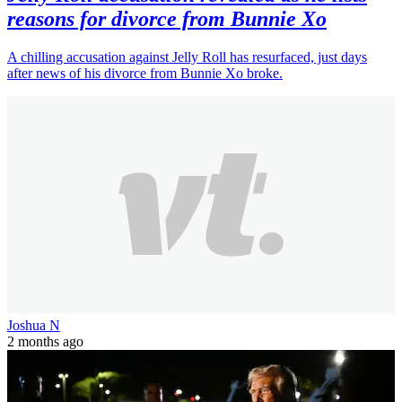
reasons for divorce from Bunnie Xo
A chilling accusation against Jelly Roll has resurfaced, just days
after news of his divorce from Bunnie Xo broke.
Joshua N
2 months ago