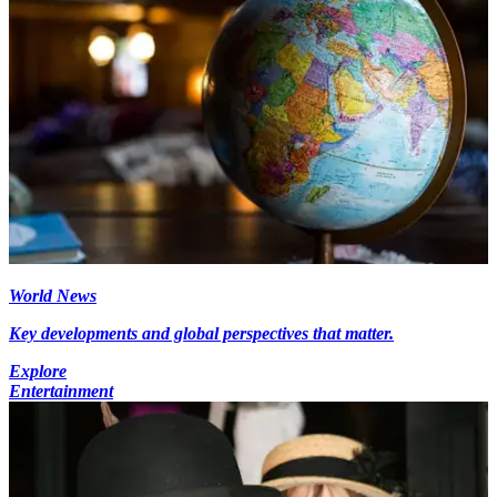
World News
Key developments and global perspectives that matter.
Explore
Entertainment