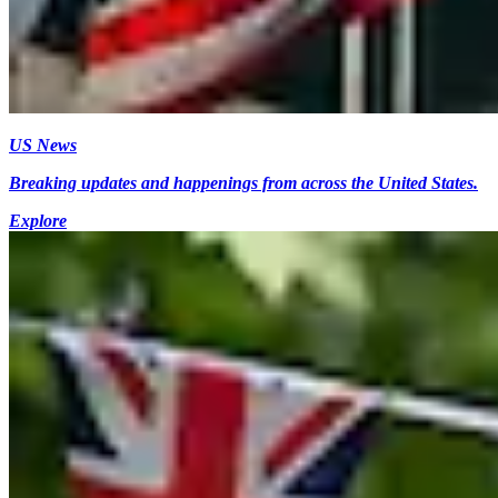
US News
Breaking updates and happenings from across the United States.
Explore