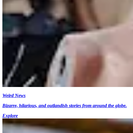
Weird News
Bizarre, hilarious, and outlandish stories from around the globe.
Explore