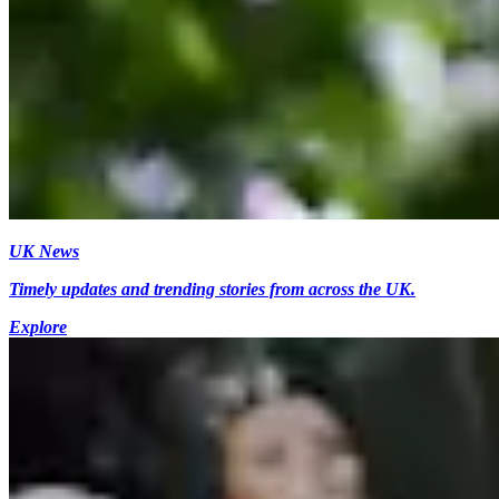
UK News
Timely updates and trending stories from across the UK.
Explore