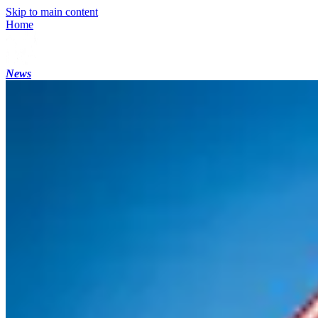
Skip to main content
Home
News