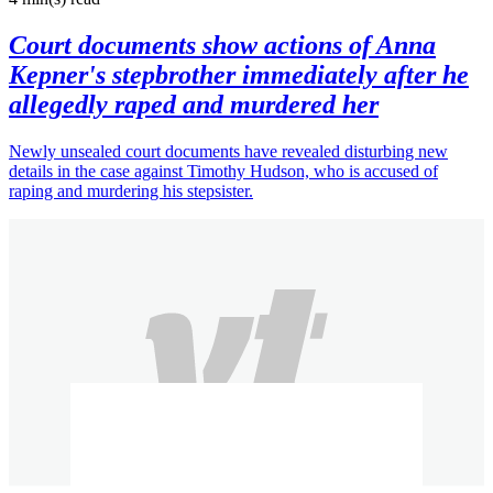
Court documents show actions of Anna
Kepner's stepbrother immediately after he
allegedly raped and murdered her
Newly unsealed court documents have revealed disturbing new
details in the case against Timothy Hudson, who is accused of
raping and murdering his stepsister.