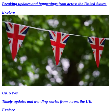
Breaking updates and happenings from across the United States.
Explore
UK News
Timely updates and trending stories from across the UK.
Explore