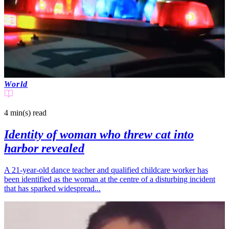
World
4 min(s)
read
Identity of woman who threw cat into
harbor revealed
A 21-year-old dance teacher and qualified childcare worker has
been identified as the woman at the centre of a disturbing incident
that has sparked widespread...