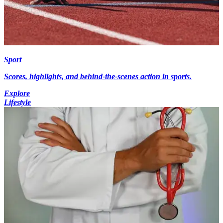
Sport
Scores, highlights, and behind-the-scenes action in sports.
Explore
Lifestyle