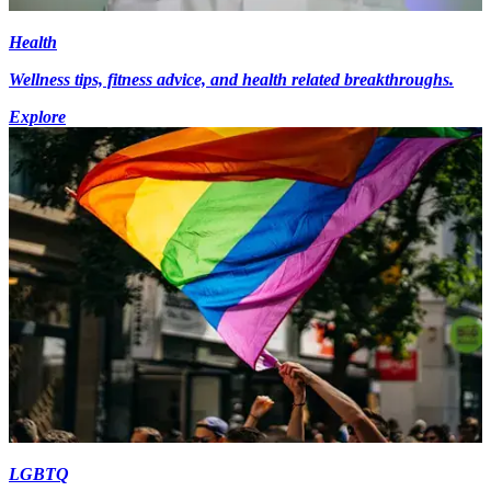
Health
Wellness tips, fitness advice, and health related breakthroughs.
Explore
LGBTQ