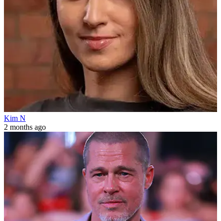
Kim N
2 months ago