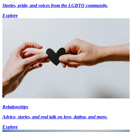
Stories, pride, and voices from the LGBTQ community.
Explore
Relationships
Advice, stories, and real talk on love, dating, and more.
Explore