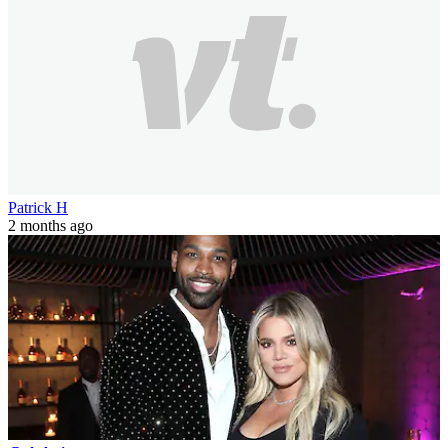
Patrick H
2 months ago