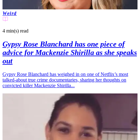
Weird
4 min(s)
read
Gypsy Rose Blanchard has one piece of
advice for Mackenzie Shirilla as she speaks
out
Gypsy Rose Blanchard has weighed in on one of Netflix’s most
talked-about true crime documentaries, sharing her thoughts on
convicted killer Mackenzie Shirilla...