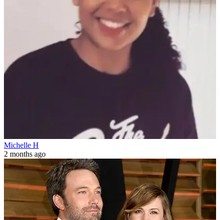
Michelle H
2 months ago