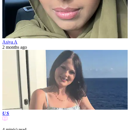
Asiya A
2 months ago
US
4 min(s)
read