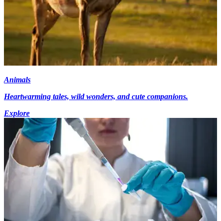
Animals
Heartwarming tales, wild wonders, and cute companions.
Explore