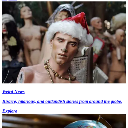
Weird News
Bizarre, hilarious, and outlandish stories from around the globe.
Explore