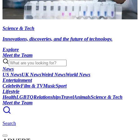
Science & Tech
Innovations, discoveries, and the future of technology.
Explore
Meet the Team
News
US News
UK News
Weird News
World News
Entertainment
Celebrity
Film & TV
Music
Sport
Lifestyle
Health
LGBTQ
Relationships
Travel
Animals
Science & Tech
Meet the Team
Search