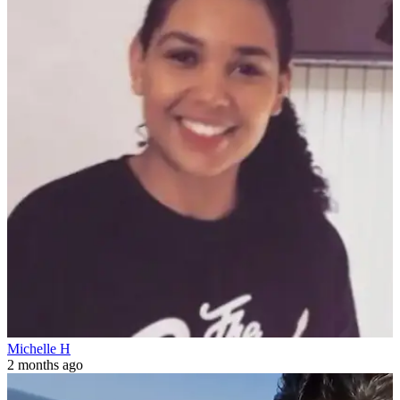
Michelle H
2 months ago