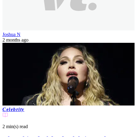
Joshua N
2 months ago
Celebrity
2 min(s)
read