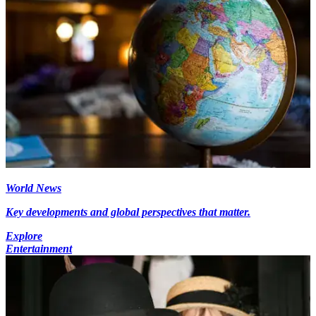
World News
Key developments and global perspectives that matter.
Explore
Entertainment