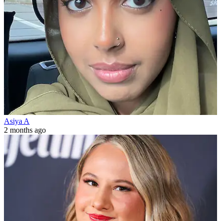
Asiya A
2 months ago