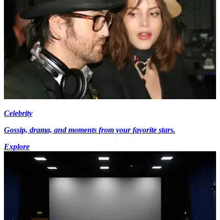
Celebrity
Gossip, drama, and moments from your favorite stars.
Explore