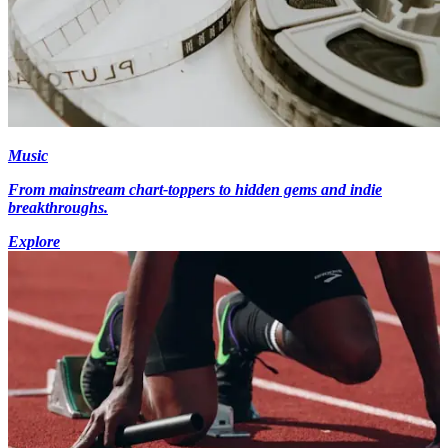
Music
From mainstream chart-toppers to hidden gems and indie
breakthroughs.
Explore