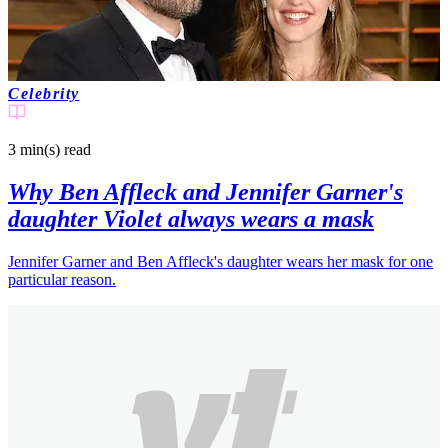
Celebrity
3 min(s)
read
Why Ben Affleck and Jennifer Garner's
daughter Violet always wears a mask
Jennifer Garner and Ben Affleck's daughter wears her mask for one
particular reason.