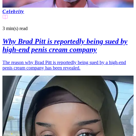
Celebrity
3 min(s)
read
Why Brad Pitt is reportedly being sued by
high-end penis cream company
The reason why Brad Pitt is reportedly being sued by a high-end
penis cream company has been revealed.