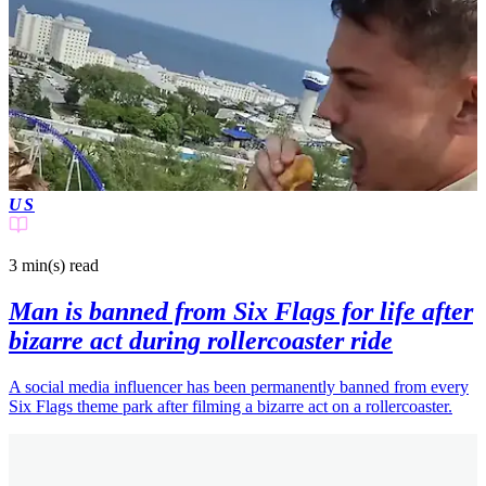
US
3 min(s)
read
Man is banned from Six Flags for life after
bizarre act during rollercoaster ride
A social media influencer has been permanently banned from every
Six Flags theme park after filming a bizarre act on a rollercoaster.