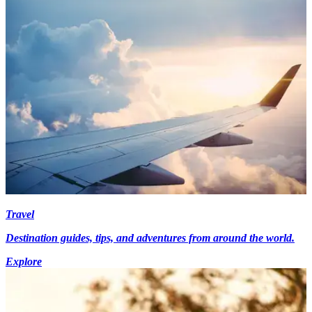
Travel
Destination guides, tips, and adventures from around the world.
Explore