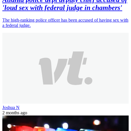
'loud sex with federal judge in chambers'
The high-ranking police officer has been accused of having sex with
a federal judge.
Joshua N
2 months ago