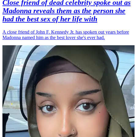
Close friend of dead celebrity spoke out as
Madonna reveals them as the person she
had the best sex of her life with
A close friend of John F. Kennedy Jr. has spoken out years before
Madonna named him as the best lover she's ever had.