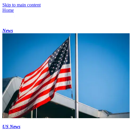
Skip to main content
Home
News
US News