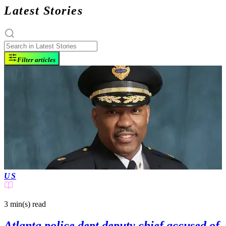
Latest Stories
Filter articles
US
3 min(s)
read
Atlanta police dept deputy chief accused of