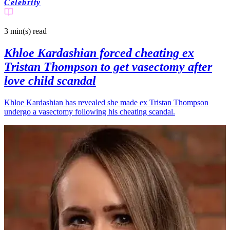
Celebrity
3 min(s)
read
Khloe Kardashian forced cheating ex
Tristan Thompson to get vasectomy after
love child scandal
Khloe Kardashian has revealed she made ex Tristan Thompson
undergo a vasectomy following his cheating scandal.