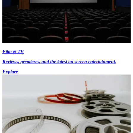
Film & TV
Reviews, premieres, and the latest on screen entertainment.
Explore