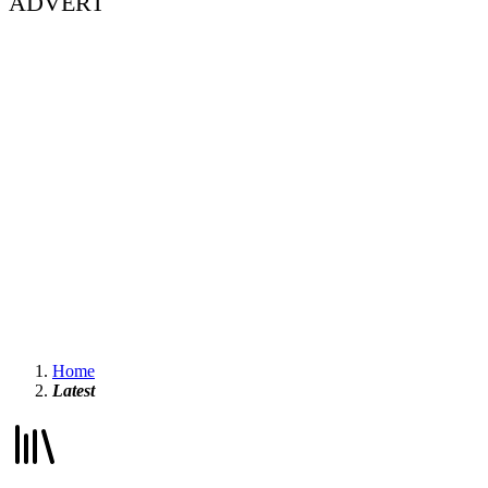
ADVERT
Home
Latest