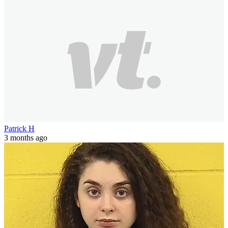
Patrick H
3 months ago