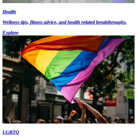
Health
Wellness tips, fitness advice, and health related breakthroughs.
Explore
LGBTQ