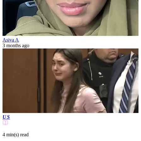
Asiya A
3 months ago
US
4 min(s)
read