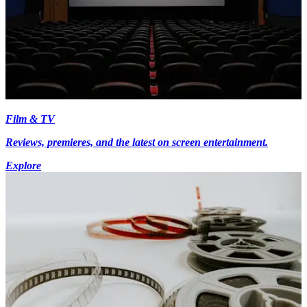
Film & TV
Reviews, premieres, and the latest on screen entertainment.
Explore