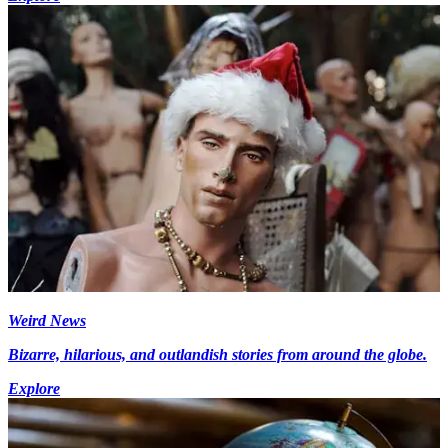
Weird News
Bizarre, hilarious, and outlandish stories from around the globe.
Explore