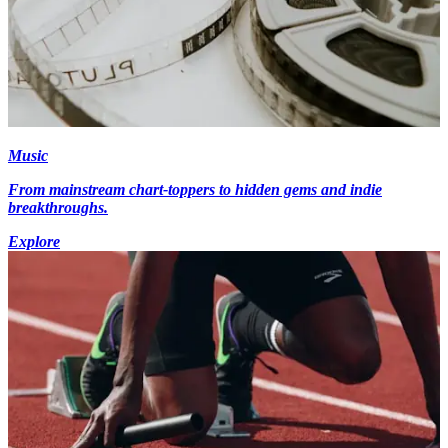
Music
From mainstream chart-toppers to hidden gems and indie
breakthroughs.
Explore