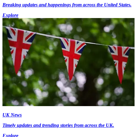
Breaking updates and happenings from across the United States.
Explore
UK News
Timely updates and trending stories from across the UK.
Explore