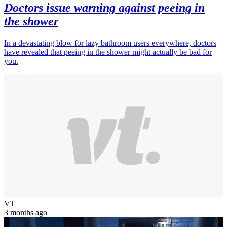
Doctors issue warning against peeing in
the shower
In a devastating blow for lazy bathroom users everywhere, doctors
have revealed that peeing in the shower might actually be bad for
you.
VT
3 months ago