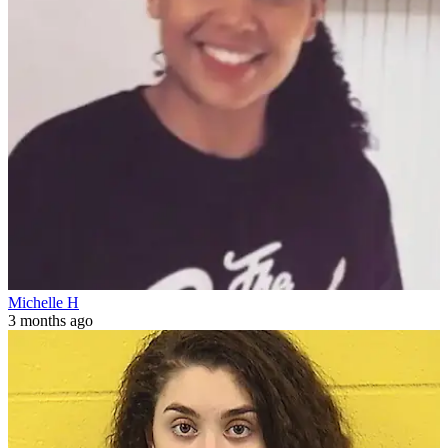
Michelle H
3 months ago