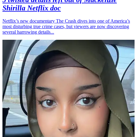
Shirilla Netflix doc
Netflix’s new documentary The Crash dives into one of America’s
most disturbing true crime cases, but viewers are now discovering
several harrowing details...