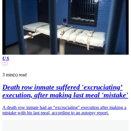
US
3 min(s)
read
Death row inmate suffered 'excruciating’
execution, after making last meal 'mistake'
A death row inmate had an "excruciating" execution after making a
mistake with his last meal, according to an autopsy report.