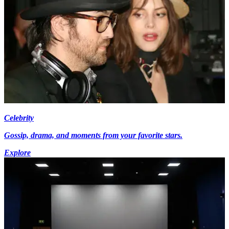
Celebrity
Gossip, drama, and moments from your favorite stars.
Explore