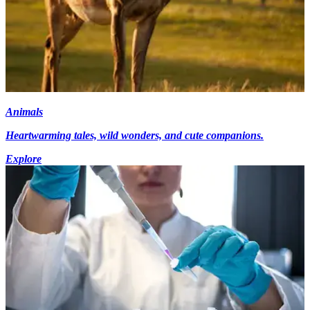
Animals
Heartwarming tales, wild wonders, and cute companions.
Explore