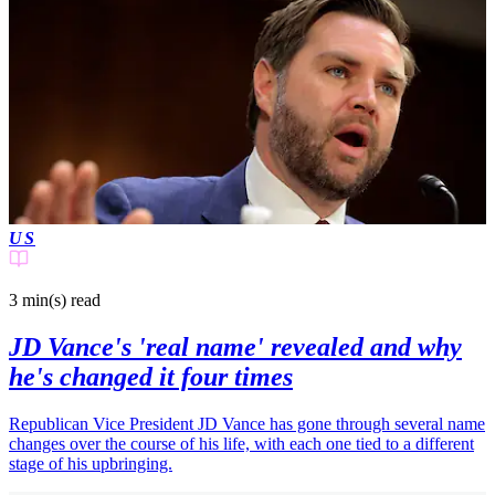
US
3 min(s)
read
JD Vance's 'real name' revealed and why
he's changed it four times
Republican Vice President JD Vance has gone through several name
changes over the course of his life, with each one tied to a different
stage of his upbringing.