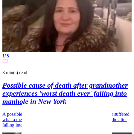
US
3 min(s)
read
Possible cause of death after grandmother
experiences 'worst death ever' falling into
manhole in New York
A possible cause of death has emerged after a grandmother suffered
what a medical examiner described as the "worst way" to die after
falling into a manhole.