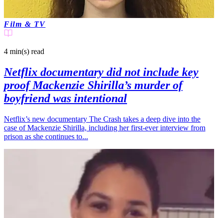
Film & TV
4 min(s)
read
Netflix documentary did not include key
proof Mackenzie Shirilla’s murder of
boyfriend was intentional
Netflix’s new documentary The Crash takes a deep dive into the
case of Mackenzie Shirilla, including her first-ever interview from
prison as she continues to...