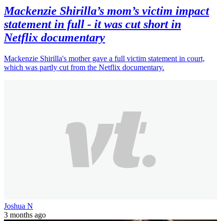
Mackenzie Shirilla’s mom’s victim impact
statement in full - it was cut short in
Netflix documentary
Mackenzie Shirilla's mother gave a full victim statement in court,
which was partly cut from the Netflix documentary.
Joshua N
3 months ago