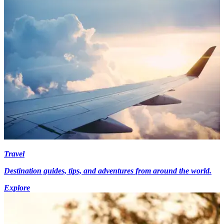
Travel
Destination guides, tips, and adventures from around the world.
Explore