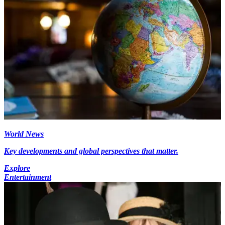
World News
Key developments and global perspectives that matter.
Explore
Entertainment