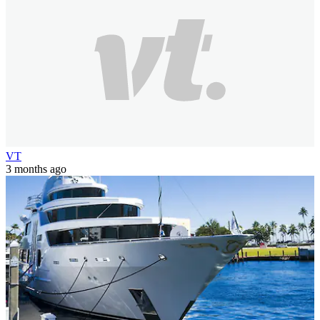
VT
3 months ago