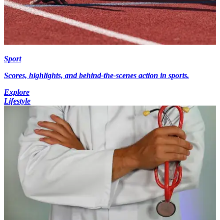
Sport
Scores, highlights, and behind-the-scenes action in sports.
Explore
Lifestyle