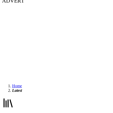
ADVERT
Home
Latest