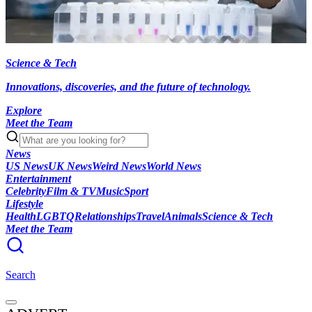
Science & Tech
Innovations, discoveries, and the future of technology.
Explore
Meet the Team
News
US News
UK News
Weird News
World News
Entertainment
Celebrity
Film & TV
Music
Sport
Lifestyle
Health
LGBTQ
Relationships
Travel
Animals
Science & Tech
Meet the Team
Search