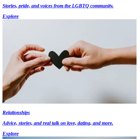
Stories, pride, and voices from the LGBTQ community.
Explore
Relationships
Advice, stories, and real talk on love, dating, and more.
Explore