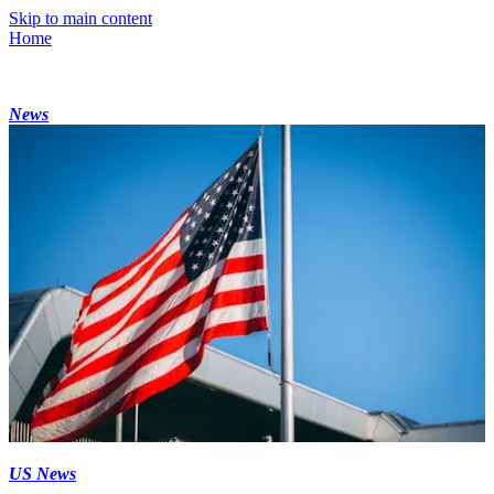
Skip to main content
Home
News
US News