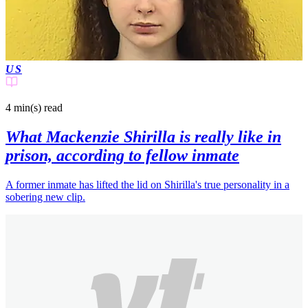
US
4 min(s)
read
What Mackenzie Shirilla is really like in
prison, according to fellow inmate
A former inmate has lifted the lid on Shirilla's true personality in a
sobering new clip.