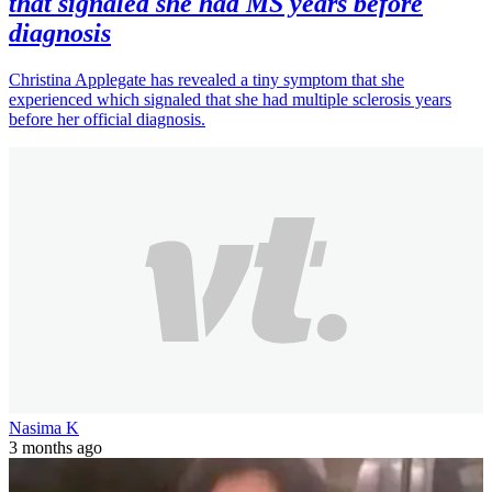
that signaled she had MS years before
diagnosis
Christina Applegate has revealed a tiny symptom that she
experienced which signaled that she had multiple sclerosis years
before her official diagnosis.
Nasima K
3 months ago