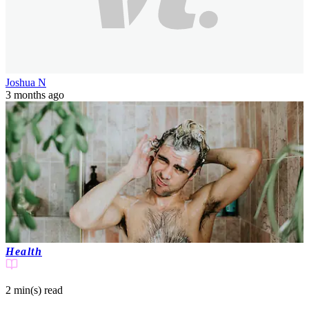
Joshua N
3 months ago
Health
2 min(s)
read