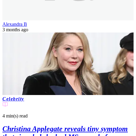
Alexandra B
3 months ago
Celebrity
4 min(s)
read
Christina Applegate reveals tiny symptom