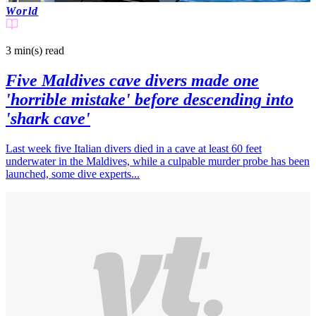
World
3 min(s)
read
Five Maldives cave divers made one
'horrible mistake' before descending into
'shark cave'
Last week five Italian divers died in a cave at least 60 feet
underwater in the Maldives, while a culpable murder probe has been
launched, some dive experts...