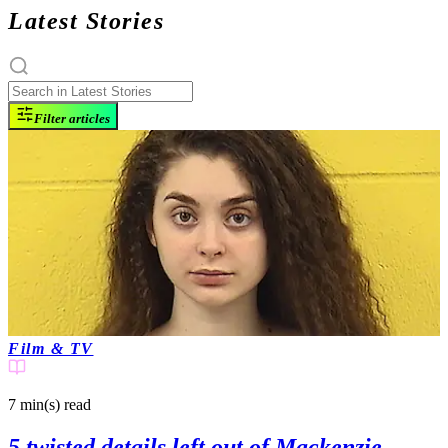
Latest Stories
Filter articles
Film & TV
7 min(s)
read
5 twisted details left out of Mackenzie