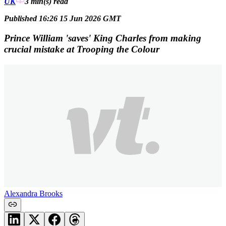
UK
3 min(s)
read
Published 16:26 15 Jun 2026 GMT
Prince William 'saves' King Charles from making
crucial mistake at Trooping the Colour
Alexandra Brooks