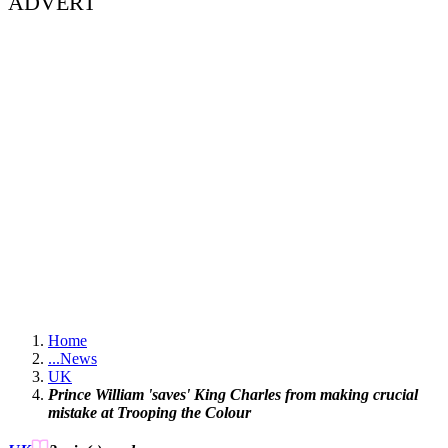
ADVERT
Home
...
News
UK
Prince William 'saves' King Charles from making crucial
mistake at Trooping the Colour