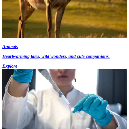
Animals
Heartwarming tales, wild wonders, and cute companions.
Explore