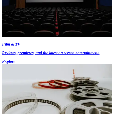
Film & TV
Reviews, premieres, and the latest on screen entertainment.
Explore