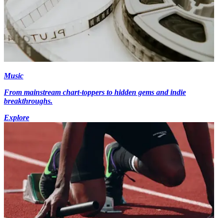
Music
From mainstream chart-toppers to hidden gems and indie
breakthroughs.
Explore