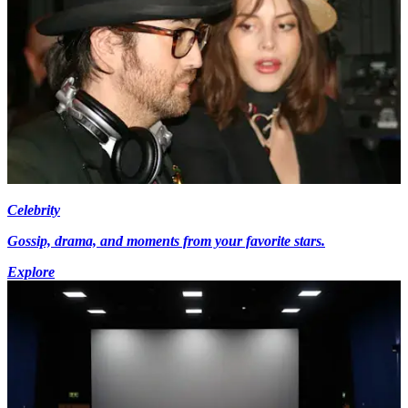
Celebrity
Gossip, drama, and moments from your favorite stars.
Explore