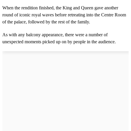
When the rendition finished, the King and Queen gave another
round of iconic royal waves before retreating into the Centre Room
of the palace, followed by the rest of the family.
As with any balcony appearance, there were a number of
unexpected moments picked up on by people in the audience.