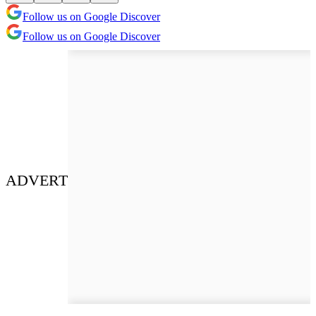
Follow us on Google Discover
Follow us on Google Discover
ADVERT