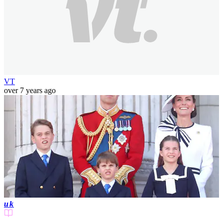
VT
over 7 years ago
uk