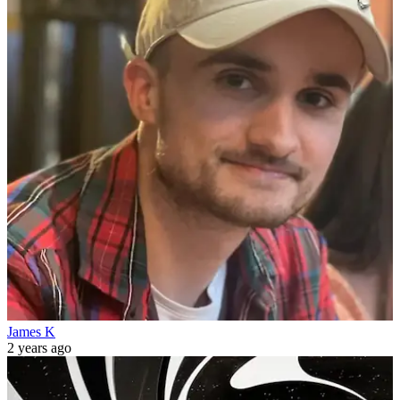
James K
2 years ago