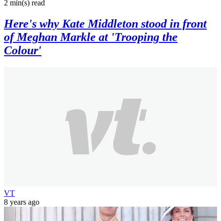
2 min(s)
read
Here's why Kate Middleton stood in front
of Meghan Markle at 'Trooping the
Colour'
VT
8 years ago