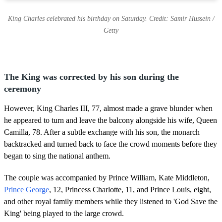
King Charles celebrated his birthday on Saturday. Credit: Samir Hussein /
Getty
The King was corrected by his son during the
ceremony
However, King Charles III, 77, almost made a grave blunder when
he appeared to turn and leave the balcony alongside his wife, Queen
Camilla, 78. After a subtle exchange with his son, the monarch
backtracked and turned back to face the crowd moments before they
began to sing the national anthem.
The couple was accompanied by Prince William, Kate Middleton,
Prince George
, 12, Princess Charlotte, 11, and Prince Louis, eight,
and other royal family members while they listened to 'God Save the
King' being played to the large crowd.