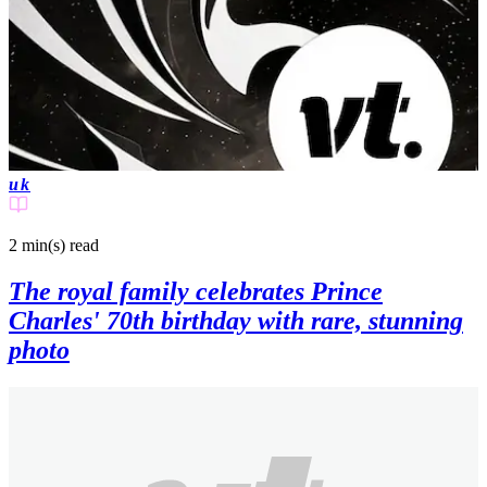
uk
2 min(s)
read
The royal family celebrates Prince
Charles' 70th birthday with rare, stunning
photo