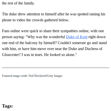
the rest of the family.
The duke drew attention to himself after he was spotted raising his
phone to video the crowds gathered below.
Fans online were quick to share their sympathies online, with one
person saying: "Why was the wonderful
Duke of Kent
right down
one end of the balcony by himself? Couldn't someone go and stand
with him, or have him move over near the Duke and Duchess of
Gloucester? I was in tears. He looked so alone."
Featured image credit: Neil Mockford/Getty Images
Tags: