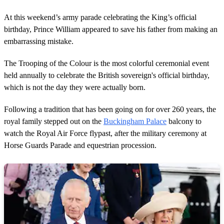
At this weekend’s army parade celebrating the King’s official
birthday, Prince William appeared to save his father from making an
embarrassing mistake.
The Trooping of the Colour is the most colorful ceremonial event
held annually to celebrate the British sovereign's official birthday,
which is not the day they were actually born.
Following a tradition that has been going on for over 260 years, the
royal family stepped out on the
Buckingham Palace
balcony to
watch the Royal Air Force flypast, after the military ceremony at
Horse Guards Parade and equestrian procession.