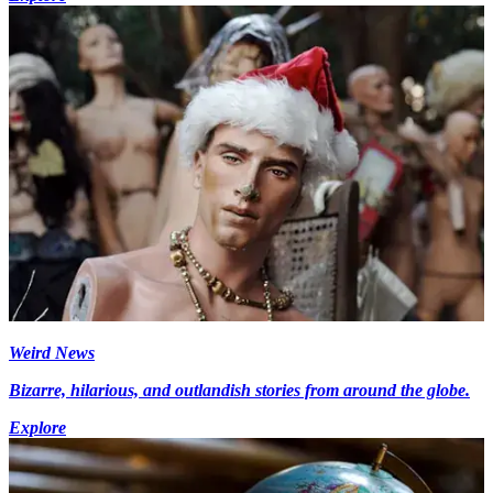
Weird News
Bizarre, hilarious, and outlandish stories from around the globe.
Explore