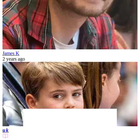
James K
2 years ago
uk