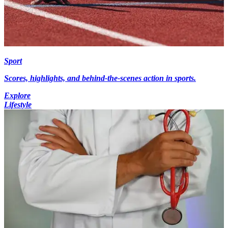
Sport
Scores, highlights, and behind-the-scenes action in sports.
Explore
Lifestyle