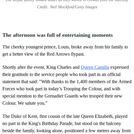
Credit: Neil Mockford/Getty Images
The afternoon was full of entertaining moments
The cheeky youngest prince, Louis, broke away from his family to
get a better view of the Red Arrows flypast.
Shortly after the event, King Charles and
Queen Camilla
expressed
their gratitude to the service people who took part in an official
statement that said: "With thanks to the 1,400 members of the Armed
Forces who took part in today’s Trooping the Colour, and with
special mention to the Grenadier Guards who trooped their new
Colour. We salute you."
The Duke of Kent, first cousin of the late Queen Elizabeth, played
no part in the King's Birthday Parade, but stood on the balcony
beside the family, looking alone, positioned a few metres away from