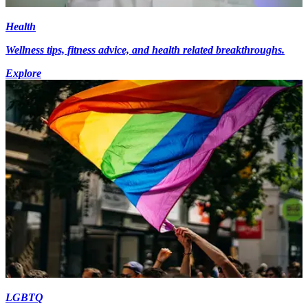
Health
Wellness tips, fitness advice, and health related breakthroughs.
Explore
LGBTQ