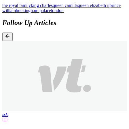
the royal family
king charles
queen camilla
queen elizabeth ii
prince
william
buckingham palace
london
Follow Up Articles
uk