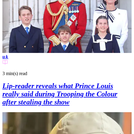
uk
3 min(s)
read
Lip-reader reveals what Prince Louis
really said during Trooping the Colour
after stealing the show