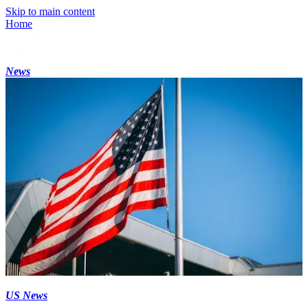
Skip to main content
Home
News
US News