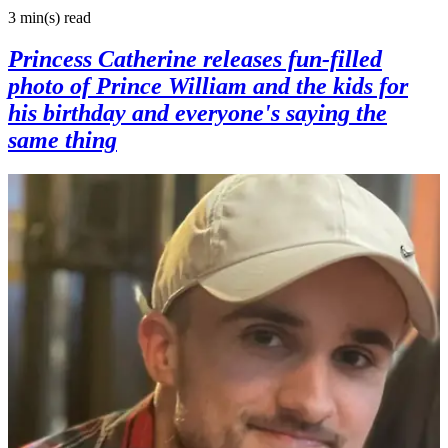
3 min(s)
read
Princess Catherine releases fun-filled
photo of Prince William and the kids for
his birthday and everyone's saying the
same thing