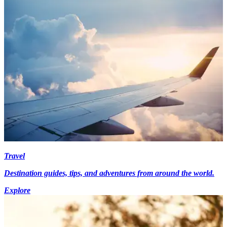
Travel
Destination guides, tips, and adventures from around the world.
Explore