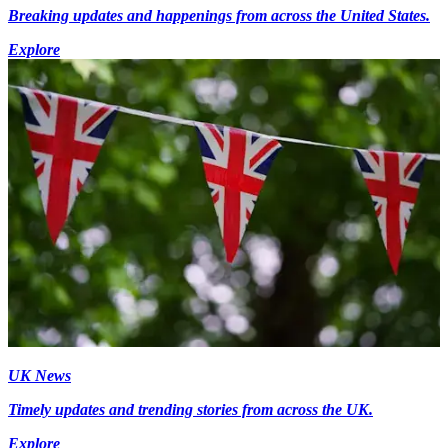
Breaking updates and happenings from across the United States.
Explore
UK News
Timely updates and trending stories from across the UK.
Explore