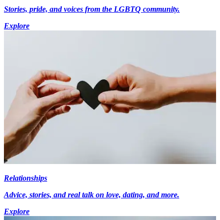
Stories, pride, and voices from the LGBTQ community.
Explore
Relationships
Advice, stories, and real talk on love, dating, and more.
Explore