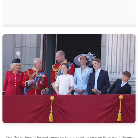
The Royal family looked smart as they waved to crowds from the balcony.