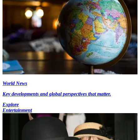
World News
Key developments and global perspectives that matter.
Explore
Entertainment