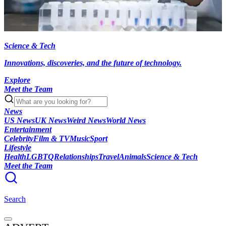
Science & Tech
Innovations, discoveries, and the future of technology.
Explore
Meet the Team
News
US News
UK News
Weird News
World News
Entertainment
Celebrity
Film & TV
Music
Sport
Lifestyle
Health
LGBTQ
Relationships
Travel
Animals
Science & Tech
Meet the Team
Search