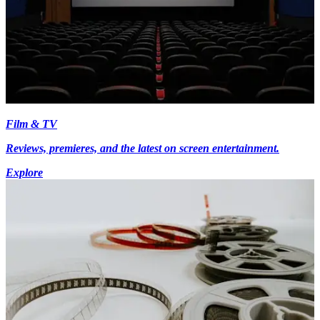
Film & TV
Reviews, premieres, and the latest on screen entertainment.
Explore