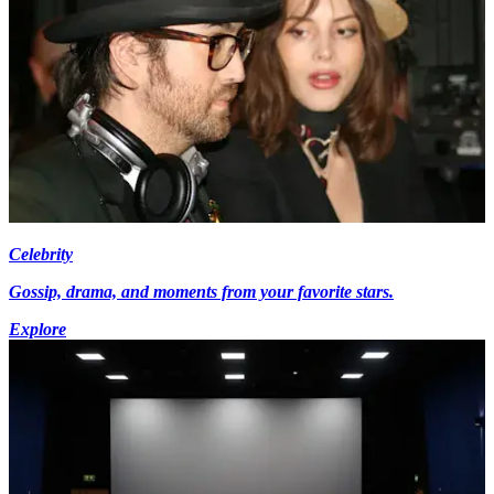
Celebrity
Gossip, drama, and moments from your favorite stars.
Explore