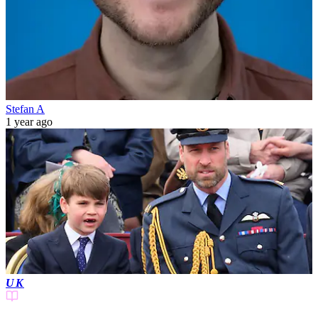
Stefan A
1 year ago
UK