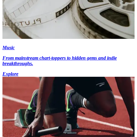
Music
From mainstream chart-toppers to hidden gems and indie
breakthroughs.
Explore