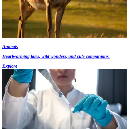
Animals
Heartwarming tales, wild wonders, and cute companions.
Explore