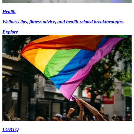
Health
Wellness tips, fitness advice, and health related breakthroughs.
Explore
LGBTQ