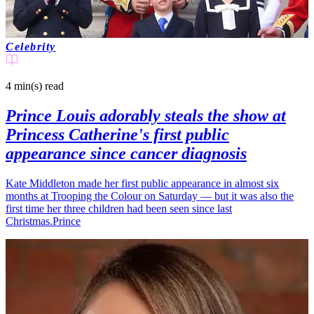
Celebrity
4 min(s)
read
Prince Louis adorably steals the show at
Princess Catherine's first public
appearance since cancer diagnosis
Kate Middleton made her first public appearance in almost six
months at Trooping the Colour on Saturday — but it was also the
first time her three children had been seen since last
Christmas.Prince