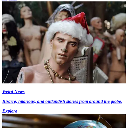
Weird News
Bizarre, hilarious, and outlandish stories from around the globe.
Explore