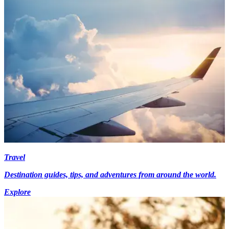
Travel
Destination guides, tips, and adventures from around the world.
Explore