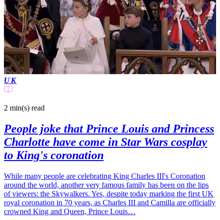
UK
2 min(s)
read
People joke that Prince Louis and Princess
Charlotte have come in Star Wars cosplay
to King's coronation
While many people are celebrating King Charles III's Coronation
around the world, another very famous family has been on the lips
of viewers: the Skywalkers. Yes, despite today marking the first UK
royal coronation in 70 years, as Charles III and Camilla are officially
crowned King and Queen, Prince Louis…