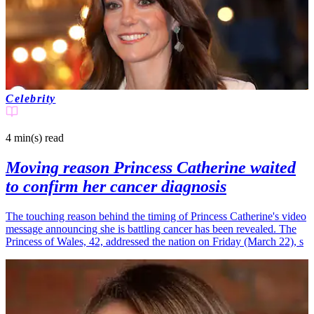
Celebrity
4 min(s)
read
Moving reason Princess Catherine waited
to confirm her cancer diagnosis
The touching reason behind the timing of Princess Catherine's video
message announcing she is battling cancer has been revealed. The
Princess of Wales, 42, addressed the nation on Friday (March 22), s