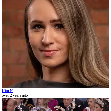
Kim N
over 2 years ago