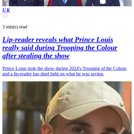
UK
3 min(s)
read
Lip-reader reveals what Prince Louis
really said during Trooping the Colour
after stealing the show
Prince Louis stole the show during 2024's Trooping of the Colour,
and a lip-reader has shed light on what he was saying.