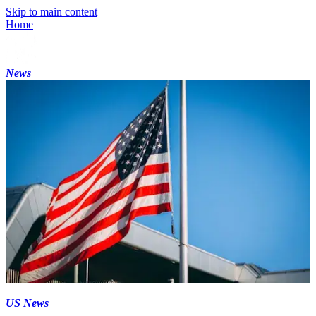
Skip to main content
Home
News
US News