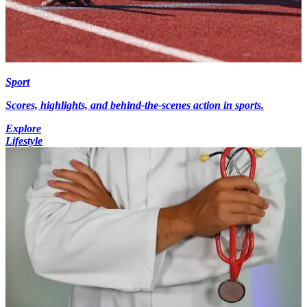
Sport
Scores, highlights, and behind-the-scenes action in sports.
Explore
Lifestyle