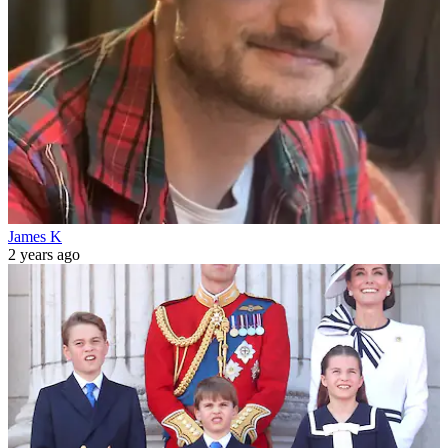
James K
2 years ago