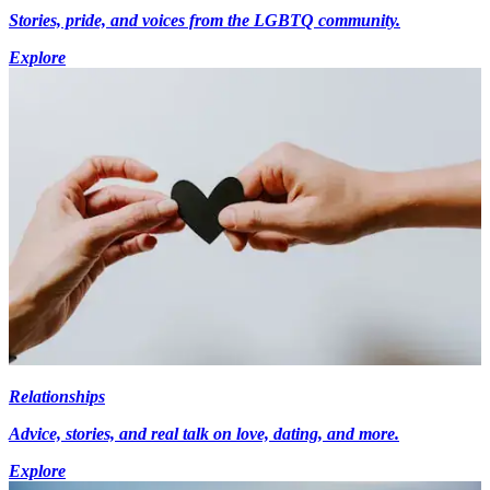
Stories, pride, and voices from the LGBTQ community.
Explore
Relationships
Advice, stories, and real talk on love, dating, and more.
Explore