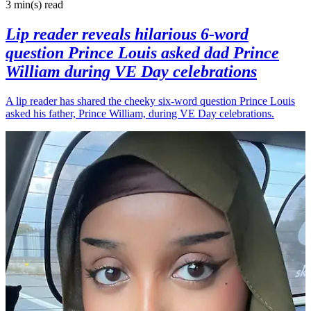
3 min(s)
read
Lip reader reveals hilarious 6-word
question Prince Louis asked dad Prince
William during VE Day celebrations
A lip reader has shared the cheeky six-word question Prince Louis
asked his father, Prince William, during VE Day celebrations.