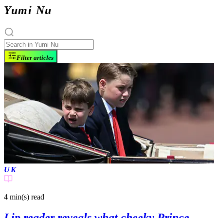
Yumi Nu
Filter articles
UK
4 min(s)
read
Lip reader reveals what cheeky Prince