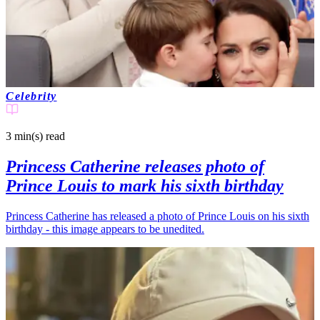
Celebrity
3 min(s)
read
Princess Catherine releases photo of
Prince Louis to mark his sixth birthday
Princess Catherine has released a photo of Prince Louis on his sixth
birthday - this image appears to be unedited.