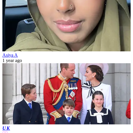
Asiya A
1 year ago
UK