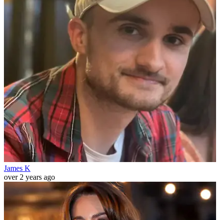
James K
over 2 years ago