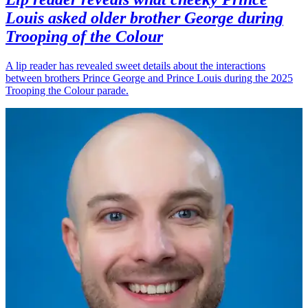
Louis asked older brother George during
Trooping of the Colour
A lip reader has revealed sweet details about the interactions
between brothers Prince George and Prince Louis during the 2025
Trooping the Colour parade.