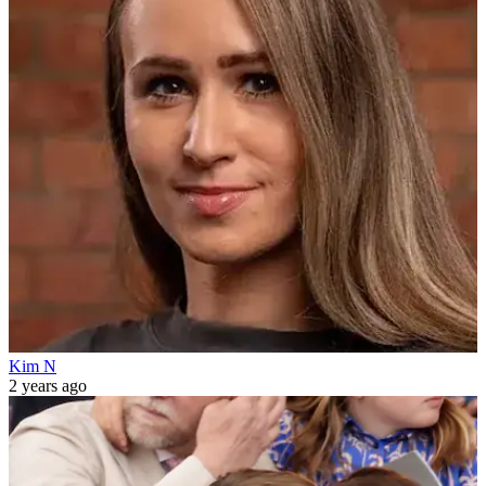
Kim N
2 years ago