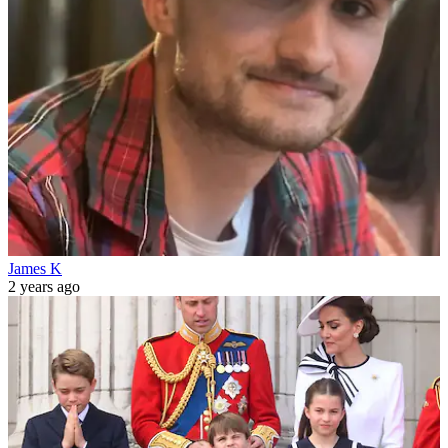
James K
2 years ago