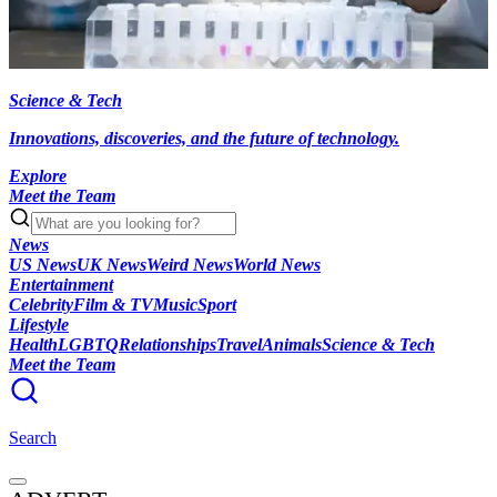
Science & Tech
Innovations, discoveries, and the future of technology.
Explore
Meet the Team
News
US News
UK News
Weird News
World News
Entertainment
Celebrity
Film & TV
Music
Sport
Lifestyle
Health
LGBTQ
Relationships
Travel
Animals
Science & Tech
Meet the Team
Search