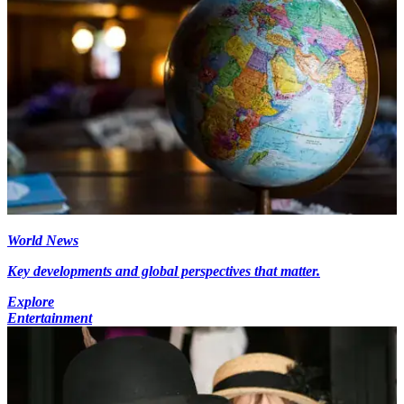
World News
Key developments and global perspectives that matter.
Explore
Entertainment