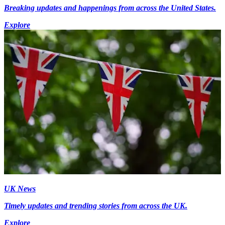
Breaking updates and happenings from across the United States.
Explore
UK News
Timely updates and trending stories from across the UK.
Explore