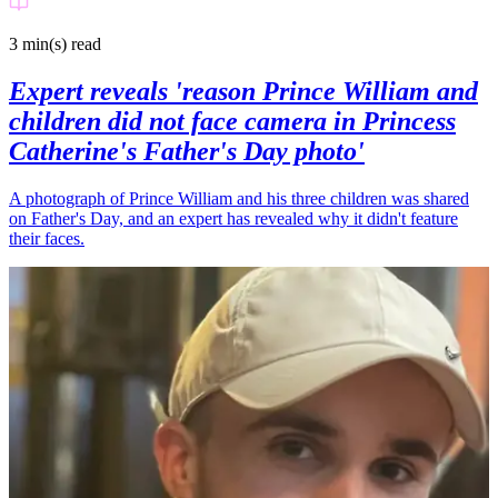
3 min(s)
read
Expert reveals 'reason Prince William and
children did not face camera in Princess
Catherine's Father's Day photo'
A photograph of Prince William and his three children was shared
on Father's Day, and an expert has revealed why it didn't feature
their faces.