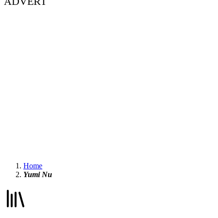
ADVERT
Home
Yumi Nu