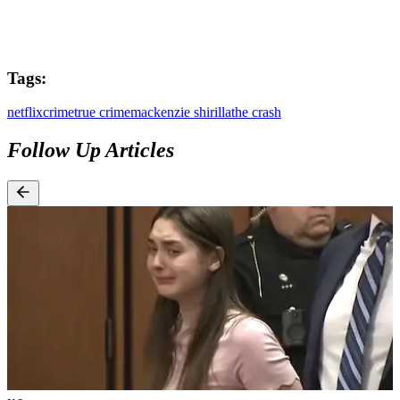
Tags:
netflix
crime
true crime
mackenzie shirilla
the crash
Follow Up Articles