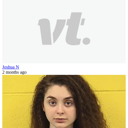
Joshua N
2 months ago