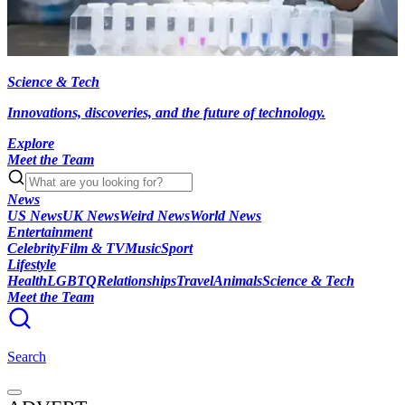
Science & Tech
Innovations, discoveries, and the future of technology.
Explore
Meet the Team
News
US News
UK News
Weird News
World News
Entertainment
Celebrity
Film & TV
Music
Sport
Lifestyle
Health
LGBTQ
Relationships
Travel
Animals
Science & Tech
Meet the Team
Search