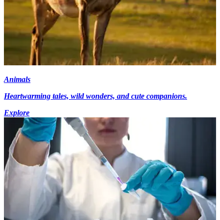
Animals
Heartwarming tales, wild wonders, and cute companions.
Explore