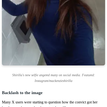
Shirilla's new selfie angered many on social media. Featured:
Instagram/mackenzieshirilla
Backlash to the image
Many X users were starting to question how the convict got her