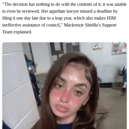
"The decision has nothing to do with the contents of it, it was unable
to even be reviewed. Her appellate lawyer missed a deadline by
filing it one day late due to a leap year, which also makes HIM
ineffective assistance of council," Mackenzie Shirilla’s Support
Team explained.