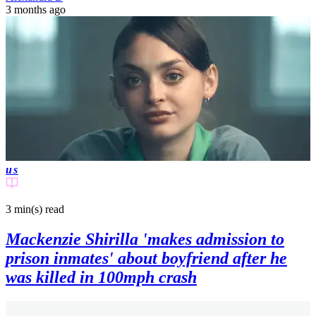
3 months ago
us
3 min(s)
read
Mackenzie Shirilla 'makes admission to
prison inmates' about boyfriend after he
was killed in 100mph crash