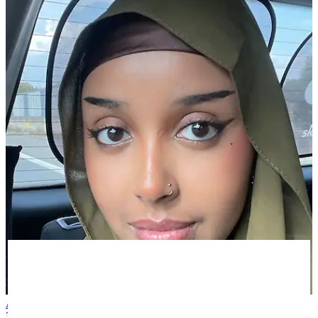
Asiya A
3 months ago