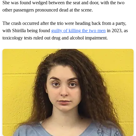
She was found wedged between the seat and door, with the two
other passengers pronounced dead at the scene.
The crash occurred after the trio were heading back from a party,
with Shirilla being found
guilty of killing the two men
in 2023, as
toxicology tests ruled out drug and alcohol impairment.