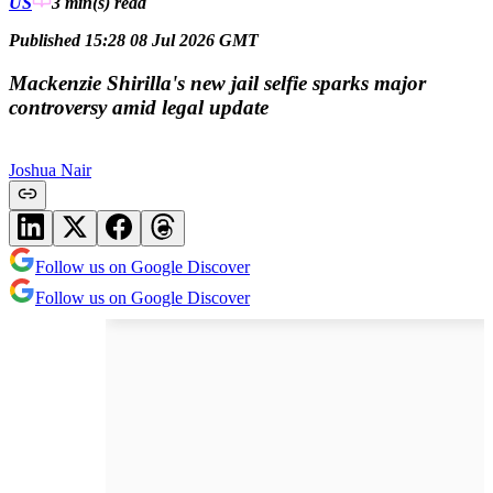
US
3 min(s)
read
Published 15:28 08 Jul 2026 GMT
Mackenzie Shirilla's new jail selfie sparks major
controversy amid legal update
Joshua Nair
Follow us on Google Discover
Follow us on Google Discover