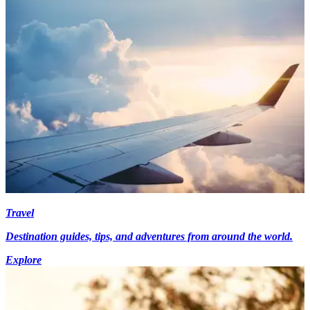
Travel
Destination guides, tips, and adventures from around the world.
Explore