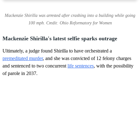
Mackenzie Shirilla was arrested after crashing into a building while going
100 mph. Credit: Ohio Reformatory for Women
Mackenzie Shirilla's latest selfie sparks outrage
Ultimately, a judge found Shirilla to have orchestrated a
premeditated murder
, and she was convicted of 12 felony charges
and sentenced to two concurrent
life sentences
, with the possibility
of parole in 2037.