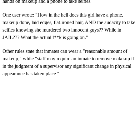
hands on makeup and a phone to take selfies.
One user wrote: "How in the hell does this girl have a phone,
makeup done, laid edges, flat-ironed hair, AND the audacity to take
selfies knowing she murdered two innocent guys?? While in
JAIL??? What the actual f**k is going on."
Other rules state that inmates can wear a "reasonable amount of
makeup," while "staff may require an inmate to remove make-up if
in the judgment of a supervisor any significant change in physical
appearance has taken place."