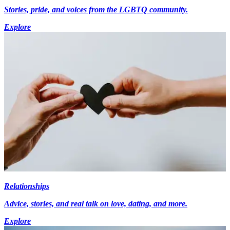
Stories, pride, and voices from the LGBTQ community.
Explore
Relationships
Advice, stories, and real talk on love, dating, and more.
Explore