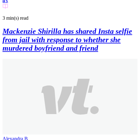
us
3 min(s)
read
Mackenzie Shirilla has shared Insta selfie
from jail with response to whether she
murdered boyfriend and friend
Alexandra B