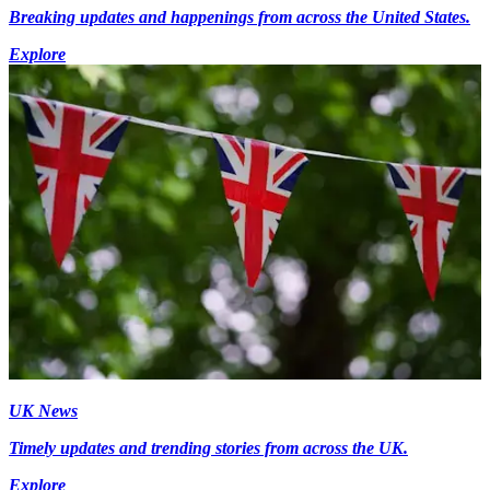
Breaking updates and happenings from across the United States.
Explore
UK News
Timely updates and trending stories from across the UK.
Explore