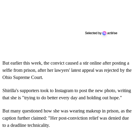
But earlier this week, the convict caused a stir online after posting a
selfie from prison, after her lawyers' latest appeal was rejected by the
Ohio Supreme Court.
Shirilla's supporters took to Instagram to post the new photo, writing
that she is "trying to do better every day and holding out hope."
But many questioned how she was wearing makeup in prison, as the
caption further claimed: "Her post-conviction relief was denied due
to a deadline technicality.