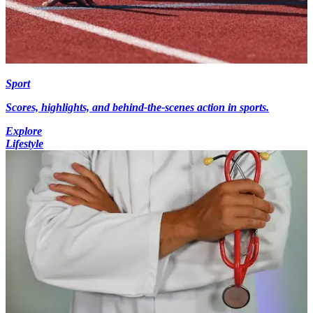
Sport
Scores, highlights, and behind-the-scenes action in sports.
Explore
Lifestyle