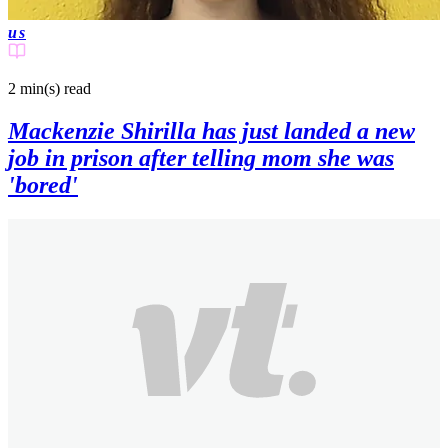
us
2 min(s)
read
Mackenzie Shirilla has just landed a new
job in prison after telling mom she was
'bored'