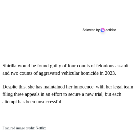
Shirilla would be found guilty of four counts of felonious assault
and two counts of aggravated vehicular homicide in 2023.
Despite this, she has maintained her innocence, with her legal team
filing three appeals in an effort to secure a new trial, but each
attempt has been unsuccessful.
Featured image credit: Netflix