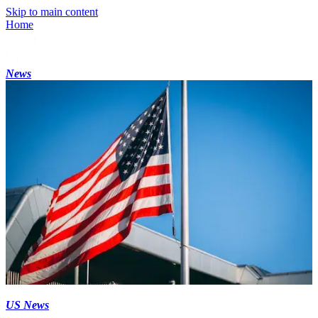
Skip to main content
Home
News
US News