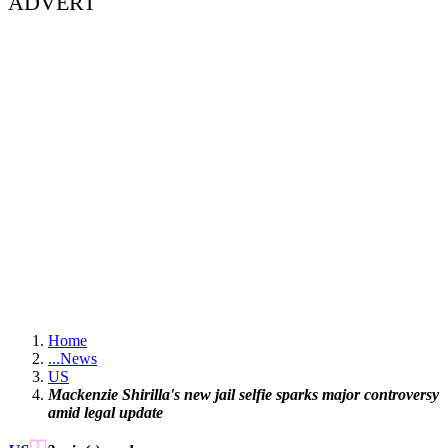
ADVERT
Home
...
News
US
Mackenzie Shirilla's new jail selfie sparks major controversy
amid legal update