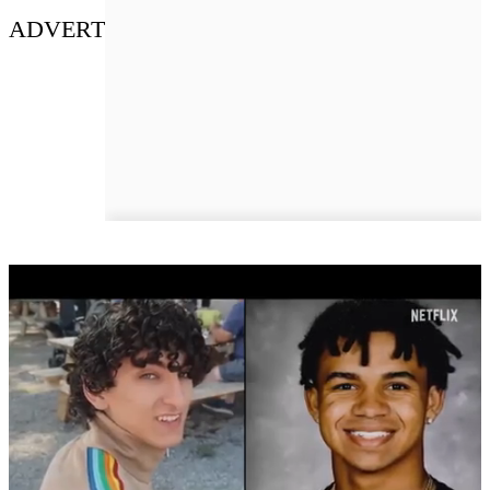
ADVERT