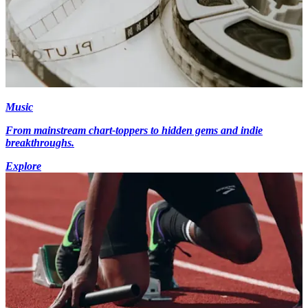
Music
From mainstream chart-toppers to hidden gems and indie
breakthroughs.
Explore