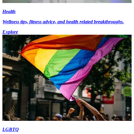
Health
Wellness tips, fitness advice, and health related breakthroughs.
Explore
LGBTQ