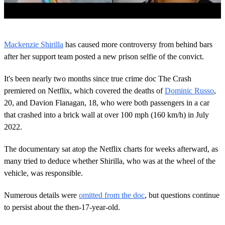
0
o
Mackenzie Shirilla
has caused more controversy from behind bars
f
1
after her support team posted a new prison selfie of the convict.
m
i
It's been nearly two months since true crime doc The Crash
n
u
premiered on Netflix, which covered the deaths of
Dominic Russo
,
t
20, and Davion Flanagan, 18, who were both passengers in a car
e
,
that crashed into a brick wall at over 100 mph (160 km/h) in July
3
2022.
4
s
e
The documentary sat atop the Netflix charts for weeks afterward, as
c
o
many tried to deduce whether Shirilla, who was at the wheel of the
n
vehicle, was responsible.
d
s
Numerous details were
omitted from the doc
, but questions continue
to persist about the then-17-year-old.