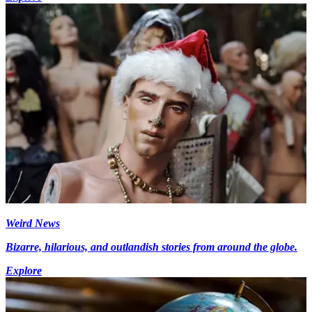
Weird News
Bizarre, hilarious, and outlandish stories from around the globe.
Explore