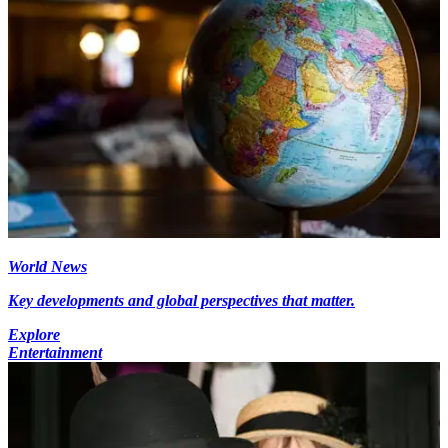
World News
Key developments and global perspectives that matter.
Explore
Entertainment