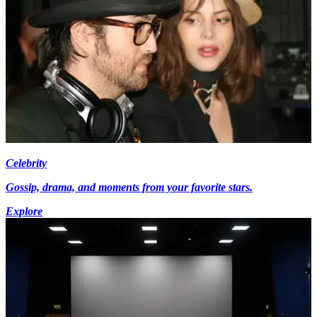
Celebrity
Gossip, drama, and moments from your favorite stars.
Explore