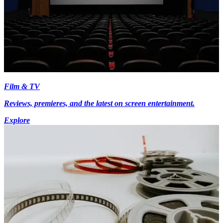
Film & TV
Reviews, premieres, and the latest on screen entertainment.
Explore