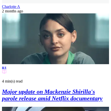
Charlotte A
2 months ago
us
4 min(s)
read
Major update on Mackenzie Shirilla's
parole release amid Netflix documentary