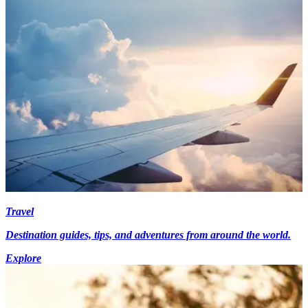
Travel
Destination guides, tips, and adventures from around the world.
Explore