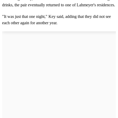
drinks, the pair eventually returned to one of Lahmeyer's residences.
"It was just that one night," Key said, adding that they did not see
each other again for another year.