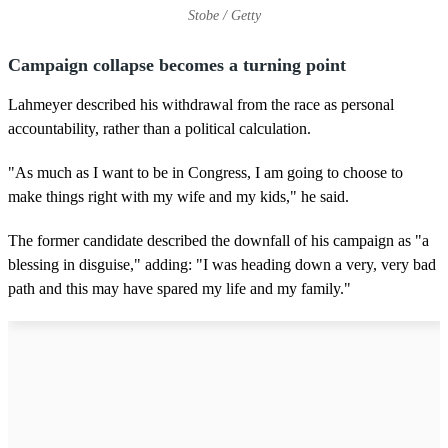
Stobe / Getty
Campaign collapse becomes a turning point
Lahmeyer described his withdrawal from the race as personal
accountability, rather than a political calculation.
"As much as I want to be in Congress, I am going to choose to
make things right with my wife and my kids," he said.
The former candidate described the downfall of his campaign as "a
blessing in disguise," adding: "I was heading down a very, very bad
path and this may have spared my life and my family."