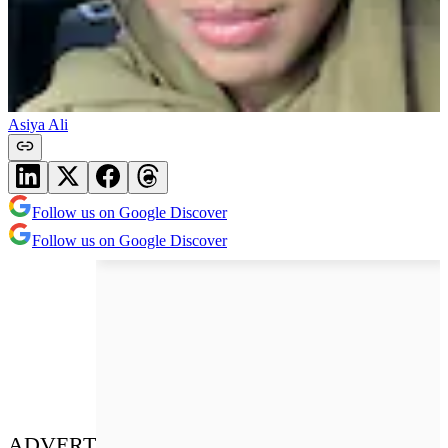
Asiya Ali
Follow us on Google Discover
Follow us on Google Discover
ADVERT