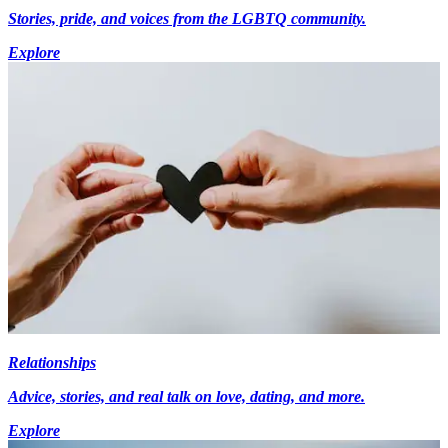
Stories, pride, and voices from the LGBTQ community.
Explore
Relationships
Advice, stories, and real talk on love, dating, and more.
Explore