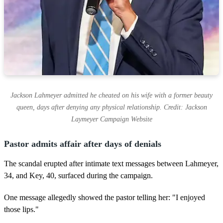
Jackson Lahmeyer admitted he cheated on his wife with a former beauty
queen, days after denying any physical relationship. Credit: Jackson
Laymeyer Campaign Website
Pastor admits affair after days of denials
The scandal erupted after intimate text messages between Lahmeyer,
34, and Key, 40, surfaced during the campaign.
One message allegedly showed the pastor telling her: "I enjoyed
those lips."