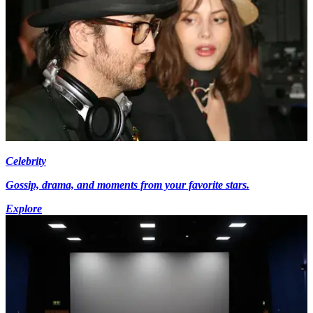
Celebrity
Gossip, drama, and moments from your favorite stars.
Explore