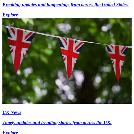
Breaking updates and happenings from across the United States.
Explore
UK News
Timely updates and trending stories from across the UK.
Explore