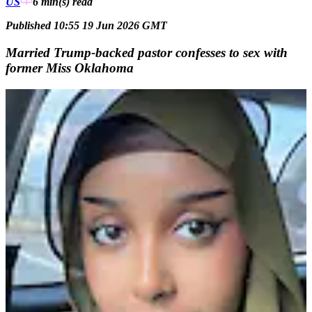
US
6 min(s)
read
Published 10:55 19 Jun 2026 GMT
Married Trump-backed pastor confesses to sex with
former Miss Oklahoma