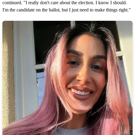
continued. "I really don't care about the election. I know I should.
I'm the candidate on the ballot, but I just need to make things right."