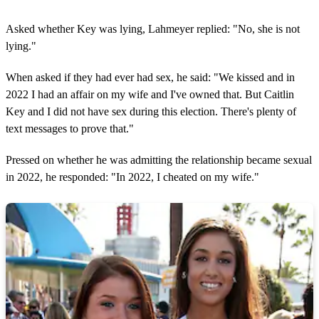
Asked whether Key was lying, Lahmeyer replied: "No, she is not
lying."
When asked if they had ever had sex, he said: "We kissed and in
2022 I had an affair on my wife and I've owned that. But Caitlin
Key and I did not have sex during this election. There's plenty of
text messages to prove that."
Pressed on whether he was admitting the relationship became sexual
in 2022, he responded: "In 2022, I cheated on my wife."