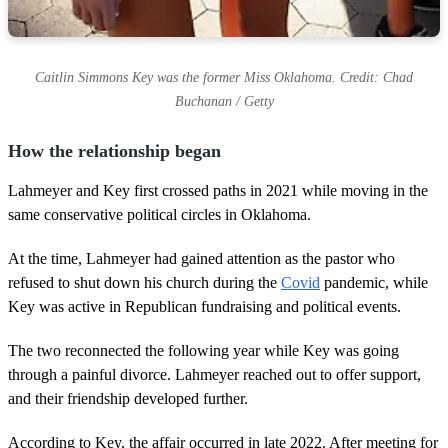
Caitlin Simmons Key was the former Miss Oklahoma. Credit: Chad
Buchanan / Getty
How the relationship began
Lahmeyer and Key first crossed paths in 2021 while moving in the
same conservative political circles in Oklahoma.
At the time, Lahmeyer had gained attention as the pastor who
refused to shut down his church during the
Covid
pandemic, while
Key was active in Republican fundraising and political events.
The two reconnected the following year while Key was going
through a painful divorce. Lahmeyer reached out to offer support,
and their friendship developed further.
According to Key, the affair occurred in late 2022. After meeting for