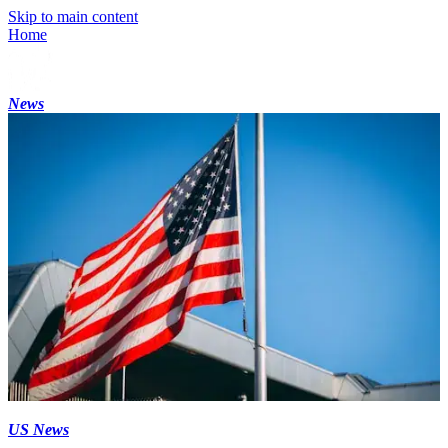
Skip to main content
Home
News
US News