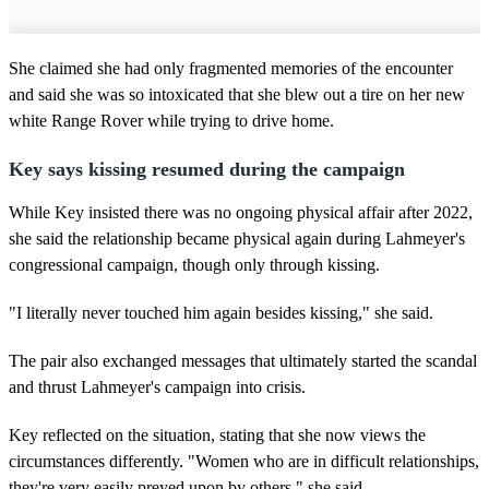
She claimed she had only fragmented memories of the encounter
and said she was so intoxicated that she blew out a tire on her new
white Range Rover while trying to drive home.
Key says kissing resumed during the campaign
While Key insisted there was no ongoing physical affair after 2022,
she said the relationship became physical again during Lahmeyer's
congressional campaign, though only through kissing.
"I literally never touched him again besides kissing," she said.
The pair also exchanged messages that ultimately started the scandal
and thrust Lahmeyer's campaign into crisis.
Key reflected on the situation, stating that she now views the
circumstances differently. "Women who are in difficult relationships,
they're very easily preyed upon by others," she said.