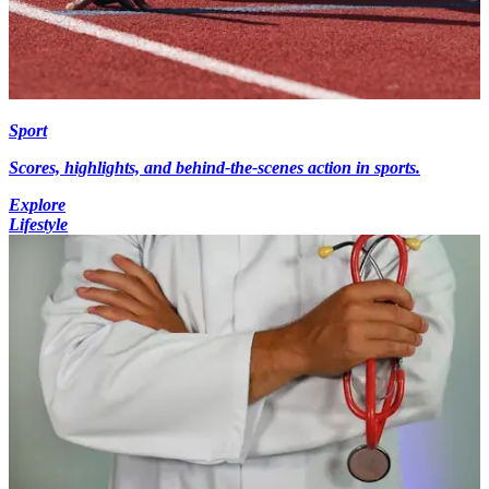
Sport
Scores, highlights, and behind-the-scenes action in sports.
Explore
Lifestyle