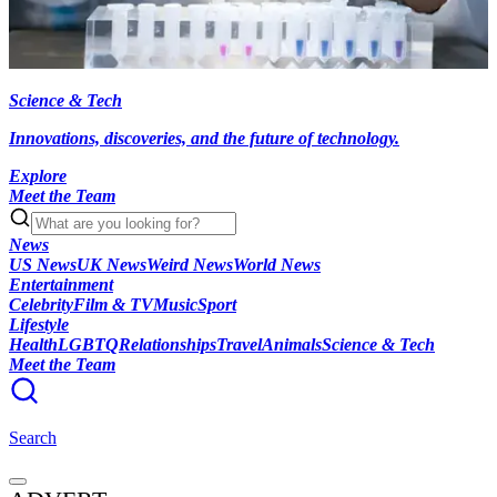
Science & Tech
Innovations, discoveries, and the future of technology.
Explore
Meet the Team
News
US News
UK News
Weird News
World News
Entertainment
Celebrity
Film & TV
Music
Sport
Lifestyle
Health
LGBTQ
Relationships
Travel
Animals
Science & Tech
Meet the Team
Search