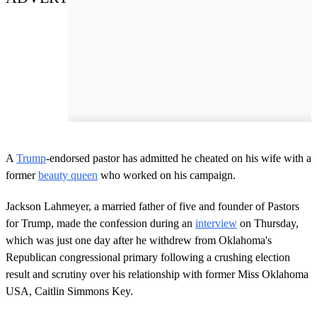
A
Trump
-endorsed pastor has admitted he cheated on his wife with a
former
beauty queen
who worked on his campaign.
Jackson Lahmeyer, a married father of five and founder of Pastors
for Trump, made the confession during an
interview
on Thursday,
which was just one day after he withdrew from Oklahoma's
Republican congressional primary following a crushing election
result and scrutiny over his relationship with former Miss Oklahoma
USA, Caitlin Simmons Key.