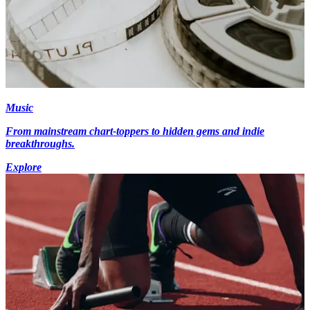
Music
From mainstream chart-toppers to hidden gems and indie
breakthroughs.
Explore