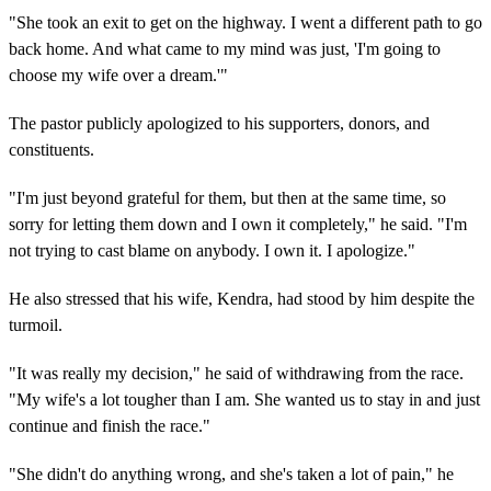
"She took an exit to get on the highway. I went a different path to go
back home. And what came to my mind was just, 'I'm going to
choose my wife over a dream.'"
The pastor publicly apologized to his supporters, donors, and
constituents.
"I'm just beyond grateful for them, but then at the same time, so
sorry for letting them down and I own it completely," he said. "I'm
not trying to cast blame on anybody. I own it. I apologize."
He also stressed that his wife, Kendra, had stood by him despite the
turmoil.
"It was really my decision," he said of withdrawing from the race.
"My wife's a lot tougher than I am. She wanted us to stay in and just
continue and finish the race."
"She didn't do anything wrong, and she's taken a lot of pain," he