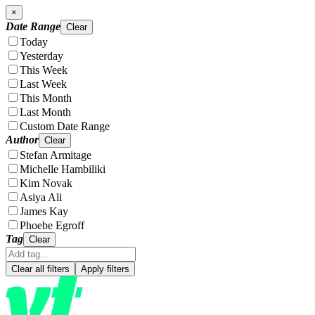
×
Date Range
Clear
Today
Yesterday
This Week
Last Week
This Month
Last Month
Custom Date Range
Author
Clear
Stefan Armitage
Michelle Hambiliki
Kim Novak
Asiya Ali
James Kay
Phoebe Egroff
Tag
Clear
Clear all filters
Apply filters