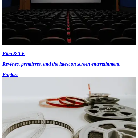
Film & TV
Reviews, premieres, and the latest on screen entertainment.
Explore