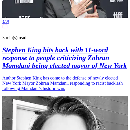
US
3 min(s)
read
Stephen King hits back with 11-word
response to people criticizing Zohran
Mamdani being elected mayor of New York
Author Stephen King has come to the defense of newly elected
New York Mayor Zohran Mamdani, responding to racist backlash
following Mamdani’s historic win.