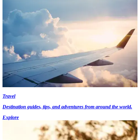
Travel
Destination guides, tips, and adventures from around the world.
Explore