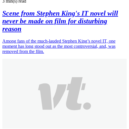
3 min(s)
read
Scene from Stephen King's IT novel will
never be made on film for disturbing
reason
Among fans of the much-lauded Stephen King’s novel IT, one
moment has long stood out as the most controversial, and, was
removed from the film.