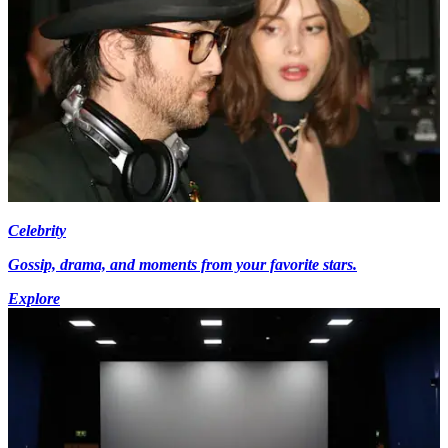
Celebrity
Gossip, drama, and moments from your favorite stars.
Explore