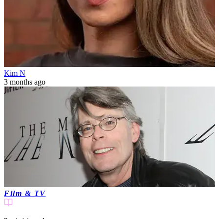
Kim N
3 months ago
Film & TV