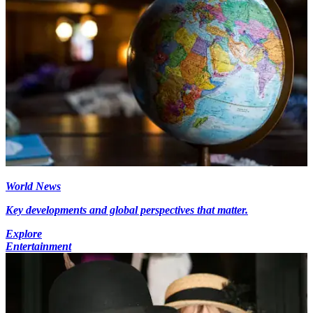
World News
Key developments and global perspectives that matter.
Explore
Entertainment