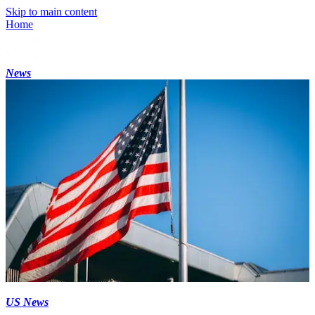
Skip to main content
Home
News
US News