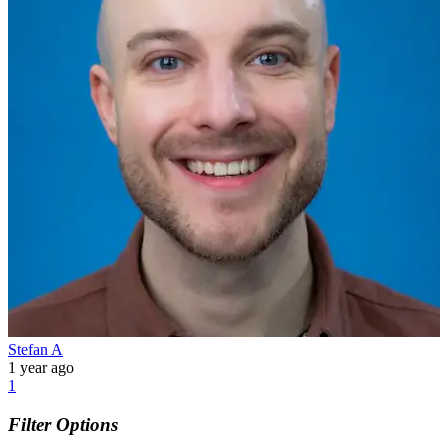
Stefan A
1 year ago
1
Filter Options