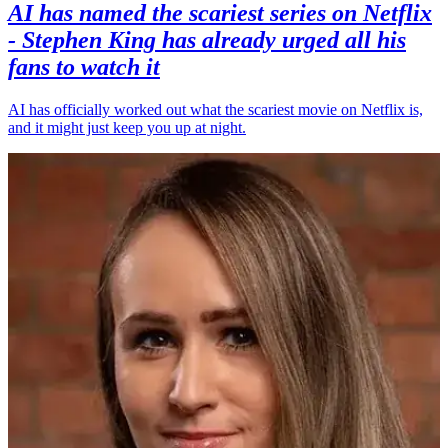
AI has named the scariest series on Netflix
- Stephen King has already urged all his
fans to watch it
AI has officially worked out what the scariest movie on Netflix is,
and it might just keep you up at night.