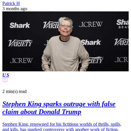
Patrick H
3 months ago
US
2 min(s)
read
Stephen King sparks outrage with false
claim about Donald Trump
Stephen King, renowned for his fictitious worlds of thrills, spills,
and kills, has sparked controversy with another work of fiction.