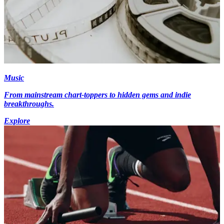
Music
From mainstream chart-toppers to hidden gems and indie
breakthroughs.
Explore