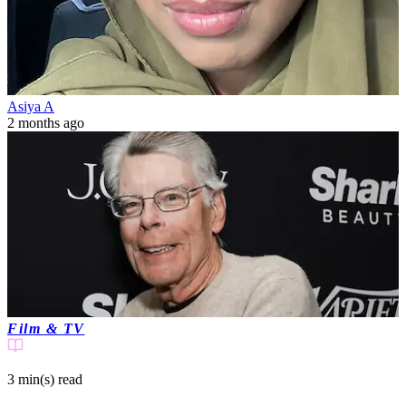
Asiya A
2 months ago
Film & TV
3 min(s)
read