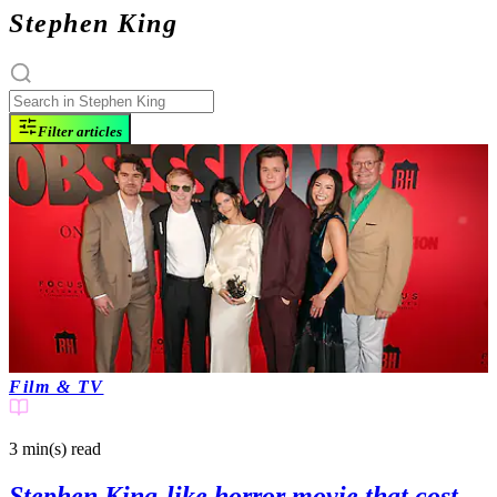
Stephen King
Filter articles
Film & TV
3 min(s)
read
Stephen King-like horror movie that cost