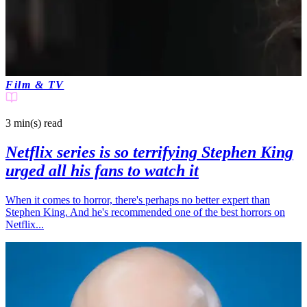
Film & TV
3 min(s)
read
Netflix series is so terrifying Stephen King
urged all his fans to watch it
When it comes to horror, there's perhaps no better expert than
Stephen King. And he's recommended one of the best horrors on
Netflix...