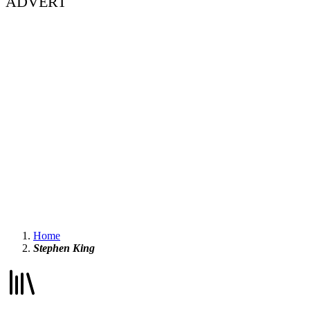
ADVERT
Home
Stephen King