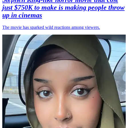
just $750K to make is making people throw
up in cinemas
The movie has sparked wild reactions among viewers.