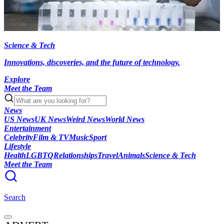
Science & Tech
Innovations, discoveries, and the future of technology.
Explore
Meet the Team
News
US News
UK News
Weird News
World News
Entertainment
Celebrity
Film & TV
Music
Sport
Lifestyle
Health
LGBTQ
Relationships
Travel
Animals
Science & Tech
Meet the Team
Search