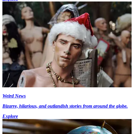
Weird News
Bizarre, hilarious, and outlandish stories from around the globe.
Explore