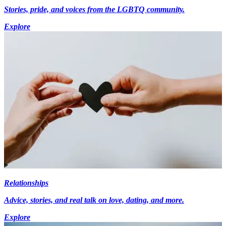
Stories, pride, and voices from the LGBTQ community.
Explore
Relationships
Advice, stories, and real talk on love, dating, and more.
Explore