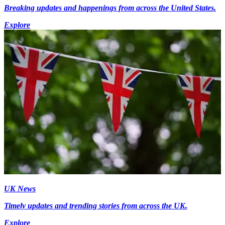
Breaking updates and happenings from across the United States.
Explore
UK News
Timely updates and trending stories from across the UK.
Explore