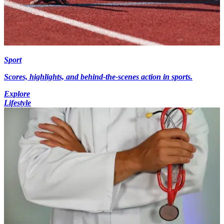
Sport
Scores, highlights, and behind-the-scenes action in sports.
Explore
Lifestyle