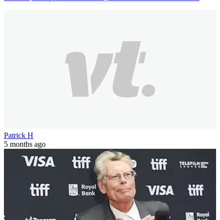
Patrick H
5 months ago