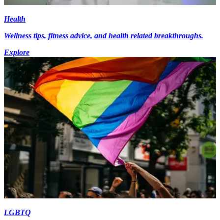
Health
Wellness tips, fitness advice, and health related breakthroughs.
Explore
LGBTQ