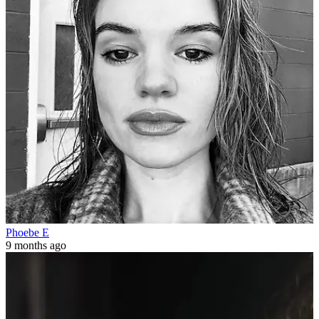
Phoebe E
9 months ago