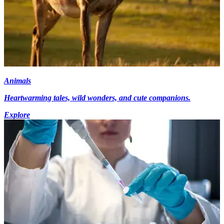
Animals
Heartwarming tales, wild wonders, and cute companions.
Explore