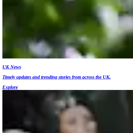
UK News
Timely updates and trending stories from across the UK.
Explore