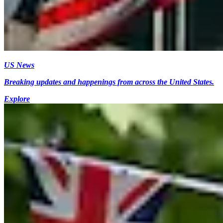
US News
Breaking updates and happenings from across the United States.
Explore