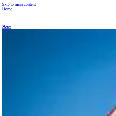
Skip to main content
Home
News