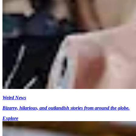
Weird News
Bizarre, hilarious, and outlandish stories from around the globe.
Explore