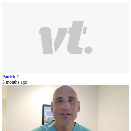
Patrick H
3 months ago