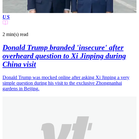
US
2 min(s)
read
Donald Trump branded 'insecure' after
overheard question to Xi Jinping during
China visit
Donald Trump was mocked online after asking Xi Jinping a very
simple question during his visit to the exclusive Zhongnanhai
gardens in Beijing.