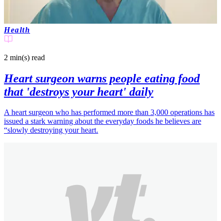
Health
2 min(s)
read
Heart surgeon warns people eating food
that 'destroys your heart' daily
A heart surgeon who has performed more than 3,000 operations has
issued a stark warning about the everyday foods he believes are
“slowly destroying your heart.