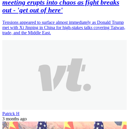
meeting erupts into chaos as fight breaks
out - 'get out of here'
Tensions appeared to surface almost immediately as Donald Trump
met with Xi Jinping in China for high-stakes talks covering Taiwan,
trade, and the Middle East.
Patrick H
3 months ago