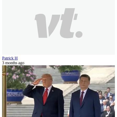
Patrick H
3 months ago