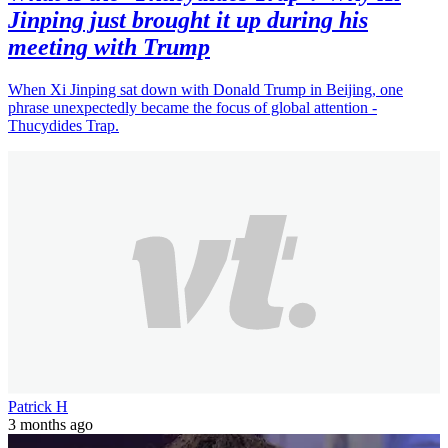
Jinping just brought it up during his
meeting with Trump
When Xi Jinping sat down with Donald Trump in Beijing, one
phrase unexpectedly became the focus of global attention -
Thucydides Trap.
Patrick H
3 months ago