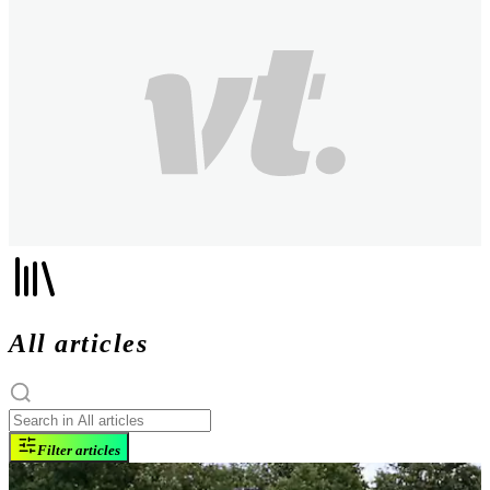
All articles
Filter articles