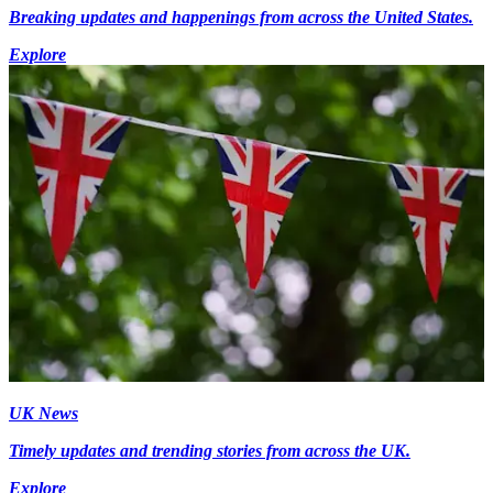
Breaking updates and happenings from across the United States.
Explore
UK News
Timely updates and trending stories from across the UK.
Explore