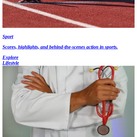
Sport
Scores, highlights, and behind-the-scenes action in sports.
Explore
Lifestyle