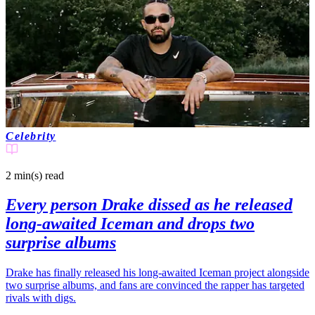
Celebrity
2 min(s)
read
Every person Drake dissed as he released
long-awaited Iceman and drops two
surprise albums
Drake has finally released his long-awaited Iceman project alongside
two surprise albums, and fans are convinced the rapper has targeted
rivals with digs.