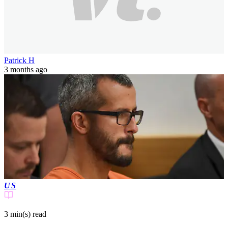
Patrick H
3 months ago
US
3 min(s)
read