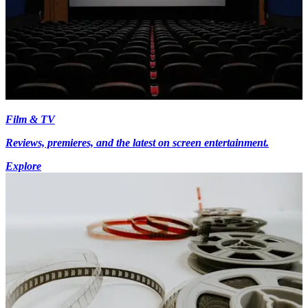
Film & TV
Reviews, premieres, and the latest on screen entertainment.
Explore