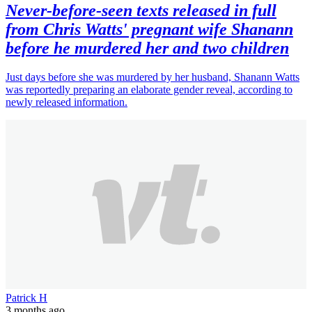
Never-before-seen texts released in full
from Chris Watts' pregnant wife Shanann
before he murdered her and two children
Just days before she was murdered by her husband, Shanann Watts
was reportedly preparing an elaborate gender reveal, according to
newly released information.
Patrick H
3 months ago