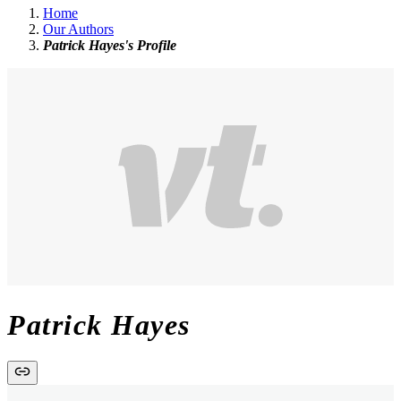
Home
Our Authors
Patrick Hayes's Profile
Patrick Hayes