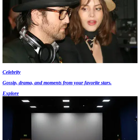
Celebrity
Gossip, drama, and moments from your favorite stars.
Explore