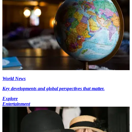
World News
Key developments and global perspectives that matter.
Explore
Entertainment