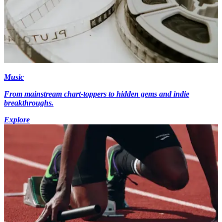
Music
From mainstream chart-toppers to hidden gems and indie
breakthroughs.
Explore