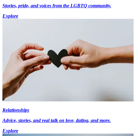
Stories, pride, and voices from the LGBTQ community.
Explore
Relationships
Advice, stories, and real talk on love, dating, and more.
Explore