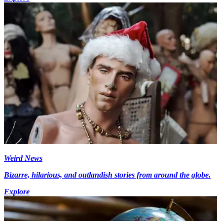
Weird News
Bizarre, hilarious, and outlandish stories from around the globe.
Explore