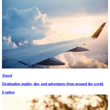
Travel
Destination guides, tips, and adventures from around the world.
Explore