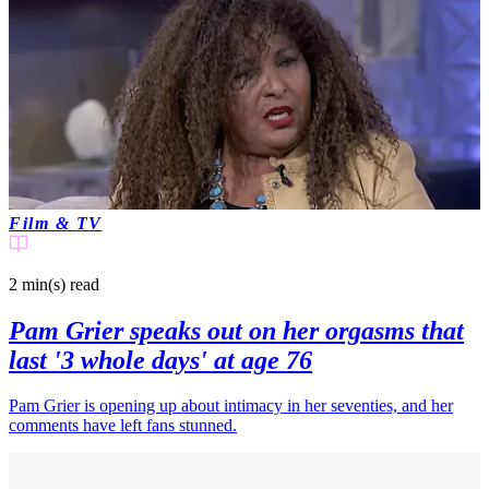
Film & TV
2 min(s)
read
Pam Grier speaks out on her orgasms that
last '3 whole days' at age 76
Pam Grier is opening up about intimacy in her seventies, and her
comments have left fans stunned.