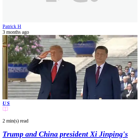
Patrick H
3 months ago
US
2 min(s)
read
Trump and China president Xi Jinping's