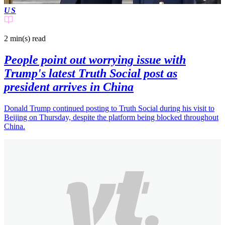
US
2 min(s)
read
People point out worrying issue with
Trump's latest Truth Social post as
president arrives in China
Donald Trump continued posting to Truth Social during his visit to
Beijing on Thursday, despite the platform being blocked throughout
China.