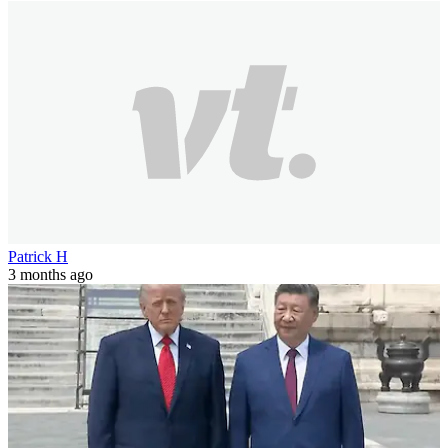
Patrick H
3 months ago