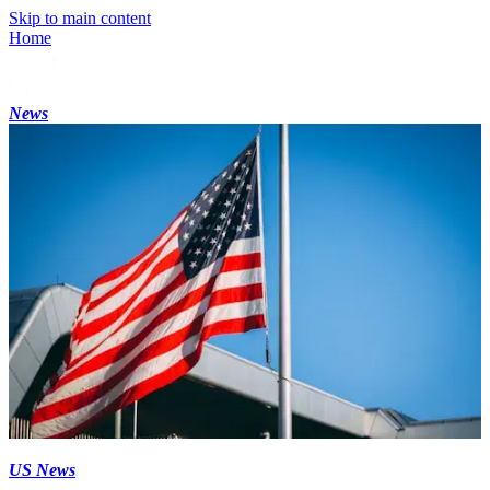
Skip to main content
Home
News
US News