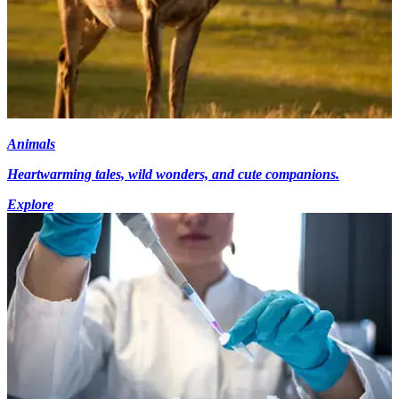
Animals
Heartwarming tales, wild wonders, and cute companions.
Explore