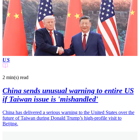
US
2 min(s)
read
China sends unusual warning to entire US
if Taiwan issue is 'mishandled'
China has delivered a serious warning to the United States over the
future of Taiwan during Donald Trump’s high-profile visit to
Beijing.