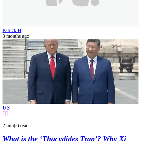
Patrick H
3 months ago
US
2 min(s)
read
What is the ‘Thucydides Trap’? Why Xi