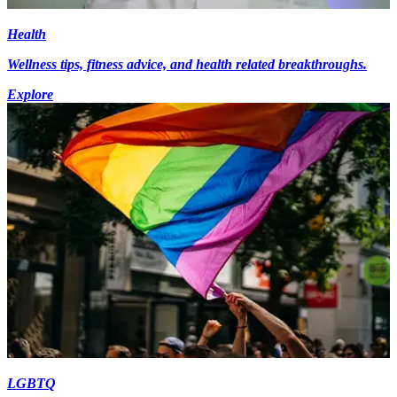
Health
Wellness tips, fitness advice, and health related breakthroughs.
Explore
LGBTQ