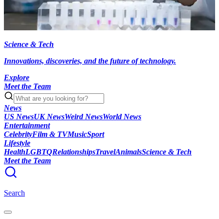
Science & Tech
Innovations, discoveries, and the future of technology.
Explore
Meet the Team
News
US News
UK News
Weird News
World News
Entertainment
Celebrity
Film & TV
Music
Sport
Lifestyle
Health
LGBTQ
Relationships
Travel
Animals
Science & Tech
Meet the Team
Search