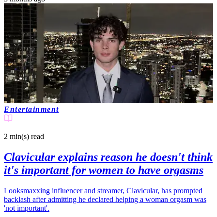
Entertainment
2 min(s)
read
Clavicular explains reason he doesn't think
it's important for women to have orgasms
Looksmaxxing influencer and streamer, Clavicular, has prompted
backlash after admitting he declared helping a woman orgasm was
'not important'.