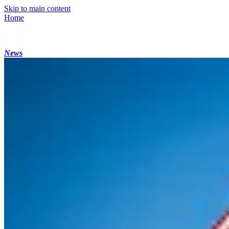
Skip to main content
Home
News