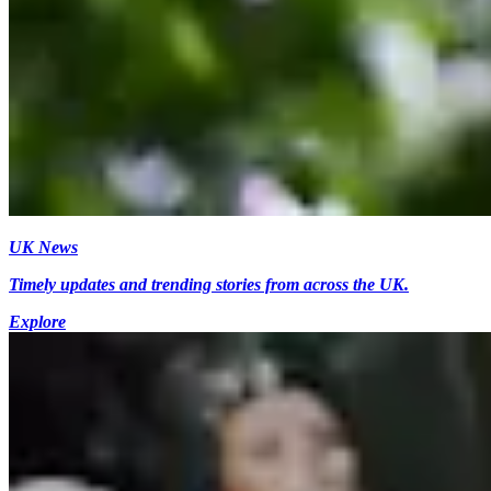
UK News
Timely updates and trending stories from across the UK.
Explore