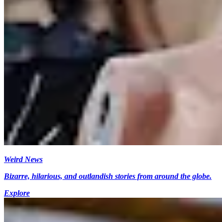
Weird News
Bizarre, hilarious, and outlandish stories from around the globe.
Explore