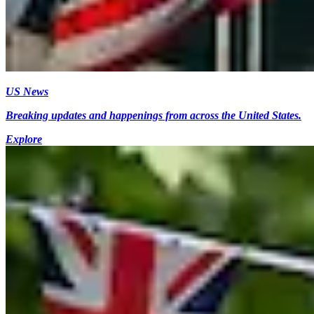
US News
Breaking updates and happenings from across the United States.
Explore