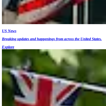
US News
Breaking updates and happenings from across the United States.
Explore