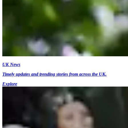
UK News
Timely updates and trending stories from across the UK.
Explore