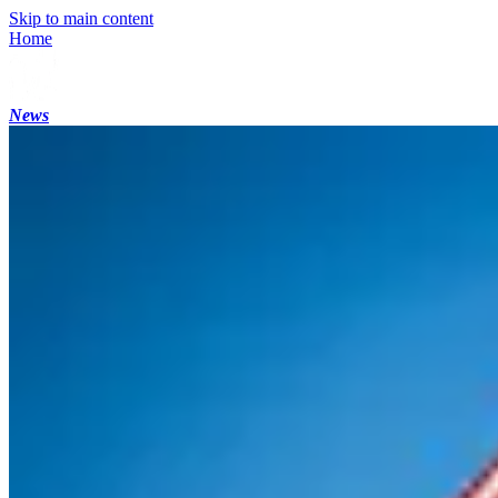
Skip to main content
Home
News