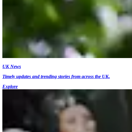
UK News
Timely updates and trending stories from across the UK.
Explore