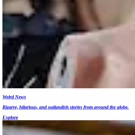
Weird News
Bizarre, hilarious, and outlandish stories from around the globe.
Explore