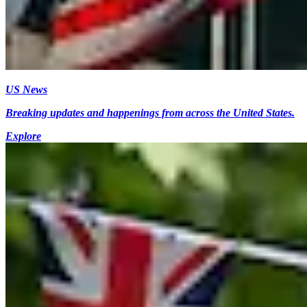
US News
Breaking updates and happenings from across the United States.
Explore