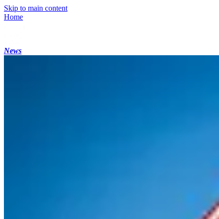
Skip to main content
Home
News