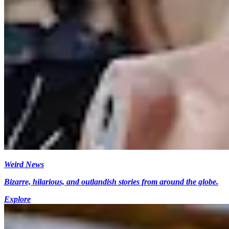
Weird News
Bizarre, hilarious, and outlandish stories from around the globe.
Explore