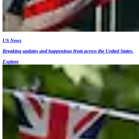
US News
Breaking updates and happenings from across the United States.
Explore