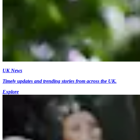
UK News
Timely updates and trending stories from across the UK.
Explore