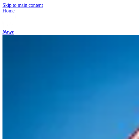
Skip to main content
Home
News