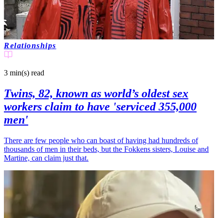
Relationships
3 min(s)
read
Twins, 82, known as world’s oldest sex
workers claim to have 'serviced 355,000
men'
There are few people who can boast of having had hundreds of
thousands of men in their beds, but the Fokkens sisters, Louise and
Martine, can claim just that.