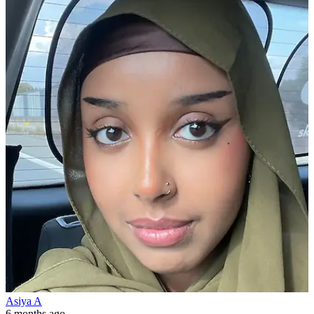
Asiya A
6 months ago