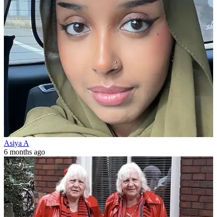
Asiya A
6 months ago