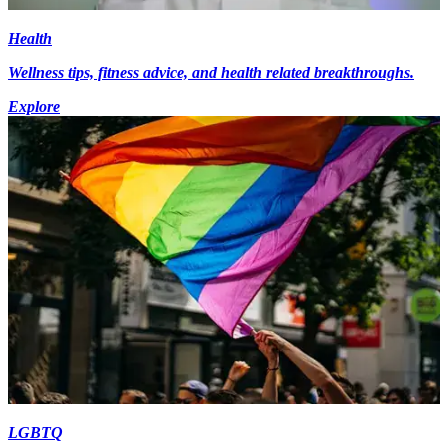
Health
Wellness tips, fitness advice, and health related breakthroughs.
Explore
LGBTQ