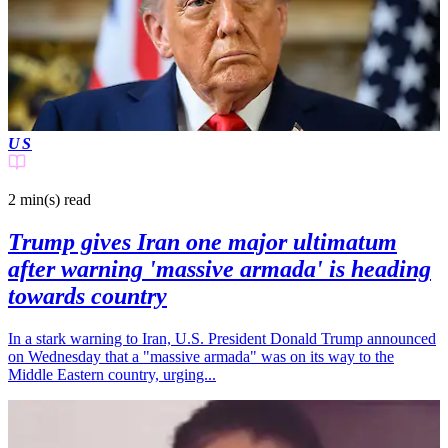
US
2 min(s)
read
Trump gives Iran one major ultimatum
after warning 'massive armada' is heading
towards country
In a stark warning to Iran, U.S. President Donald Trump announced
on Wednesday that a "massive armada" was on its way to the
Middle Eastern country, urging...