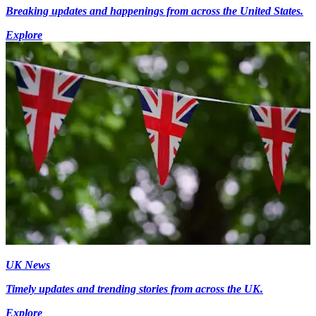
Breaking updates and happenings from across the United States.
Explore
UK News
Timely updates and trending stories from across the UK.
Explore