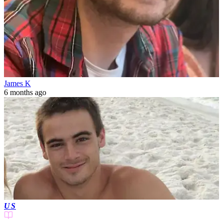
James K
6 months ago
US