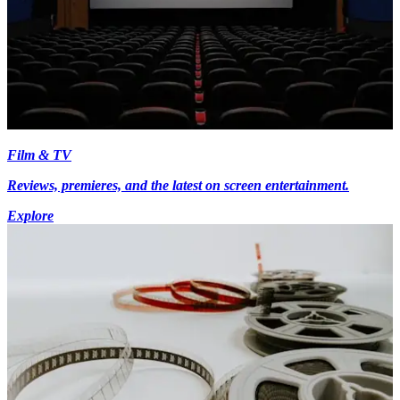
Film & TV
Reviews, premieres, and the latest on screen entertainment.
Explore