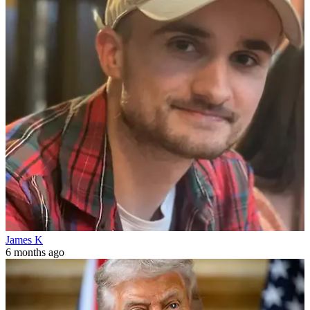
James K
6 months ago