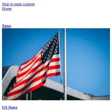
Skip to main content
Home
News
US News