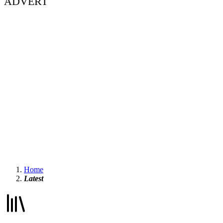
ADVERT
Home
Latest