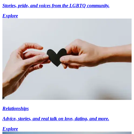
Stories, pride, and voices from the LGBTQ community.
Explore
Relationships
Advice, stories, and real talk on love, dating, and more.
Explore