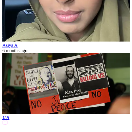
Asiya A
6 months ago
US