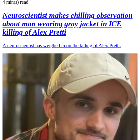
4 min(s)
read
Neuroscientist makes chilling observation
about man wearing gray jacket in ICE
killing of Alex Pretti
A neuroscientist has weighed in on the killing of Alex Pretti.