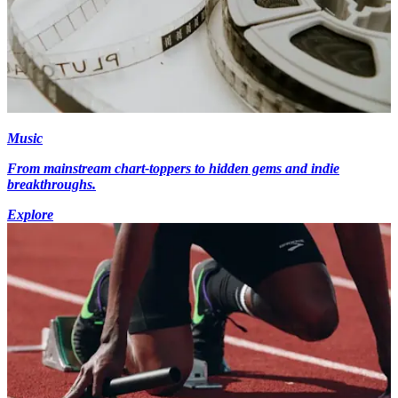
Music
From mainstream chart-toppers to hidden gems and indie
breakthroughs.
Explore