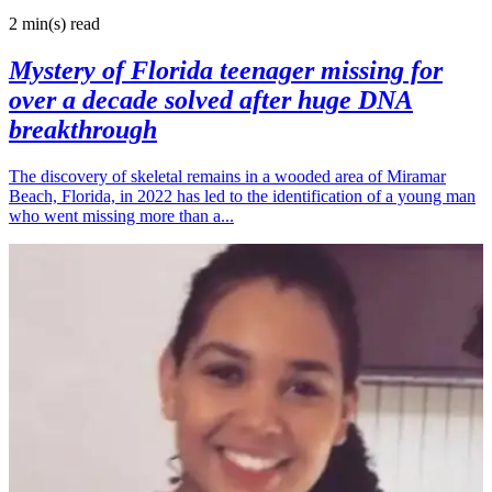
2 min(s)
read
Mystery of Florida teenager missing for
over a decade solved after huge DNA
breakthrough
The discovery of skeletal remains in a wooded area of Miramar
Beach, Florida, in 2022 has led to the identification of a young man
who went missing more than a...