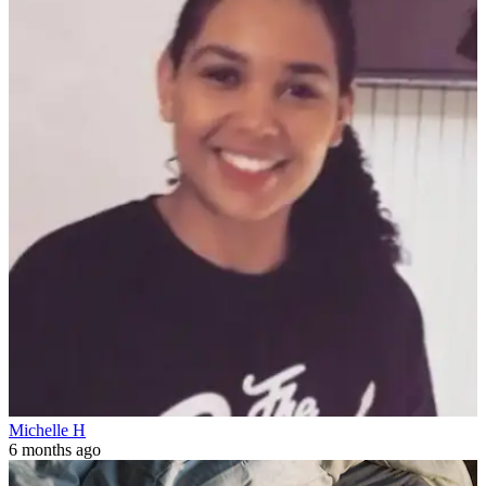
Michelle H
6 months ago