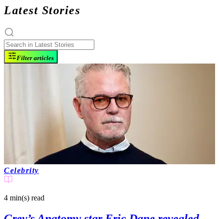
Latest Stories
Filter articles
Celebrity
4 min(s)
read
Grey’s Anatomy star Eric Dane revealed