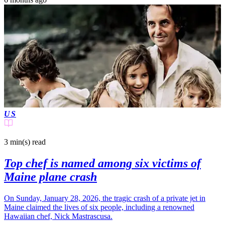
US
3 min(s)
read
Top chef is named among six victims of
Maine plane crash
On Sunday, January 28, 2026, the tragic crash of a private jet in
Maine claimed the lives of six people, including a renowned
Hawaiian chef, Nick Mastrascusa.