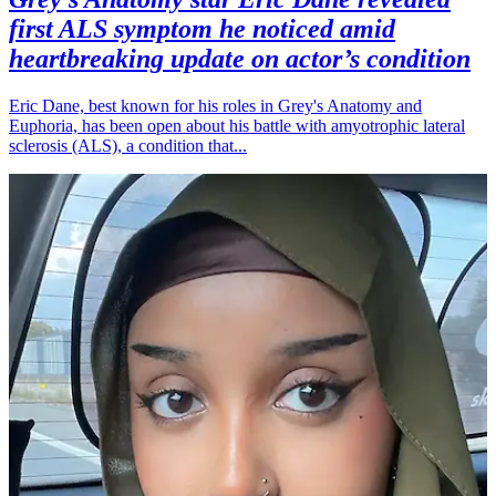
first ALS symptom he noticed amid
heartbreaking update on actor’s condition
Eric Dane, best known for his roles in Grey's Anatomy and
Euphoria, has been open about his battle with amyotrophic lateral
sclerosis (ALS), a condition that...