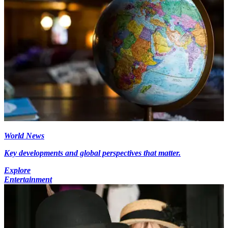
World News
Key developments and global perspectives that matter.
Explore
Entertainment