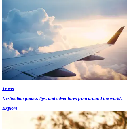
Travel
Destination guides, tips, and adventures from around the world.
Explore