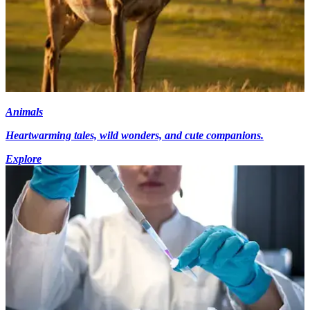
Animals
Heartwarming tales, wild wonders, and cute companions.
Explore