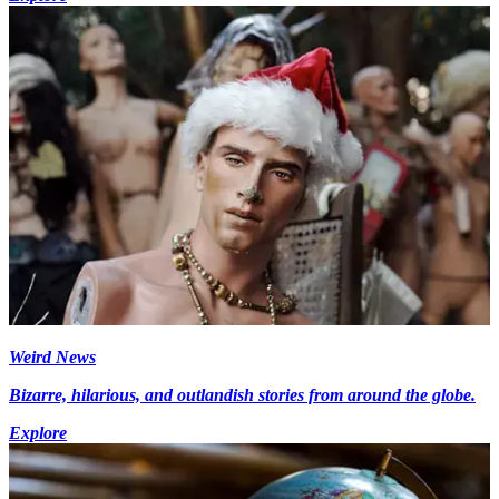
Weird News
Bizarre, hilarious, and outlandish stories from around the globe.
Explore