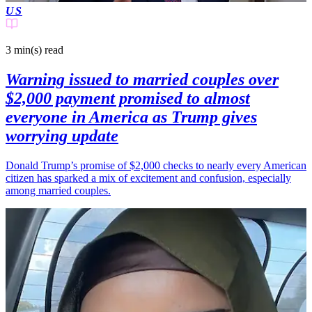
US
3 min(s)
read
Warning issued to married couples over
$2,000 payment promised to almost
everyone in America as Trump gives
worrying update
Donald Trump’s promise of $2,000 checks to nearly every American
citizen has sparked a mix of excitement and confusion, especially
among married couples.