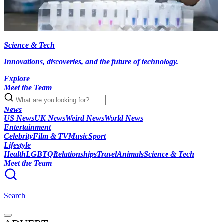
Science & Tech
Innovations, discoveries, and the future of technology.
Explore
Meet the Team
News
US News
UK News
Weird News
World News
Entertainment
Celebrity
Film & TV
Music
Sport
Lifestyle
Health
LGBTQ
Relationships
Travel
Animals
Science & Tech
Meet the Team
Search