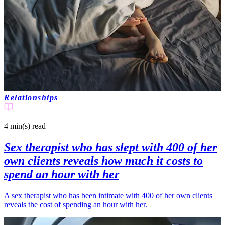
Relationships
4 min(s)
read
Sex therapist who has slept with 400 of her
own clients reveals how much it costs to
spend an hour with her
A sex therapist who has been intimate with 400 of her own clients
reveals the cost of spending an hour with her.