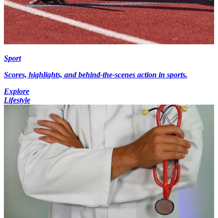
Sport
Scores, highlights, and behind-the-scenes action in sports.
Explore
Lifestyle