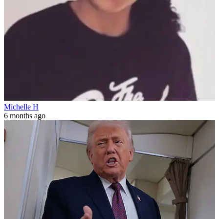
Michelle H
6 months ago