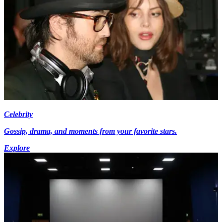
Celebrity
Gossip, drama, and moments from your favorite stars.
Explore