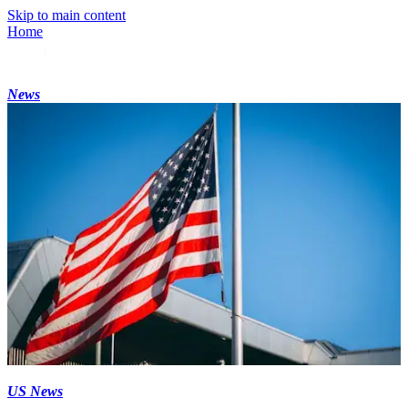
Skip to main content
Home
News
US News