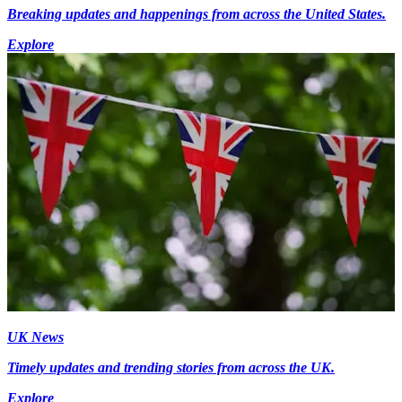
Breaking updates and happenings from across the United States.
Explore
UK News
Timely updates and trending stories from across the UK.
Explore