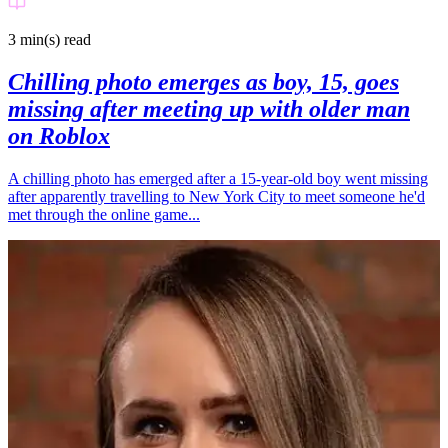
3 min(s)
read
Chilling photo emerges as boy, 15, goes
missing after meeting up with older man
on Roblox
A chilling photo has emerged after a 15-year-old boy went missing
after apparently travelling to New York City to meet someone he'd
met through the online game...