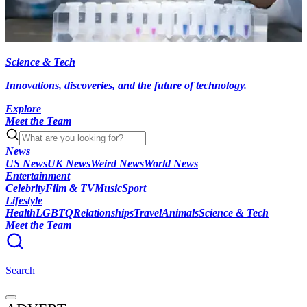
Science & Tech
Innovations, discoveries, and the future of technology.
Explore
Meet the Team
News
US News
UK News
Weird News
World News
Entertainment
Celebrity
Film & TV
Music
Sport
Lifestyle
Health
LGBTQ
Relationships
Travel
Animals
Science & Tech
Meet the Team
Search