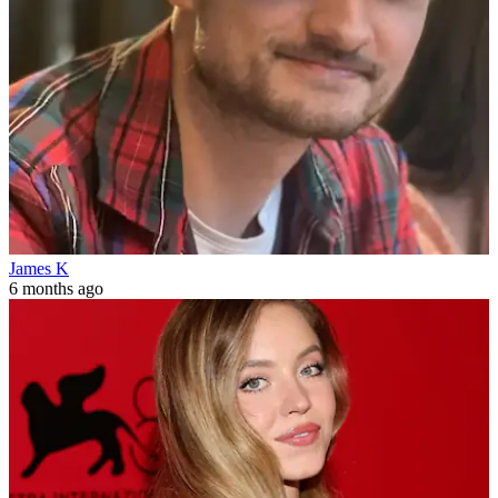
James K
6 months ago