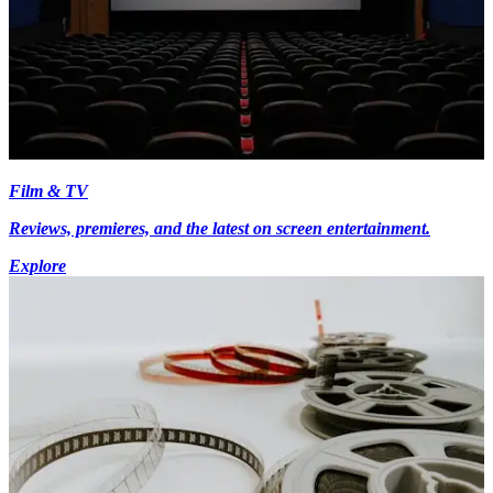
Film & TV
Reviews, premieres, and the latest on screen entertainment.
Explore