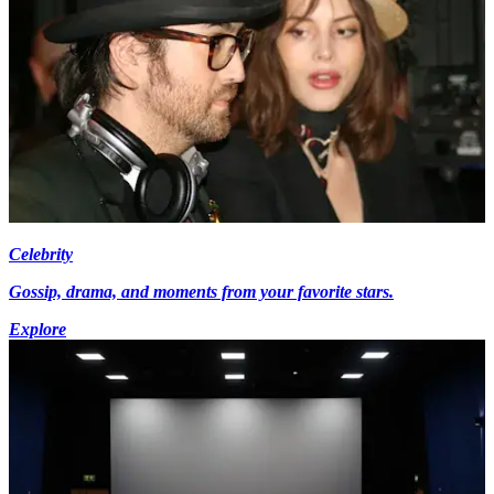
Celebrity
Gossip, drama, and moments from your favorite stars.
Explore