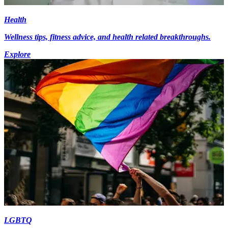
Health
Wellness tips, fitness advice, and health related breakthroughs.
Explore
LGBTQ