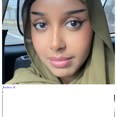
Asiya A
6 months ago