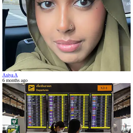
Asiya A
6 months ago