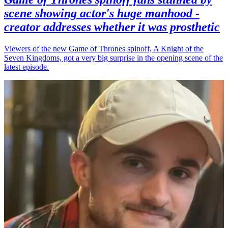
scene showing actor's huge manhood -
creator addresses whether it was prosthetic
Viewers of the new Game of Thrones spinoff, A Knight of the
Seven Kingdoms, got a very big surprise in the opening scene of the
latest episode.