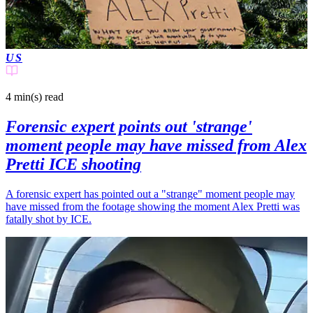
US
4 min(s)
read
Forensic expert points out 'strange'
moment people may have missed from Alex
Pretti ICE shooting
A forensic expert has pointed out a "strange" moment people may
have missed from the footage showing the moment Alex Pretti was
fatally shot by ICE.