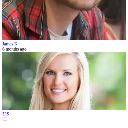
James K
6 months ago
US