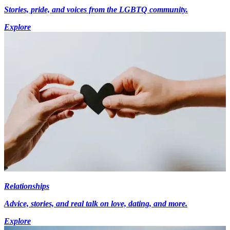
Stories, pride, and voices from the LGBTQ community.
Explore
Relationships
Advice, stories, and real talk on love, dating, and more.
Explore