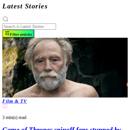
Latest Stories
Filter articles
Film & TV
3 min(s)
read
Game of Thrones spinoff fans stunned by