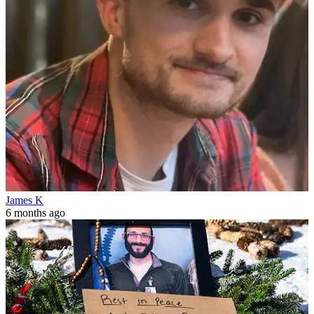
James K
6 months ago