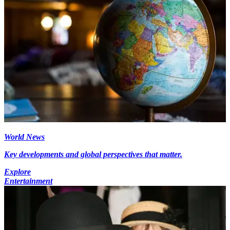
World News
Key developments and global perspectives that matter.
Explore
Entertainment