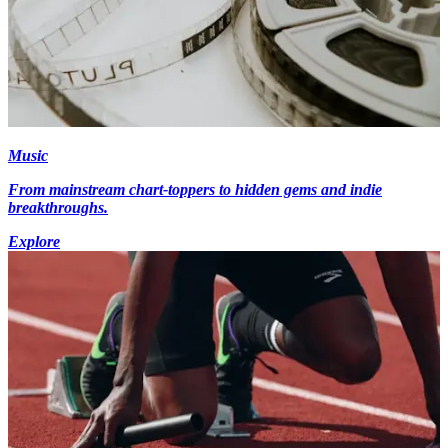
Music
From mainstream chart-toppers to hidden gems and indie
breakthroughs.
Explore