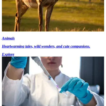
Animals
Heartwarming tales, wild wonders, and cute companions.
Explore