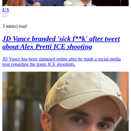
US
3 min(s)
read
JD Vance branded 'sick f**k' after tweet
about Alex Pretti ICE shooting
JD Vance has been slammed online after he made a social media
post regarding the tragic ICE shootings.