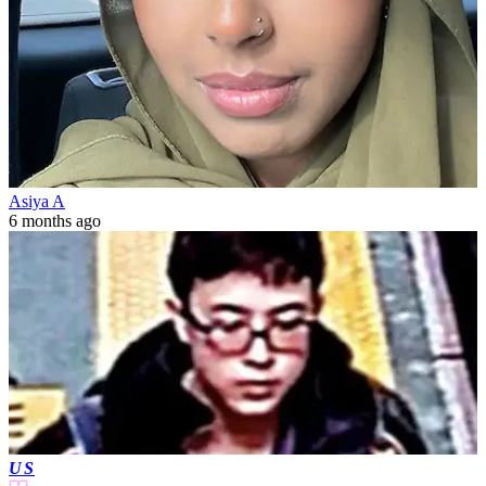
Asiya A
6 months ago
US