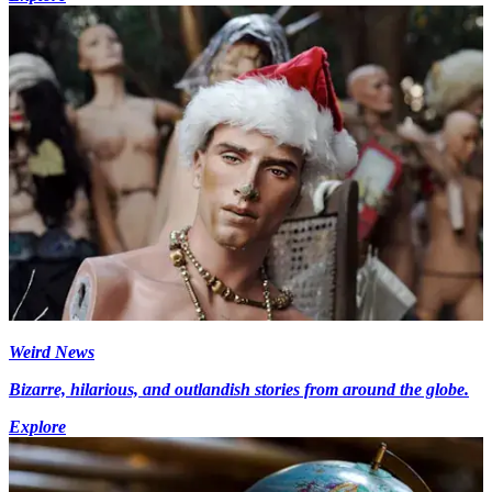
Weird News
Bizarre, hilarious, and outlandish stories from around the globe.
Explore