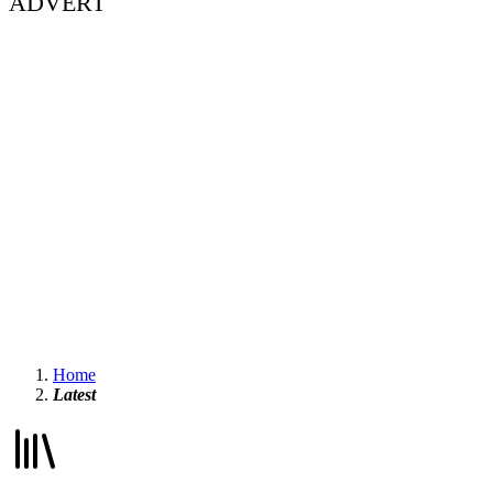
ADVERT
Home
Latest