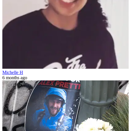
Michelle H
6 months ago