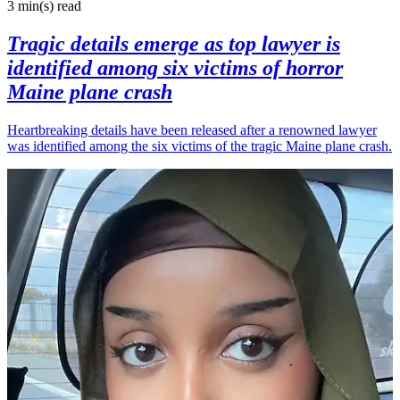
3 min(s)
read
Tragic details emerge as top lawyer is
identified among six victims of horror
Maine plane crash
Heartbreaking details have been released after a renowned lawyer
was identified among the six victims of the tragic Maine plane crash.