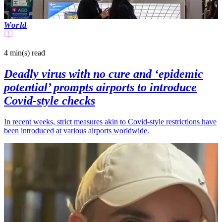
World
4 min(s)
read
Deadly virus with no cure and ‘epidemic
potential’ prompts airports to introduce
Covid-style checks
In recent weeks, strict measures akin to Covid-style restrictions have
been introduced at various airports worldwide.