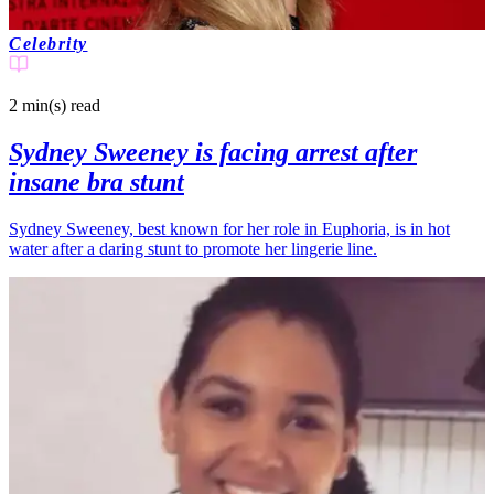
Celebrity
2 min(s)
read
Sydney Sweeney is facing arrest after
insane bra stunt
Sydney Sweeney, best known for her role in Euphoria, is in hot
water after a daring stunt to promote her lingerie line.