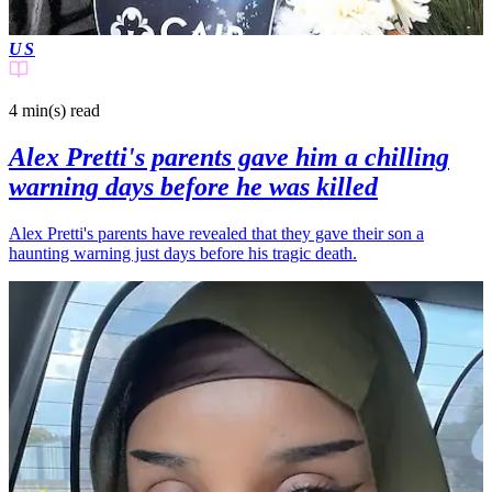
US
4 min(s)
read
Alex Pretti's parents gave him a chilling
warning days before he was killed
Alex Pretti's parents have revealed that they gave their son a
haunting warning just days before his tragic death.