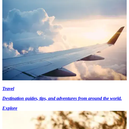
Travel
Destination guides, tips, and adventures from around the world.
Explore