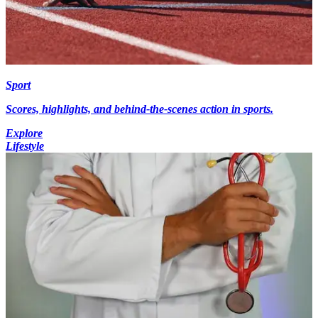
Sport
Scores, highlights, and behind-the-scenes action in sports.
Explore
Lifestyle