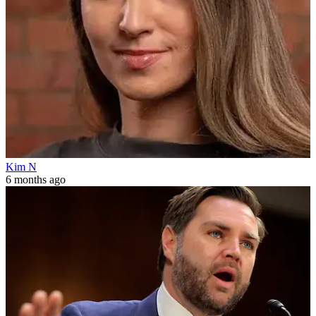
Kim N
6 months ago