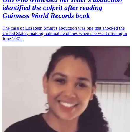
identified the culprit after reading
Guinness World Records book
The case of Elizabeth Smart’s abduction was one that shocked the
United States, making national headlines when she went missing in
June 2002.