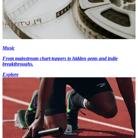
Music
From mainstream chart-toppers to hidden gems and indie
breakthroughs.
Explore