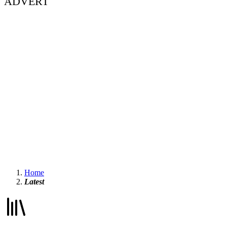
ADVERT
Home
Latest