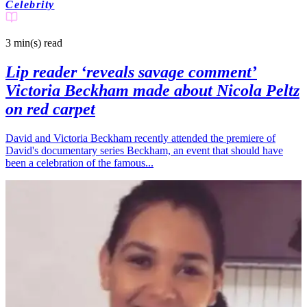
Celebrity
3 min(s)
read
Lip reader ‘reveals savage comment’
Victoria Beckham made about Nicola Peltz
on red carpet
David and Victoria Beckham recently attended the premiere of
David's documentary series Beckham, an event that should have
been a celebration of the famous...