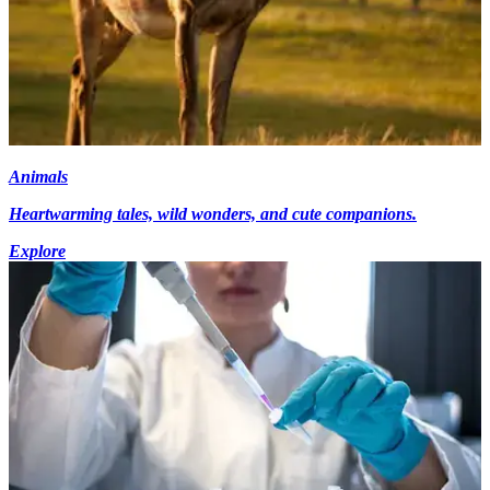
Animals
Heartwarming tales, wild wonders, and cute companions.
Explore