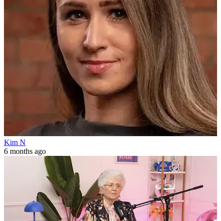
Kim N
6 months ago