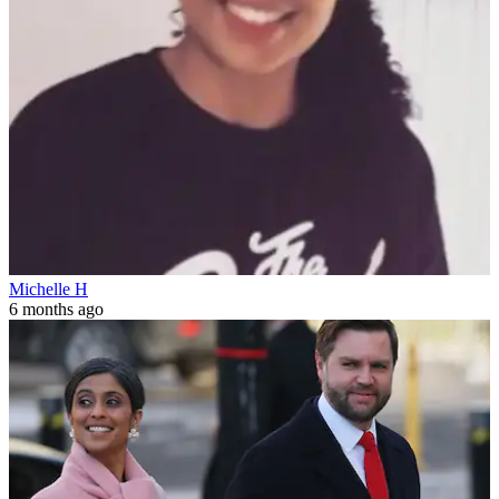
Michelle H
6 months ago