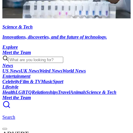
Science & Tech
Innovations, discoveries, and the future of technology.
Explore
Meet the Team
News
US News
UK News
Weird News
World News
Entertainment
Celebrity
Film & TV
Music
Sport
Lifestyle
Health
LGBTQ
Relationships
Travel
Animals
Science & Tech
Meet the Team
Search