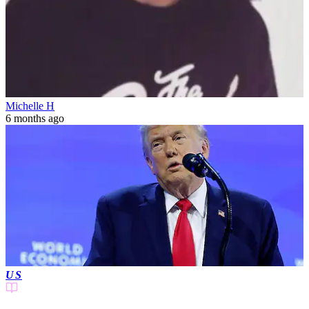
Michelle H
6 months ago
US