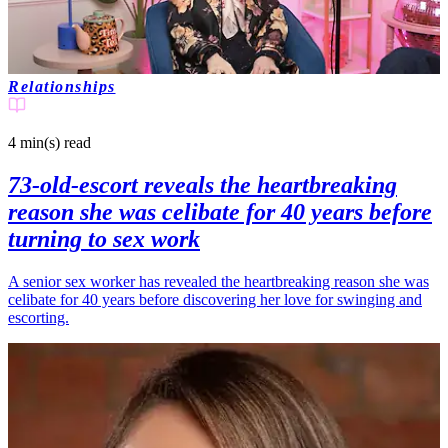
Relationships
4 min(s)
read
73-old-escort reveals the heartbreaking
reason she was celibate for 40 years before
turning to sex work
A senior sex worker has revealed the heartbreaking reason she was
celibate for 40 years before discovering her love for swinging and
escorting.