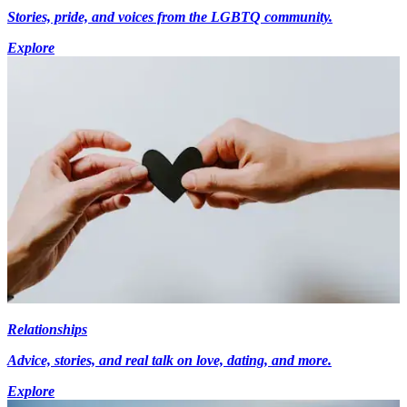
Stories, pride, and voices from the LGBTQ community.
Explore
Relationships
Advice, stories, and real talk on love, dating, and more.
Explore