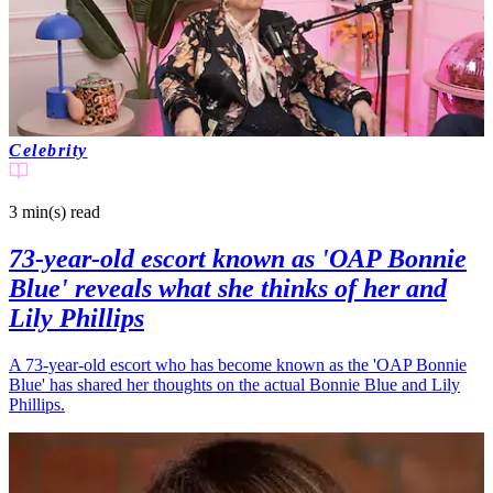
Celebrity
3 min(s)
read
73-year-old escort known as 'OAP Bonnie
Blue' reveals what she thinks of her and
Lily Phillips
A 73-year-old escort who has become known as the 'OAP Bonnie
Blue' has shared her thoughts on the actual Bonnie Blue and Lily
Phillips.