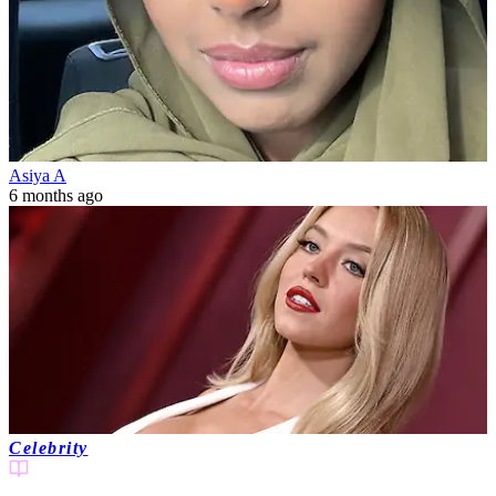
Asiya A
6 months ago
Celebrity