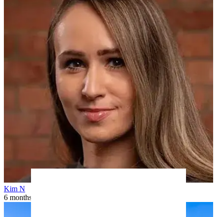
Kim N
6 months ago