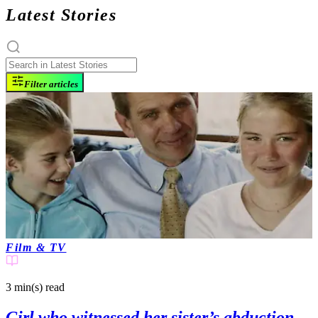
Latest Stories
Filter articles
Film & TV
3 min(s)
read
Girl who witnessed her sister’s abduction