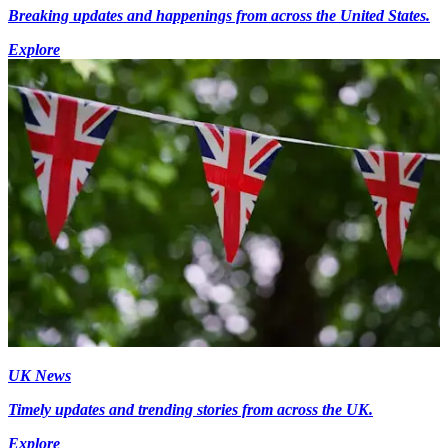
Breaking updates and happenings from across the United States.
Explore
UK News
Timely updates and trending stories from across the UK.
Explore