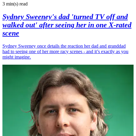
3 min(s)
read
Sydney Sweeney's dad 'turned TV off and
walked out' after seeing her in one X-rated
scene
Sydney Sweeney once details the reaction her dad and granddad
had to seeing one of her more racy scenes - and it’s exactly as you
might imagine.