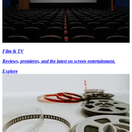
Film & TV
Reviews, premieres, and the latest on screen entertainment.
Explore