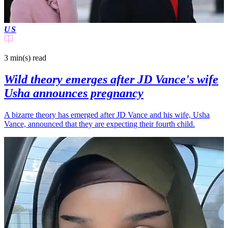
US
3 min(s)
read
Wild theory emerges after JD Vance's wife
Usha announces pregnancy
A bizarre theory has emerged after JD Vance and his wife, Usha
Vance, announced that they are expecting their fourth child.