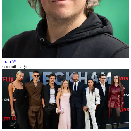
Tom W
6 months ago