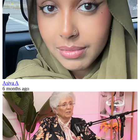
Asiya A
6 months ago