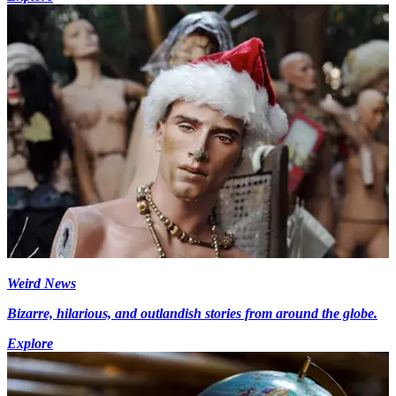
Weird News
Bizarre, hilarious, and outlandish stories from around the globe.
Explore