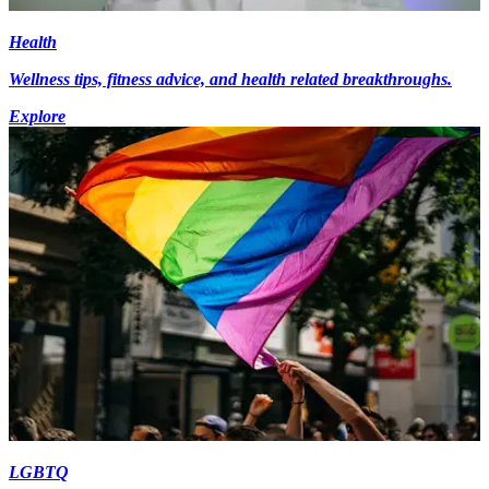
Health
Wellness tips, fitness advice, and health related breakthroughs.
Explore
LGBTQ