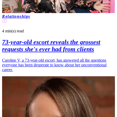
Relationships
4 min(s)
read
73-year-old escort reveals the grossest
requests she's ever had from clients
Caroline V, a 73-year-old escort, has answered all the questions
everyone has been desperate to know about her unconventional
career.