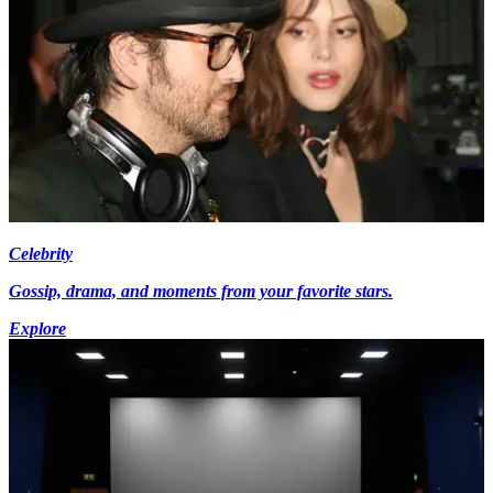
Celebrity
Gossip, drama, and moments from your favorite stars.
Explore