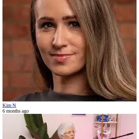
Kim N
6 months ago