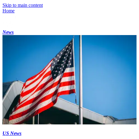
Skip to main content
Home
News
US News