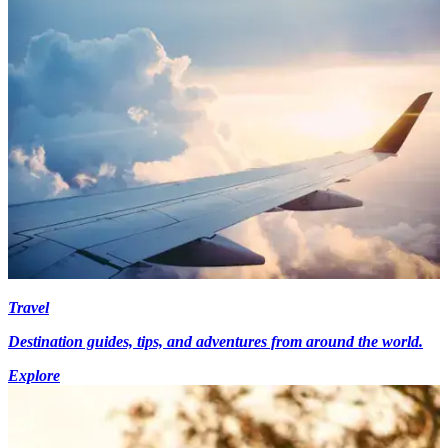
Travel
Destination guides, tips, and adventures from around the world.
Explore