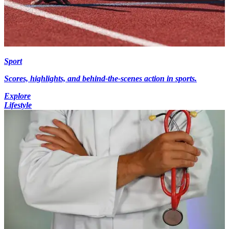
Sport
Scores, highlights, and behind-the-scenes action in sports.
Explore
Lifestyle