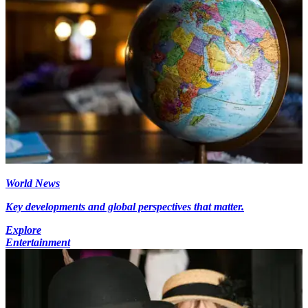
World News
Key developments and global perspectives that matter.
Explore
Entertainment