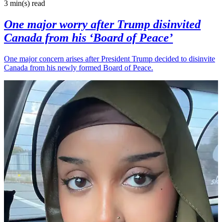
3 min(s)
read
One major worry after Trump disinvited
Canada from his ‘Board of Peace’
One major concern arises after President Trump decided to disinvite
Canada from his newly formed Board of Peace.