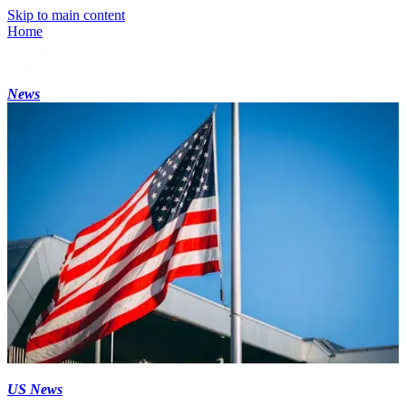
Skip to main content
Home
News
US News