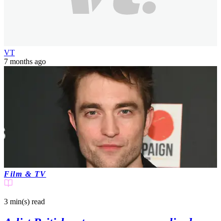
VT
7 months ago
Film & TV
3 min(s)
read