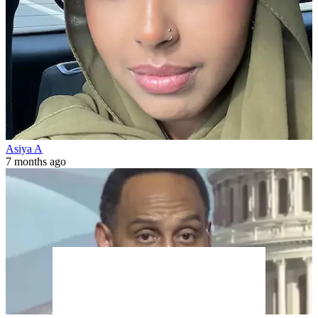
Asiya A
7 months ago