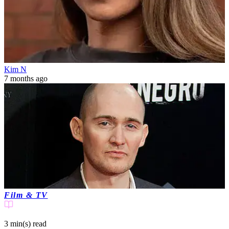
Kim N
7 months ago
Film & TV
3 min(s)
read