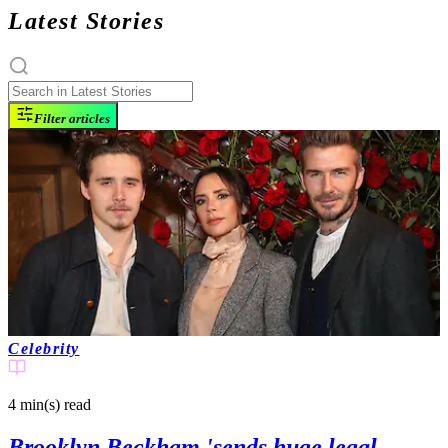
Latest Stories
Filter articles
Celebrity
4 min(s)
read
Brooklyn Beckham 'sends huge legal