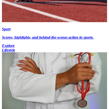
Sport
Scores, highlights, and behind-the-scenes action in sports.
Explore
Lifestyle