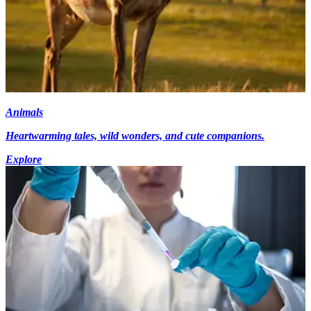
Animals
Heartwarming tales, wild wonders, and cute companions.
Explore