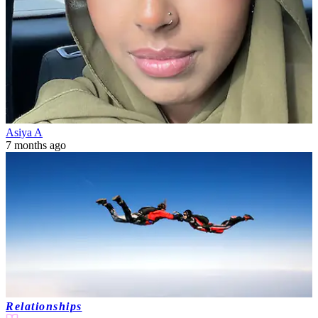
Asiya A
7 months ago
Relationships