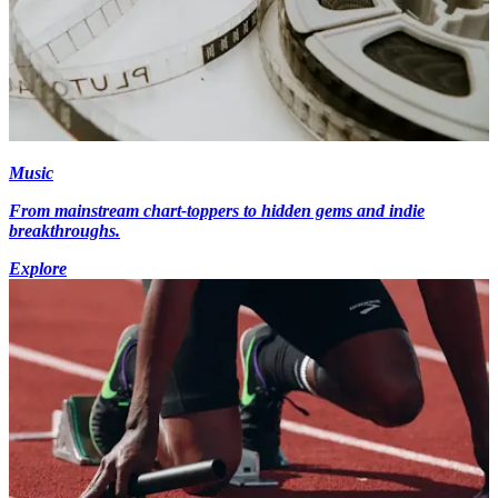
Music
From mainstream chart-toppers to hidden gems and indie
breakthroughs.
Explore