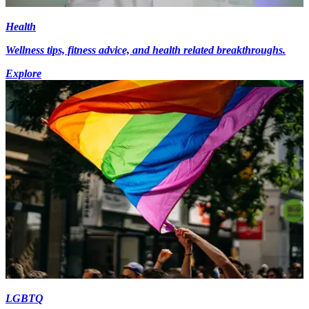
Health
Wellness tips, fitness advice, and health related breakthroughs.
Explore
LGBTQ