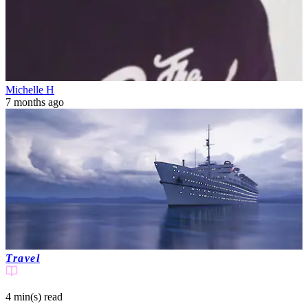
Michelle H
7 months ago
Travel
4 min(s)
read