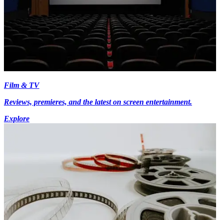
Film & TV
Reviews, premieres, and the latest on screen entertainment.
Explore