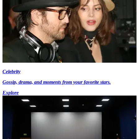
Celebrity
Gossip, drama, and moments from your favorite stars.
Explore