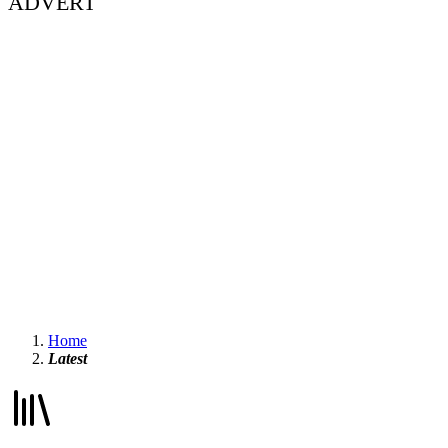
ADVERT
Home
Latest