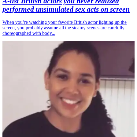
A-list British actors you never realized
performed unsimulated sex acts on screen
When you’re watching your favorite British actor lighting up the
screen, you probably assume all the steamy scenes are carefully
choreographed with body...