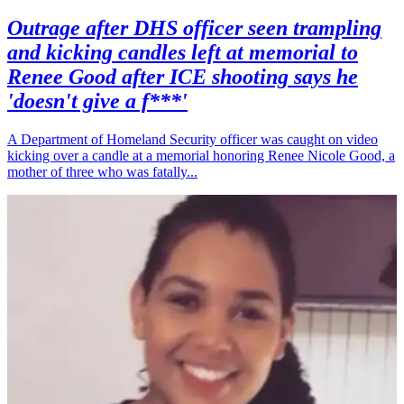
Outrage after DHS officer seen trampling
and kicking candles left at memorial to
Renee Good after ICE shooting says he
'doesn't give a f***'
A Department of Homeland Security officer was caught on video
kicking over a candle at a memorial honoring Renee Nicole Good, a
mother of three who was fatally...