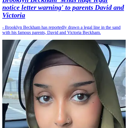
notice letter warning' to parents David and
Victoria
- Brooklyn Beckham has reportedly drawn a legal line in the sand
with his famous parents, David and Victoria Beckham.