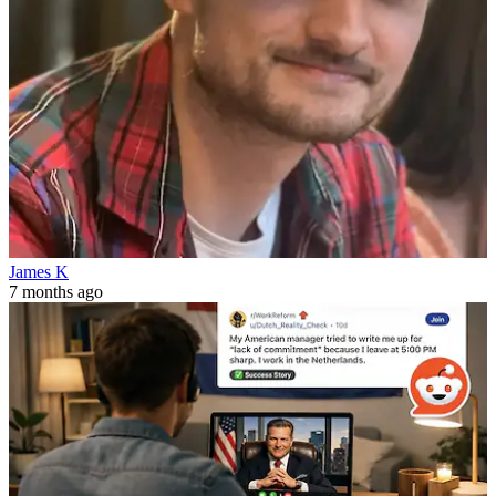
James K
7 months ago