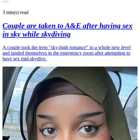
3 min(s)
read
Couple are taken to A&E after having sex
in sky while skydiving
A couple took the term "sky-high romance" to a whole new level
and landed themselves in the emergency room after attempting to
have sex mid-skydive.