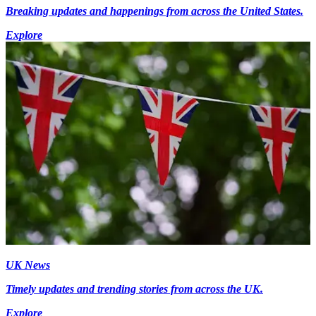
Breaking updates and happenings from across the United States.
Explore
UK News
Timely updates and trending stories from across the UK.
Explore