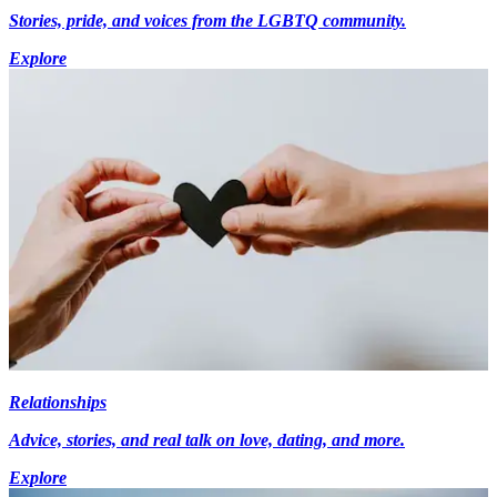
Stories, pride, and voices from the LGBTQ community.
Explore
Relationships
Advice, stories, and real talk on love, dating, and more.
Explore