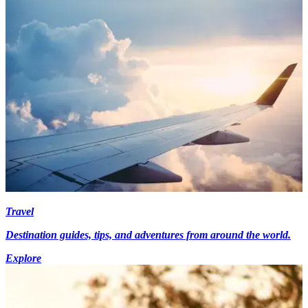
Travel
Destination guides, tips, and adventures from around the world.
Explore