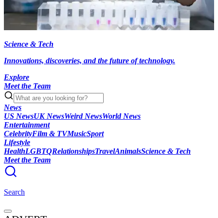
Science & Tech
Innovations, discoveries, and the future of technology.
Explore
Meet the Team
News
US News
UK News
Weird News
World News
Entertainment
Celebrity
Film & TV
Music
Sport
Lifestyle
Health
LGBTQ
Relationships
Travel
Animals
Science & Tech
Meet the Team
Search