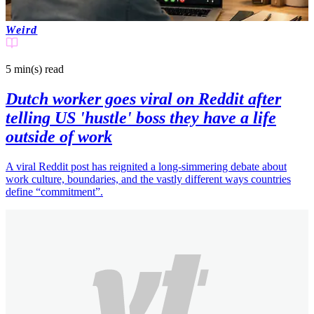
Weird
5 min(s)
read
Dutch worker goes viral on Reddit after
telling US 'hustle' boss they have a life
outside of work
A viral Reddit post has reignited a long-simmering debate about
work culture, boundaries, and the vastly different ways countries
define “commitment”.