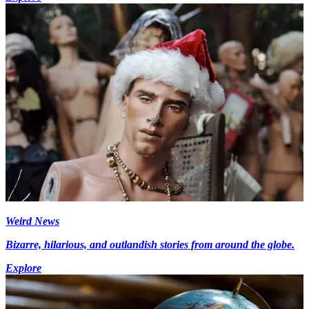
Weird News
Bizarre, hilarious, and outlandish stories from around the globe.
Explore