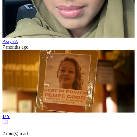
Asiya A
7 months ago
US
2 min(s)
read