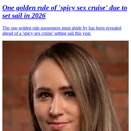
One golden rule of 'spicy sex cruise' due to
set sail in 2026
The one golden rule passengers must abide by has been revealed
ahead of a 'spicy sex cruise' setting sail this year.