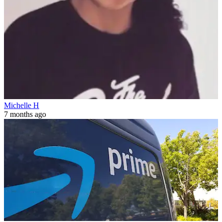
Michelle H
7 months ago