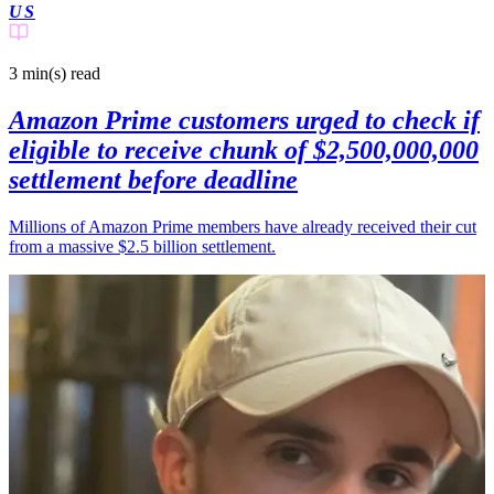
US
3 min(s)
read
Amazon Prime customers urged to check if
eligible to receive chunk of $2,500,000,000
settlement before deadline
Millions of Amazon Prime members have already received their cut
from a massive $2.5 billion settlement.