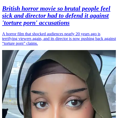
British horror movie so brutal people feel
sick and director had to defend it against
'torture porn' accusations
A horror film that shocked audiences nearly 20 years ago is
terrifying viewers again, and its director is now pushing back against
“torture porn” claims.