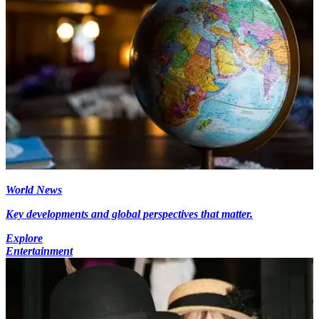
World News
Key developments and global perspectives that matter.
Explore
Entertainment