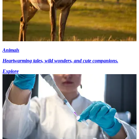
Animals
Heartwarming tales, wild wonders, and cute companions.
Explore