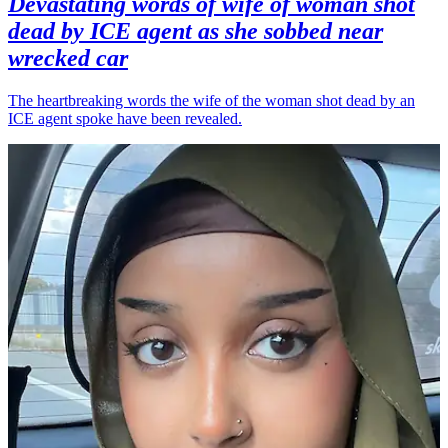
Devastating words of wife of woman shot
dead by ICE agent as she sobbed near
wrecked car
The heartbreaking words the wife of the woman shot dead by an
ICE agent spoke have been revealed.