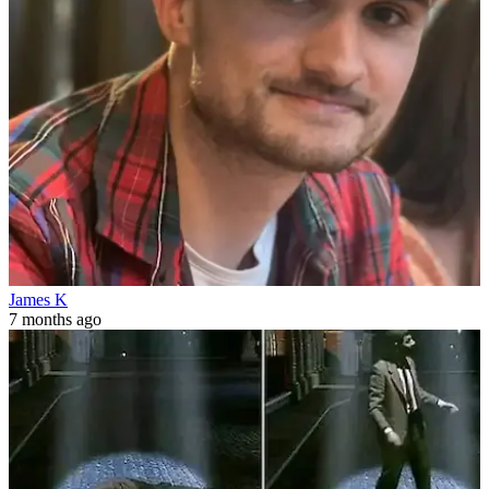
James K
7 months ago