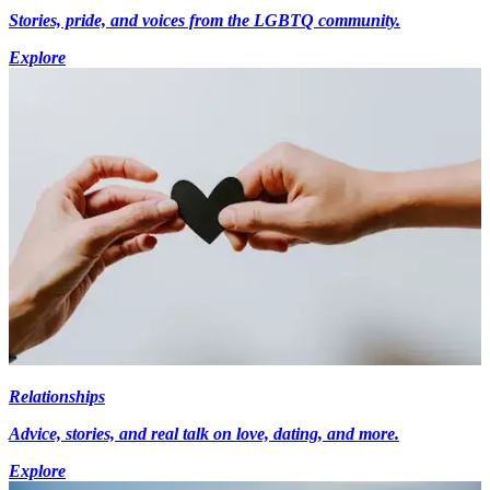
Stories, pride, and voices from the LGBTQ community.
Explore
Relationships
Advice, stories, and real talk on love, dating, and more.
Explore