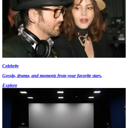
Celebrity
Gossip, drama, and moments from your favorite stars.
Explore