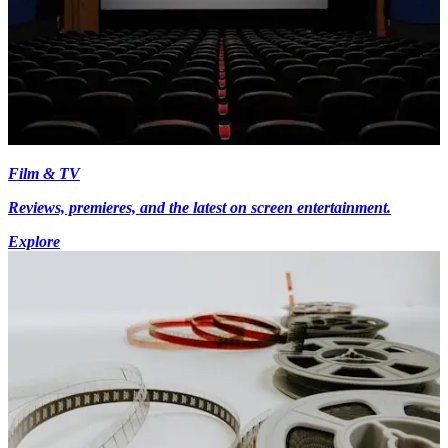
Film & TV
Reviews, premieres, and the latest on screen entertainment.
Explore