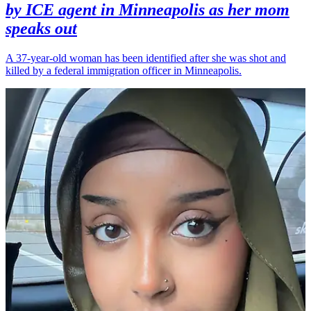
by ICE agent in Minneapolis as her mom
speaks out
A 37-year-old woman has been identified after she was shot and
killed by a federal immigration officer in Minneapolis.