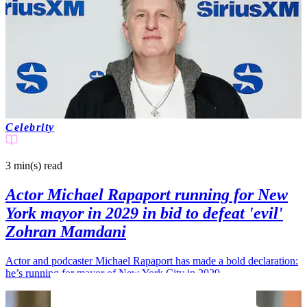
Celebrity
3 min(s)
read
Actor Michael Rapaport running for New
York mayor in 2029 in bid to defeat 'evil'
Zohran Mamdani
Actor and podcaster Michael Rapaport has made a bold declaration:
he’s running for mayor of New York City in 2029.