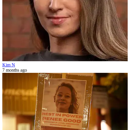
Kim N
7 months ago