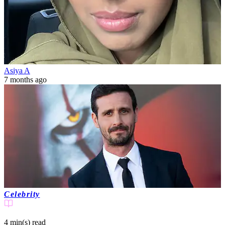
Asiya A
7 months ago
Celebrity
4 min(s)
read