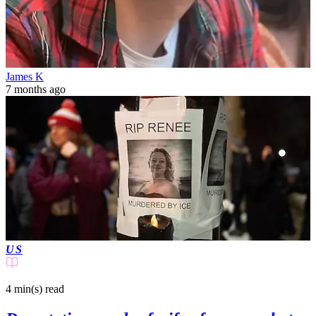
James K
7 months ago
US
4 min(s)
read