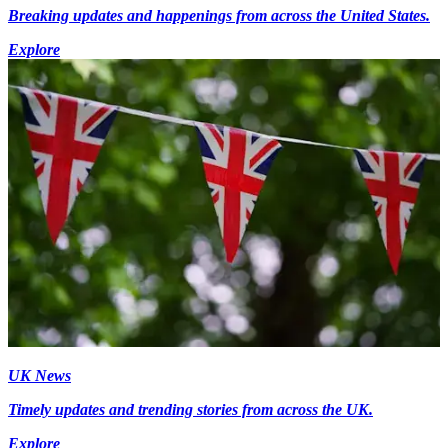
Breaking updates and happenings from across the United States.
Explore
UK News
Timely updates and trending stories from across the UK.
Explore