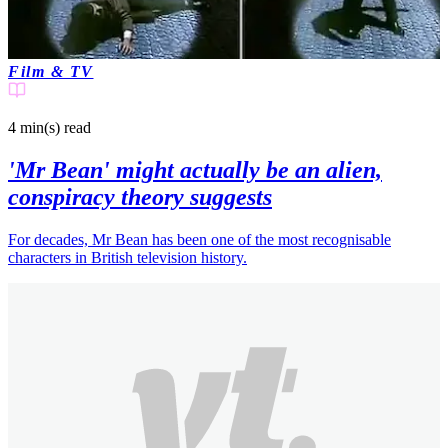
Film & TV
4 min(s)
read
'Mr Bean' might actually be an alien,
conspiracy theory suggests
For decades, Mr Bean has been one of the most recognisable
characters in British television history.