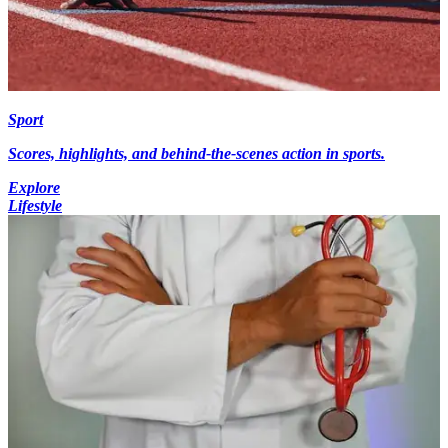
Sport
Scores, highlights, and behind-the-scenes action in sports.
Explore
Lifestyle