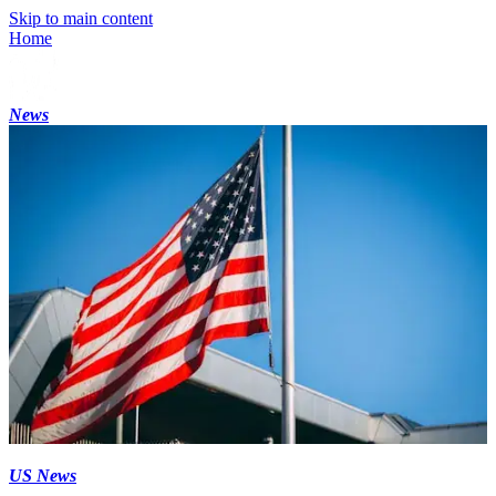
Skip to main content
Home
News
US News