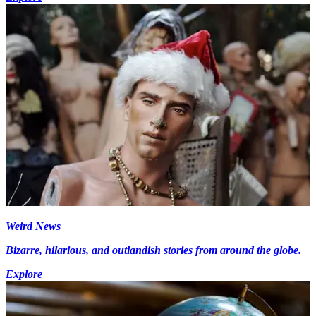
Weird News
Bizarre, hilarious, and outlandish stories from around the globe.
Explore