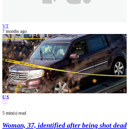
VT
7 months ago
US
5 min(s)
read
Woman, 37, identified after being shot dead