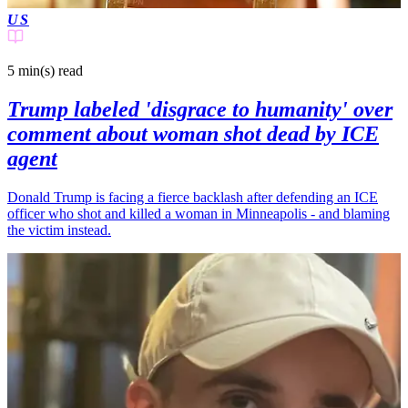
US
5 min(s)
read
Trump labeled 'disgrace to humanity' over
comment about woman shot dead by ICE
agent
Donald Trump is facing a fierce backlash after defending an ICE
officer who shot and killed a woman in Minneapolis - and blaming
the victim instead.