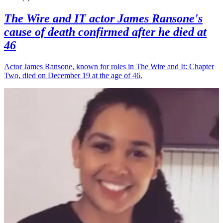
The Wire and IT actor James Ransone's
cause of death confirmed after he died at
46
Actor James Ransone, known for roles in The Wire and It: Chapter
Two, died on December 19 at the age of 46.