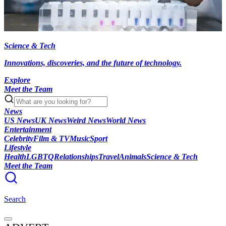
Science & Tech
Innovations, discoveries, and the future of technology.
Explore
Meet the Team
News
US News
UK News
Weird News
World News
Entertainment
Celebrity
Film & TV
Music
Sport
Lifestyle
Health
LGBTQ
Relationships
Travel
Animals
Science & Tech
Meet the Team
Search