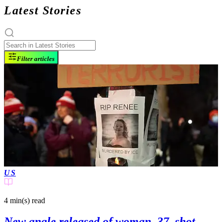
Latest Stories
Filter articles
US
4 min(s)
read
New angle released of woman, 37, shot