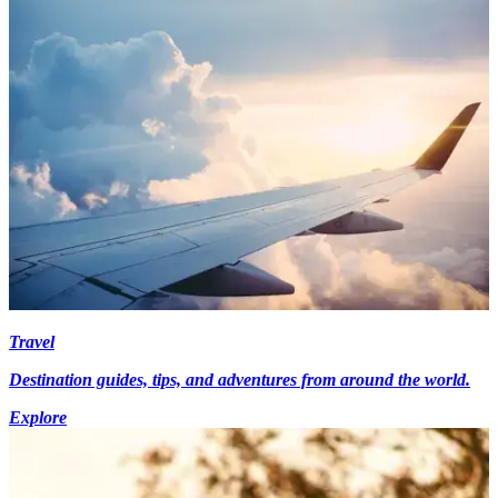
Travel
Destination guides, tips, and adventures from around the world.
Explore