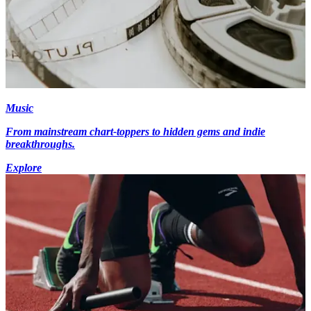
Music
From mainstream chart-toppers to hidden gems and indie
breakthroughs.
Explore