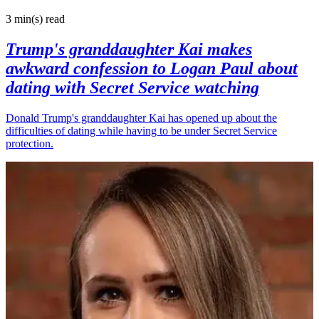
3 min(s)
read
Trump's granddaughter Kai makes
awkward confession to Logan Paul about
dating with Secret Service watching
Donald Trump's granddaughter Kai has opened up about the
difficulties of dating while having to be under Secret Service
protection.