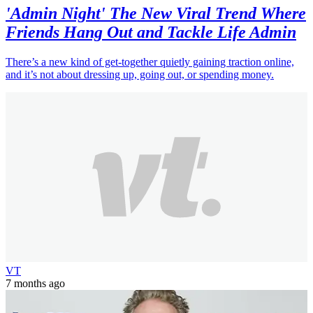
'Admin Night' The New Viral Trend Where
Friends Hang Out and Tackle Life Admin
There’s a new kind of get-together quietly gaining traction online,
and it’s not about dressing up, going out, or spending money.
VT
7 months ago