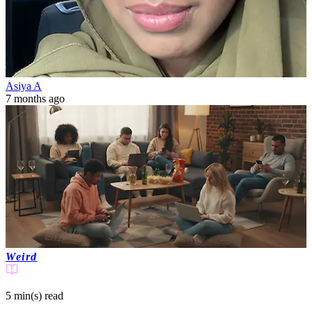
Asiya A
7 months ago
Weird
5 min(s)
read