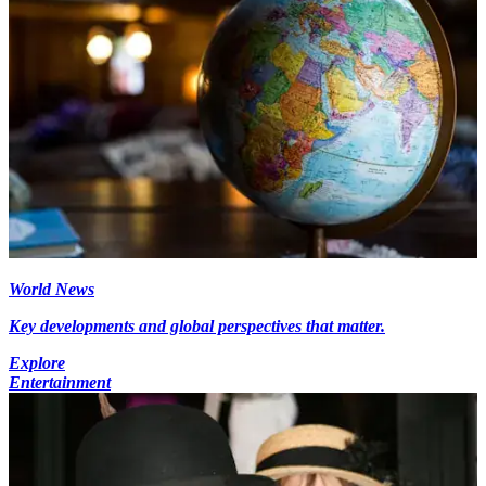
World News
Key developments and global perspectives that matter.
Explore
Entertainment