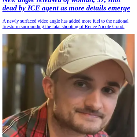
dead by ICE agent as more details emerge
A newly surfaced video angle has added more fuel to the national
firestorm surrounding the fatal shooting of Renee Nicole Good.