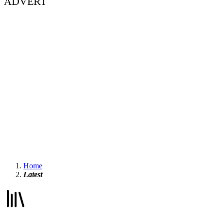
ADVERT
Home
Latest