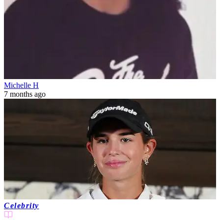
Michelle H
7 months ago
Celebrity