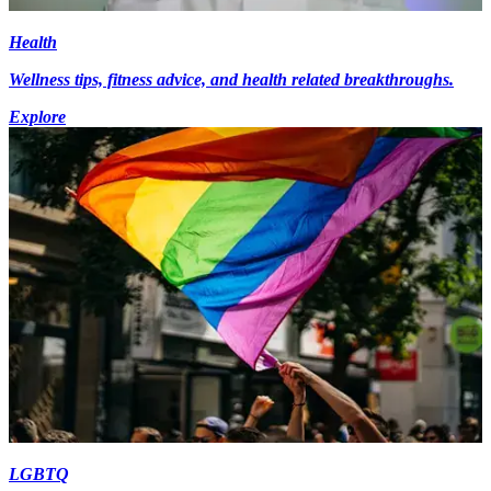
Health
Wellness tips, fitness advice, and health related breakthroughs.
Explore
LGBTQ