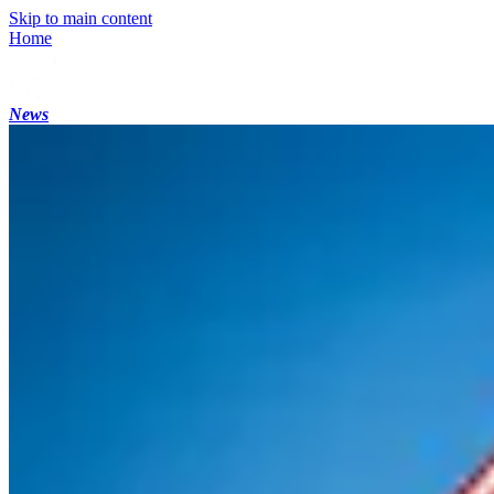
Skip to main content
Home
News