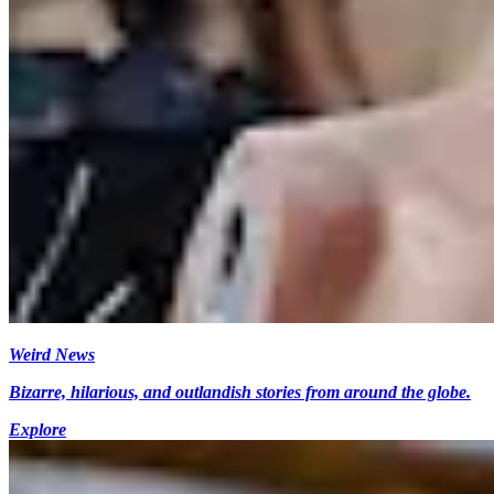
Weird News
Bizarre, hilarious, and outlandish stories from around the globe.
Explore