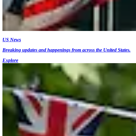
US News
Breaking updates and happenings from across the United States.
Explore