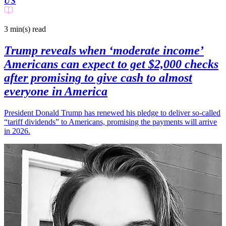
US
3 min(s)
read
Trump reveals when ‘moderate income’
Americans can expect to get $2,000 checks
after promising to give cash to almost
everyone in America
President Donald Trump has renewed his pledge to deliver so-called
“tariff dividends” to Americans, promising the payments will arrive
in 2026.