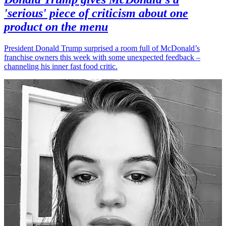
'serious' piece of criticism about one
product on the menu
President Donald Trump surprised a room full of McDonald’s
franchise owners this week with some unexpected feedback –
channeling his inner fast food critic.