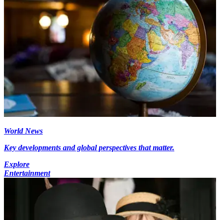
World News
Key developments and global perspectives that matter.
Explore
Entertainment