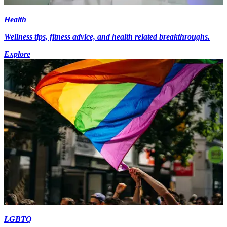
Health
Wellness tips, fitness advice, and health related breakthroughs.
Explore
LGBTQ