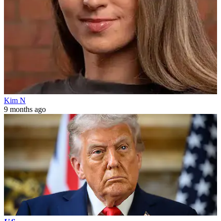
Kim N
9 months ago