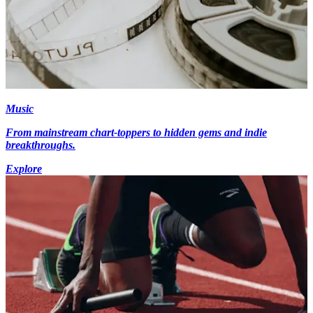
Music
From mainstream chart-toppers to hidden gems and indie
breakthroughs.
Explore