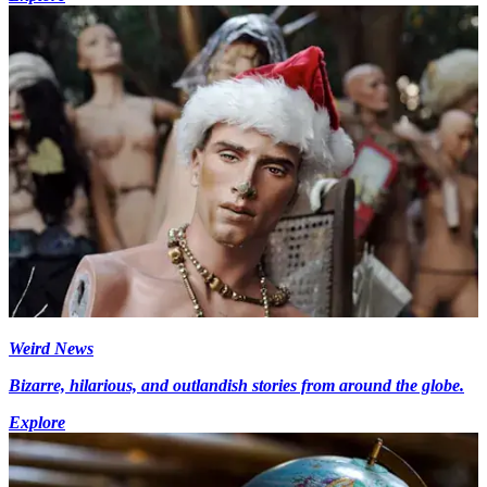
Weird News
Bizarre, hilarious, and outlandish stories from around the globe.
Explore