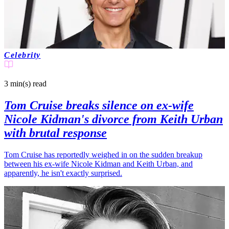
Celebrity
3 min(s)
read
Tom Cruise breaks silence on ex-wife
Nicole Kidman's divorce from Keith Urban
with brutal response
Tom Cruise has reportedly weighed in on the sudden breakup
between his ex-wife Nicole Kidman and Keith Urban, and
apparently, he isn't exactly surprised.