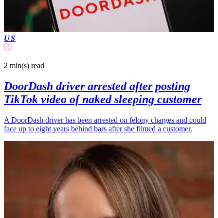
US
2 min(s)
read
DoorDash driver arrested after posting
TikTok video of naked sleeping customer
A DoorDash driver has been arrested on felony charges and could
face up to eight years behind bars after she filmed a customer.