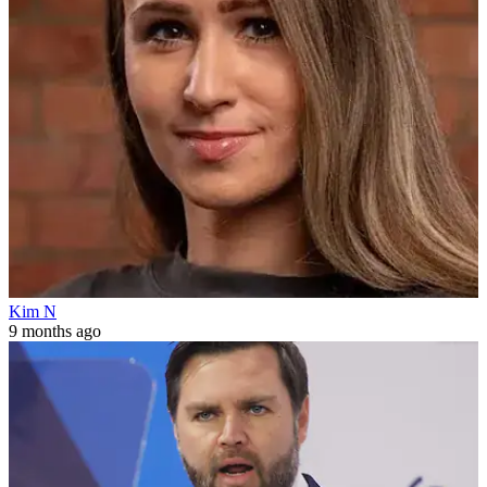
Kim N
9 months ago