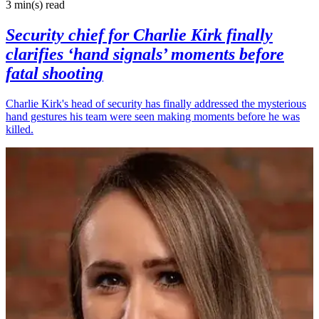
3 min(s)
read
Security chief for Charlie Kirk finally
clarifies ‘hand signals’ moments before
fatal shooting
Charlie Kirk's head of security has finally addressed the mysterious
hand gestures his team were seen making moments before he was
killed.