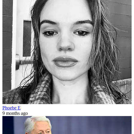
Phoebe E
9 months ago