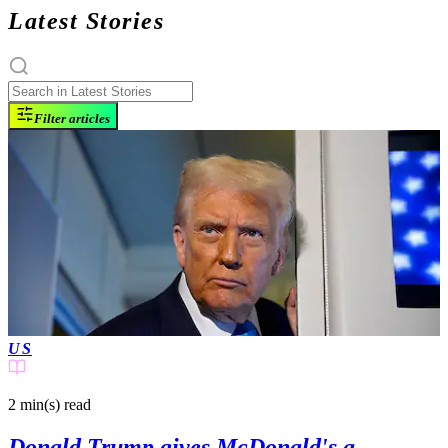
Latest Stories
Filter articles
US
2 min(s)
read
Donald Trump gives McDonald's a