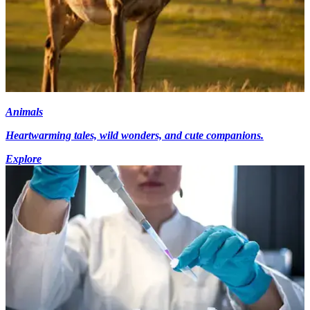
Animals
Heartwarming tales, wild wonders, and cute companions.
Explore