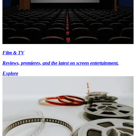
Film & TV
Reviews, premieres, and the latest on screen entertainment.
Explore