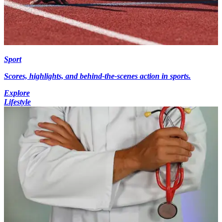
Sport
Scores, highlights, and behind-the-scenes action in sports.
Explore
Lifestyle