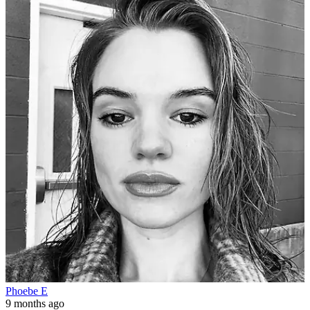
Phoebe E
9 months ago