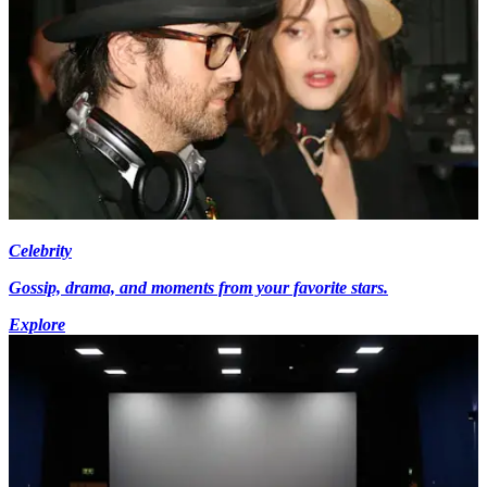
Celebrity
Gossip, drama, and moments from your favorite stars.
Explore