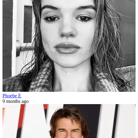
Phoebe E
9 months ago