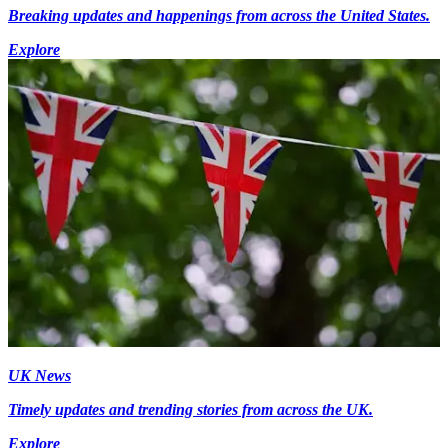
Breaking updates and happenings from across the United States.
Explore
UK News
Timely updates and trending stories from across the UK.
Explore