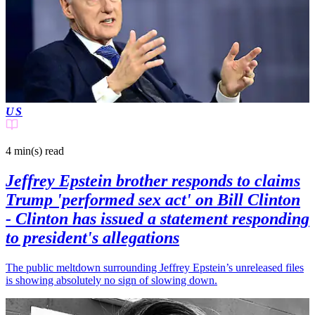
US
4 min(s)
read
Jeffrey Epstein brother responds to claims
Trump 'performed sex act' on Bill Clinton
- Clinton has issued a statement responding
to president's allegations
The public meltdown surrounding Jeffrey Epstein’s unreleased files
is showing absolutely no sign of slowing down.