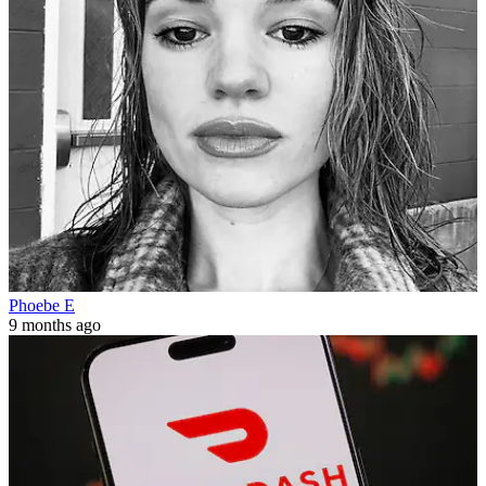
Phoebe E
9 months ago