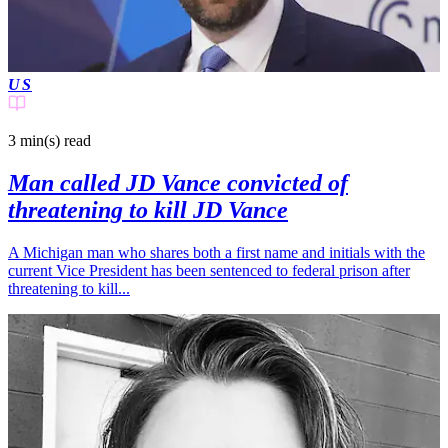
US
3 min(s)
read
Man called JD Vance convicted of
threatening to kill JD Vance
A Michigan man who shares both a first name and initials with the
current Vice President has been sentenced to federal prison after
threatening to kill...