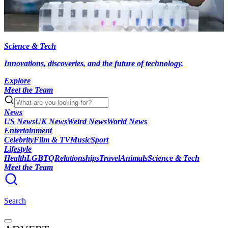
Science & Tech
Innovations, discoveries, and the future of technology.
Explore
Meet the Team
News
US News
UK News
Weird News
World News
Entertainment
Celebrity
Film & TV
Music
Sport
Lifestyle
Health
LGBTQ
Relationships
Travel
Animals
Science & Tech
Meet the Team
Search