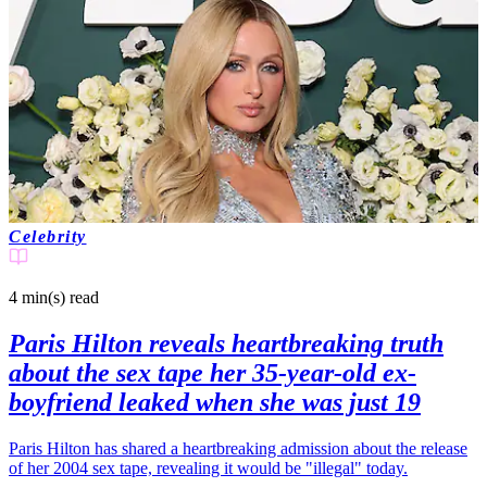
Celebrity
4 min(s)
read
Paris Hilton reveals heartbreaking truth
about the sex tape her 35-year-old ex-
boyfriend leaked when she was just 19
Paris Hilton has shared a heartbreaking admission about the release
of her 2004 sex tape, revealing it would be "illegal" today.