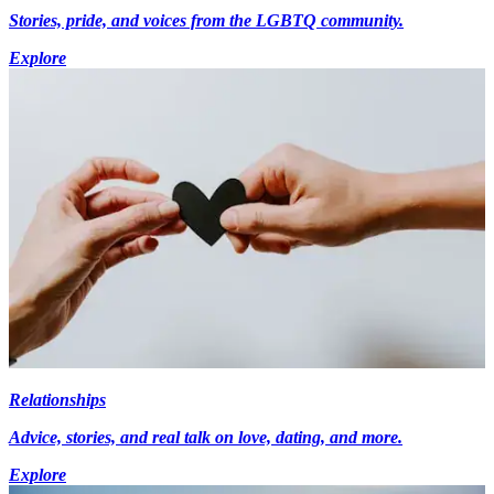
Stories, pride, and voices from the LGBTQ community.
Explore
Relationships
Advice, stories, and real talk on love, dating, and more.
Explore