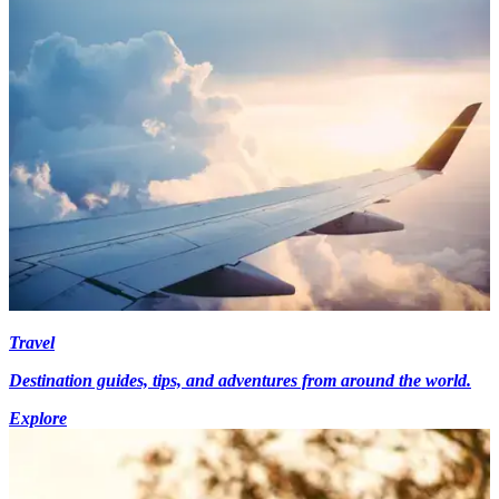
Travel
Destination guides, tips, and adventures from around the world.
Explore