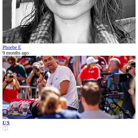
Phoebe E
9 months ago
US