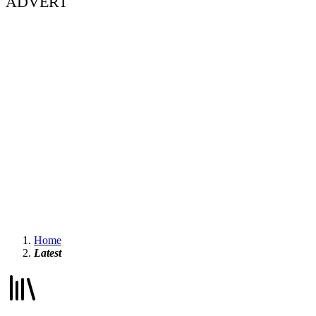
ADVERT
Home
Latest