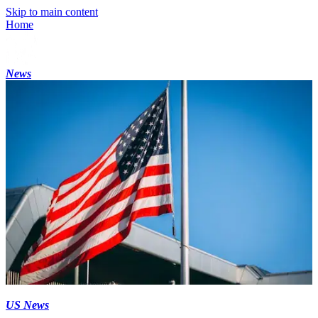
Skip to main content
Home
News
US News