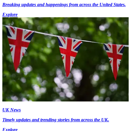
Breaking updates and happenings from across the United States.
Explore
UK News
Timely updates and trending stories from across the UK.
Explore