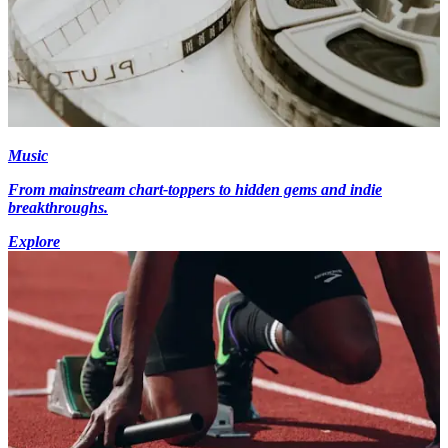
Music
From mainstream chart-toppers to hidden gems and indie
breakthroughs.
Explore