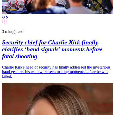
US
3 min(s)
read
Security chief for Charlie Kirk finally
clarifies ‘hand signals’ moments before
fatal shooting
Charlie Kirk's head of security has finally addressed the mysterious
hand gestures his team were seen making moments before he was
killed.