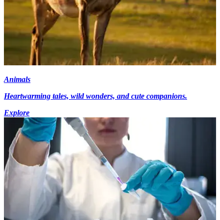
Animals
Heartwarming tales, wild wonders, and cute companions.
Explore