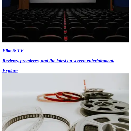
Film & TV
Reviews, premieres, and the latest on screen entertainment.
Explore