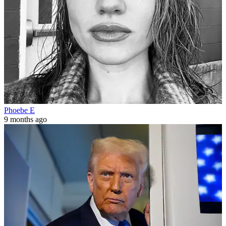
Phoebe E
9 months ago