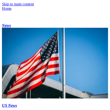
Skip to main content
Home
News
US News