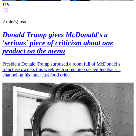
US
2 min(s)
read
Donald Trump gives McDonald's a
'serious' piece of criticism about one
product on the menu
President Donald Trump surprised a room full of McDonald’s
franchise owners this week with some unexpected feedback –
channeling his inner fast food critic.