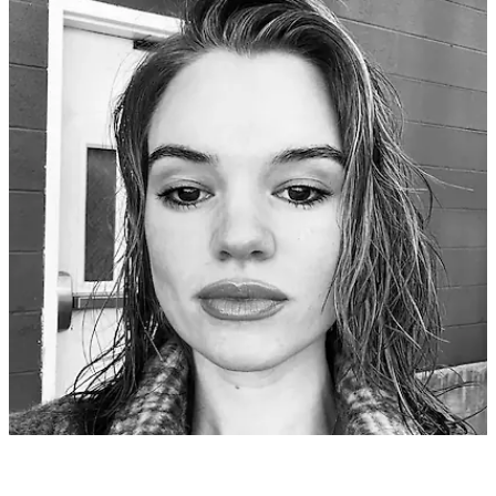
Phoebe E
9 months ago