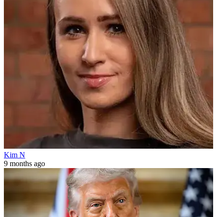
Kim N
9 months ago