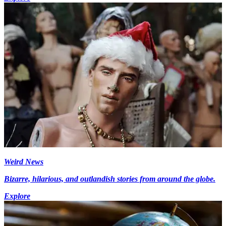
Weird News
Bizarre, hilarious, and outlandish stories from around the globe.
Explore