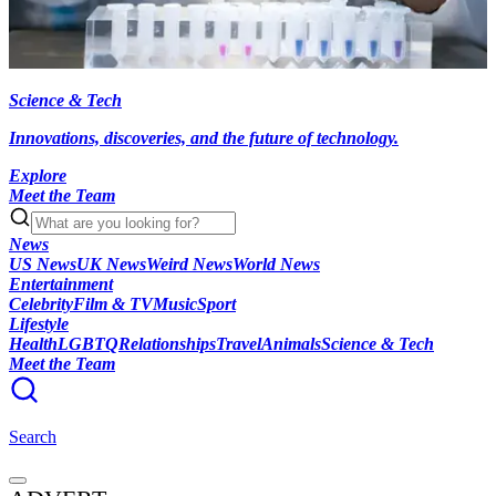
Science & Tech
Innovations, discoveries, and the future of technology.
Explore
Meet the Team
News
US News
UK News
Weird News
World News
Entertainment
Celebrity
Film & TV
Music
Sport
Lifestyle
Health
LGBTQ
Relationships
Travel
Animals
Science & Tech
Meet the Team
Search