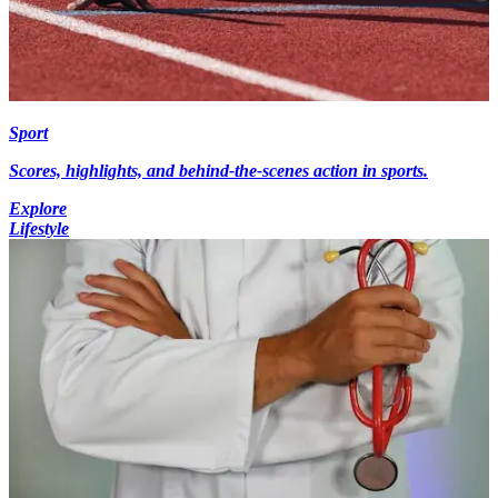
Sport
Scores, highlights, and behind-the-scenes action in sports.
Explore
Lifestyle