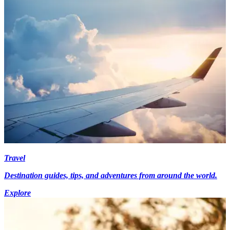
Travel
Destination guides, tips, and adventures from around the world.
Explore