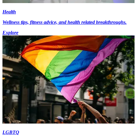
Health
Wellness tips, fitness advice, and health related breakthroughs.
Explore
LGBTQ