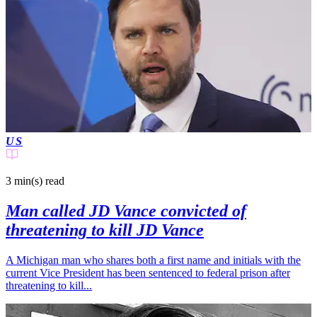
US
3 min(s)
read
Man called JD Vance convicted of
threatening to kill JD Vance
A Michigan man who shares both a first name and initials with the
current Vice President has been sentenced to federal prison after
threatening to kill...