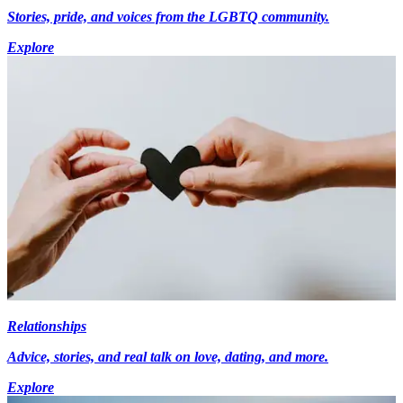
Stories, pride, and voices from the LGBTQ community.
Explore
Relationships
Advice, stories, and real talk on love, dating, and more.
Explore