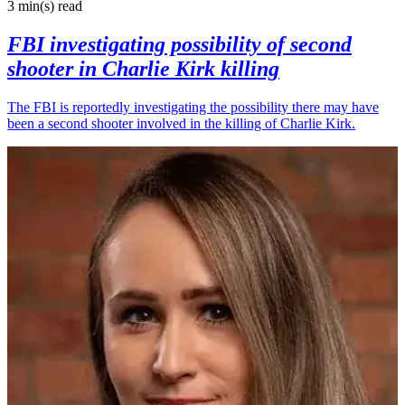
3 min(s)
read
FBI investigating possibility of second
shooter in Charlie Kirk killing
The FBI is reportedly investigating the possibility there may have
been a second shooter involved in the killing of Charlie Kirk.