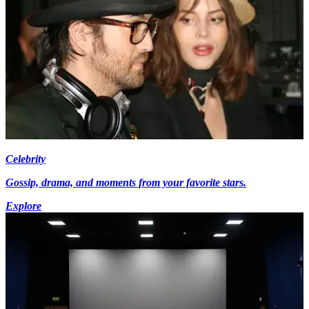
Celebrity
Gossip, drama, and moments from your favorite stars.
Explore