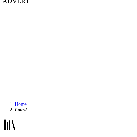
ADVERT
Home
Latest