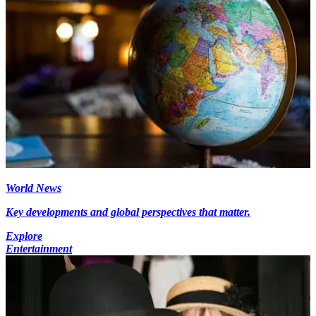
World News
Key developments and global perspectives that matter.
Explore
Entertainment