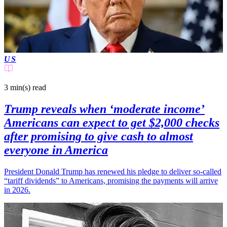
US
3 min(s)
read
Trump reveals when ‘moderate income’
Americans can expect to get $2,000 checks
after promising to give cash to almost
everyone in America
President Donald Trump has renewed his pledge to deliver so-called
“tariff dividends” to Americans, promising the payments will arrive
in 2026.