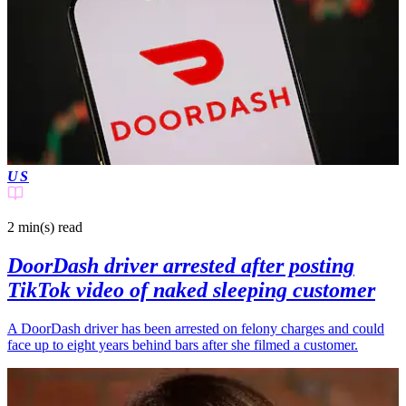
US
2 min(s)
read
DoorDash driver arrested after posting
TikTok video of naked sleeping customer
A DoorDash driver has been arrested on felony charges and could
face up to eight years behind bars after she filmed a customer.