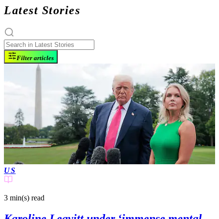
Latest Stories
Filter articles
US
3 min(s)
read
Karoline Leavitt under ‘immense mental