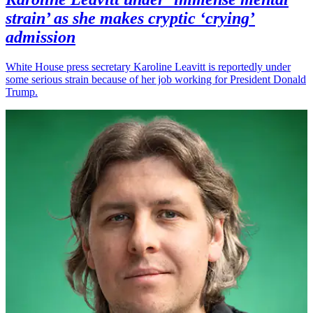
strain’ as she makes cryptic ‘crying’
admission
White House press secretary Karoline Leavitt is reportedly under
some serious strain because of her job working for President Donald
Trump.