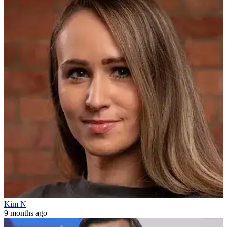
Kim N
9 months ago