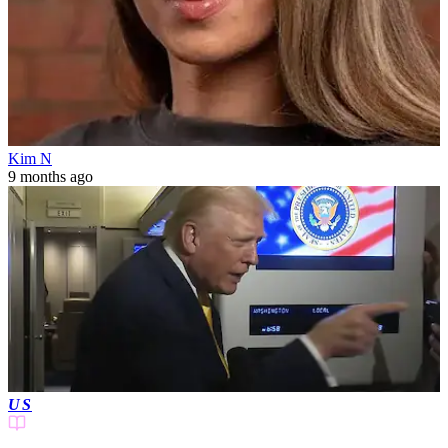
Kim N
9 months ago
US