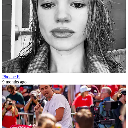
Phoebe E
9 months ago