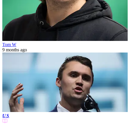
Tom W
9 months ago
US