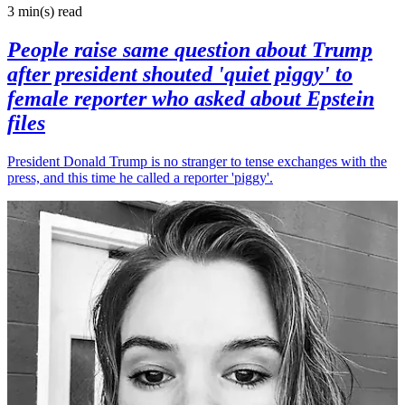
3 min(s)
read
People raise same question about Trump
after president shouted 'quiet piggy' to
female reporter who asked about Epstein
files
President Donald Trump is no stranger to tense exchanges with the
press, and this time he called a reporter 'piggy'.