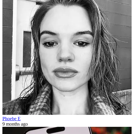
Phoebe E
9 months ago