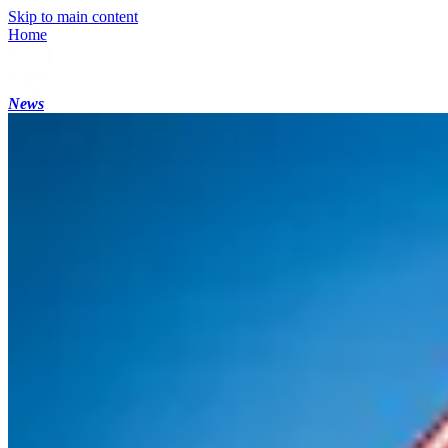
Skip to main content
Home
News