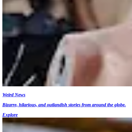
Weird News
Bizarre, hilarious, and outlandish stories from around the globe.
Explore