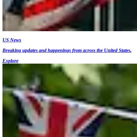
US News
Breaking updates and happenings from across the United States.
Explore