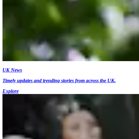
UK News
Timely updates and trending stories from across the UK.
Explore