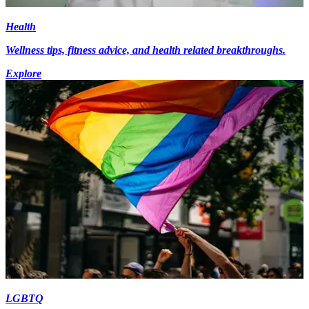
Health
Wellness tips, fitness advice, and health related breakthroughs.
Explore
LGBTQ