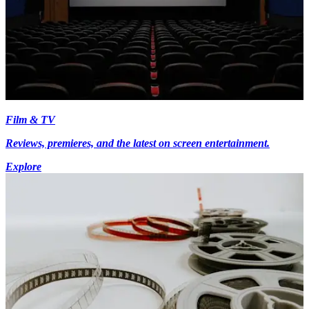
Film & TV
Reviews, premieres, and the latest on screen entertainment.
Explore