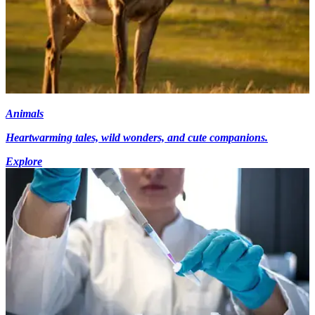
Animals
Heartwarming tales, wild wonders, and cute companions.
Explore