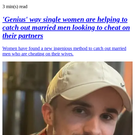
3 min(s)
read
'Genius' way single women are helping to
catch out married men looking to cheat on
their partners
Women have found a new ingenious method to catch out married
men who are cheating on their wives.