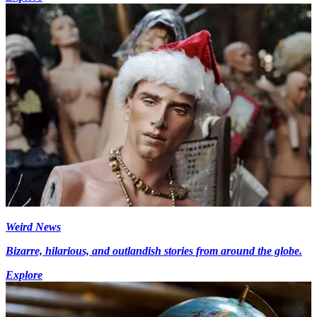
Weird News
Bizarre, hilarious, and outlandish stories from around the globe.
Explore