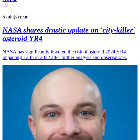
5 min(s)
read
NASA shares drastic update on 'city-killer'
asteroid YR4
NASA has significantly lowered the risk of asteroid 2024 YR4
impacting Earth in 2032 after further analysis and observations.