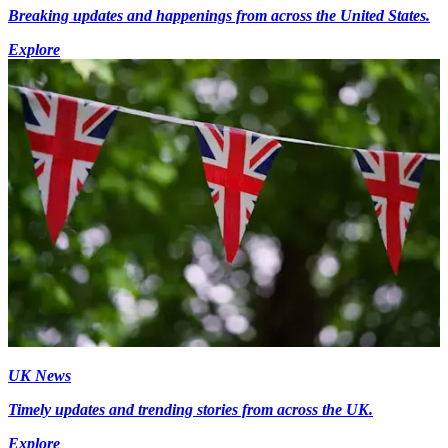
Breaking updates and happenings from across the United States.
Explore
UK News
Timely updates and trending stories from across the UK.
Explore