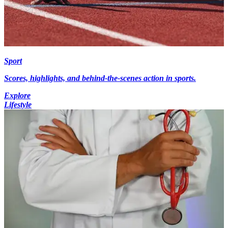
Sport
Scores, highlights, and behind-the-scenes action in sports.
Explore
Lifestyle