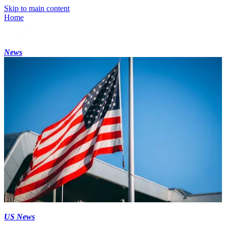
Skip to main content
Home
News
US News