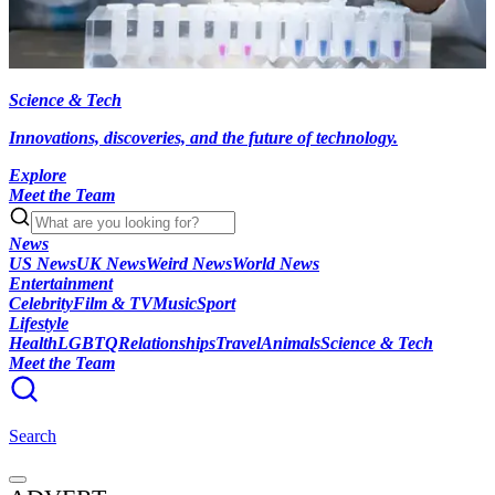
Science & Tech
Innovations, discoveries, and the future of technology.
Explore
Meet the Team
News
US News
UK News
Weird News
World News
Entertainment
Celebrity
Film & TV
Music
Sport
Lifestyle
Health
LGBTQ
Relationships
Travel
Animals
Science & Tech
Meet the Team
Search