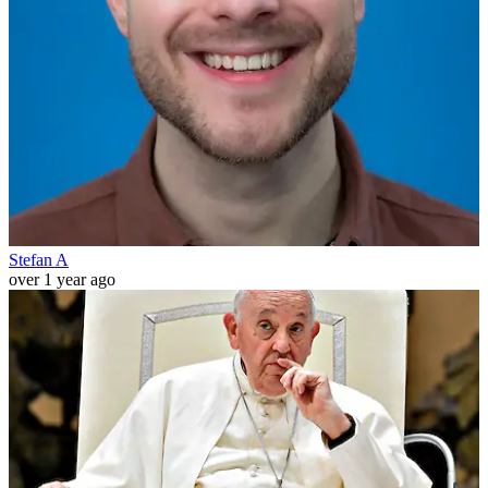
Stefan A
over 1 year ago