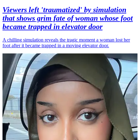
Viewers left 'traumatized' by simulation
that shows grim fate of woman whose foot
became trapped in elevator door
A chilling simulation reveals the tragic moment a woman lost her
foot after it became trapped in a moving elevator door.