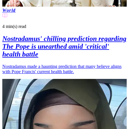
World
4 min(s)
read
Nostradamus' chilling prediction regarding
The Pope is unearthed amid 'critical'
health battle
Nostradamus made a haunting prediction that many believe aligns
with Pope Francis' current health battle.