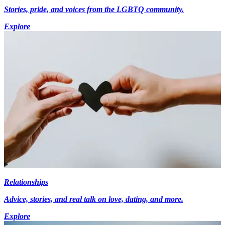
Stories, pride, and voices from the LGBTQ community.
Explore
Relationships
Advice, stories, and real talk on love, dating, and more.
Explore