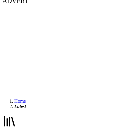
ADVERT
Home
Latest