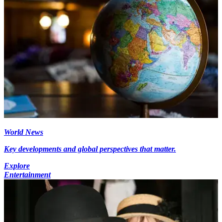
World News
Key developments and global perspectives that matter.
Explore
Entertainment