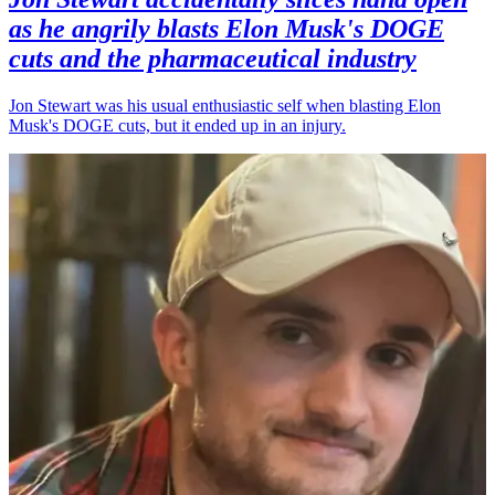
as he angrily blasts Elon Musk's DOGE
cuts and the pharmaceutical industry
Jon Stewart was his usual enthusiastic self when blasting Elon
Musk's DOGE cuts, but it ended up in an injury.