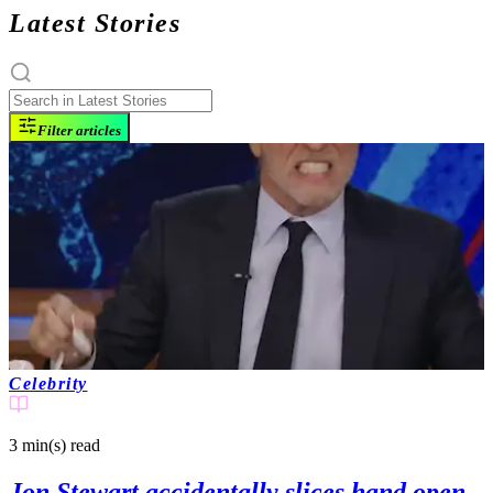
Latest Stories
Filter articles
Celebrity
3 min(s)
read
Jon Stewart accidentally slices hand open