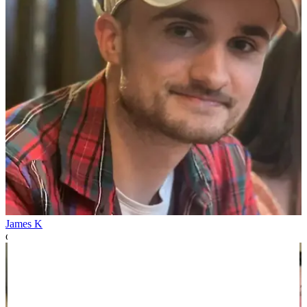
James K
over 1 year ago