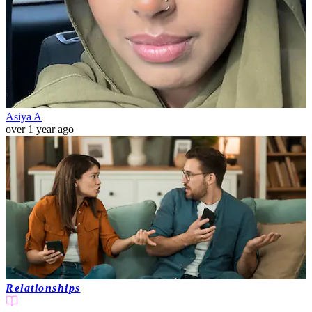
Asiya A
over 1 year ago
Relationships