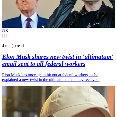
US
4 min(s)
read
Elon Musk shares new twist in 'ultimatum'
email sent to all federal workers
Elon Musk has once again hit out at federal workers, as he
explained a new twist in the ultimatum email they recieved.