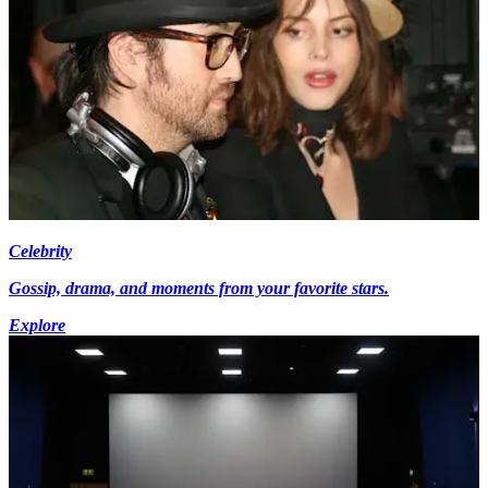
Celebrity
Gossip, drama, and moments from your favorite stars.
Explore