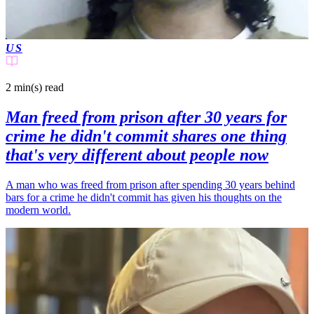
US
2 min(s)
read
Man freed from prison after 30 years for
crime he didn't commit shares one thing
that's very different about people now
A man who was freed from prison after spending 30 years behind
bars for a crime he didn't commit has given his thoughts on the
modern world.