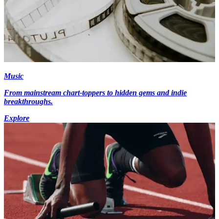
Music
From mainstream chart-toppers to hidden gems and indie
breakthroughs.
Explore