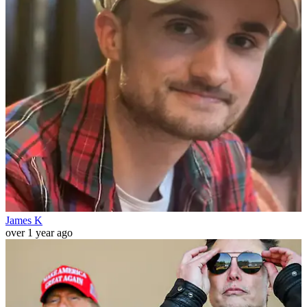
James K
over 1 year ago