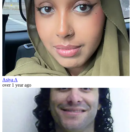
Asiya A
over 1 year ago