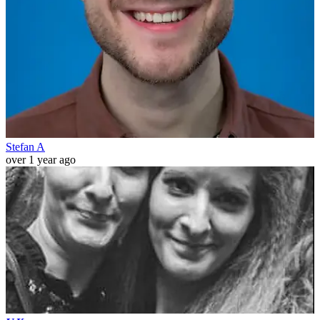
Stefan A
over 1 year ago