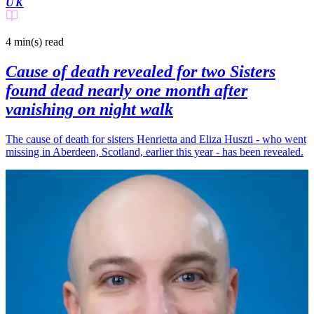
UK
4 min(s)
read
Cause of death revealed for two Sisters
found dead nearly one month after
vanishing on night walk
The cause of death for sisters Henrietta and Eliza Huszti - who went
missing in Aberdeen, Scotland, earlier this year - has been revealed.