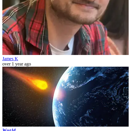
James K
over 1 year ago
World