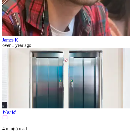
James K
over 1 year ago
World
4 min(s)
read