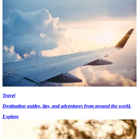
Travel
Destination guides, tips, and adventures from around the world.
Explore