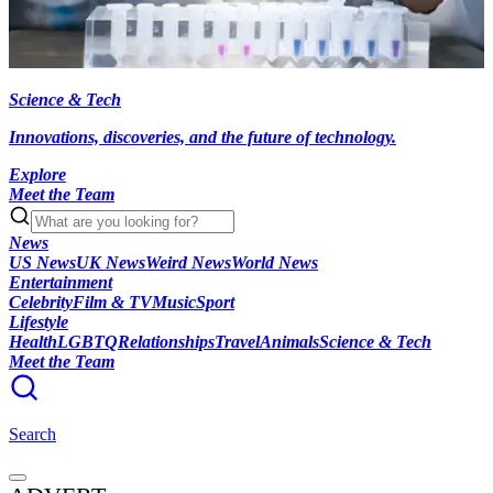
Science & Tech
Innovations, discoveries, and the future of technology.
Explore
Meet the Team
News
US News
UK News
Weird News
World News
Entertainment
Celebrity
Film & TV
Music
Sport
Lifestyle
Health
LGBTQ
Relationships
Travel
Animals
Science & Tech
Meet the Team
Search