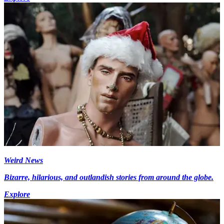
Weird News
Bizarre, hilarious, and outlandish stories from around the globe.
Explore