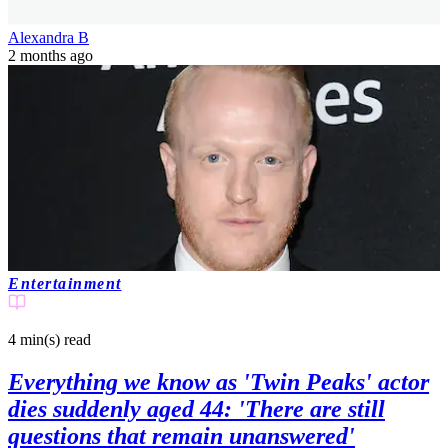
Alexandra B
2 months ago
Entertainment
4 min(s)
read
Everything we know as 'Twin Peaks' actor
dies suddenly aged 44: 'There are still
questions that remain unanswered'