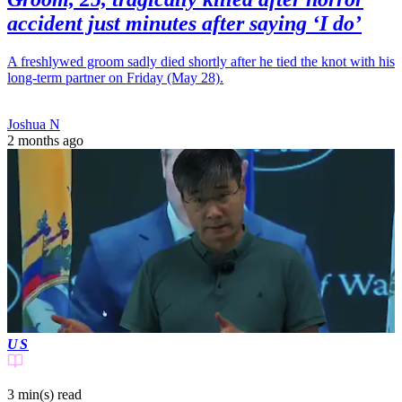
accident just minutes after saying ‘I do’
A freshlywed groom sadly died shortly after he tied the knot with his
long-term partner on Friday (May 28).
Joshua N
2 months ago
US
3 min(s)
read