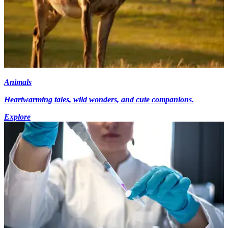
Animals
Heartwarming tales, wild wonders, and cute companions.
Explore