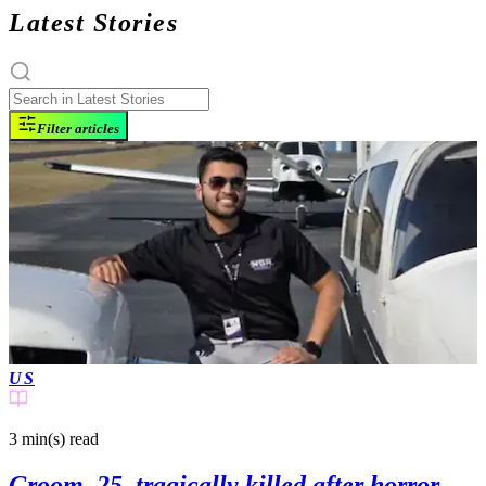
Latest Stories
Filter articles
US
3 min(s)
read
Groom, 25, tragically killed after horror