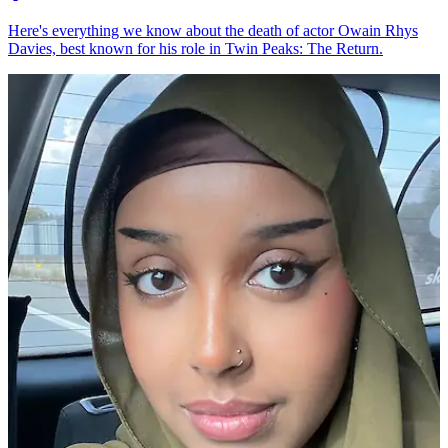
Here's everything we know about the death of actor Owain Rhys
Davies, best known for his role in Twin Peaks: The Return.