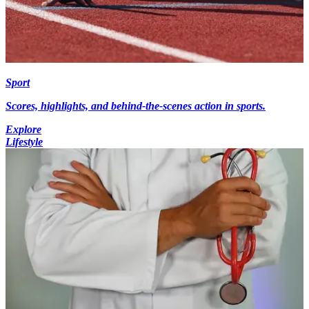
Sport
Scores, highlights, and behind-the-scenes action in sports.
Explore
Lifestyle