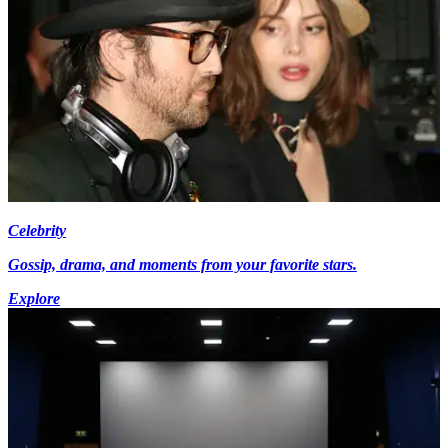
Celebrity
Gossip, drama, and moments from your favorite stars.
Explore