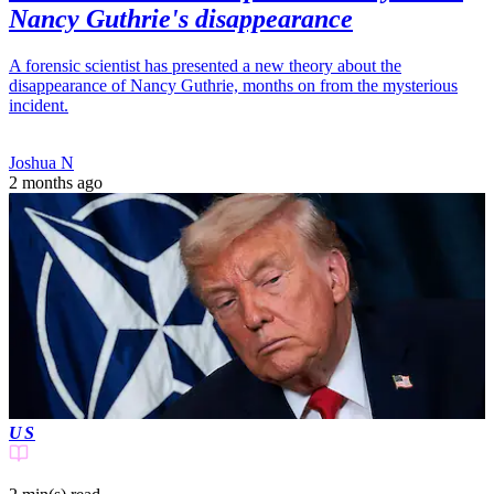
Nancy Guthrie's disappearance
A forensic scientist has presented a new theory about the
disappearance of Nancy Guthrie, months on from the mysterious
incident.
Joshua N
2 months ago
US