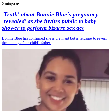
2 min(s)
read
'Truth' about Bonnie Blue's pregnancy
'revealed' as she invites public to baby
shower to perform bizarre sex act
Bonnie Blue has confirmed she is pregnant but is refusing to reveal
the identity of the child's father.