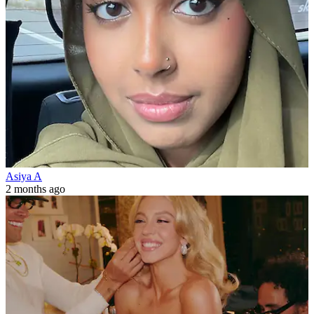
Asiya A
2 months ago