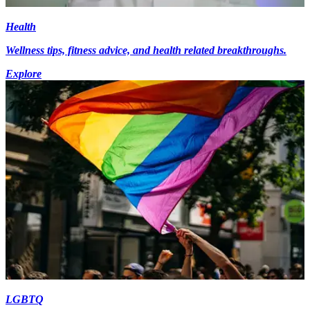
Health
Wellness tips, fitness advice, and health related breakthroughs.
Explore
LGBTQ