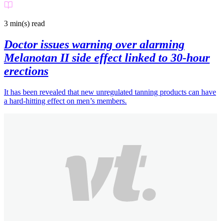
3 min(s)
read
Doctor issues warning over alarming
Melanotan II side effect linked to 30-hour
erections
It has been revealed that new unregulated tanning products can have
a hard-hitting effect on men’s members.