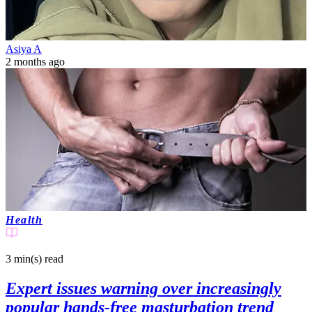
Asiya A
2 months ago
Health
3 min(s)
read
Expert issues warning over increasingly
popular hands-free masturbation trend