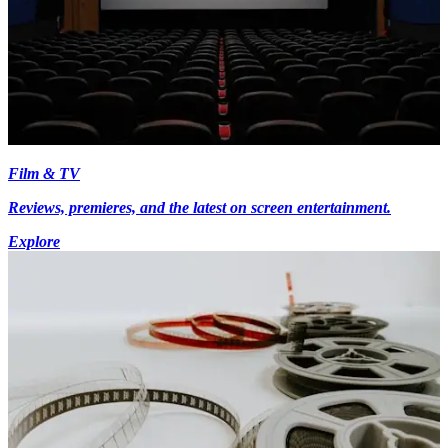
Film & TV
Reviews, premieres, and the latest on screen entertainment.
Explore