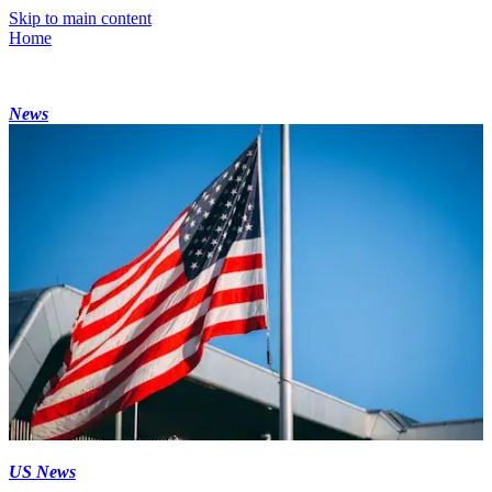
Skip to main content
Home
News
US News