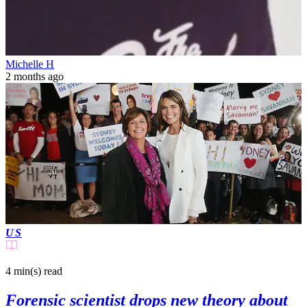
Michelle H
2 months ago
US
4 min(s)
read
Forensic scientist drops new theory about