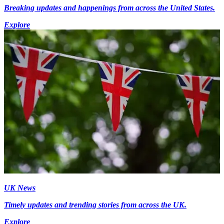
Breaking updates and happenings from across the United States.
Explore
UK News
Timely updates and trending stories from across the UK.
Explore