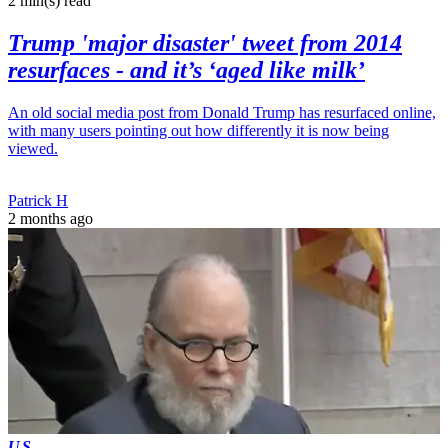
2 min(s)
read
Trump 'major disaster' tweet from 2014
resurfaces - and it’s ‘aged like milk’
An old social media post from Donald Trump has resurfaced online,
with many users pointing out how differently it is now being
viewed.
Patrick H
2 months ago
US