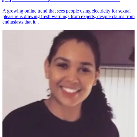
A growing online trend that sees people using electricity for sexual
pleasure is drawing fresh warnings from experts, despite claims from
enthusiasts that it...