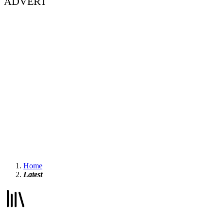
ADVERT
Home
Latest