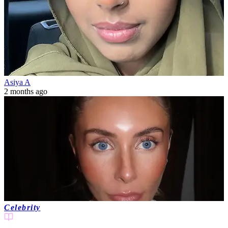
Asiya A
2 months ago
Celebrity