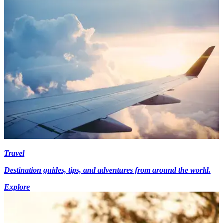
Travel
Destination guides, tips, and adventures from around the world.
Explore