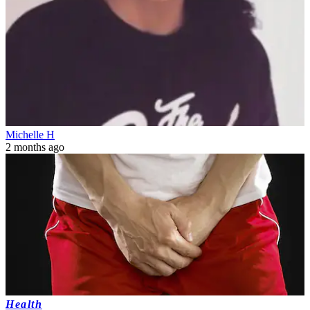
Michelle H
2 months ago
Health