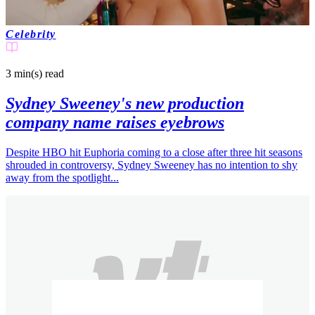
Celebrity
3 min(s)
read
Sydney Sweeney's new production
company name raises eyebrows
Despite HBO hit Euphoria coming to a close after three hit seasons
shrouded in controversy, Sydney Sweeney has no intention to shy
away from the spotlight...