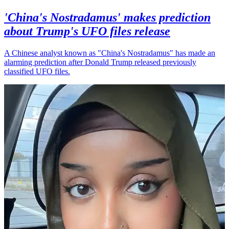
'China's Nostradamus' makes prediction
about Trump's UFO files release
A Chinese analyst known as "China's Nostradamus" has made an
alarming prediction after Donald Trump released previously
classified UFO files.