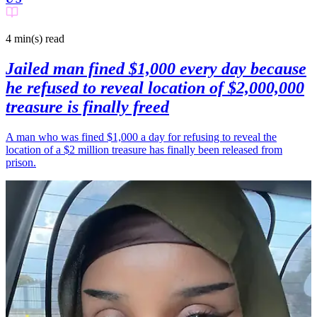
4 min(s)
read
Jailed man fined $1,000 every day because
he refused to reveal location of $2,000,000
treasure is finally freed
A man who was fined $1,000 a day for refusing to reveal the
location of a $2 million treasure has finally been released from
prison.