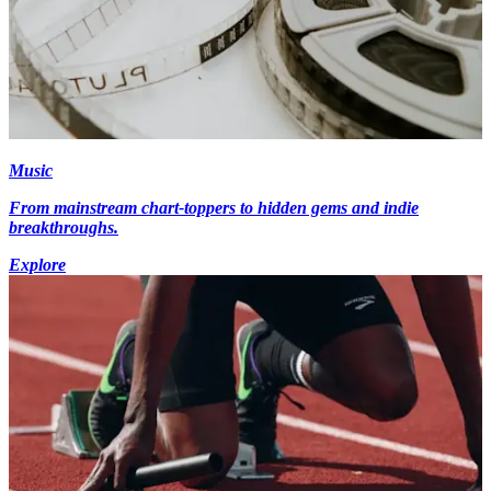
Music
From mainstream chart-toppers to hidden gems and indie
breakthroughs.
Explore