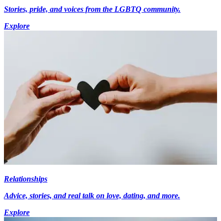
Stories, pride, and voices from the LGBTQ community.
Explore
Relationships
Advice, stories, and real talk on love, dating, and more.
Explore