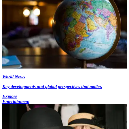
World News
Key developments and global perspectives that matter.
Explore
Entertainment