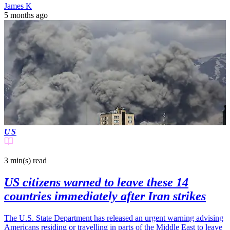
James K
5 months ago
US
3 min(s)
read
US citizens warned to leave these 14
countries immediately after Iran strikes
The U.S. State Department has released an urgent warning advising
Americans residing or travelling in parts of the Middle East to leave