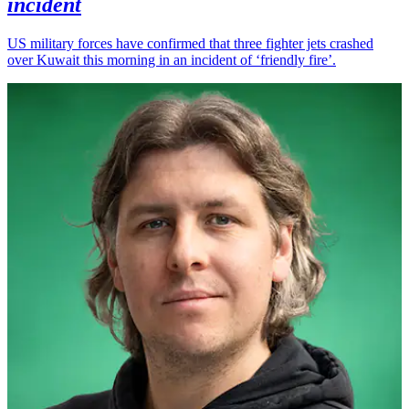
incident
US military forces have confirmed that three fighter jets crashed
over Kuwait this morning in an incident of ‘friendly fire’.