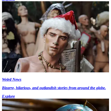
Weird News
Bizarre, hilarious, and outlandish stories from around the globe.
Explore