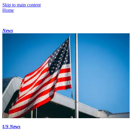
Skip to main content
Home
News
US News