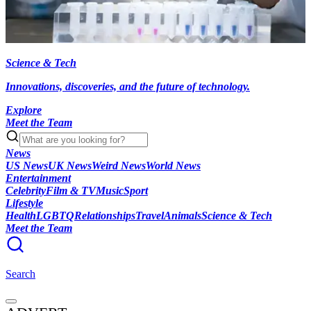
Science & Tech
Innovations, discoveries, and the future of technology.
Explore
Meet the Team
News
US News
UK News
Weird News
World News
Entertainment
Celebrity
Film & TV
Music
Sport
Lifestyle
Health
LGBTQ
Relationships
Travel
Animals
Science & Tech
Meet the Team
Search