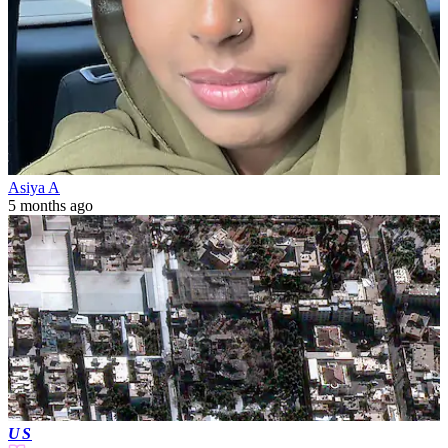
Asiya A
5 months ago
US