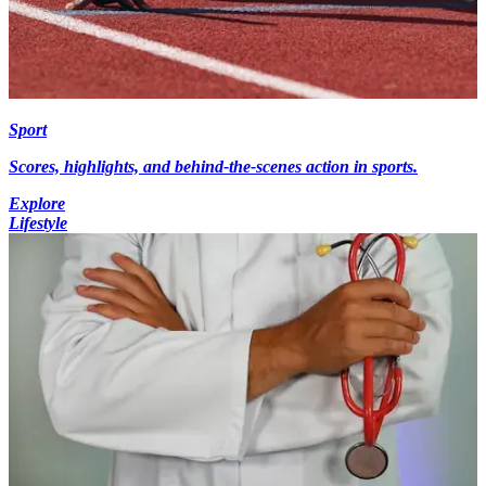
Sport
Scores, highlights, and behind-the-scenes action in sports.
Explore
Lifestyle