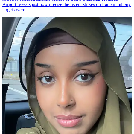
Airport reveals just how precise the recent strikes on Iranian military
targets were.