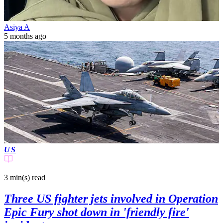
Asiya A
5 months ago
US
3 min(s)
read
Three US fighter jets involved in Operation
Epic Fury shot down in 'friendly fire'