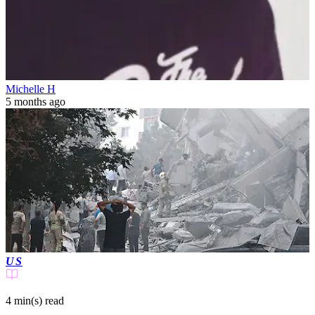
Michelle H
5 months ago
US
4 min(s)
read