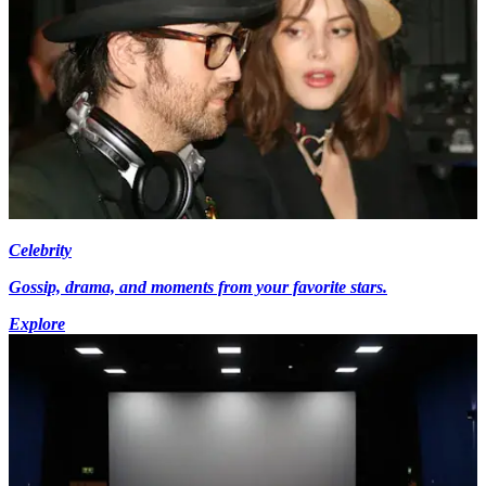
Celebrity
Gossip, drama, and moments from your favorite stars.
Explore