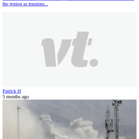
the region as tensions...
Patrick H
5 months ago