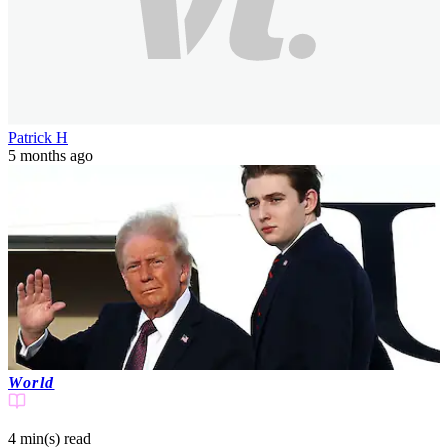
Patrick H
5 months ago
World
4 min(s)
read