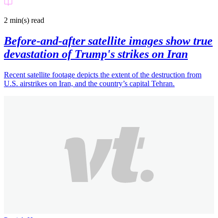
2 min(s)
read
Before-and-after satellite images show true
devastation of Trump's strikes on Iran
Recent satellite footage depicts the extent of the destruction from
U.S. airstrikes on Iran, and the country’s capital Tehran.