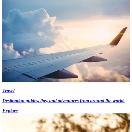
Travel
Destination guides, tips, and adventures from around the world.
Explore