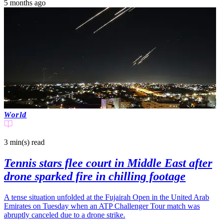
5 months ago
World
3 min(s)
read
Tennis stars flee court in Middle East after
drone sparked fire in chilling footage
A tense situation unfolded at the Fujairah Open in the United Arab
Emirates on Tuesday when an ATP Challenger Tour match was
abruptly canceled due to a drone strike.