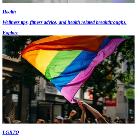
Health
Wellness tips, fitness advice, and health related breakthroughs.
Explore
LGBTQ