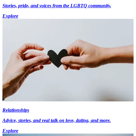
Stories, pride, and voices from the LGBTQ community.
Explore
Relationships
Advice, stories, and real talk on love, dating, and more.
Explore