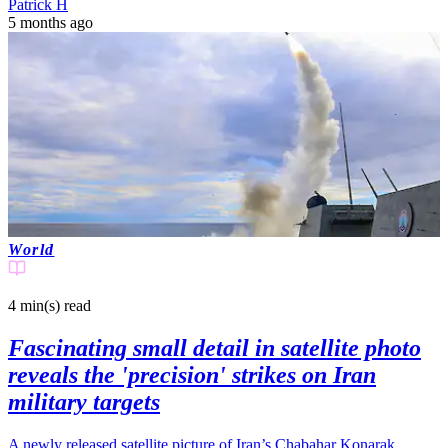
Patrick H
5 months ago
World
4 min(s)
read
Fascinating small detail in satellite photo
reveals the 'precision' strikes on Iran
military targets
A newly released satellite picture of Iran’s Chabahar Konarak