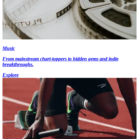
Music
From mainstream chart-toppers to hidden gems and indie
breakthroughs.
Explore