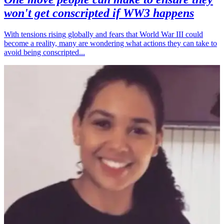
won't get conscripted if WW3 happens
With tensions rising globally and fears that World War III could
become a reality, many are wondering what actions they can take to
avoid being conscripted...