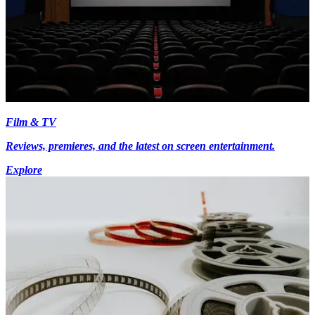
Film & TV
Reviews, premieres, and the latest on screen entertainment.
Explore