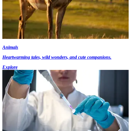
Animals
Heartwarming tales, wild wonders, and cute companions.
Explore