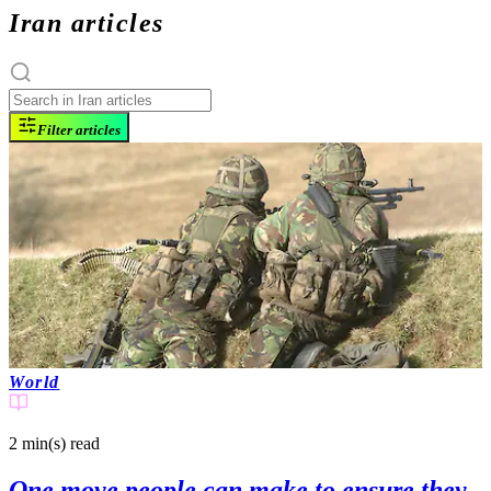
Iran articles
Filter articles
World
2 min(s)
read
One move people can make to ensure they