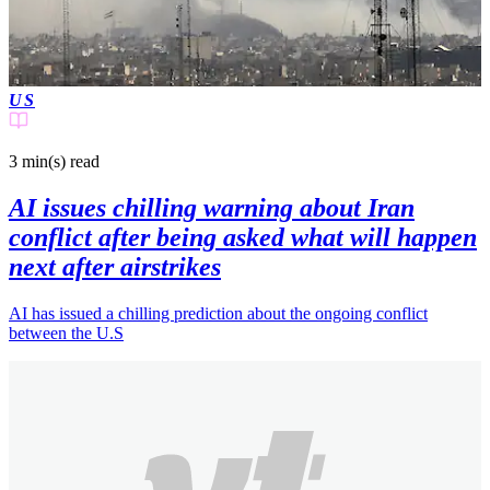
US
3 min(s)
read
AI issues chilling warning about Iran
conflict after being asked what will happen
next after airstrikes
AI has issued a chilling prediction about the ongoing conflict
between the U.S