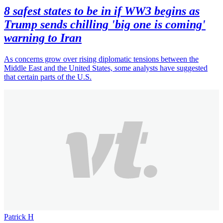
8 safest states to be in if WW3 begins as
Trump sends chilling 'big one is coming'
warning to Iran
As concerns grow over rising diplomatic tensions between the
Middle East and the United States, some analysts have suggested
that certain parts of the U.S.
Patrick H