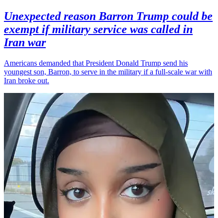
Unexpected reason Barron Trump could be
exempt if military service was called in
Iran war
Americans demanded that President Donald Trump send his
youngest son, Barron, to serve in the military if a full-scale war with
Iran broke out.