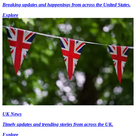
Breaking updates and happenings from across the United States.
Explore
UK News
Timely updates and trending stories from across the UK.
Explore