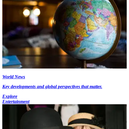
World News
Key developments and global perspectives that matter.
Explore
Entertainment