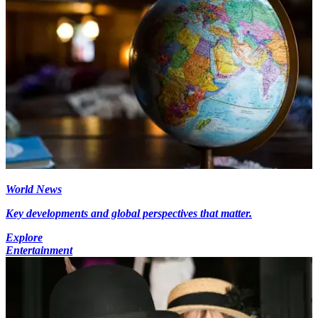
World News
Key developments and global perspectives that matter.
Explore
Entertainment