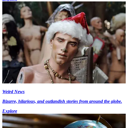
Weird News
Bizarre, hilarious, and outlandish stories from around the globe.
Explore