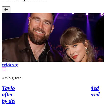
celebrity
4 min(s)
read
Taylor Swift's wedding guest list revealed
after A-list friends are reportedly angered
by detail on invite