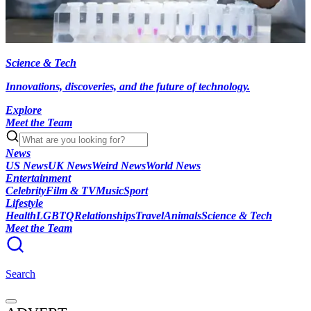
Science & Tech
Innovations, discoveries, and the future of technology.
Explore
Meet the Team
News
US News
UK News
Weird News
World News
Entertainment
Celebrity
Film & TV
Music
Sport
Lifestyle
Health
LGBTQ
Relationships
Travel
Animals
Science & Tech
Meet the Team
Search