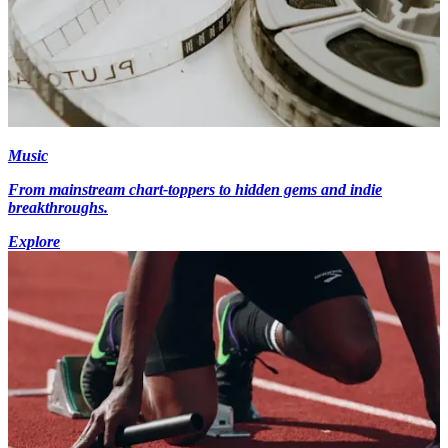
Music
From mainstream chart-toppers to hidden gems and indie
breakthroughs.
Explore