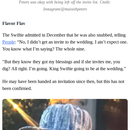
Peters was okay with being left off the invite list. Credit:
Instagram/@maisiehpeters
Flavor Flav
The Swiftie admitted in December that he was also snubbed, telling
People
: “No, I didn’t get an invite to the wedding. I ain’t expect one.
You know what I’m saying? The whole nine.
"But they know they got my blessings and if she invites me, you
dig? All right. I’m going. King Swiftie going to be at the wedding.”
He may have been handed an invitation since then, but this has not
been confirmed.