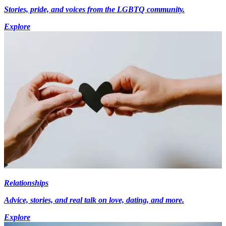
Stories, pride, and voices from the LGBTQ community.
Explore
Relationships
Advice, stories, and real talk on love, dating, and more.
Explore