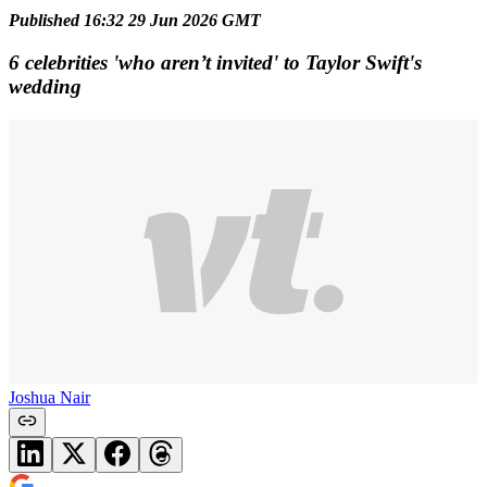
Published 16:32 29 Jun 2026 GMT
6 celebrities 'who aren’t invited' to Taylor Swift's
wedding
Joshua Nair