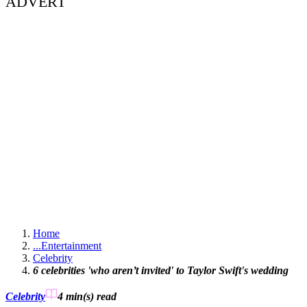
ADVERT
Home
...
Entertainment
Celebrity
6 celebrities 'who aren’t invited' to Taylor Swift's wedding
Celebrity
4 min(s)
read