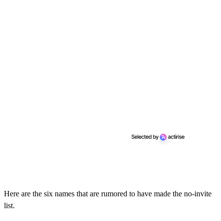
Here are the six names that are rumored to have made the no-invite
list.