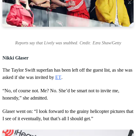
Reports say that Lively was snubbed. Credit: Ezra Shaw/Getty
Nikki Glaser
The Taylor Swift superfan has been left off the guest list, as she was
asked if she was invited by
ET
.
“No, of course not. Me? No. She’d be smart not to invite me,
honestly,” she admitted.
Glaser went on: “I look forward to the grainy helicopter pictures that
I see of it eventually, but that’s all I should get.”