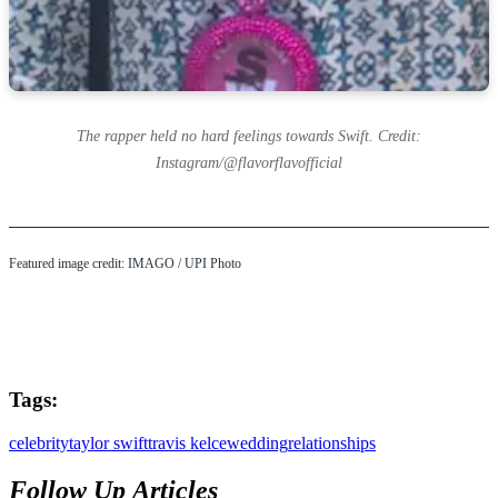
The rapper held no hard feelings towards Swift. Credit:
Instagram/@flavorflavofficial
Featured image credit: IMAGO / UPI Photo
Tags:
celebrity
taylor swift
travis kelce
wedding
relationships
Follow Up Articles