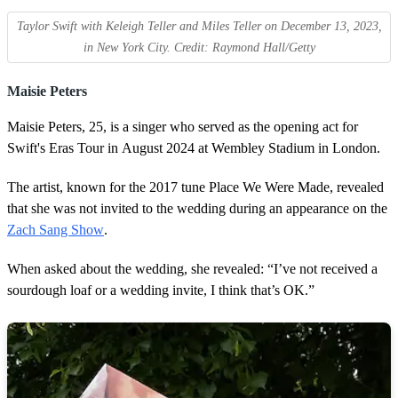
Taylor Swift with Keleigh Teller and Miles Teller on December 13, 2023,
in New York City. Credit: Raymond Hall/Getty
Maisie Peters
Maisie Peters, 25, is a singer who served as the opening act for
Swift's Eras Tour in August 2024 at Wembley Stadium in London.
The artist, known for the 2017 tune Place We Were Made, revealed
that she was not invited to the wedding during an appearance on the
Zach Sang Show
.
When asked about the wedding, she revealed: “I’ve not received a
sourdough loaf or a wedding invite, I think that’s OK.”