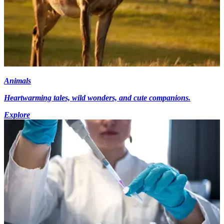
Animals
Heartwarming tales, wild wonders, and cute companions.
Explore