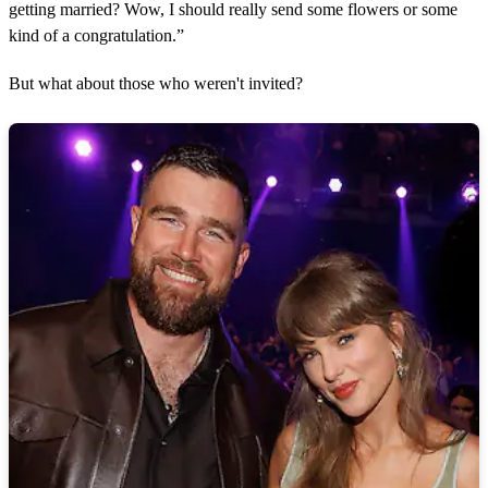
getting married? Wow, I should really send some flowers or some
kind of a congratulation.”
But what about those who weren't invited?