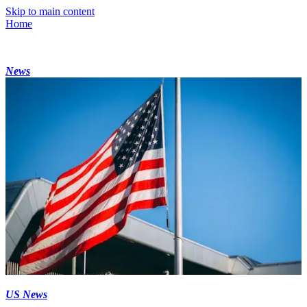
Skip to main content
Home
News
US News