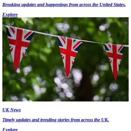
Breaking updates and happenings from across the United States.
Explore
UK News
Timely updates and trending stories from across the UK.
Explore