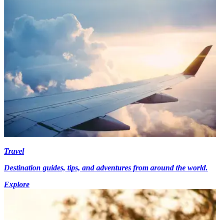
Travel
Destination guides, tips, and adventures from around the world.
Explore