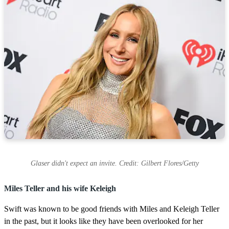
Glaser didn't expect an invite. Credit: Gilbert Flores/Getty
Miles Teller and his wife Keleigh
Swift was known to be good friends with Miles and Keleigh Teller
in the past, but it looks like they have been overlooked for her