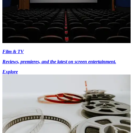
Film & TV
Reviews, premieres, and the latest on screen entertainment.
Explore