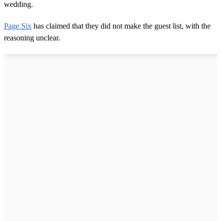
wedding.
Page Six
has claimed that they did not make the guest list, with the
reasoning unclear.