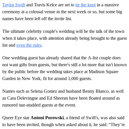
Taylor Swift
and Travis Kelce are set to
tie the knot
in a massive
ceremony at a colossal venue in the next week or so, but some big
names have been left off the invite list.
The ultimate celebrity couple's wedding will be the talk of the town
when it takes place, with attention already being brought to the guest
list and
even the rules
.
One wedding guest has already shared that the A-list couple does
not want gifts from guests, but there's still a lot more that isn't known
by the public before the wedding takes place at Madison Square
Garden in New York, fit for around 1,000 guests.
Names such as Selena Gomez and husband Benny Blanco, as well
as Cara Delevingne and Ed Sheeran have been floated around as
rumored star-studded guests at the event.
Queer Eye star
Antoni Porowski
, a friend of Swift's, was also said
to have been invited, though when asked about it, he said: “They’re