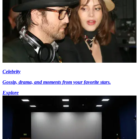
Celebrity
Gossip, drama, and moments from your favorite stars.
Explore