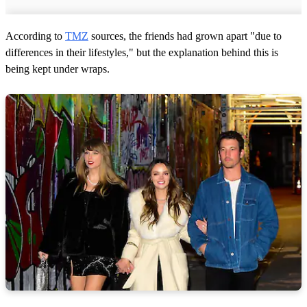
According to
TMZ
sources, the friends had grown apart "due to
differences in their lifestyles," but the explanation behind this is
being kept under wraps.