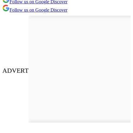
Follow us on Google Discover
Follow us on Google Discover
ADVERT