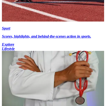
Sport
Scores, highlights, and behind-the-scenes action in sports.
Explore
Lifestyle