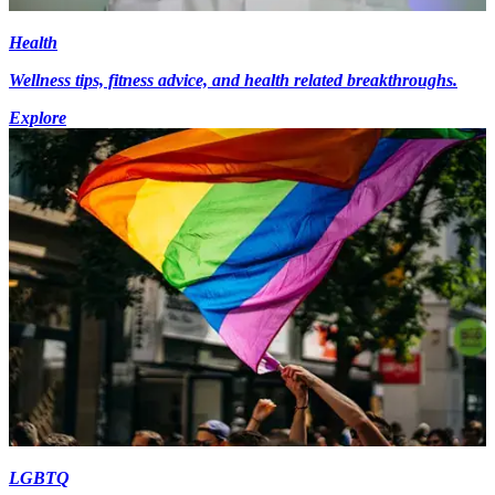
Health
Wellness tips, fitness advice, and health related breakthroughs.
Explore
LGBTQ