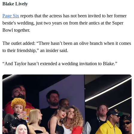
Blake Lively
Page Six
reports that the actress has not been invited to her former
bestie's wedding, just two years on from their antics at the Super
Bowl together.
The outlet added: “There hasn’t been an olive branch when it comes
to their friendship,” an insider said.
“And Taylor hasn’t extended a wedding invitation to Blake.”