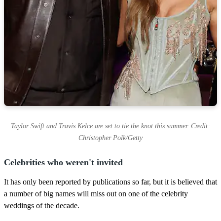
Taylor Swift and Travis Kelce are set to tie the knot this summer. Credit:
Christopher Polk/Getty
Celebrities who weren't invited
It has only been reported by publications so far, but it is believed that
a number of big names will miss out on one of the celebrity
weddings of the decade.