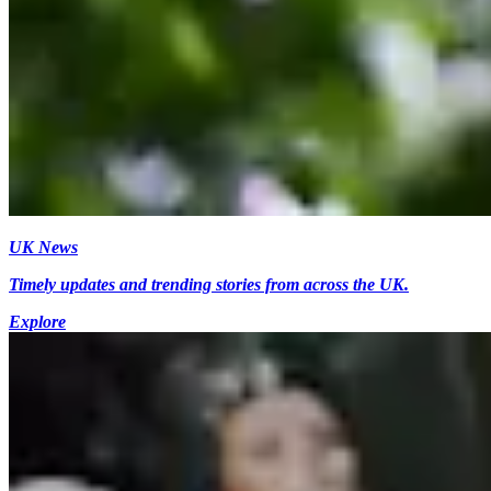
UK News
Timely updates and trending stories from across the UK.
Explore