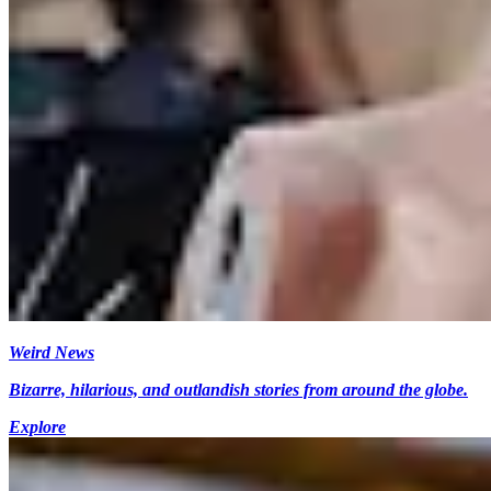
Weird News
Bizarre, hilarious, and outlandish stories from around the globe.
Explore