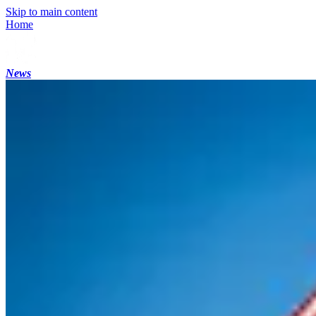
Skip to main content
Home
News