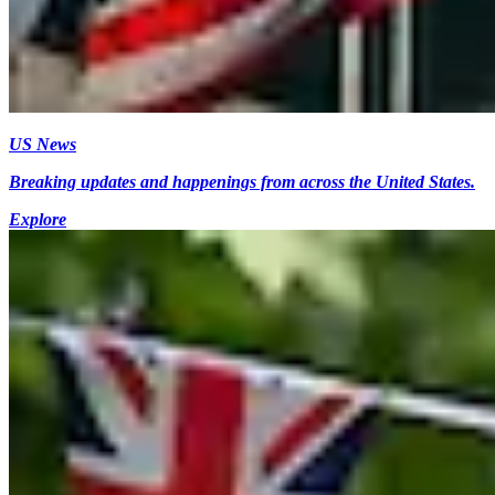
US News
Breaking updates and happenings from across the United States.
Explore