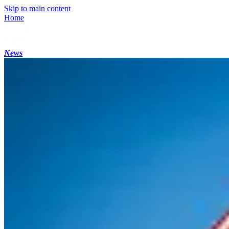
Skip to main content
Home
News