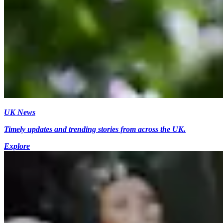
UK News
Timely updates and trending stories from across the UK.
Explore