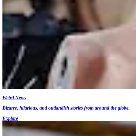
Weird News
Bizarre, hilarious, and outlandish stories from around the globe.
Explore