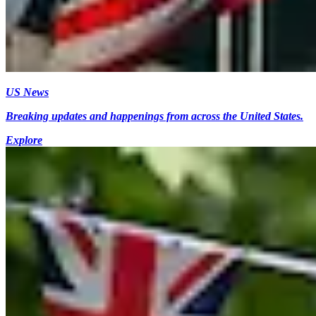
US News
Breaking updates and happenings from across the United States.
Explore