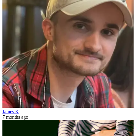
James K
7 months ago