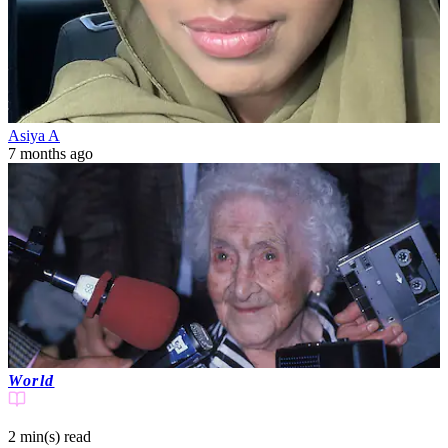
Asiya A
7 months ago
World
2 min(s)
read