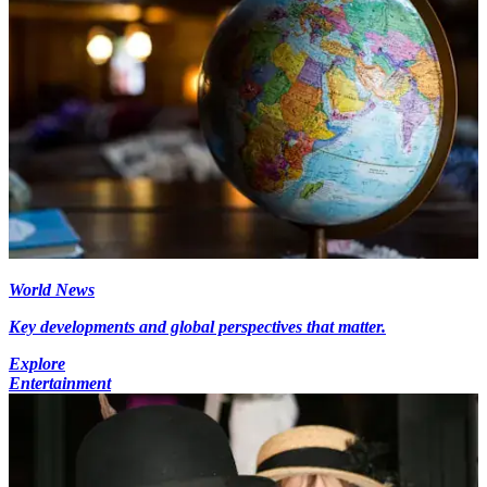
World News
Key developments and global perspectives that matter.
Explore
Entertainment