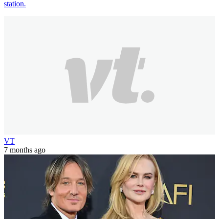
station.
VT
7 months ago