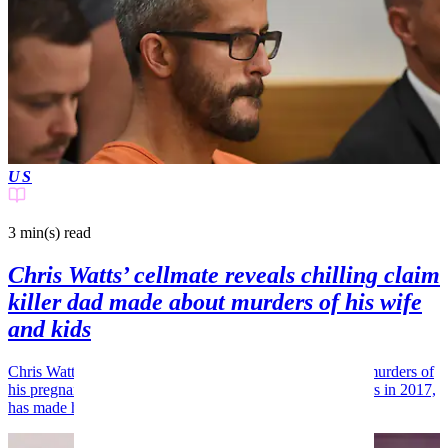
US
3 min(s)
read
Chris Watts’ cellmate reveals chilling claim
killer dad made about murders of his wife
and kids
Chris Watts, the Colorado man responsible for the brutal murders of
his pregnant wife, Shanann, and their two young daughters in 2017,
has made headlines once...