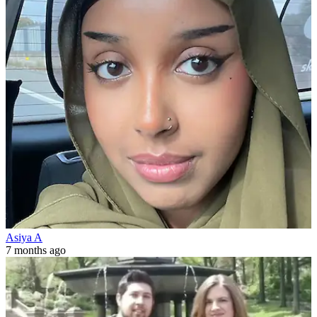
Asiya A
7 months ago