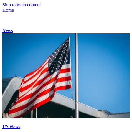
Skip to main content
Home
News
US News