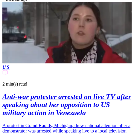
US
2 min(s)
read
Anti-war protester arrested on live TV after
speaking about her opposition to US
military action in Venezuela
A protest in Grand Rapids, Michigan, drew national attention after a
demonstrator was arrested while speaking live to a local television