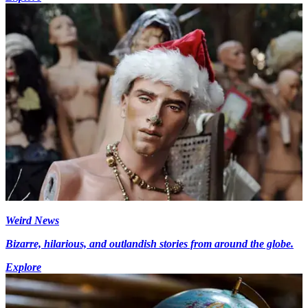
Weird News
Bizarre, hilarious, and outlandish stories from around the globe.
Explore