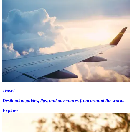
Travel
Destination guides, tips, and adventures from around the world.
Explore