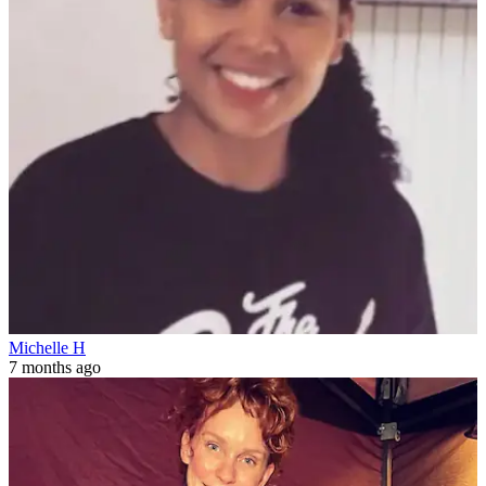
Michelle H
7 months ago