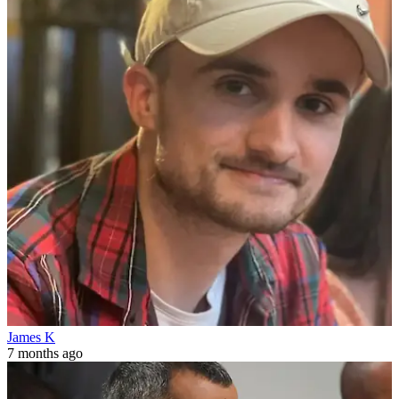
James K
7 months ago