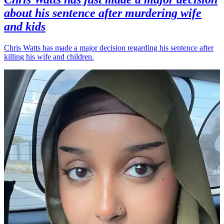
about his sentence after murdering wife
and kids
Chris Watts has made a major decision regarding his sentence after
killing his wife and children.