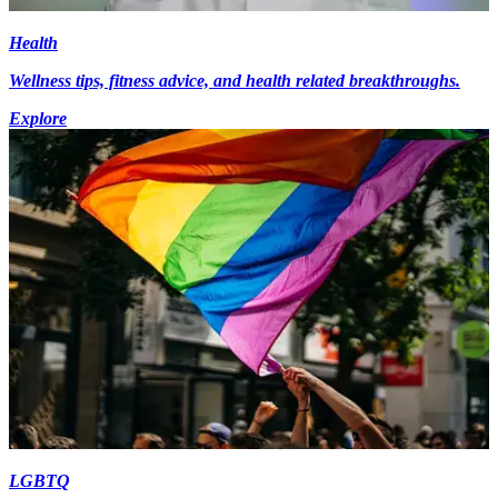
Health
Wellness tips, fitness advice, and health related breakthroughs.
Explore
LGBTQ