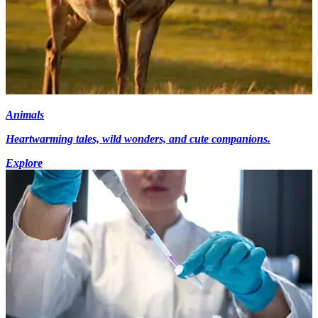
Animals
Heartwarming tales, wild wonders, and cute companions.
Explore