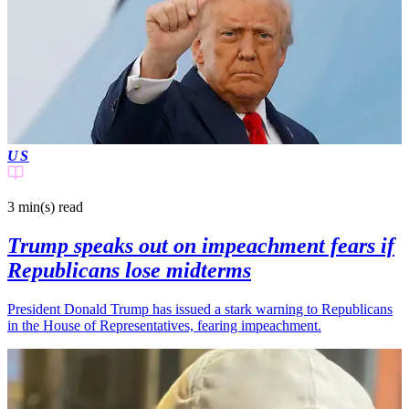
US
3 min(s)
read
Trump speaks out on impeachment fears if
Republicans lose midterms
President Donald Trump has issued a stark warning to Republicans
in the House of Representatives, fearing impeachment.