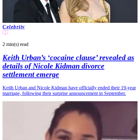
Celebrity
2 min(s)
read
Keith Urban’s ‘cocaine clause’ revealed as
details of Nicole Kidman divorce
settlement emerge
Keith Urban and Nicole Kidman have officially ended their 19-year
marriage, following their surprise announcement in September.