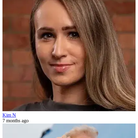
Kim N
7 months ago