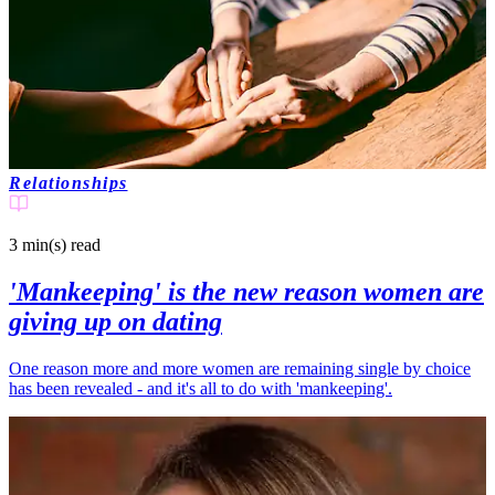
Relationships
3 min(s)
read
'Mankeeping' is the new reason women are
giving up on dating
One reason more and more women are remaining single by choice
has been revealed - and it's all to do with 'mankeeping'.