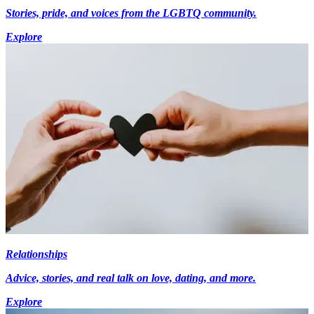
Stories, pride, and voices from the LGBTQ community.
Explore
Relationships
Advice, stories, and real talk on love, dating, and more.
Explore