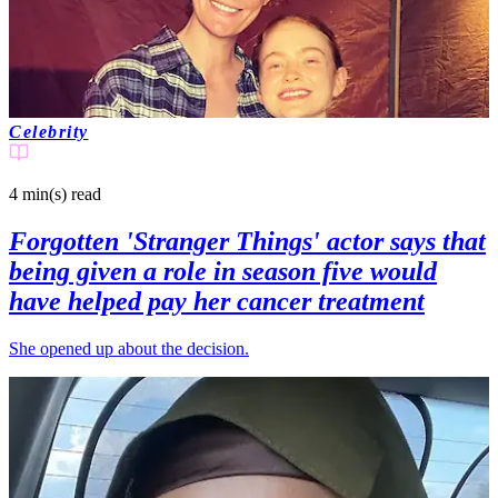
Celebrity
4 min(s)
read
Forgotten 'Stranger Things' actor says that
being given a role in season five would
have helped pay her cancer treatment
She opened up about the decision.