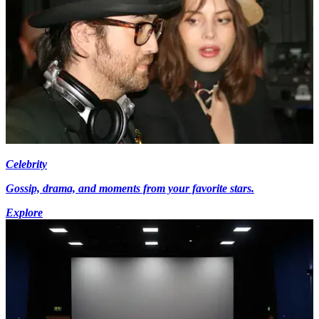
Celebrity
Gossip, drama, and moments from your favorite stars.
Explore