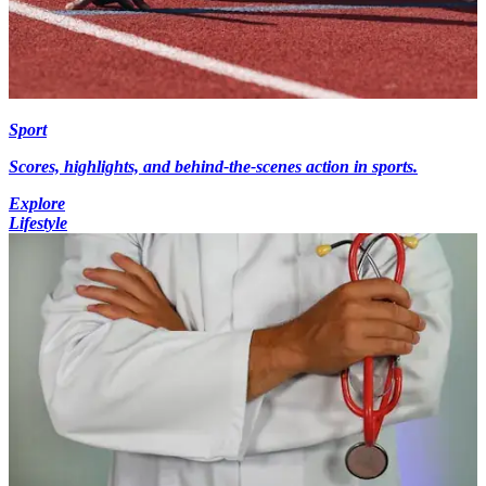
Sport
Scores, highlights, and behind-the-scenes action in sports.
Explore
Lifestyle