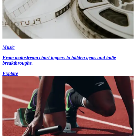
Music
From mainstream chart-toppers to hidden gems and indie
breakthroughs.
Explore