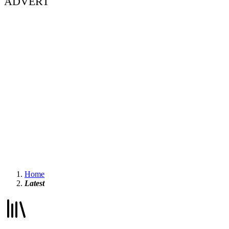
ADVERT
Home
Latest