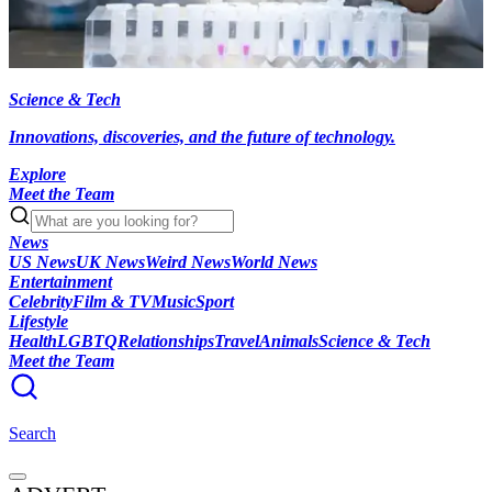
Science & Tech
Innovations, discoveries, and the future of technology.
Explore
Meet the Team
News
US News
UK News
Weird News
World News
Entertainment
Celebrity
Film & TV
Music
Sport
Lifestyle
Health
LGBTQ
Relationships
Travel
Animals
Science & Tech
Meet the Team
Search