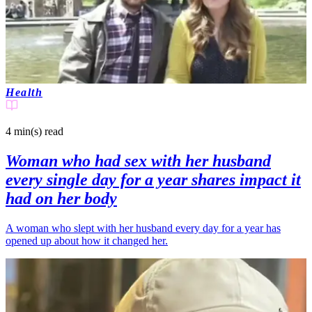
Health
4 min(s)
read
Woman who had sex with her husband
every single day for a year shares impact it
had on her body
A woman who slept with her husband every day for a year has
opened up about how it changed her.