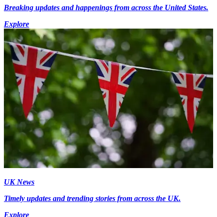
Breaking updates and happenings from across the United States.
Explore
UK News
Timely updates and trending stories from across the UK.
Explore