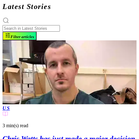
Latest Stories
Filter articles
US
3 min(s)
read
Chris Watts has just made a major decision