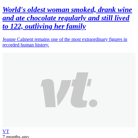
World's oldest woman smoked, drank wine
and ate chocolate regularly and still lived
to 122, outliving her family
Jeanne Calment remains one of the most extraordinary figures in
recorded human history.
VT
7 months ago