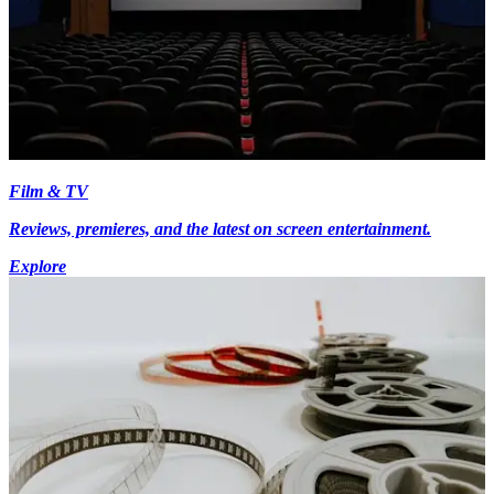
Film & TV
Reviews, premieres, and the latest on screen entertainment.
Explore