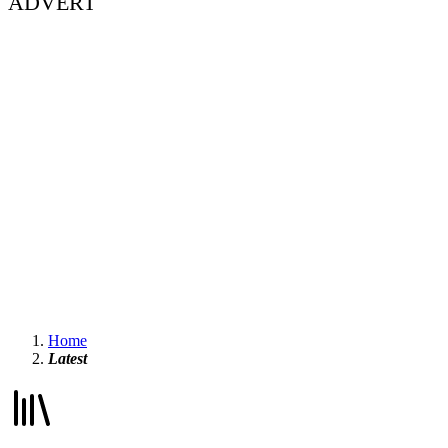
ADVERT
Home
Latest