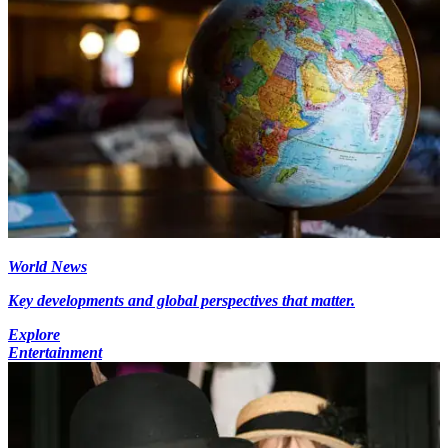
World News
Key developments and global perspectives that matter.
Explore
Entertainment