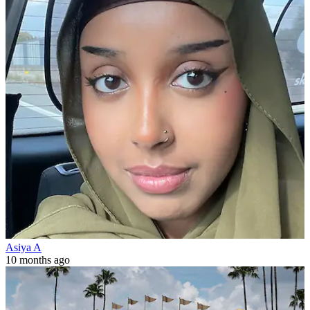
Asiya A
10 months ago