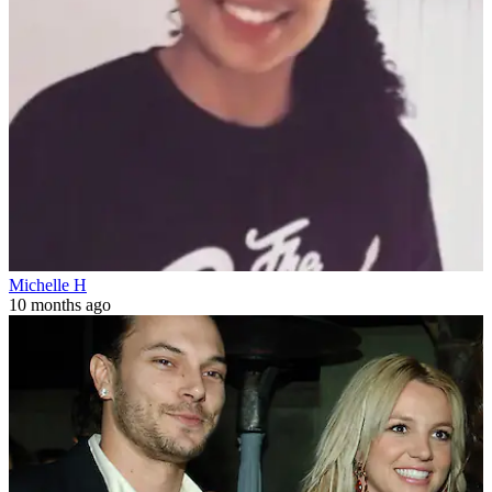
Michelle H
10 months ago