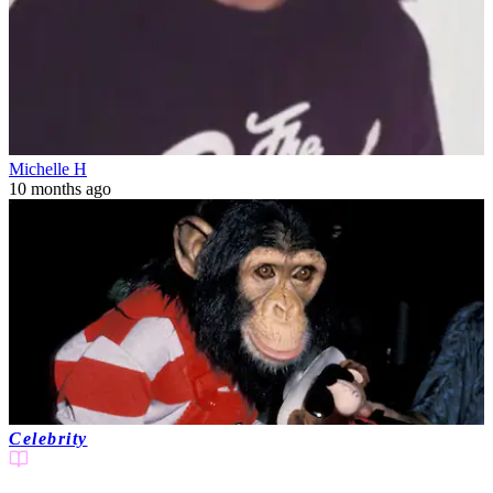
Michelle H
10 months ago
Celebrity