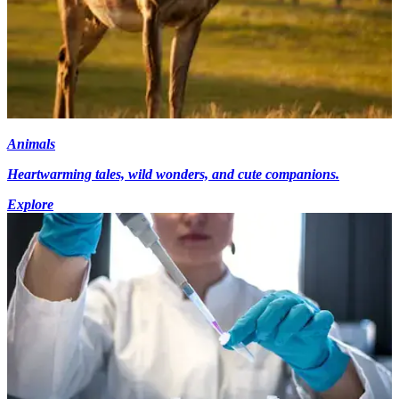
Animals
Heartwarming tales, wild wonders, and cute companions.
Explore