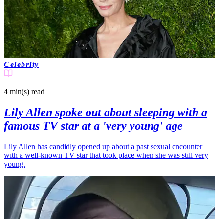
Celebrity
4 min(s)
read
Lily Allen spoke out about sleeping with a
famous TV star at a 'very young' age
Lily Allen has candidly opened up about a past sexual encounter
with a well-known TV star that took place when she was still very
young.