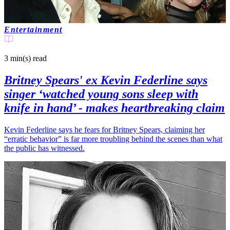
Entertainment
3 min(s)
read
Britney Spears' ex Kevin Federline says
singer ‘watched young sons sleep with
knife in hand’ - makes heartbreaking claim
Kevin Federline says he fears for Britney Spears, claiming her
“erratic behavior” is far more troubling behind the scenes than what
the public has witnessed.