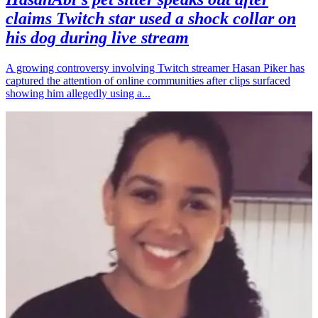
claims Twitch star used a shock collar on
his dog during live stream
A growing controversy involving Twitch streamer Hasan Piker has
captured the attention of online communities after clips surfaced
showing him allegedly using a...