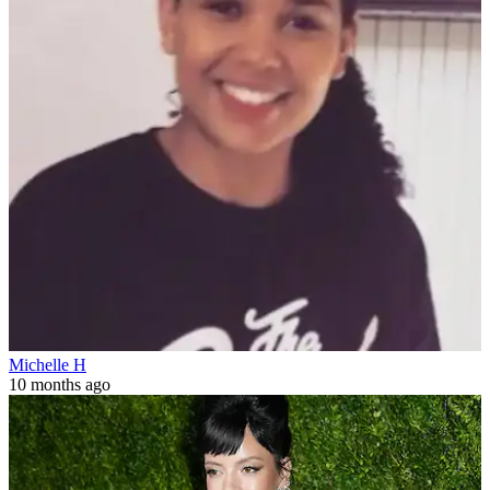
Michelle H
10 months ago