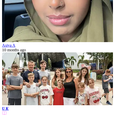
Asiya A
10 months ago
UK