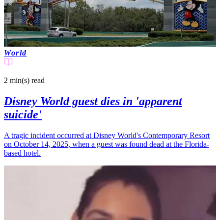
World
2 min(s)
read
Disney World guest dies in 'apparent
suicide'
A tragic incident occurred at Disney World's Contemporary Resort
on October 14, 2025, when a guest was found dead at the Florida-
based hotel.