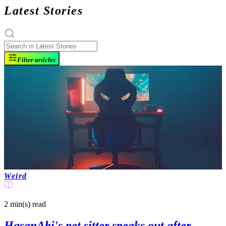
Latest Stories
Filter articles
Weird
2 min(s)
read
HasanAbi's pet sitter speaks out after