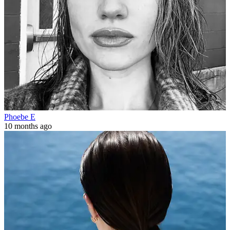
Phoebe E
10 months ago