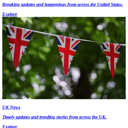
Breaking updates and happenings from across the United States.
Explore
UK News
Timely updates and trending stories from across the UK.
Explore