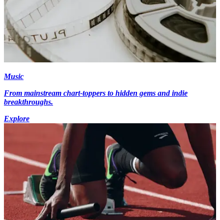
Music
From mainstream chart-toppers to hidden gems and indie
breakthroughs.
Explore