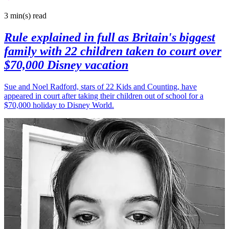
3 min(s)
read
Rule explained in full as Britain's biggest
family with 22 children taken to court over
$70,000 Disney vacation
Sue and Noel Radford, stars of 22 Kids and Counting, have
appeared in court after taking their children out of school for a
$70,000 holiday to Disney World.