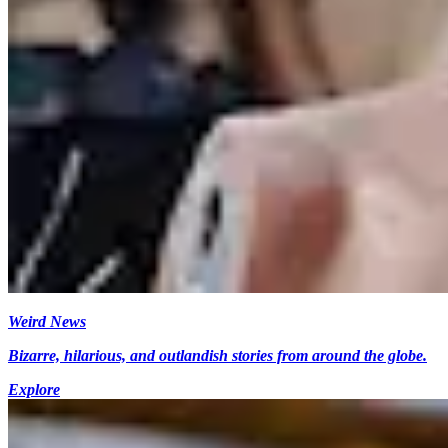
Weird News
Bizarre, hilarious, and outlandish stories from around the globe.
Explore