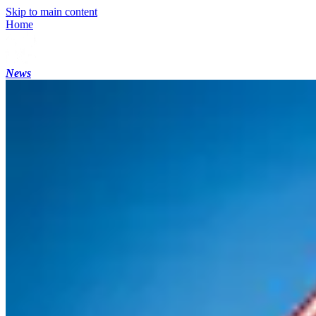
Skip to main content
Home
News