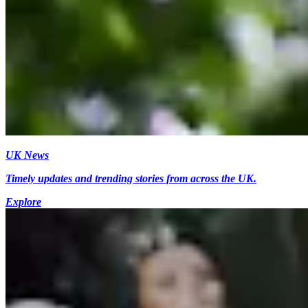
UK News
Timely updates and trending stories from across the UK.
Explore