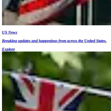
US News
Breaking updates and happenings from across the United States.
Explore