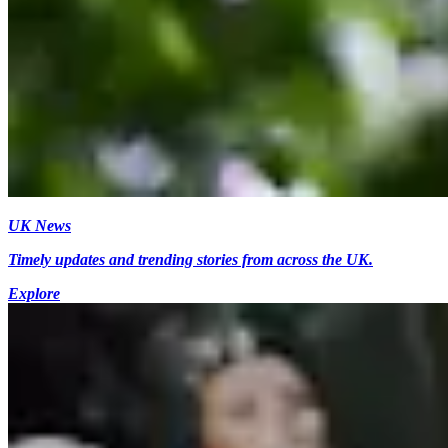
UK News
Timely updates and trending stories from across the UK.
Explore