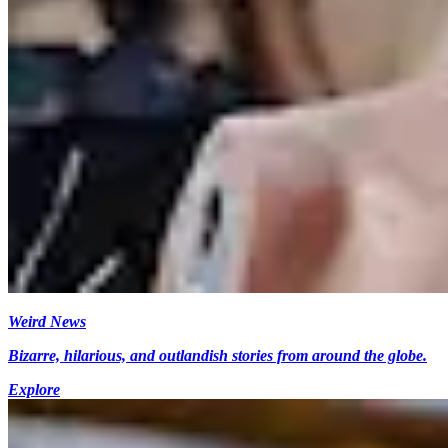
Weird News
Bizarre, hilarious, and outlandish stories from around the globe.
Explore