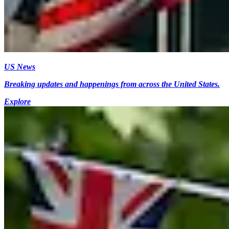
US News
Breaking updates and happenings from across the United States.
Explore