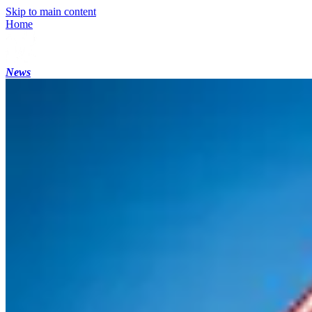
Skip to main content
Home
News