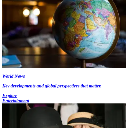
World News
Key developments and global perspectives that matter.
Explore
Entertainment