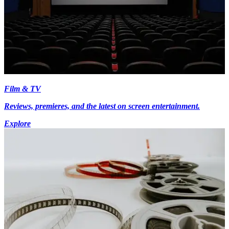
Film & TV
Reviews, premieres, and the latest on screen entertainment.
Explore