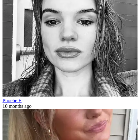
Phoebe E
10 months ago