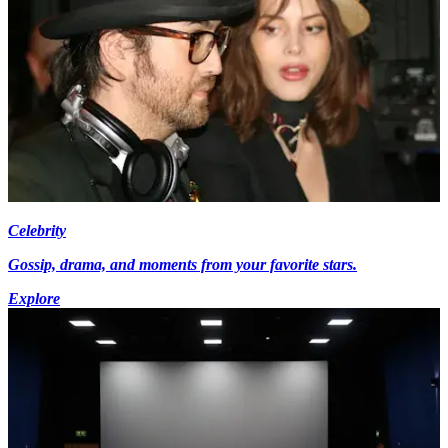
Celebrity
Gossip, drama, and moments from your favorite stars.
Explore