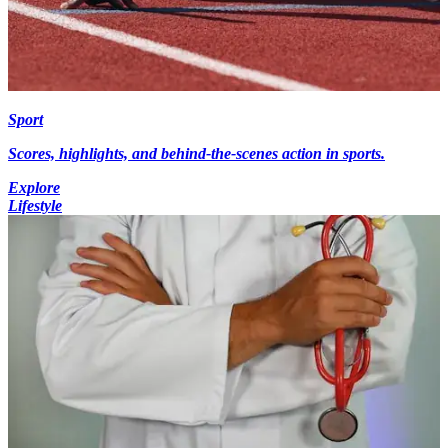
Sport
Scores, highlights, and behind-the-scenes action in sports.
Explore
Lifestyle