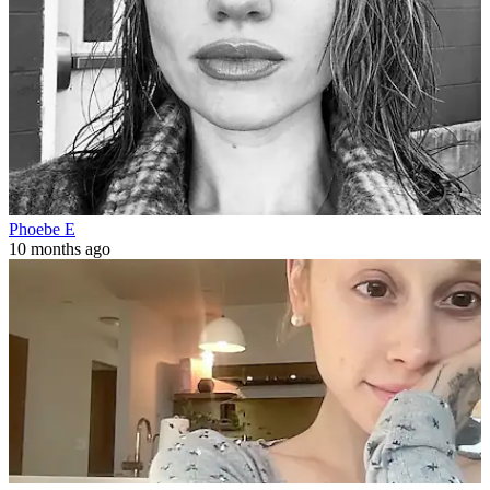
Phoebe E
10 months ago