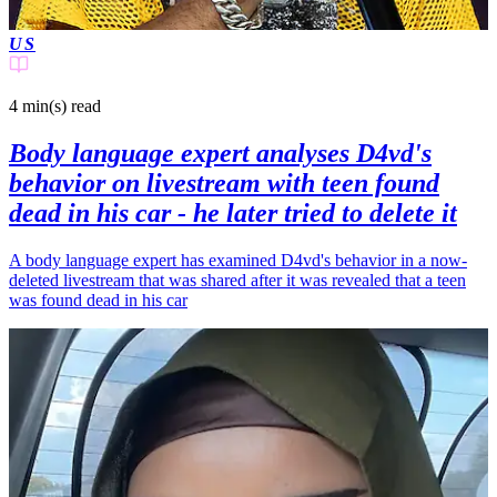
US
4 min(s)
read
Body language expert analyses D4vd's
behavior on livestream with teen found
dead in his car - he later tried to delete it
A body language expert has examined D4vd's behavior in a now-
deleted livestream that was shared after it was revealed that a teen
was found dead in his car