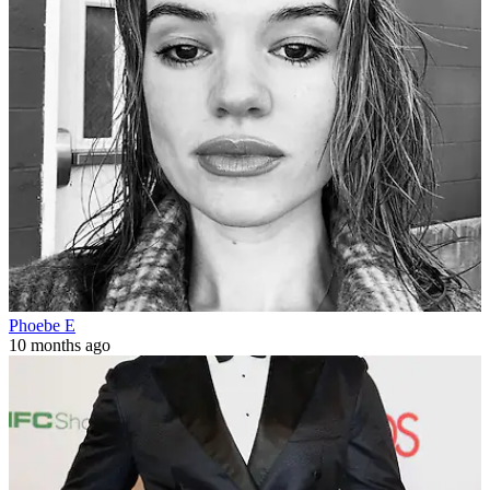
Phoebe E
10 months ago