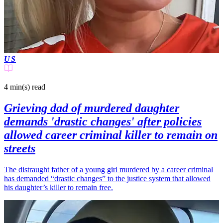
US
4 min(s)
read
Grieving dad of murdered daughter
demands 'drastic changes' after policies
allowed career criminal killer to remain on
streets
The distraught father of a young girl murdered by a career criminal
has demanded “drastic changes” to the justice system that allowed
his daughter’s killer to remain free.