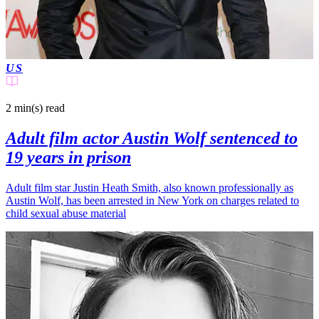
US
2 min(s)
read
Adult film actor Austin Wolf sentenced to
19 years in prison
Adult film star Justin Heath Smith, also known professionally as
Austin Wolf, has been arrested in New York on charges related to
child sexual abuse material