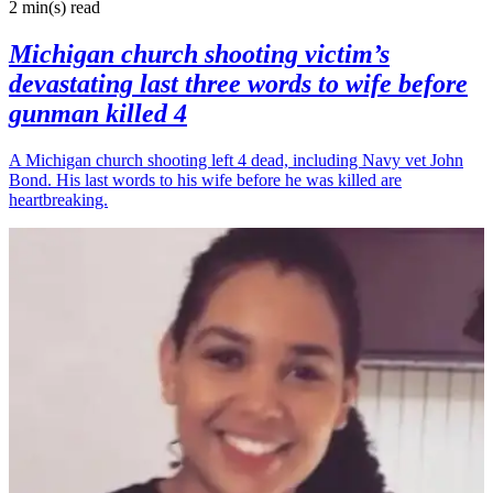
2 min(s)
read
Michigan church shooting victim’s
devastating last three words to wife before
gunman killed 4
A Michigan church shooting left 4 dead, including Navy vet John
Bond. His last words to his wife before he was killed are
heartbreaking.