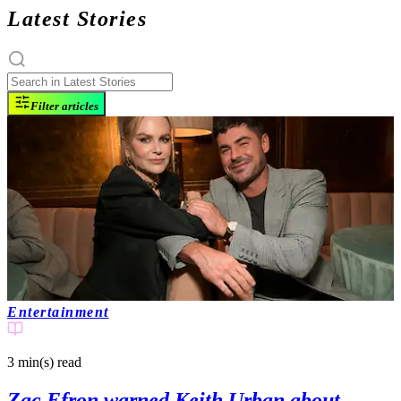
Latest Stories
Filter articles
Entertainment
3 min(s)
read
Zac Efron warned Keith Urban about