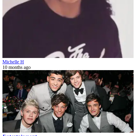
Michelle H
10 months ago