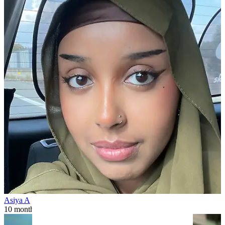
Asiya A
10 months ago