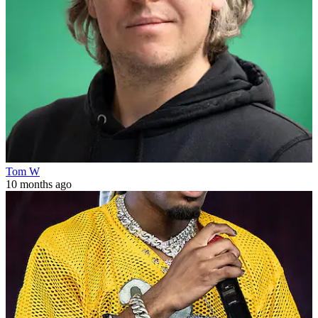
Tom W
10 months ago