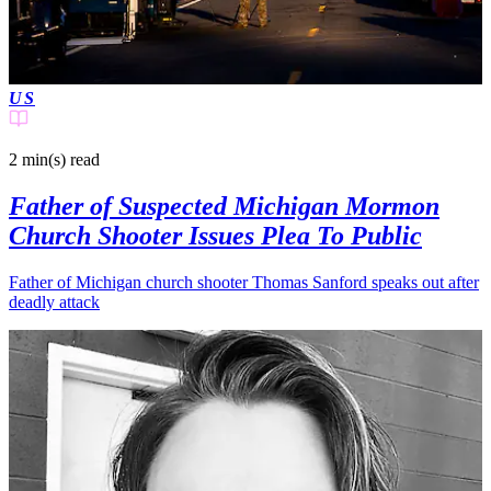
US
2 min(s)
read
Father of Suspected Michigan Mormon
Church Shooter Issues Plea To Public
Father of Michigan church shooter Thomas Sanford speaks out after
deadly attack