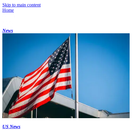
Skip to main content
Home
News
US News