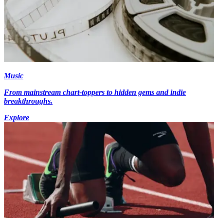
Music
From mainstream chart-toppers to hidden gems and indie
breakthroughs.
Explore