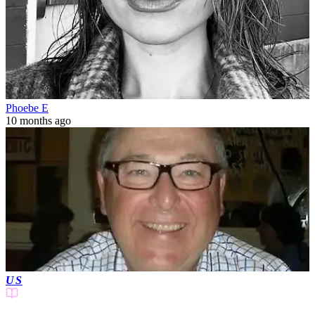
Phoebe E
10 months ago
US