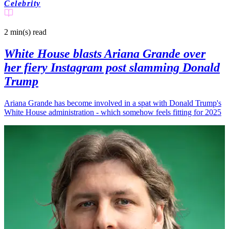
Celebrity
2 min(s)
read
White House blasts Ariana Grande over
her fiery Instagram post slamming Donald
Trump
Ariana Grande has become involved in a spat with Donald Trump's
White House administration - which somehow feels fitting for 2025