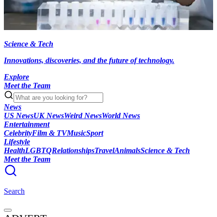
Science & Tech
Innovations, discoveries, and the future of technology.
Explore
Meet the Team
News
US News
UK News
Weird News
World News
Entertainment
Celebrity
Film & TV
Music
Sport
Lifestyle
Health
LGBTQ
Relationships
Travel
Animals
Science & Tech
Meet the Team
Search