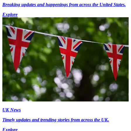
Breaking updates and happenings from across the United States.
Explore
UK News
Timely updates and trending stories from across the UK.
Explore