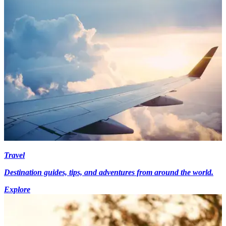
Travel
Destination guides, tips, and adventures from around the world.
Explore