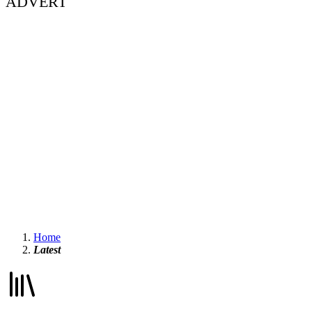
ADVERT
Home
Latest