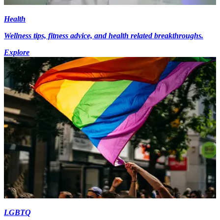
Health
Wellness tips, fitness advice, and health related breakthroughs.
Explore
LGBTQ