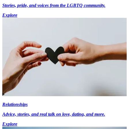
Stories, pride, and voices from the LGBTQ community.
Explore
Relationships
Advice, stories, and real talk on love, dating, and more.
Explore