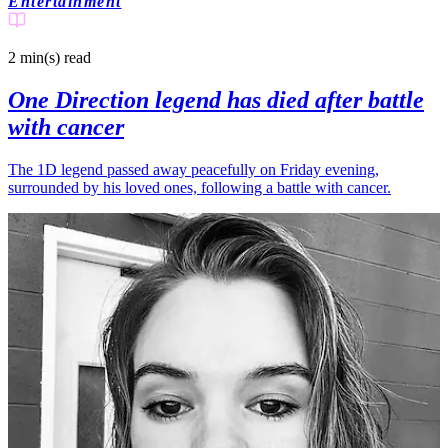
Entertainment
2 min(s)
read
One Direction legend has died after battle
with cancer
The 1D legend passed away peacefully on Friday evening,
surrounded by his loved ones, following a battle with cancer.