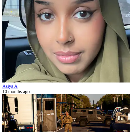
Asiya A
10 months ago