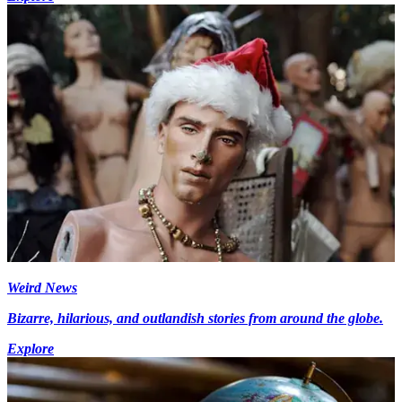
Weird News
Bizarre, hilarious, and outlandish stories from around the globe.
Explore