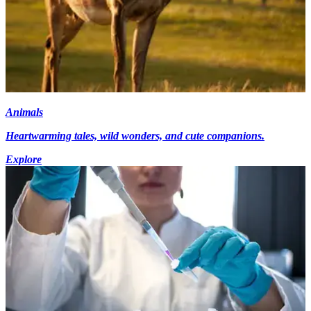
Animals
Heartwarming tales, wild wonders, and cute companions.
Explore