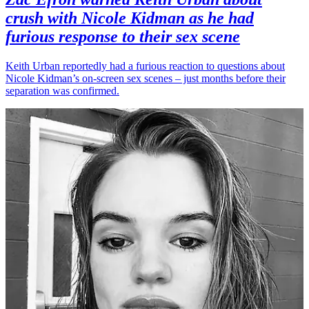
crush with Nicole Kidman as he had
furious response to their sex scene
Keith Urban reportedly had a furious reaction to questions about
Nicole Kidman’s on-screen sex scenes – just months before their
separation was confirmed.