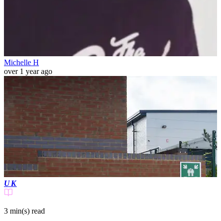
Michelle H
over 1 year ago
UK
3 min(s)
read