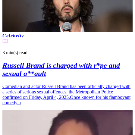
Celebrity
3 min(s)
read
Russell Brand is charged with r*pe and
sexual a**ault
Comedian and actor Russell Brand has been officially charged with
a series of serious sexual offences, the Metropolitan Police
confirmed on Friday, April 4, 2025.Once known for his flamboyant
comedy a