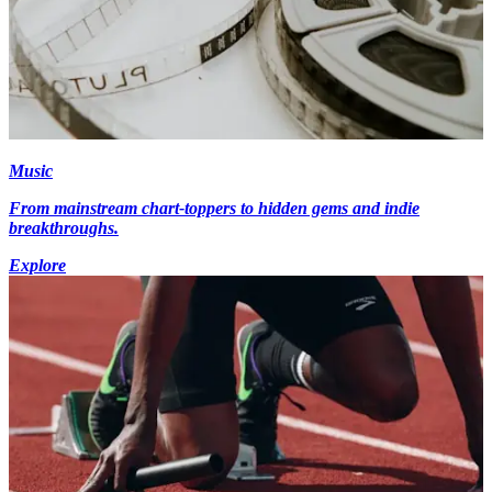
Music
From mainstream chart-toppers to hidden gems and indie
breakthroughs.
Explore