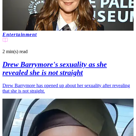
Entertainment
2 min(s)
read
Drew Barrymore's sexuality as she
revealed she is not straight
Drew Barrymore has opened up about her sexuality after revealing
that she is not straight.