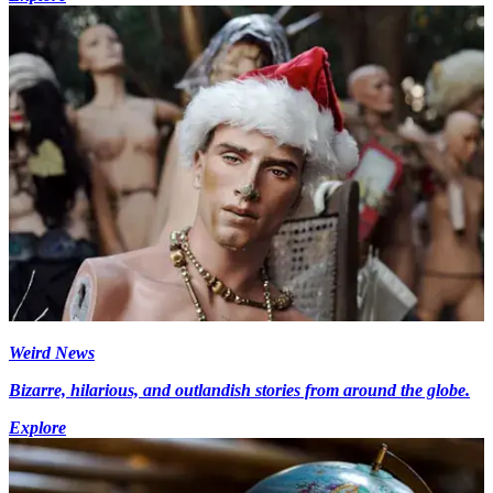
Weird News
Bizarre, hilarious, and outlandish stories from around the globe.
Explore