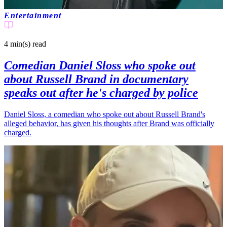
Entertainment
4 min(s)
read
Comedian Daniel Sloss who spoke out
about Russell Brand in documentary
speaks out after he's charged by police
Daniel Sloss, a comedian who spoke out about Russell Brand's
alleged behavior, has given his thoughts after Brand was officially
charged.