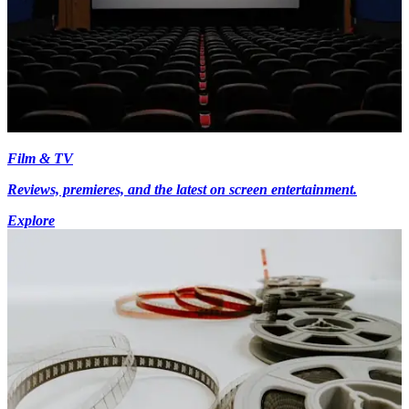
Film & TV
Reviews, premieres, and the latest on screen entertainment.
Explore