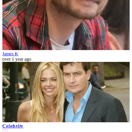
James K
over 1 year ago
Celebrity