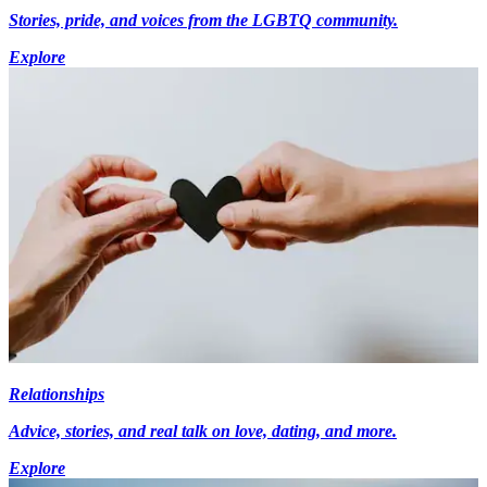
Stories, pride, and voices from the LGBTQ community.
Explore
Relationships
Advice, stories, and real talk on love, dating, and more.
Explore