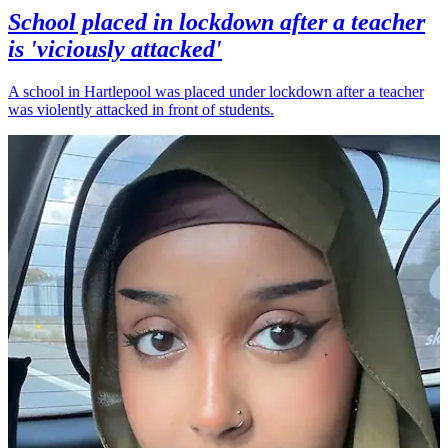
School placed in lockdown after a teacher
is 'viciously attacked'
A school in Hartlepool was placed under lockdown after a teacher
was violently attacked in front of students.