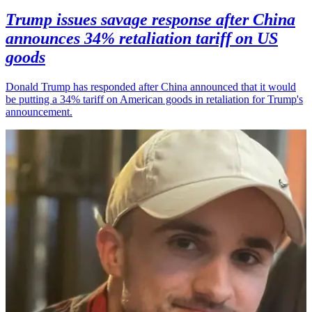
Trump issues savage response after China
announces 34% retaliation tariff on US
goods
Donald Trump has responded after China announced that it would
be putting a 34% tariff on American goods in retaliation for Trump's
announcement.