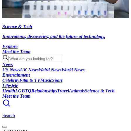
Science & Tech
Innovations, discoveries, and the future of technology.
Explore
Meet the Team
News
US News
UK News
Weird News
World News
Entertainment
Celebrity
Film & TV
Music
Sport
Lifestyle
Health
LGBTQ
Relationships
Travel
Animals
Science & Tech
Meet the Team
Search