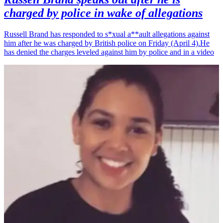
charged by police in wake of allegations
Russell Brand has responded to s*xual a**ault allegations against
him after he was charged by British police on Friday (April 4).He
has denied the charges leveled against him by police and in a video