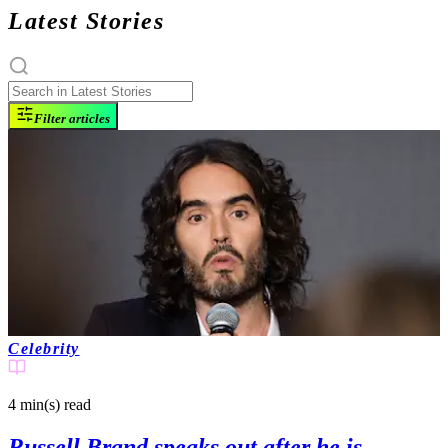
Latest Stories
Filter articles
Celebrity
4 min(s)
read
Russell Brand speaks out after he is