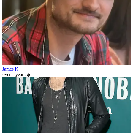
James K
over 1 year ago