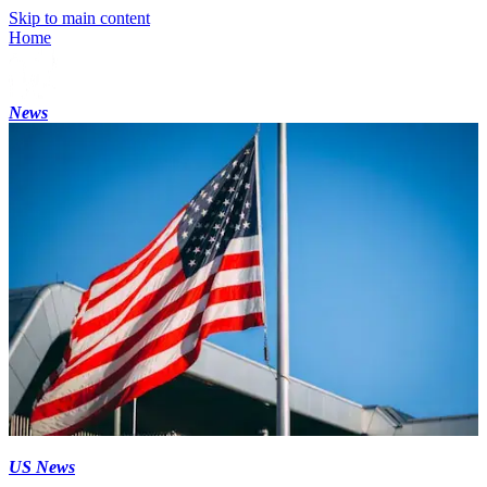
Skip to main content
Home
News
US News