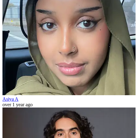
Asiya A
over 1 year ago