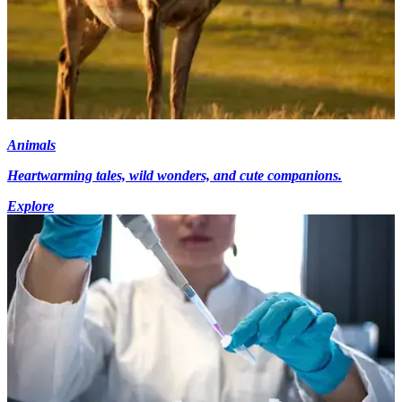
Animals
Heartwarming tales, wild wonders, and cute companions.
Explore