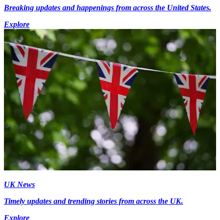
Breaking updates and happenings from across the United States.
Explore
UK News
Timely updates and trending stories from across the UK.
Explore