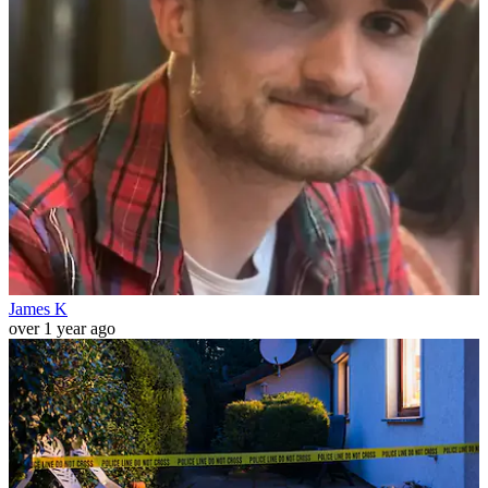
James K
over 1 year ago