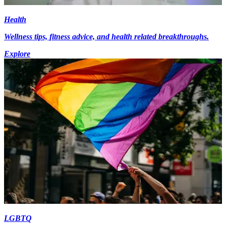
Health
Wellness tips, fitness advice, and health related breakthroughs.
Explore
LGBTQ