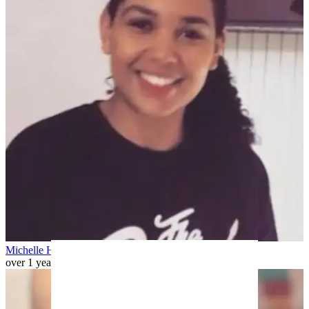
Michelle H
over 1 year ago