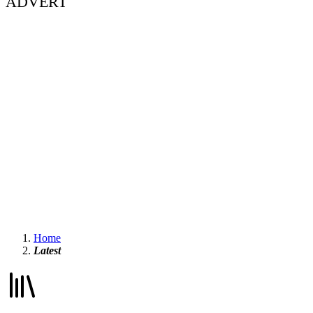
ADVERT
Home
Latest