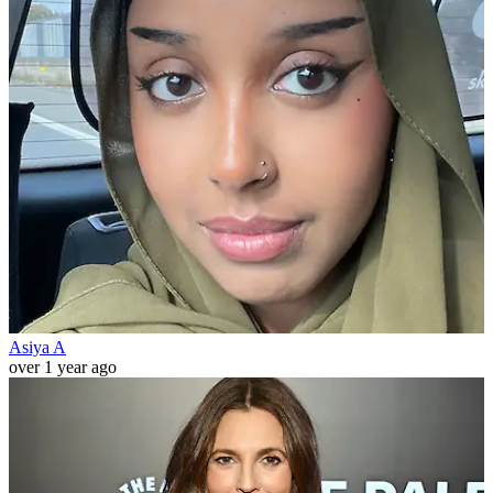
Asiya A
over 1 year ago