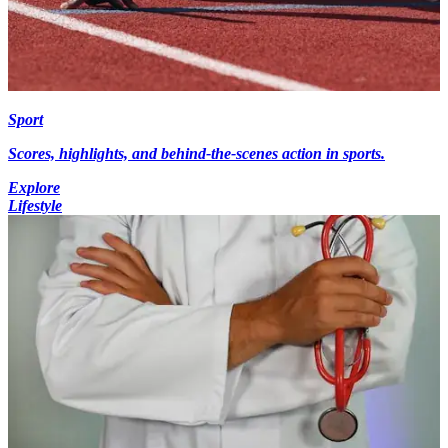
Sport
Scores, highlights, and behind-the-scenes action in sports.
Explore
Lifestyle