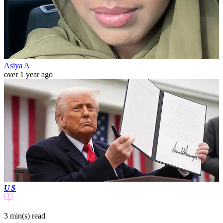
Asiya A
over 1 year ago
US
3 min(s)
read