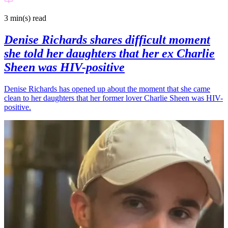
3 min(s)
read
Denise Richards shares difficult moment
she told her daughters that her ex Charlie
Sheen was HIV-positive
Denise Richards has opened up about the moment that she came
clean to her daughters that her former lover Charlie Sheen was HIV-
positive.