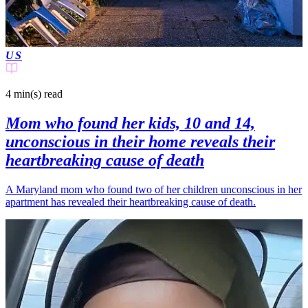
US
4 min(s)
read
Mom who found her kids, 10 and 14,
unconscious in their home reveals their
heartbreaking cause of death
A Maryland mom who found two of her children unconscious in her
apartment has revealed their heartbreaking cause of death.