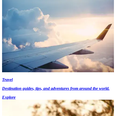
Travel
Destination guides, tips, and adventures from around the world.
Explore