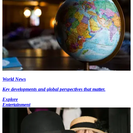
World News
Key developments and global perspectives that matter.
Explore
Entertainment