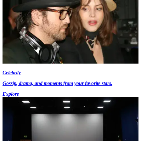
Celebrity
Gossip, drama, and moments from your favorite stars.
Explore