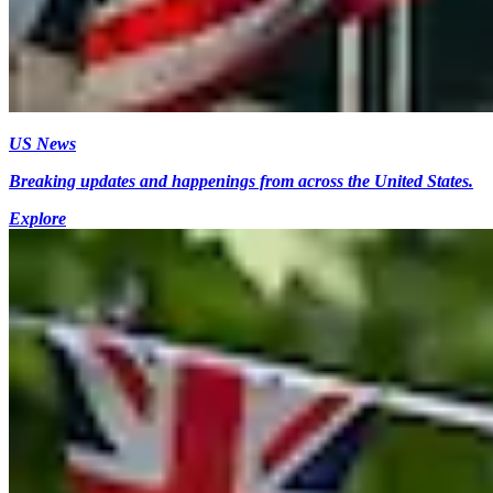
US News
Breaking updates and happenings from across the United States.
Explore