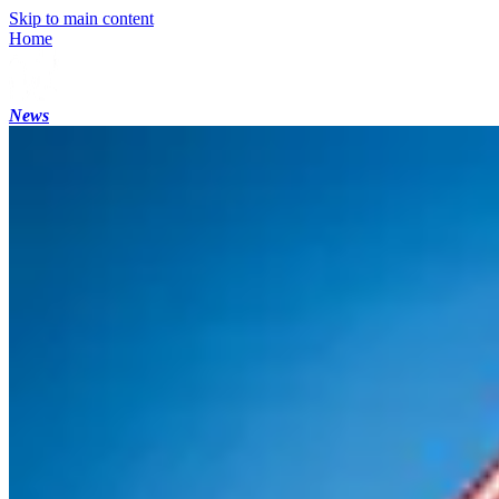
Skip to main content
Home
News