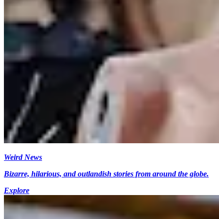
Weird News
Bizarre, hilarious, and outlandish stories from around the globe.
Explore