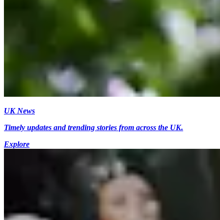
UK News
Timely updates and trending stories from across the UK.
Explore